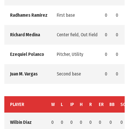
Radhames Ramirez
First base
0
0
0
Richard Medina
Center field, Out Field
0
0
0
Ezequiel Polanco
Pitcher, Utility
0
0
0
Juan M. Vargas
Second base
0
0
0
PLAYER
W
L
IP
H
R
ER
BB
SO
Wilbin Diaz
0
0
0
0
0
0
0
0