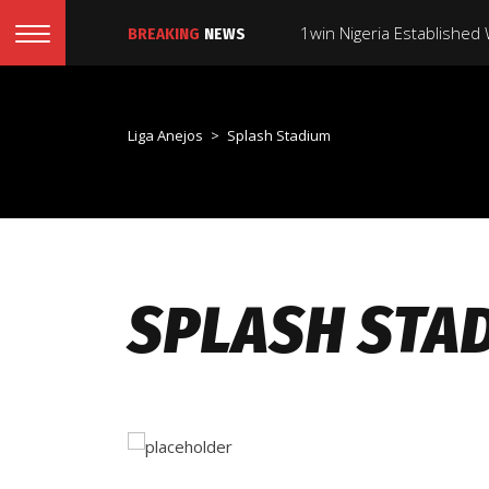
1win Nigeria Established
BREAKING
NEWS
1win Aviator Game ️ Offic
Liga Anejos
>
Splash Stadium
Gambling Plus Casino Est
1win Usa: Best Online S
#1 On-line Online Casino
SPLASH STA