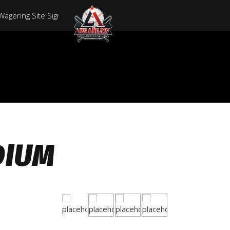
 Wagering Site Sign In Reward 715,Five-hundred Ngn
ial Site Down Load Software And Login
ablished Site Login
portsbook And On Range Casino With Respect To American Gamer
 In Inclusion To Wagering Site 500% Delightful Bonus
DIUM