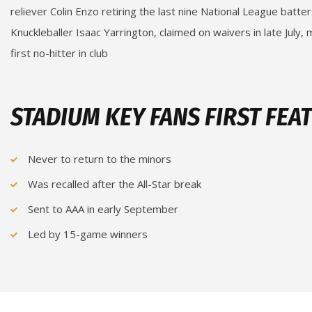
reliever Colin Enzo retiring the last nine National League batter
Knuckleballer Isaac Yarrington, claimed on waivers in late July,
first no-hitter in club
STADIUM KEY FANS FIRST FEA
Never to return to the minors
Was recalled after the All-Star break
Sent to AAA in early September
Led by 15-game winners