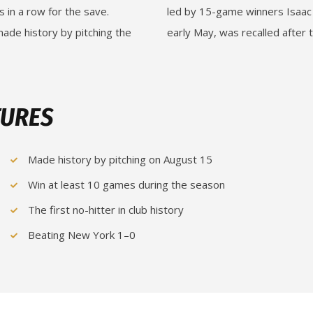
s in a row for the save.
led by 15-game winners Isaac 
 made history by pitching the
early May, was recalled after t
TURES
Made history by pitching on August 15
Win at least 10 games during the season
The first no-hitter in club history
Beating New York 1–0