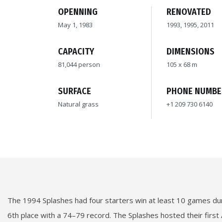
OPENNING
RENOVATED
May 1, 1983
1993, 1995, 2011
CAPACITY
DIMENSIONS
81,044 person
105 x 68 m
SURFACE
PHONE NUMBE
Natural grass
+1 209 730 6140
The 1994 Splashes had four starters win at least 10 games duri
6th place with a 74–79 record. The Splashes hosted their first 