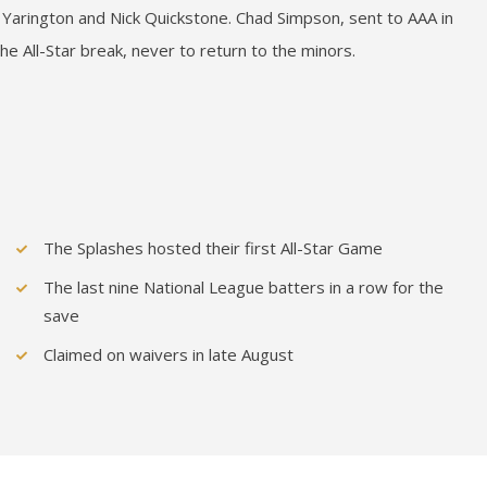
Yarington and Nick Quickstone. Chad Simpson, sent to AAA in
he All-Star break, never to return to the minors.
The Splashes hosted their first All-Star Game
The last nine National League batters in a row for the
save
Claimed on waivers in late August