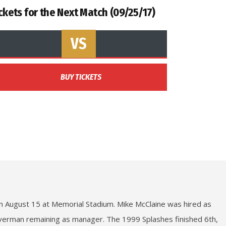
ckets for the Next Match (09/25/17)
VS
BUY TICKETS
on August 15 at Memorial Stadium. Mike McClaine was hired as
lverman remaining as manager. The 1999 Splashes finished 6th,