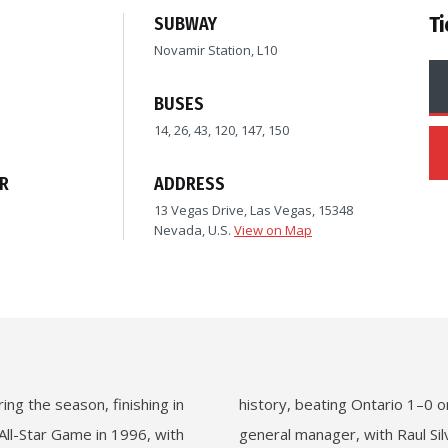
Ti
SUBWAY
Novamir Station, L10
BUSES
14, 26, 43, 120, 147, 150
R
ADDRESS
13 Vegas Drive, Las Vegas, 15348
Nevada, U.S.
View on Map
ng the season, finishing in
history, beating Ontario 1–0 
All-Star Game in 1996, with
general manager, with Raul Si