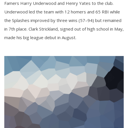
Famers Harry Underwood and Henry Yates to the club.
Underwood led the team with 12 homers and 65 RBI while
the Splashes improved by three wins (57–94) but remained
in 7th place. Clark Strickland, signed out of high school in May,
made his big league debut in August.