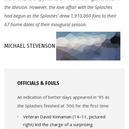
the division. However, the love affair with the Splashes
had begun as the Splashes’ drew 1,910,060 fans to their
67 home dates of their inaugural season.
MICHAEL STEVENSON
OFFICIALS & FOULS
An indication of better days appeared in ’95 as
the Splashes finished at .500 for the first time.
Veteran David Kinnaman (14–11, pictured
right) led the charge of a surprising