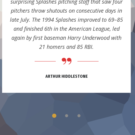
surprising Splashes pitching staff that saw four
pitchers throw shutouts on consecutive days in
late July. The 1994 Splashes improved to 69–85
and finished 6th in the American League, led
again by first baseman Harry Underwood with
21 homers and 85 RBI.
ARTHUR HIDDLESTONE