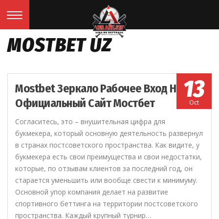
MOSTBET UZ
13
Mostbet Зеркало Рабочее Вход На
Официальный Сайт Мостбет
Oct
Согласитесь, это – внушительная цифра для
букмекера, который основную деятельность развернул
в странах постсоветского пространства. Как видите, у
букмекера есть свои преимущества и свои недостатки,
которые, по отзывам клиентов за последний год, он
старается уменьшить или вообще свести к минимуму.
Основной упор компания делает на развитие
спортивного беттинга на территории постсоветского
пространства. Каждый крупный турнир…