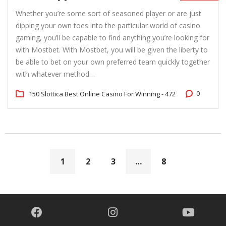
Whether you’re some sort of seasoned player or are just
dipping your own toes into the particular world of casino
gaming, you’ll be capable to find anything you’re looking for
with Mostbet. With Mostbet, you will be given the liberty to
be able to bet on your own preferred team quickly together
with whatever method…
0
150 Slottica Best Online Casino For Winning - 472
1
2
3
…
8