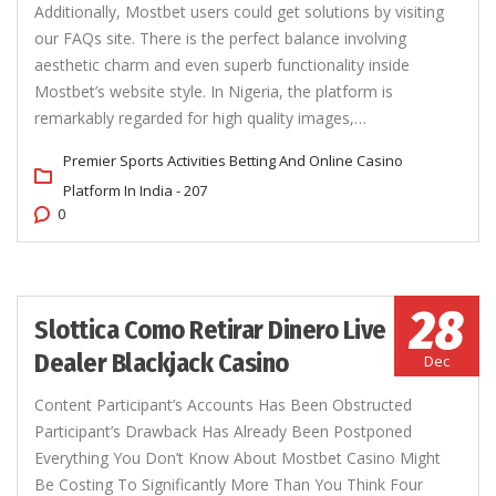
Additionally, Mostbet users could get solutions by visiting
our FAQs site. There is the perfect balance involving
aesthetic charm and even superb functionality inside
Mostbet’s website style. In Nigeria, the platform is
remarkably regarded for high quality images,…
Premier Sports Activities Betting And Online Casino
Platform In India - 207
0
28
Slottica Como Retirar Dinero Live
Dealer Blackjack Casino
Dec
Content Participant’s Accounts Has Been Obstructed
Participant’s Drawback Has Already Been Postponed
Everything You Don’t Know About Mostbet Casino Might
Be Costing To Significantly More Than You Think Four