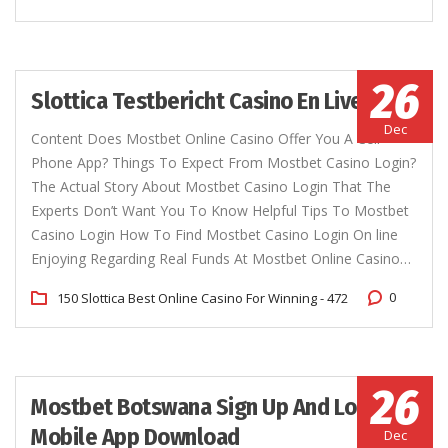
26
Slottica Testbericht Casino En Live
Dec
Content Does Mostbet Online Casino Offer You A Cell
Phone App? Things To Expect From Mostbet Casino Login?
The Actual Story About Mostbet Casino Login That The
Experts Don’t Want You To Know Helpful Tips To Mostbet
Casino Login How To Find Mostbet Casino Login On line
Enjoying Regarding Real Funds At Mostbet Online Casino…
0
150 Slottica Best Online Casino For Winning - 472
26
Mostbet Botswana Sign Up And Login
Mobile App Download
Dec