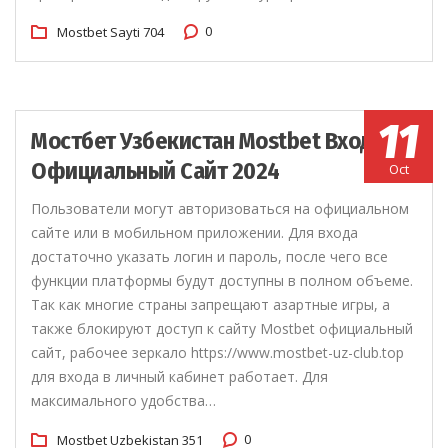
0
Mostbet Sayti 704
11
Мостбет Узбекистан Mostbet Вход На
Официальный Сайт 2024
Oct
Пользователи могут авторизоваться на официальном
сайте или в мобильном приложении. Для входа
достаточно указать логин и пароль, после чего все
функции платформы будут доступны в полном объеме.
Так как многие страны запрещают азартные игры, а
также блокируют доступ к сайту Mostbet официальный
сайт, рабочее зеркало https://www.mostbet-uz-club.top
для входа в личный кабинет работает. Для
максимального удобства…
0
Mostbet Uzbekistan 351