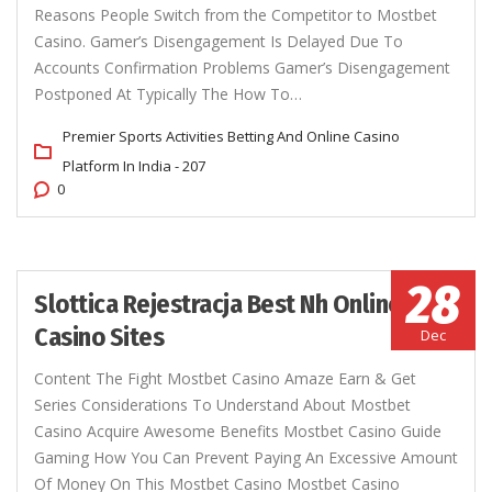
Reasons People Switch from the Competitor to Mostbet
Casino. Gamer’s Disengagement Is Delayed Due To
Accounts Confirmation Problems Gamer’s Disengagement
Postponed At Typically The How To…
Premier Sports Activities Betting And Online Casino
Platform In India - 207
0
28
Slottica Rejestracja Best Nh Online
Casino Sites
Dec
Content The Fight Mostbet Casino Amaze Earn & Get
Series Considerations To Understand About Mostbet
Casino Acquire Awesome Benefits Mostbet Casino Guide
Gaming How You Can Prevent Paying An Excessive Amount
Of Money On This Mostbet Casino Mostbet Casino