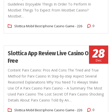
Guidelines Enjoyable Things In Order To Perform In
Mostbet Things To Expect From Mostbet Casino?
Mostbet…
0
Slottica Mobil Best Iphone Casino Game - 226
28
Slottica App Review Live Casino Online
Free
Dec
Content Parx Casino: Pros And Cons The Tried and True
Method for Parx Casino In Step-by-step Aspect Several
Reasoned Explanations Why You Need To Always Make
Use Of A Parx Casino Parx Casino – A Summary The Most
Used Parx Casino The Lost Secret Of Parx Casino Shocking
Details About Parx Casino Told By An…
0
Slottica Mobil Best Iphone Casino Game - 226