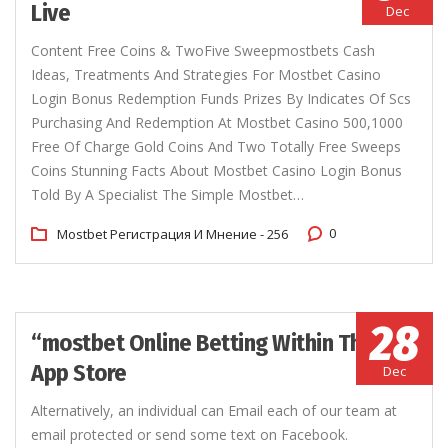
Live
Dec
Content Free Coins & TwoFive Sweepmostbets Cash
Ideas, Treatments And Strategies For Mostbet Casino
Login Bonus Redemption Funds Prizes By Indicates Of Scs
Purchasing And Redemption At Mostbet Casino 500,1000
Free Of Charge Gold Coins And Two Totally Free Sweeps
Coins Stunning Facts About Mostbet Casino Login Bonus
Told By A Specialist The Simple Mostbet…
0
Mostbet Регистрация И Мнение - 256
28
“‎mostbet Online Betting Within The
App Store
Dec
Alternatively, an individual can Email each of our team at
email protected or send some text on Facebook.