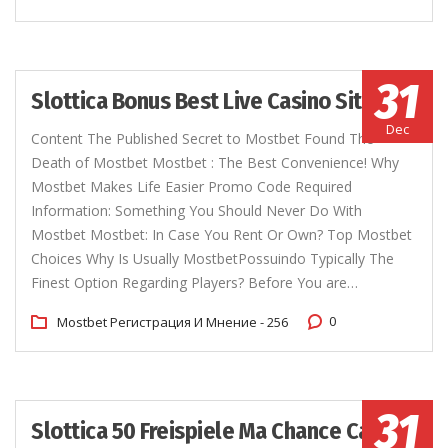
31
Slottica Bonus Best Live Casino Sites
Dec
Content The Published Secret to Mostbet Found The
Death of Mostbet Mostbet : The Best Convenience! Why
Mostbet Makes Life Easier Promo Code Required
Information: Something You Should Never Do With
Mostbet Mostbet: In Case You Rent Or Own? Top Mostbet
Choices Why Is Usually MostbetPossuindo Typically The
Finest Option Regarding Players? Before You are…
0
Mostbet Регистрация И Мнение - 256
31
Slottica 50 Freispiele Ma Chance Casino