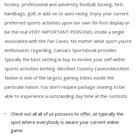
hockey, professional and university football, boxing, NHL
handbags, golf, in add-on to auto racing. Enjoy your current
preferred sports activities upon our own 90-foot display or
be the real VERY IMPORTANT PERSONEL inside a single
associated with the Fan Caves. No matter what sport you’re
enthusiastic regarding, Caesars Sportsbook provides
typically the best setting in buy to involve your self within
sports activities betting. Mostbet Country CasinosMostbet
Nation is one of the largest gaming tribes inside the
particular nation. You don’t require package seating to be
able to experience a outstanding day time at the contests.
Check out all all of us possess to offer, at typically the
spot where everybody is aware your current online
game.