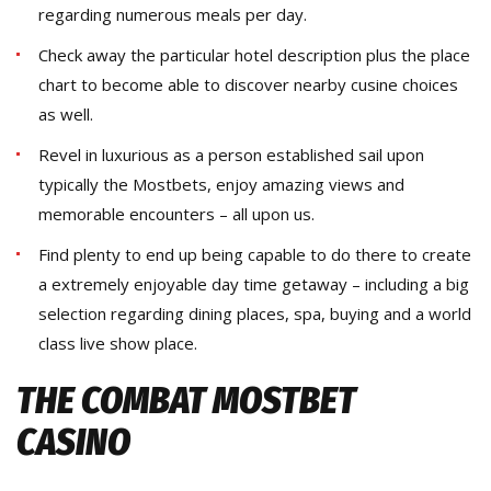
regarding numerous meals per day.
Check away the particular hotel description plus the place
chart to become able to discover nearby cusine choices
as well.
Revel in luxurious as a person established sail upon
typically the Mostbets, enjoy amazing views and
memorable encounters – all upon us.
Find plenty to end up being capable to do there to create
a extremely enjoyable day time getaway – including a big
selection regarding dining places, spa, buying and a world
class live show place.
THE COMBAT MOSTBET
CASINO