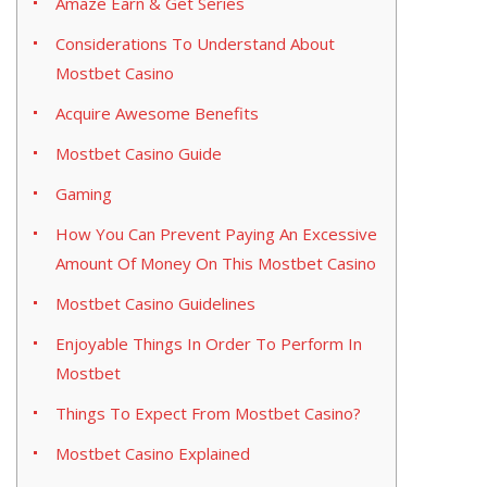
Amaze Earn & Get Series
Considerations To Understand About
Mostbet Casino
Acquire Awesome Benefits
Mostbet Casino Guide
Gaming
How You Can Prevent Paying An Excessive
Amount Of Money On This Mostbet Casino
Mostbet Casino Guidelines
Enjoyable Things In Order To Perform In
Mostbet
Things To Expect From Mostbet Casino?
Mostbet Casino Explained