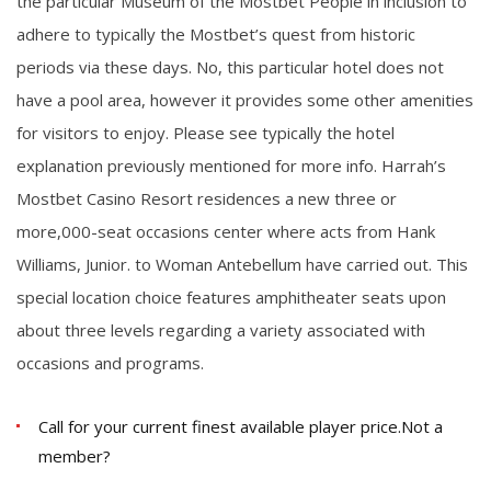
the particular Museum of the Mostbet People in inclusion to
adhere to typically the Mostbet’s quest from historic
periods via these days. No, this particular hotel does not
have a pool area, however it provides some other amenities
for visitors to enjoy. Please see typically the hotel
explanation previously mentioned for more info. Harrah’s
Mostbet Casino Resort residences a new three or
more,000-seat occasions center where acts from Hank
Williams, Junior. to Woman Antebellum have carried out. This
special location choice features amphitheater seats upon
about three levels regarding a variety associated with
occasions and programs.
Call for your current finest available player price.Not a
member?