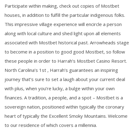
Participate within making, check out copies of Mostbet
houses, in addition to fulfill the particular indigenous folks.
This impressive village experience will encircle a person
along with local culture and shed light upon all elements
associated with Mostbet historical past. Arrowheads stage
to become in a position to good good Mostbet, so follow
these people in order to Harrah’s Mostbet Casino Resort.
North Carolina’s 1st , Harrah’s guarantees an inspiring
journey that’s sure to set a laugh about your current deal
with plus, when you’re lucky, a bulge within your own
finances. A tradition, a people, and a spot – Mostbet is a
sovereign nation, positioned within typically the coronary
heart of typically the Excellent Smoky Mountains. Welcome
to our residence of which covers a millennia.