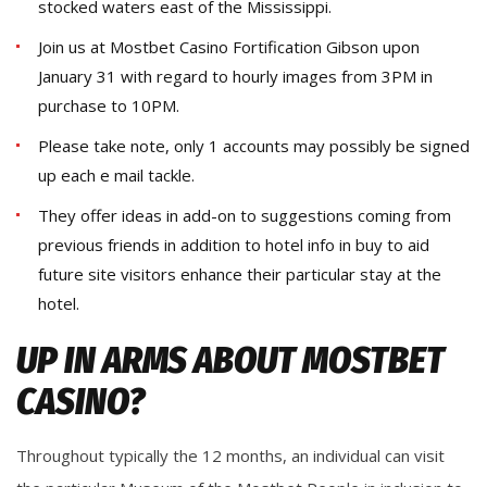
stocked waters east of the Mississippi.
Join us at Mostbet Casino Fortification Gibson upon
January 31 with regard to hourly images from 3PM in
purchase to 10PM.
Please take note, only 1 accounts may possibly be signed
up each e mail tackle.
They offer ideas in add-on to suggestions coming from
previous friends in addition to hotel info in buy to aid
future site visitors enhance their particular stay at the
hotel.
UP IN ARMS ABOUT MOSTBET
CASINO?
Throughout typically the 12 months, an individual can visit