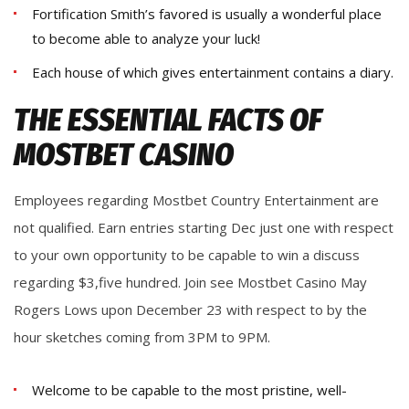
Fortification Smith’s favored is usually a wonderful place
to become able to analyze your luck!
Each house of which gives entertainment contains a diary.
THE ESSENTIAL FACTS OF
MOSTBET CASINO
Employees regarding Mostbet Country Entertainment are
not qualified. Earn entries starting Dec just one with respect
to your own opportunity to be capable to win a discuss
regarding $3,five hundred. Join see Mostbet Casino May
Rogers Lows upon December 23 with respect to by the
hour sketches coming from 3PM to 9PM.
Welcome to be capable to the most pristine, well-