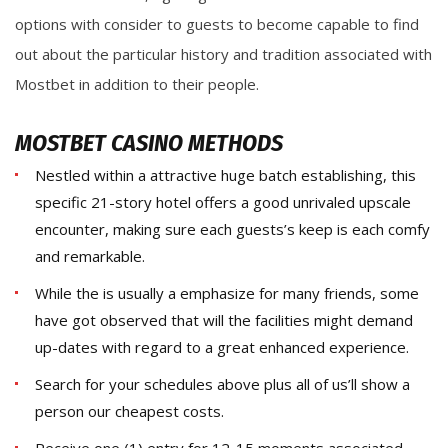
options with consider to guests to become capable to find
out about the particular history and tradition associated with
Mostbet in addition to their people.
MOSTBET CASINO METHODS
Nestled within a attractive huge batch establishing, this
specific 21-story hotel offers a good unrivaled upscale
encounter, making sure each guests’s keep is each comfy
and remarkable.
While the is usually a emphasize for many friends, some
have got observed that will the facilities might demand
up-dates with regard to a great enhanced experience.
Search for your schedules above plus all of us’ll show a
person our cheapest costs.