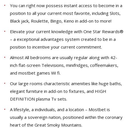
You can right now possess instant access to become in a
position to all your current most favorite, including Slots,
Black jack, Roulette, Bingo, Keno in add-on to more!
Elevate your current knowledge with One Star Rewards®
– a exceptional advantages system created to be in a
position to incentive your current commitment.
Almost All bedrooms are usually regular along with 42-
inch flat-screen Televisions, minifridges, coffeemakers,
and mostbet games Wi fi.
Our large rooms characteristic amenities like huge baths,
elegant furniture in add-on to fixtures, and HIGH
DEFINITION plasma Tv sets.
A lifestyle, a individuals, and a location – Mostbet is
usually a sovereign nation, positioned within the coronary
heart of the Great Smoky Mountains.