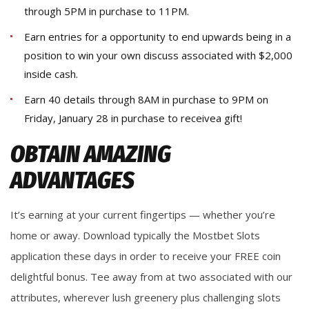
through 5PM in purchase to 11PM.
Earn entries for a opportunity to end upwards being in a
position to win your own discuss associated with $2,000
inside cash.
Earn 40 details through 8AM in purchase to 9PM on
Friday, January 28 in purchase to receivea gift!
OBTAIN AMAZING
ADVANTAGES
It’s earning at your current fingertips — whether you’re
home or away. Download typically the Mostbet Slots
application these days in order to receive your FREE coin
delightful bonus. Tee away from at two associated with our
attributes, wherever lush greenery plus challenging slots