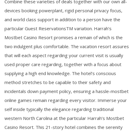
Combine these varieties of deals together with our own all-
devices booking powerplant, rigid personal privacy focus,
and world class support in addition to a person have the
particular Guest ReservationsTM variation. Harrah’s
Mostbet Casino Resort promises a remain of which is the
two indulgent plus comfortable. The vacation resort assures
that will each aspect regarding your current visit is usually
used proper care regarding, together with a focus about
supplying a high end knowledge. The hotel’s conscious
method stretches to be capable to their safety and
incidentals down payment policy, ensuring a hassle-mostbet
online games remain regarding every visitor. Immerse your
self inside typically the elegance regarding traditional
western North Carolina at the particular Harrah’s Mostbet
Casino Resort. This 21-story hotel combines the serenity