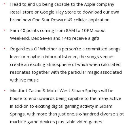
Head to end up being capable to the Apple company
Retail store or Google Play Store to download our own
brand new One Star Rewards® cellular application.
Earn 40 points coming from 8AM to 10PM about
Weekend, Dec Seven and 14to receive a gift!
Regardless Of Whether a person’re a committed songs
lover or maybe a informal listener, the songs venues
create an exciting atmosphere of which when calculated
resonates together with the particular magic associated
with live music.
Mostbet Casino & Motel West Siloam Springs will be
house to end upwards being capable to the many active
in add-on to exciting digital gaming activity in Siloam
Springs, with more than just one,six-hundred diverse slot
machine game devices plus table video games.