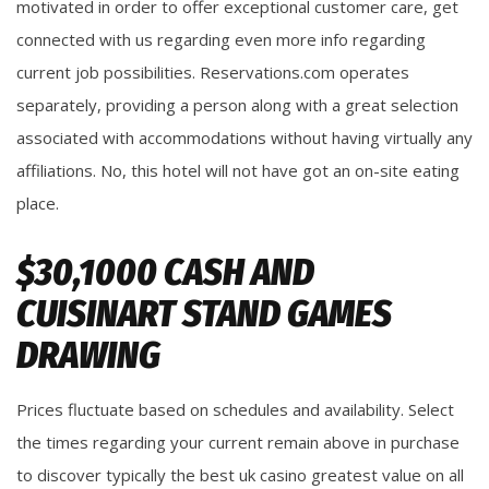
motivated in order to offer exceptional customer care, get
connected with us regarding even more info regarding
current job possibilities. Reservations.com operates
separately, providing a person along with a great selection
associated with accommodations without having virtually any
affiliations. No, this hotel will not have got an on-site eating
place.
$30,1000 CASH AND
CUISINART STAND GAMES
DRAWING
Prices fluctuate based on schedules and availability. Select
the times regarding your current remain above in purchase
to discover typically the best uk casino greatest value on all