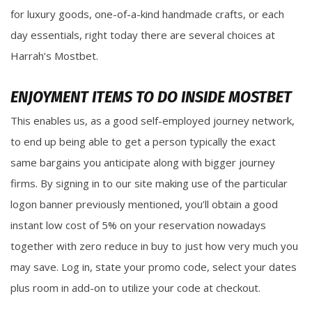
for luxury goods, one-of-a-kind handmade crafts, or each
day essentials, right today there are several choices at
Harrah’s Mostbet.
ENJOYMENT ITEMS TO DO INSIDE MOSTBET
This enables us, as a good self-employed journey network,
to end up being able to get a person typically the exact
same bargains you anticipate along with bigger journey
firms. By signing in to our site making use of the particular
logon banner previously mentioned, you’ll obtain a good
instant low cost of 5% on your reservation nowadays
together with zero reduce in buy to just how very much you
may save. Log in, state your promo code, select your dates
plus room in add-on to utilize your code at checkout.