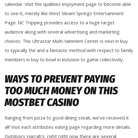
calendar. Visit the qualities enjoyment page to become able
to see it, merely like West Siloam Springs Entertainment
Page. NC Tripping provides access to a huge target
audience along with several advertising and marketing
choices. The Ultrastar Multi-tainment Center is next in buy
to typically the and a fantastic method with respect to family
members in buy to bowl in inclusion to game collectively.
WAYS TO PREVENT PAYING
TOO MUCH MONEY ON THIS
MOSTBET CASINO
Ranging from pizza to good dining steak, we’ve received it
all! Visit each attributes eating page regarding more details.
Outdoors Harrah’s, right right now there are several