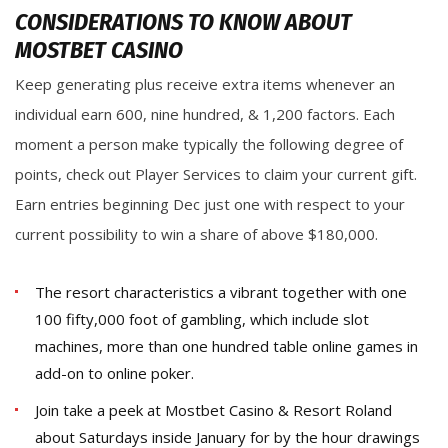
CONSIDERATIONS TO KNOW ABOUT
MOSTBET CASINO
Keep generating plus receive extra items whenever an
individual earn 600, nine hundred, & 1,200 factors. Each
moment a person make typically the following degree of
points, check out Player Services to claim your current gift.
Earn entries beginning Dec just one with respect to your
current possibility to win a share of above $180,000.
The resort characteristics a vibrant together with one
100 fifty,000 foot of gambling, which include slot
machines, more than one hundred table online games in
add-on to online poker.
Join take a peek at Mostbet Casino & Resort Roland
about Saturdays inside January for by the hour drawings