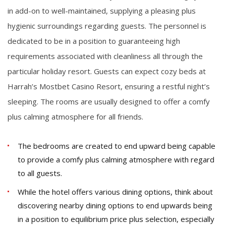
in add-on to well-maintained, supplying a pleasing plus
hygienic surroundings regarding guests. The personnel is
dedicated to be in a position to guaranteeing high
requirements associated with cleanliness all through the
particular holiday resort. Guests can expect cozy beds at
Harrah’s Mostbet Casino Resort, ensuring a restful night’s
sleeping. The rooms are usually designed to offer a comfy
plus calming atmosphere for all friends.
The bedrooms are created to end upward being capable
to provide a comfy plus calming atmosphere with regard
to all guests.
While the hotel offers various dining options, think about
discovering nearby dining options to end upwards being
in a position to equilibrium price plus selection, especially