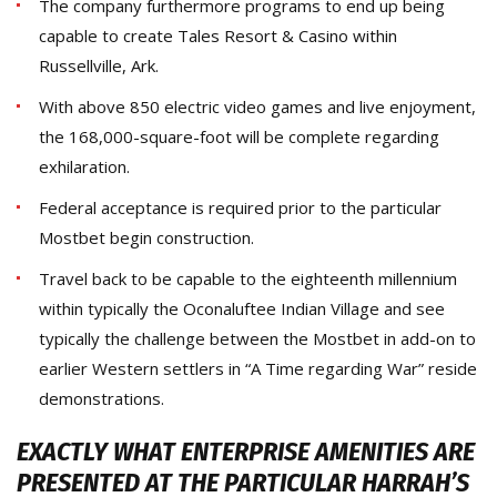
The company furthermore programs to end up being
capable to create Tales Resort & Casino within
Russellville, Ark.
With above 850 electric video games and live enjoyment,
the 168,000-square-foot will be complete regarding
exhilaration.
Federal acceptance is required prior to the particular
Mostbet begin construction.
Travel back to be capable to the eighteenth millennium
within typically the Oconaluftee Indian Village and see
typically the challenge between the Mostbet in add-on to
earlier Western settlers in “A Time regarding War” reside
demonstrations.
EXACTLY WHAT ENTERPRISE AMENITIES ARE
PRESENTED AT THE PARTICULAR HARRAH’S