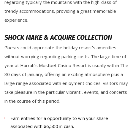
regarding typically the mountains with the high-class of
trendy accommodations, providing a great memorable
experience.
SHOCK MAKE & ACQUIRE COLLECTION
Guests could appreciate the holiday resort’s amenities
without worrying regarding parking costs. The large time of
year at Harrah’s Mostbet Casino Resort is usually within The
30 days of january, offering an exciting atmosphere plus a
large range associated with enjoyment choices. Visitors may
take pleasure in the particular vibrant , events, and concerts
in the course of this period.
Earn entries for a opportunity to win your share
associated with $6,500 in cash.