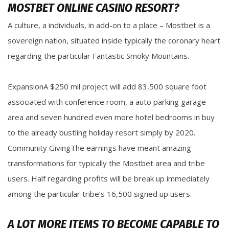
MOSTBET ONLINE CASINO RESORT?
A culture, a individuals, in add-on to a place – Mostbet is a
sovereign nation, situated inside typically the coronary heart
regarding the particular Fantastic Smoky Mountains.
ExpansionA $250 mil project will add 83,500 square foot
associated with conference room, a auto parking garage
area and seven hundred even more hotel bedrooms in buy
to the already bustling holiday resort simply by 2020.
Community GivingThe earnings have meant amazing
transformations for typically the Mostbet area and tribe
users. Half regarding profits will be break up immediately
among the particular tribe’s 16,500 signed up users.
A LOT MORE ITEMS TO BECOME CAPABLE TO