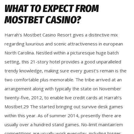
WHAT TO EXPECT FROM
MOSTBET CASINO?
Harrah’s Mostbet Casino Resort gives a distinctive mix
regarding luxurious and scenic attractiveness in european
North Carolina. Nestled within a picturesque huge batch
setting, this 21-story hotel provides a good unparalleled
trendy knowledge, making sure every guest’s remain is the
two comfortable plus memorable. The tribe arrived at an
arrangement along with typically the state on November
twenty-five, 2012, to enable live credit cards at Harrah’s
Mostbet.29 The started bringing out survive desk games
within this year. As of summer 2014, presently there are
usually over a hundred stand games. No-limit maintain’em
competitions are usually work everyday, including bigger