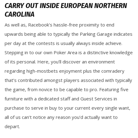
CARRY OUT INSIDE EUROPEAN NORTHERN
CAROLINA
As well as, Racebook’s hassle-free proximity to end
upwards being able to typically the Parking Garage indicates
per day at the contests is usually always inside achieve.
Stepping in to our own Poker Area is a distinctive knowledge
of its personal. Here, you’ll discover an environment
regarding high-mostbets enjoyment plus the comradery
that’s contributed amongst players associated with typically
the game, from novice to be capable to pro. Featuring five
furniture with a dedicated staff and Guest Services in
purchase to serve in buy to your current every single want,
all of us can’t notice any reason you’d actually want to
depart.