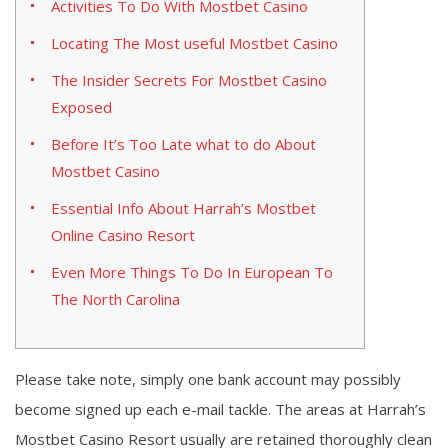
Activities To Do With Mostbet Casino
Locating The Most useful Mostbet Casino
The Insider Secrets For Mostbet Casino
Exposed
Before It’s Too Late what to do About
Mostbet Casino
Essential Info About Harrah’s Mostbet
Online Casino Resort
Even More Things To Do In European To
The North Carolina
Please take note, simply one bank account may possibly
become signed up each e-mail tackle. The areas at Harrah’s
Mostbet Casino Resort usually are retained thoroughly clean