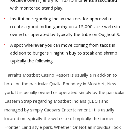
Receive one (1) entry for 12-15 moments associated
with monitored stand play.
Institution regarding Indian matters for approval to
create a good Indian-gaming on a 15,000-acre web site
owned or operated by typically the tribe on Oughout.S.
A spot wherever you can move coming from tacos in
addition to burgers 1 night in buy to steak and shrimp
typically the following.
Harrah’s Mostbet Casino Resort is usually a in add-on to
hotel on the particular Qualla Boundary in Mostbet, New
york. It is usually owned or operated simply by the particular
Eastern Strap regarding Mostbet Indians (EBCI) and
managed by simply Caesars Entertainment. It is usually
located on typically the web site of typically the former
Frontier Land style park. Whether Or Not an individual look