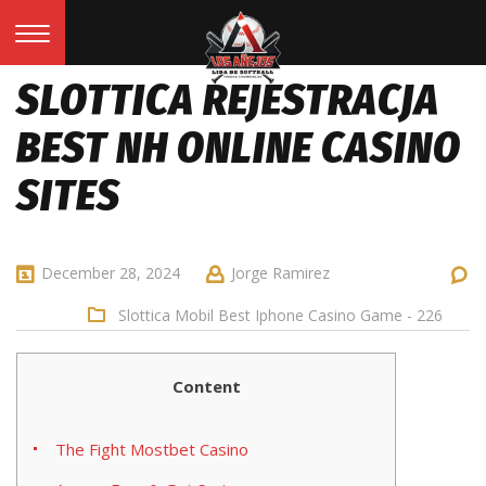
SLOTTICA REJESTRACJA
BEST NH ONLINE CASINO
SITES
December 28, 2024
Jorge Ramirez
Slottica Mobil Best Iphone Casino Game - 226
Content
The Fight Mostbet Casino