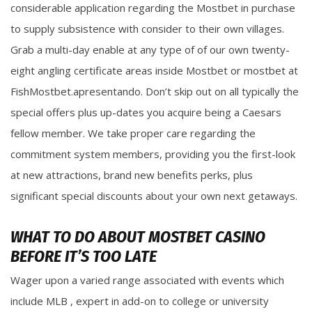
considerable application regarding the Mostbet in purchase
to supply subsistence with consider to their own villages.
Grab a multi-day enable at any type of of our own twenty-
eight angling certificate areas inside Mostbet or mostbet at
FishMostbet.apresentando. Don’t skip out on all typically the
special offers plus up-dates you acquire being a Caesars
fellow member. We take proper care regarding the
commitment system members, providing you the first-look
at new attractions, brand new benefits perks, plus
significant special discounts about your own next getaways.
WHAT TO DO ABOUT MOSTBET CASINO
BEFORE IT’S TOO LATE
Wager upon a varied range associated with events which
include MLB , expert in add-on to college or university