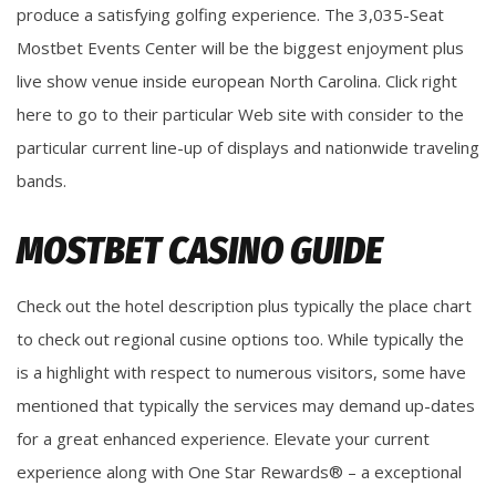
produce a satisfying golfing experience. The 3,035-Seat
Mostbet Events Center will be the biggest enjoyment plus
live show venue inside european North Carolina. Click right
here to go to their particular Web site with consider to the
particular current line-up of displays and nationwide traveling
bands.
MOSTBET CASINO GUIDE
Check out the hotel description plus typically the place chart
to check out regional cusine options too. While typically the
is a highlight with respect to numerous visitors, some have
mentioned that typically the services may demand up-dates
for a great enhanced experience. Elevate your current
experience along with One Star Rewards® – a exceptional