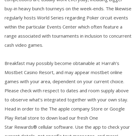
buy-in heavy bunch tourneys on the week-ends. The likewise
regularly hosts World Series regarding Poker circuit events
within the particular Events Center which often feature a
range associated with tournaments in inclusion to concurrent
cash video games.
Breakfast may possibly become obtainable at Harrah’s
Mostbet Casino Resort, and may appear mostbet online
games with your area, dependent on your current choice.
Please check with respect to dates and room supply above
to observe what’s integrated together with your own stay.
Head in order to the The apple company Store or Google
Play Retail store to down load our fresh One
Star Rewards® cellular software. Use the app to check your