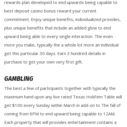
rewards plan developed to end upwards being capable to
best deposit casino bonus reward your current
commitment. Enjoy unique benefits, individualized provides,
plus unique benefits that include an added glow to end
upward being able to every single interaction. The even
more you make, typically the a whole lot more an individual
get this particular 30 days. Earn 3 hundred details in
purchase to get your own very first gift.
GAMBLING
The best a few of participants together with typically the
maximum hand upon any live rated Texas Hold’em Table will
get $100 every Sunday within March in add-on to The fall of
coming from 6PM to end upward being capable to 12AM.
Each property that will provides entertainment contains a