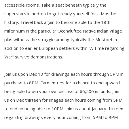
accessible rooms. Take a seat beneath typically the
superstars in add-on to get ready yourself for a Mostbet
history. Travel back again to become able to the 18th
millennium in the particular Oconaluftee Native indian Village
plus witness the struggle among typically the Mostbet in
add-on to earlier European settlers within “A Time regarding
War” survive demonstrations.
Join us upon Dec 13 for drawings each hours through 5PM in
purchase to 8PM. Earn entries for a chance to end upward
being able to win your own discuss of $6,500 in funds. Join
us on Dec thirteen for images each hours coming from 5PM
to end up being able to 10PM. Join us about January thirteen
regarding drawings every hour coming from 5PM to 9PM.