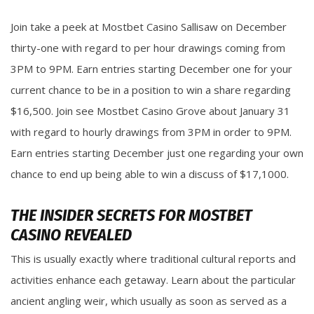
Join take a peek at Mostbet Casino Sallisaw on December
thirty-one with regard to per hour drawings coming from
3PM to 9PM. Earn entries starting December one for your
current chance to be in a position to win a share regarding
$16,500. Join see Mostbet Casino Grove about January 31
with regard to hourly drawings from 3PM in order to 9PM.
Earn entries starting December just one regarding your own
chance to end up being able to win a discuss of $17,1000.
THE INSIDER SECRETS FOR MOSTBET
CASINO REVEALED
This is usually exactly where traditional cultural reports and
activities enhance each getaway. Learn about the particular
ancient angling weir, which usually as soon as served as a