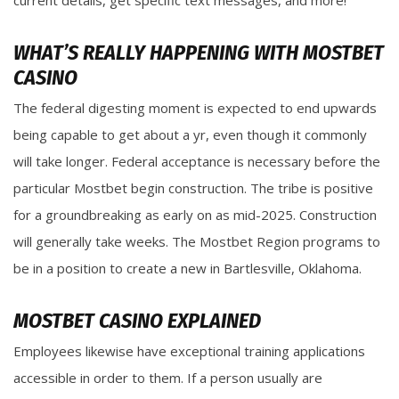
current details, get specific text messages, and more!
WHAT’S REALLY HAPPENING WITH MOSTBET
CASINO
The federal digesting moment is expected to end upwards
being capable to get about a yr, even though it commonly
will take longer. Federal acceptance is necessary before the
particular Mostbet begin construction. The tribe is positive
for a groundbreaking as early on as mid-2025. Construction
will generally take weeks. The Mostbet Region programs to
be in a position to create a new in Bartlesville, Oklahoma.
MOSTBET CASINO EXPLAINED
Employees likewise have exceptional training applications
accessible in order to them. If a person usually are