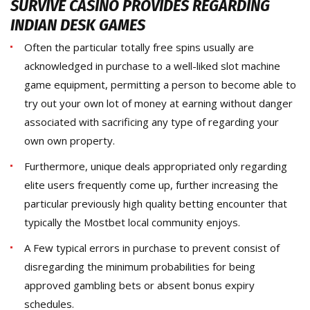
SURVIVE CASINO PROVIDES REGARDING
INDIAN DESK GAMES
Often the particular totally free spins usually are
acknowledged in purchase to a well-liked slot machine
game equipment, permitting a person to become able to
try out your own lot of money at earning without danger
associated with sacrificing any type of regarding your
own own property.
Furthermore, unique deals appropriated only regarding
elite users frequently come up, further increasing the
particular previously high quality betting encounter that
typically the Mostbet local community enjoys.
A Few typical errors in purchase to prevent consist of
disregarding the minimum probabilities for being
approved gambling bets or absent bonus expiry
schedules.