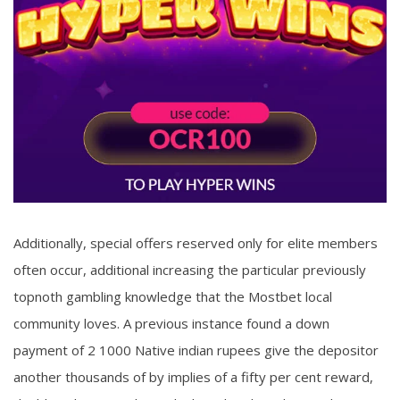
Additionally, special offers reserved only for elite members
often occur, additional increasing the particular previously
topnoth gambling knowledge that the Mostbet local
community loves. A previous instance found a down
payment of 2 1000 Native indian rupees give the depositor
another thousands of by implies of a fifty per cent reward,