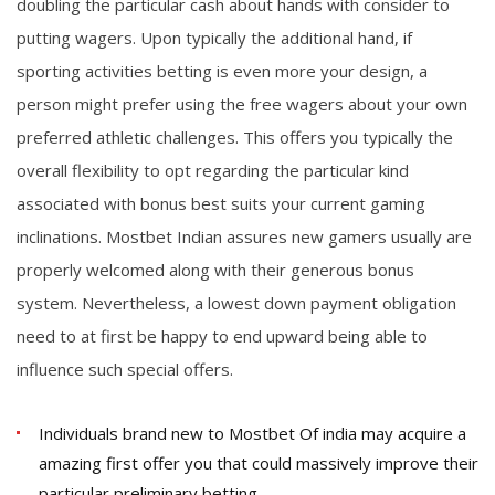
doubling the particular cash about hands with consider to
putting wagers. Upon typically the additional hand, if
sporting activities betting is even more your design, a
person might prefer using the free wagers about your own
preferred athletic challenges. This offers you typically the
overall flexibility to opt regarding the particular kind
associated with bonus best suits your current gaming
inclinations. Mostbet Indian assures new gamers usually are
properly welcomed along with their generous bonus
system. Nevertheless, a lowest down payment obligation
need to at first be happy to end upward being able to
influence such special offers.
Individuals brand new to Mostbet Of india may acquire a
amazing first offer you that could massively improve their
particular preliminary betting.