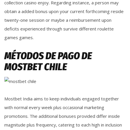
collection casino enjoy. Regarding instance, a person may
obtain a added bonus upon your current forthcoming reside
twenty-one session or maybe a reimbursement upon
deficits experienced through survive different roulette
games games.
MÉTODOS DE PAGO DE
MOSTBET CHILE
Mostbet India aims to keep individuals engaged together
with normal every week plus occasional marketing
promotions. The additional bonuses provided differ inside
magnitude plus frequency, catering to each high in inclusion