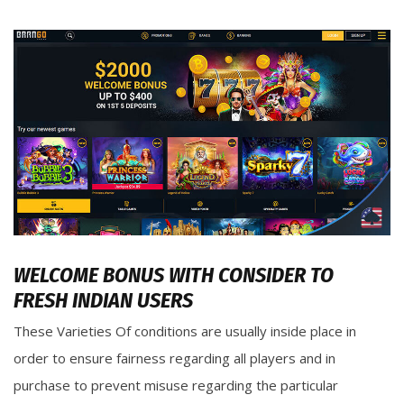
WELCOME BONUS WITH CONSIDER TO
FRESH INDIAN USERS
These Varieties Of conditions are usually inside place in
order to ensure fairness regarding all players and in
purchase to prevent misuse regarding the particular