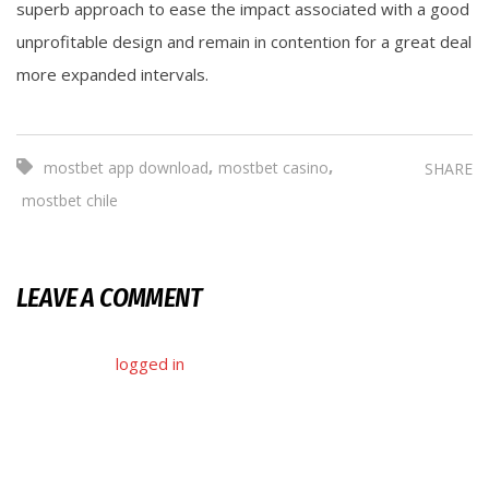
superb approach to ease the impact associated with a good
unprofitable design and remain in contention for a great deal
more expanded intervals.
,
,
mostbet app download
mostbet casino
SHARE
mostbet chile
LEAVE A COMMENT
You must be
logged in
to post a comment.