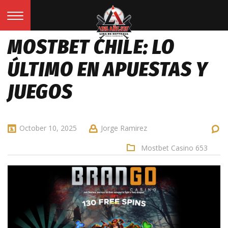
MOSTBET CHILE: LO
ÚLTIMO EN APUESTAS Y
JUEGOS
October 10, 2025
Jorge Ramirez
Mostbet Casino 653