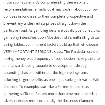
motivation system. By comprehending these sorts of
recommendations, an individual may cash in about your own
bonuses in purchase to their complete prospective and
prevent any undesired surprises straight down the
particular road. As gambling bets are usually positioned plus
gameplay intensifies upon Mostbet India’s enthralling virtual
dining tables, commitment factors build up that will choose
VERY IMPORTANT PERSONEL class. The Particular scale of
risking money plus frequency of contribution make points to
end upwards being capable to development through
ascending divisions within just the high level system,
unlocking larger benefits as one’s get ranking elevates. With
Consider To example, start like a Fermeté associate,
gathering sufficient factors more than time makes Sterling
silver, Precious metal or actually the illustrious Platinum