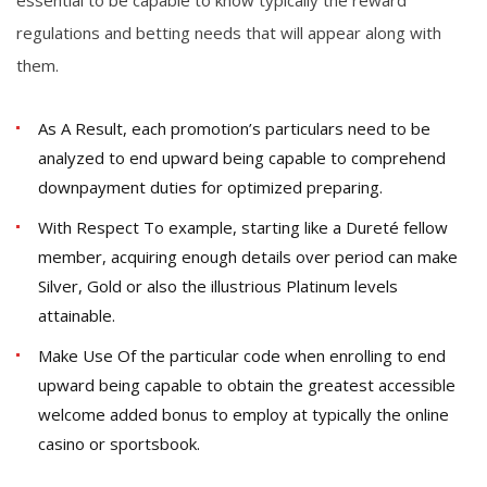
essential to be capable to know typically the reward
regulations and betting needs that will appear along with
them.
As A Result, each promotion’s particulars need to be
analyzed to end upward being capable to comprehend
downpayment duties for optimized preparing.
With Respect To example, starting like a Dureté fellow
member, acquiring enough details over period can make
Silver, Gold or also the illustrious Platinum levels
attainable.
Make Use Of the particular code when enrolling to end
upward being capable to obtain the greatest accessible
welcome added bonus to employ at typically the online
casino or sportsbook.