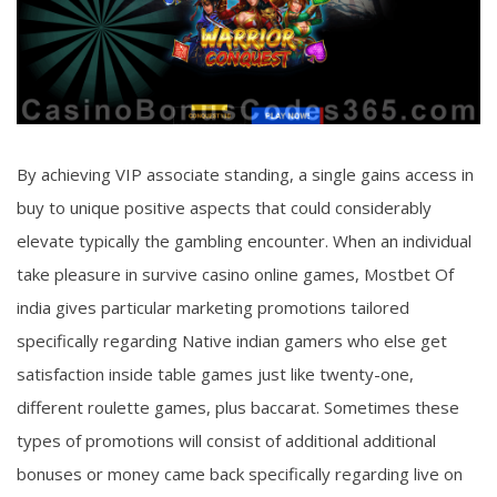
By achieving VIP associate standing, a single gains access in
buy to unique positive aspects that could considerably
elevate typically the gambling encounter. When an individual
take pleasure in survive casino online games, Mostbet Of
india gives particular marketing promotions tailored
specifically regarding Native indian gamers who else get
satisfaction inside table games just like twenty-one,
different roulette games, plus baccarat. Sometimes these
types of promotions will consist of additional additional
bonuses or money came back specifically regarding live on