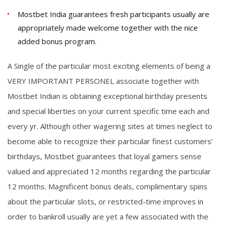
Mostbet India guarantees fresh participants usually are
appropriately made welcome together with the nice
added bonus program.
A Single of the particular most exciting elements of being a
VERY IMPORTANT PERSONEL associate together with
Mostbet Indian is obtaining exceptional birthday presents
and special liberties on your current specific time each and
every yr. Although other wagering sites at times neglect to
become able to recognize their particular finest customers’
birthdays, Mostbet guarantees that loyal gamers sense
valued and appreciated 12 months regarding the particular
12 months. Magnificent bonus deals, complimentary spins
about the particular slots, or restricted-time improves in
order to bankroll usually are yet a few associated with the