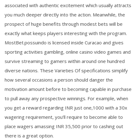
associated with authentic excitement which usually attracts
you much deeper directly into the action. Meanwhile, the
prospect of huge benefits through modest bets will be
exactly what keeps players interesting with the program.
MostBet.possuindo is licensed inside Curacao and gives
sporting activities gambling, online casino video games and
survive streaming to gamers within around one hundred
diverse nations. These Varieties Of specifications simplify
how several occasions a person should danger the
motivation amount before to becoming capable in purchase
to pull away any prospective winnings. For example, when
you get a reward regarding INR just one,1000 with a 30x
wagering requirement, you’ll require to become able to
place wagers amassing INR 35,500 prior to cashing out
there is a great option.