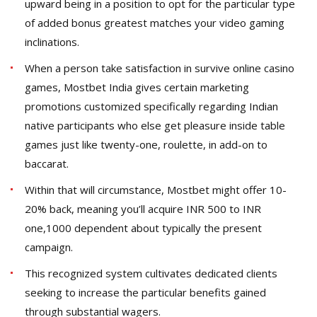
upward being in a position to opt for the particular type
of added bonus greatest matches your video gaming
inclinations.
When a person take satisfaction in survive online casino
games, Mostbet India gives certain marketing
promotions customized specifically regarding Indian
native participants who else get pleasure inside table
games just like twenty-one, roulette, in add-on to
baccarat.
Within that will circumstance, Mostbet might offer 10-
20% back, meaning you’ll acquire INR 500 to INR
one,1000 dependent about typically the present
campaign.
This recognized system cultivates dedicated clients
seeking to increase the particular benefits gained
through substantial wagers.