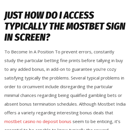
JUST HOW DO I ACCESS
TYPICALLY THE MOSTBET SIGN
IN SCREEN?
To Become In A Position To prevent errors, constantly
study the particular betting fine prints before tallying in buy
to any added bonus, in add-on to guarantee you’re cozy
satisfying typically the problems. Several typical problems in
order to circumvent include disregarding the particular
minimal chances regarding being qualified gambling bets or
absent bonus termination schedules. Although Mostbet India
offers a variety regarding interesting bonus deals that
mostbet casino no deposit bonus
seem to be enticing, it’s