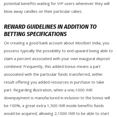
potential benefits waiting for VIP users whenever they will
blow away candles on their particular cakes.
REWARD GUIDELINES IN ADDITION TO
BETTING SPECIFICATIONS
On creating a good bank account about Mostbet India, you
possess typically the possibility to end upward being able to
claim a percent associated with your own inaugural deposit
combined. Frequently, this added bonus means a part
associated with the particular funds transferred, within
result offering you added resources in purchase to take
part. Regarding illustration, when a one,1000 INR
downpayment is manufactured in inclusion to the bonus will
be 100%, a great extra 1,500 INR inside benefits funds
would be acquired, allowing 2,1000 INR to be able to start