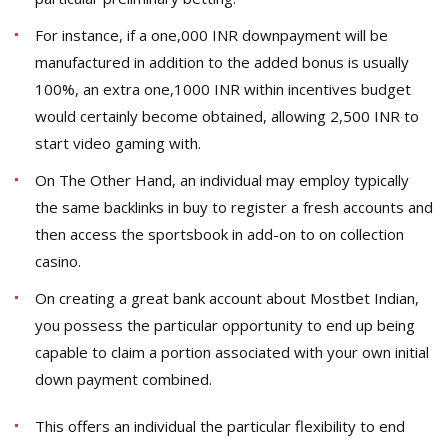
For instance, if a one,000 INR downpayment will be
manufactured in addition to the added bonus is usually
100%, an extra one,1000 INR within incentives budget
would certainly become obtained, allowing 2,500 INR to
start video gaming with.
On The Other Hand, an individual may employ typically
the same backlinks in buy to register a fresh accounts and
then access the sportsbook in add-on to on collection
casino.
On creating a great bank account about Mostbet Indian,
you possess the particular opportunity to end up being
capable to claim a portion associated with your own initial
down payment combined.
This offers an individual the particular flexibility to end