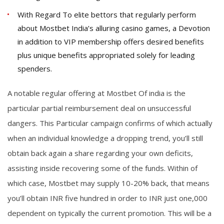
With Regard To elite bettors that regularly perform
about Mostbet India’s alluring casino games, a Devotion
in addition to VIP membership offers desired benefits
plus unique benefits appropriated solely for leading
spenders.
A notable regular offering at Mostbet Of india is the
particular partial reimbursement deal on unsuccessful
dangers. This Particular campaign confirms of which actually
when an individual knowledge a dropping trend, you’ll still
obtain back again a share regarding your own deficits,
assisting inside recovering some of the funds. Within of
which case, Mostbet may supply 10-20% back, that means
you’ll obtain INR five hundred in order to INR just one,000
dependent on typically the current promotion. This will be a