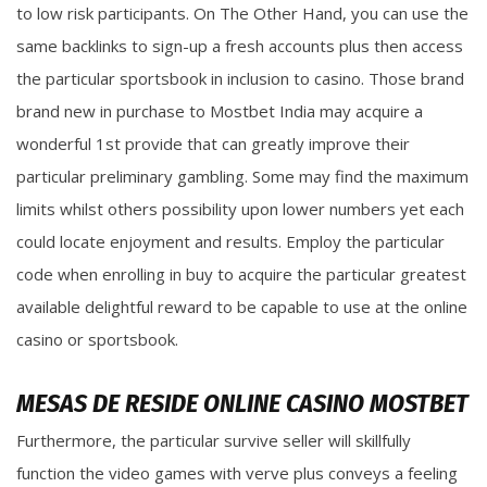
to low risk participants. On The Other Hand, you can use the
same backlinks to sign-up a fresh accounts plus then access
the particular sportsbook in inclusion to casino. Those brand
brand new in purchase to Mostbet India may acquire a
wonderful 1st provide that can greatly improve their
particular preliminary gambling. Some may find the maximum
limits whilst others possibility upon lower numbers yet each
could locate enjoyment and results. Employ the particular
code when enrolling in buy to acquire the particular greatest
available delightful reward to be capable to use at the online
casino or sportsbook.
MESAS DE RESIDE ONLINE CASINO MOSTBET
Furthermore, the particular survive seller will skillfully
function the video games with verve plus conveys a feeling