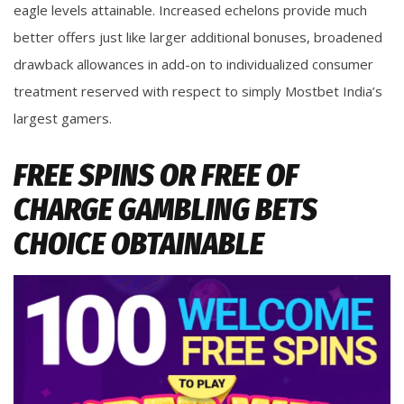
eagle levels attainable. Increased echelons provide much
better offers just like larger additional bonuses, broadened
drawback allowances in add-on to individualized consumer
treatment reserved with respect to simply Mostbet India’s
largest gamers.
FREE SPINS OR FREE OF
CHARGE GAMBLING BETS
CHOICE OBTAINABLE