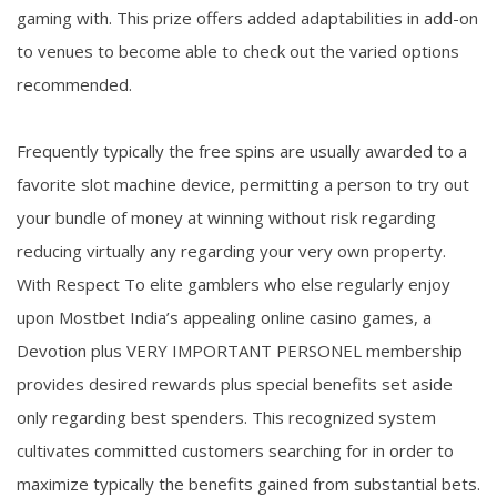
gaming with. This prize offers added adaptabilities in add-on
to venues to become able to check out the varied options
recommended.
Frequently typically the free spins are usually awarded to a
favorite slot machine device, permitting a person to try out
your bundle of money at winning without risk regarding
reducing virtually any regarding your very own property.
With Respect To elite gamblers who else regularly enjoy
upon Mostbet India’s appealing online casino games, a
Devotion plus VERY IMPORTANT PERSONEL membership
provides desired rewards plus special benefits set aside
only regarding best spenders. This recognized system
cultivates committed customers searching for in order to
maximize typically the benefits gained from substantial bets.