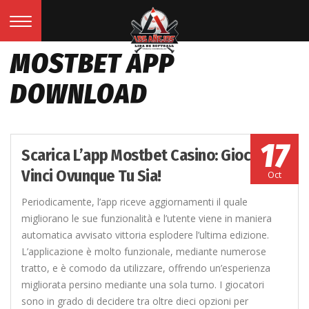
MOSTBET APP
DOWNLOAD
17
Scarica L’app Mostbet Casino: Gioca E
Vinci Ovunque Tu Sia!
Oct
Periodicamente, l’app riceve aggiornamenti il quale
migliorano le sue funzionalità e l’utente viene in maniera
automatica avvisato vittoria esplodere l’ultima edizione.
L’applicazione è molto funzionale, mediante numerose
tratto, e è comodo da utilizzare, offrendo un’esperienza
migliorata persino mediante una sola turno. I giocatori
sono in grado di decidere tra oltre dieci opzioni per