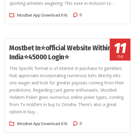
sporting activities wagering. This ease in inclusion to…
0
Mostbet App Download 616
11
Mostbet In⭐️official Website Within
India⭐️45000 Login⭐️
Oct
This Specific format is of interest in purchase to gamblers
that appreciate incorporating numerous bets directly into
one wager and look for greater payouts coming from their
predictions. Regarding card game enthusiasts, Mostbet
Holdem Poker gives numerous online poker types, coming
from Tx Hold’em in buy to Omaha. There’s also a great
option in buy…
0
Mostbet App Download 616