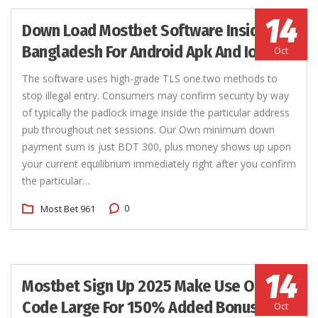
14
Down Load Mostbet Software Inside
Bangladesh For Android Apk And Ios
Oct
The software uses high-grade TLS one.two methods to
stop illegal entry. Consumers may confirm security by way
of typically the padlock image inside the particular address
pub throughout net sessions. Our Own minimum down
payment sum is just BDT 300, plus money shows up upon
your current equilibrium immediately right after you confirm
the particular…
0
Most Bet 961
14
Mostbet Sign Up 2025 Make Use Of
Code Large For 150% Added Bonus
Oct