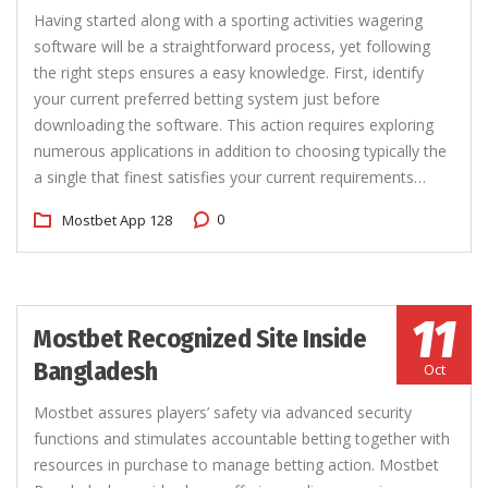
Having started along with a sporting activities wagering
software will be a straightforward process, yet following
the right steps ensures a easy knowledge. First, identify
your current preferred betting system just before
downloading the software. This action requires exploring
numerous applications in addition to choosing typically the
a single that finest satisfies your current requirements…
0
Mostbet App 128
11
Mostbet Recognized Site Inside
Bangladesh
Oct
Mostbet assures players’ safety via advanced security
functions and stimulates accountable betting together with
resources in purchase to manage betting action. Mostbet