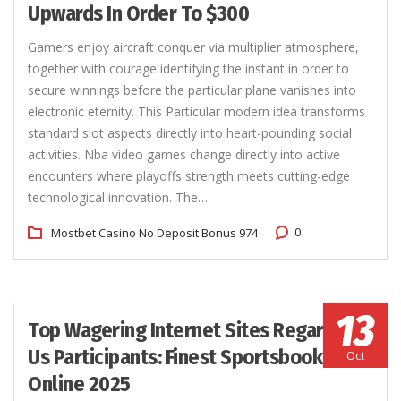
Upwards In Order To $300
Gamers enjoy aircraft conquer via multiplier atmosphere,
together with courage identifying the instant in order to
secure winnings before the particular plane vanishes into
electronic eternity. This Particular modern idea transforms
standard slot aspects directly into heart-pounding social
activities. Nba video games change directly into active
encounters where playoffs strength meets cutting-edge
technological innovation. The…
0
Mostbet Casino No Deposit Bonus 974
13
Top Wagering Internet Sites Regarding
Us Participants: Finest Sportsbooks
Oct
Online 2025