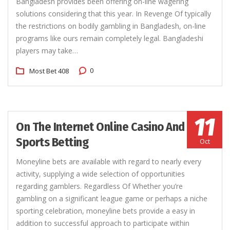
Bangladesh provides been offering on-line wagering
solutions considering that this year. In Revenge Of typically
the restrictions on bodily gambling in Bangladesh, on-line
programs like ours remain completely legal. Bangladeshi
players may take…
0
Most Bet 408
11
On The Internet Online Casino And
Sports Betting
Oct
Moneyline bets are available with regard to nearly every
activity, supplying a wide selection of opportunities
regarding gamblers. Regardless Of Whether you’re
gambling on a significant league game or perhaps a niche
sporting celebration, moneyline bets provide a easy in
addition to successful approach to participate within