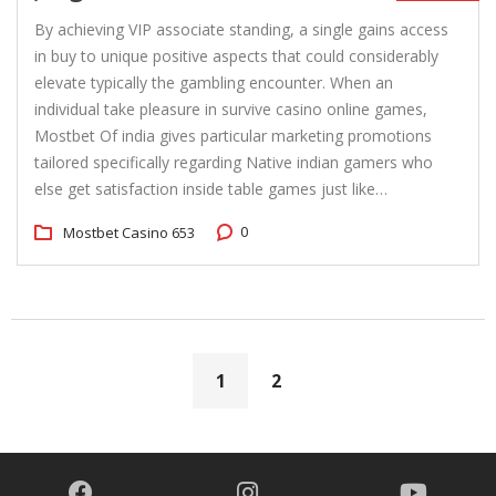
By achieving VIP associate standing, a single gains access
in buy to unique positive aspects that could considerably
elevate typically the gambling encounter. When an
individual take pleasure in survive casino online games,
Mostbet Of india gives particular marketing promotions
tailored specifically regarding Native indian gamers who
else get satisfaction inside table games just like…
0
Mostbet Casino 653
1
2