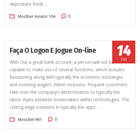
depositare fondi…
0
Mostbet Aviator 104
14
Faça O Logon E Jogue On-line
Oct
With Out a great bank account, a person will not be
capable to make use of several functions, which includes
functioning along with typically the economic exchanges
and inserting wagers. Within inclusion, frequent customers
take note the company’s determination to typically the
latest styles between bookmakers within technologies. The
cutting-edge solutions in typically the apps’…
0
Most Bet 961