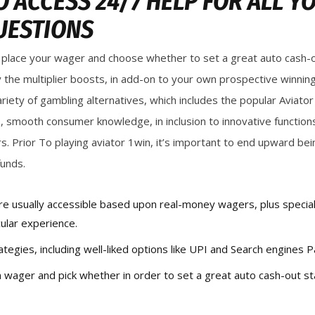
TO ACCESS 24/7 HELP FOR ALL Y
UESTIONS
ual place your wager and choose whether to set a great auto cash-
lly the multiplier boosts, in add-on to your own prospective winnin
variety of gambling alternatives, which includes the popular Aviator
, smooth consumer knowledge, in inclusion to innovative function
. Prior To playing aviator 1win, it’s important to end upward bein
unds‌.
re usually accessible based upon real-money wagers, plus specia
lar experience‌.
egies, including well-liked options like UPI and Search engines P
 wager and pick whether in order to set a great auto cash-out st