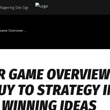
 Wagering Site Sign In Reward 715,Five-hundred Ngn
ial Site Down Load Software And Login
 Buy To Strategy In Addition To Winning Ideas
ablished Site Login
portsbook And On Range Casino With Respect To American Gamer
 In Inclusion To Wagering Site 500% Delightful Bonus
R GAME OVERVIEW
UY TO STRATEGY I
 WINNING IDEAS