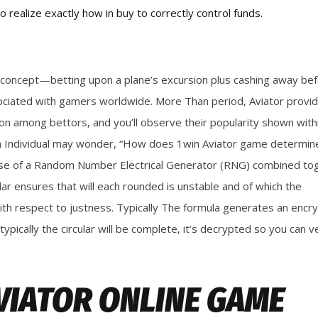
to realize exactly how in buy to correctly control funds‌.
 concept—betting upon a plane’s excursion plus cashing away bef
ociated with gamers worldwide. More Than period, Aviator provi
on among bettors, and you’ll observe their popularity shown with
An Individual may wonder, “How does 1win Aviator game determin
use of a Random Number Electrical Generator (RNG) combined to
ar ensures that will each rounded is unstable and of which the
h respect to justness. Typically The formula generates an encr
ypically the circular will be complete, it’s decrypted so you can ve
VIATOR ONLINE GAME