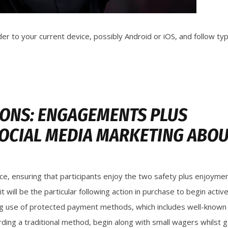
der to your current device, possibly Android or iOS, and follow typi
ONS: ENGAGEMENTS PLUS
OCIAL MEDIA MARKETING ABO
ce, ensuring that participants enjoy the two safety plus enjoymen
will be the particular following action in purchase to begin active
g use of protected payment methods, which includes well-known
rding a traditional method, begin along with small wagers whilst g