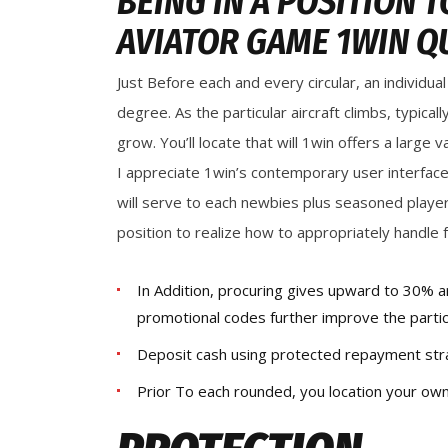
BEING IN A POSITION 
AVIATOR GAME 1WIN Q
Just Before each and every circular, an individ
degree. As the particular aircraft climbs, typica
grow. You’ll locate that will 1win offers a large 
I appreciate 1win’s contemporary user interface
will serve to each newbies plus seasoned players
position to realize how to appropriately handle f
In Addition, procuring gives upward to 30% a
promotional codes further improve the particu
Deposit cash using protected repayment strat
Prior To each rounded, you location your own