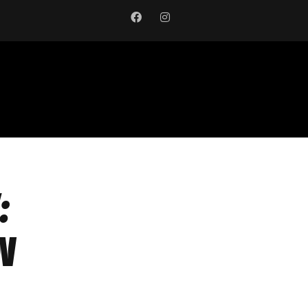
s
:
N