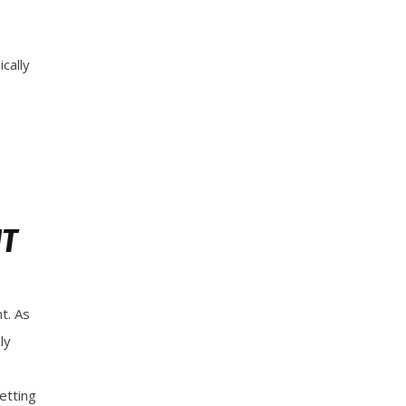
cally
UT
t. As
ly
etting