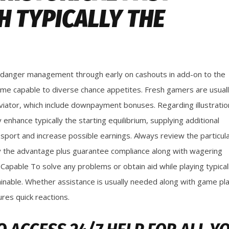
H TYPICALLY THE
ng danger management through early on cashouts in add-on to the
ome capable to diverse chance appetites. Fresh gamers are usual
viator, which include downpayment bonuses. Regarding illustratio
 enhance typically the starting equilibrium, supplying additional
r sport and increase possible earnings. Always review the particul
y the advantage plus guarantee compliance along with wagering
pable To solve any problems or obtain aid while playing typical
ainable. Whether assistance is usually needed along with game pla
ures quick reactions.