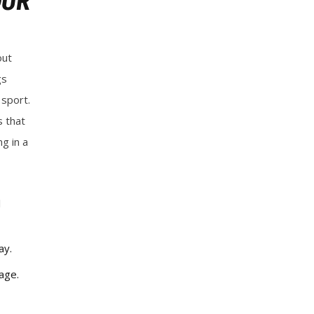
OUR
out
gs
 sport.
s that
g in a
l
ay.
age.