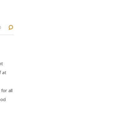
0
nt
 at
for all
ood