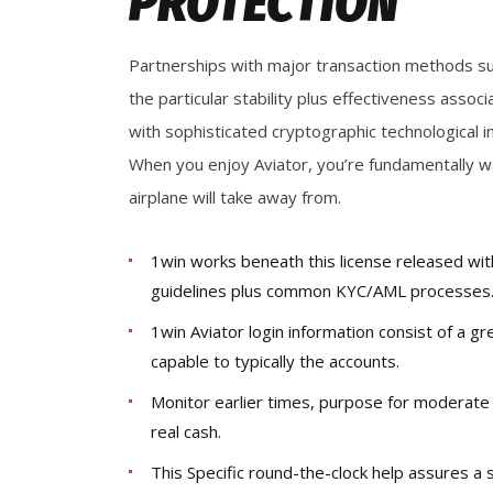
PROTECTION
Partnerships with major transaction methods suc
the particular stability plus effectiveness assoc
with sophisticated cryptographic technological 
When you enjoy Aviator, you’re fundamentally wag
airplane will take away from.
1win works beneath this license released wit
guidelines plus common KYC/AML processes
1win Aviator login information consist of a g
capable to typically the accounts.
Monitor earlier times, purpose for moderate ha
real cash.
This Specific round-the-clock help assures a 