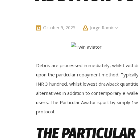
October 9, 2025
Jorge Ramirez
Debris are processed immediately, whilst withd
upon the particular repayment method‌. Typica
INR 3 hundred, whilst lowest drawback quantitie
alternatives in addition to contemporary e-wallet
users‌. The Particular Aviator sport by simply 
protocol.
THE PARTICULAR