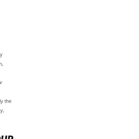
ly
n,
ar
ly the
y,