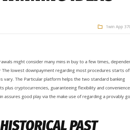
1win App 37
rawals might consider many mins in buy to a few times, depende
lly The lowest downpayment regarding most procedures starts off
s vary‌. The Particular platform helps the two standard banking
s plus cryptocurrencies, guaranteeing flexibility and convenience 
1win assures good play via the make use of regarding a provably g
 HISTORICAL PAST