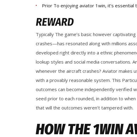
Prior To enjoying aviator 1win, it’s essential 
REWARD
Typically The game’s basic however captivating
crashes—has resonated along with millions ass
developed right directly into a ethnic phenomen
lookup styles and social media conversations. 
whenever the aircraft crashes? Aviator makes 
with a provably reasonable system. This Particul
outcomes can become independently verified wit
seed prior to each rounded, in addition to when t
that will the outcomes weren’t tampered with.
HOW THE 1WIN A