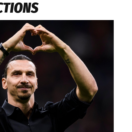
CTIONS