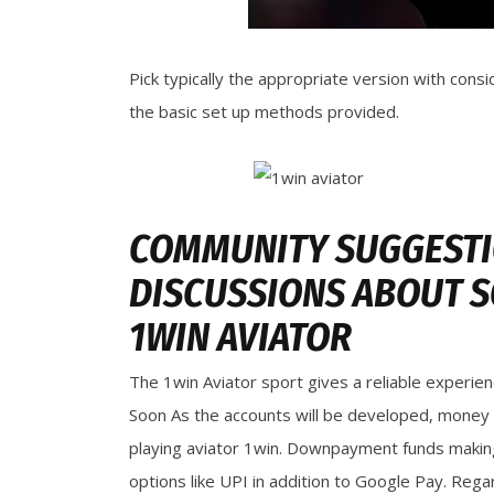
Pick typically the appropriate version with consi
the basic set up methods provided.
COMMUNITY SUGGESTI
DISCUSSIONS ABOUT S
1WIN AVIATOR
The 1win Aviator sport gives a reliable experien
Soon As the accounts will be developed, money it 
playing aviator 1win. Downpayment funds makin
options like UPI in addition to Google Pay. Rega