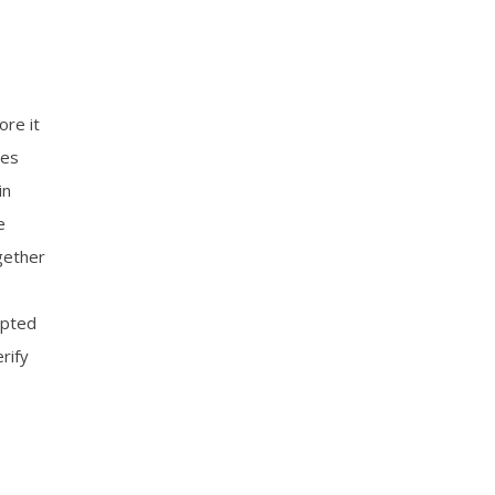
ore it
des
in
e
gether
ypted
rify