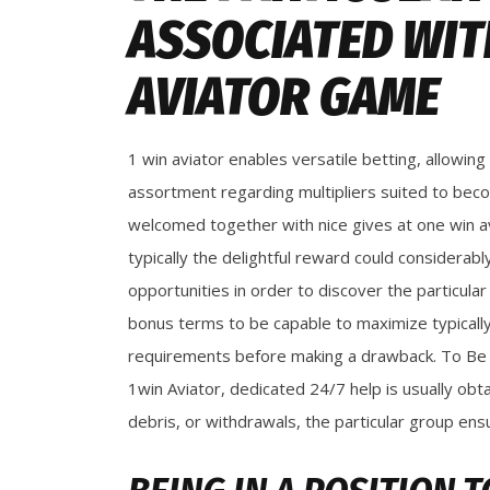
ASSOCIATED WIT
AVIATOR GAME
1 win aviator enables versatile betting, allowi
assortment regarding multipliers suited to bec
welcomed together with nice gives at one win a
typically the delightful reward could considerably
opportunities in order to discover the particula
bonus terms to be capable to maximize typicall
requirements before making a drawback. To Be Ca
1win Aviator, dedicated 24/7 help is usually obt
debris, or withdrawals, the particular group ens