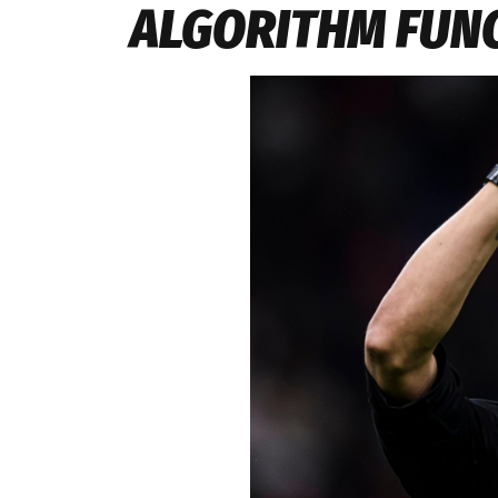
ALGORITHM FUN