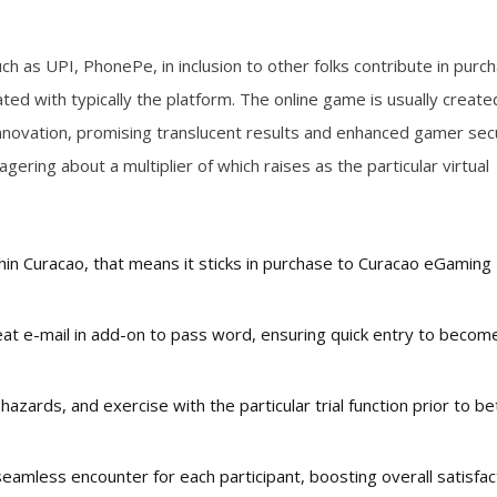
h as UPI, PhonePe, in inclusion to other folks contribute in purc
iated with typically the platform. The online game is usually create
innovation, promising translucent results and enhanced gamer secu
ering about a multiplier of which raises as the particular virtual
hin Curacao, that means it sticks in purchase to Curacao eGaming
.
reat e-mail in add-on to pass word, ensuring quick entry to becom
zards, and exercise with the particular trial function prior to be
seamless encounter for each participant, boosting overall satisfac