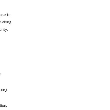
hase to
d along
rity.
e
tting
tion.