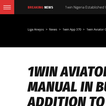
1win Nigeria Established
BREAKING
NEWS
1win Aviator Game ️ Offic
Liga Anejos
>
News
>
1win App 370
>
1win Aviator Game Overview: Manual In
Gambling Plus Casino Est
1win Usa: Best Online S
#1 On-line Online Casino
1WIN AVIATO
MANUAL IN B
ADDITION TO