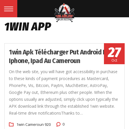
1WIN APP
27
1win Apk Télécharger Put Android Et Ios
Iphone, Ipad Au Cameroun
Oct
On the web site, you will have got accessibility in purchase
to these kinds of payment procedures as Mastercard,
PhonePe, Vis, Bitcoin, Paytm, MuchBetter, AstroPay,
Google Pay out, Ethereum plus other people. When the
options usually are adjusted, simply click upon typically the
APK download link through the established 1win website.
Real-time drive notificationsThanks to…
0
1win Cameroun 920