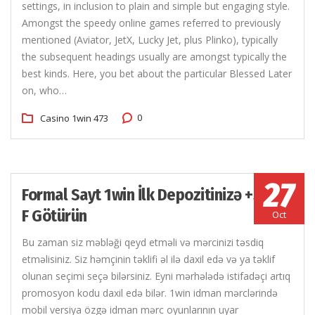
settings, in inclusion to plain and simple but engaging style.
Amongst the speedy online games referred to previously
mentioned (Aviator, JetX, Lucky Jet, plus Plinko), typically
the subsequent headings usually are amongst typically the
best kinds. Here, you bet about the particular Blessed Later
on, who…
0
Casino 1win 473
27
Formal Sayt 1win İlk Depozitinizə +500%
F Götürün
Oct
Bu zaman siz məbləği qeyd etməli və mərcinizi təsdiq
etməlisiniz. Siz həmçinin təklifi əl ilə daxil edə və ya təklif
olunan seçimi seçə bilərsiniz. Eyni mərhələdə istifadəçi artıq
promosyon kodu daxil edə bilər. 1win idman mərclərində
mobil versiya özgə idman mərc oyunlarının uyar