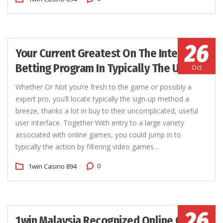
26
Your Current Greatest On The Internet
Betting Program In Typically The Us
Oct
Whether Or Not you’re fresh to the game or possibly a
expert pro, you’ll locate typically the sign-up method a
breeze, thanks a lot in buy to their uncomplicated, useful
user interface. Together With entry to a large variety
associated with online games, you could jump in to
typically the action by filtering video games…
0
1win Casino 894
26
1win Malaysia Recognized Online Online