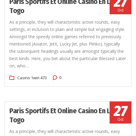
27
Paris Sportifs Et Online Casino En Ligne
Togo
Oct
As a principle, they will characteristic active rounds, easy
settings, in inclusion to plain and simple but engaging style.
Amongst the speedy online games referred to previously
mentioned (Aviator, JetX, Lucky Jet, plus Plinko), typically
the subsequent headings usually are amongst typically the
best kinds. Here, you bet about the particular Blessed Later
on, who…
0
Casino 1win 473
27
Paris Sportifs Et Online Casino En Ligne
Togo
Oct
As a principle, they will characteristic active rounds, easy