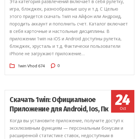
Эта категория развлечений включает в себя рулетку,
игра, блэкджек, разнообразные шоу и т.д. С Целью
этого придется скачать 1win на Айфон или Андроид,
породить аккаунт и пополнить счет. Каталог включает
в себя карточные и настольные дисциплины. В
приложении 1win на iOS и Android доступны рулетка,
блэкджек, хрусталь и т.д. Фактически пользователи
iPhone не загружают приложение…
0
1win Vhod 674
24
Скачать 1win: Официальное
Приложение для Android, Ios, Пк
Oct
Когда вы установите приложение, получите доступ к
эксклюзивным функциям — персональным бонусам и
расширенной статистике ставок, недоступным в