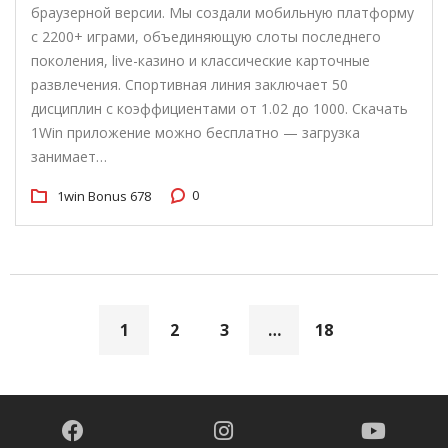
браузерной версии. Мы создали мобильную платформу
с 2200+ играми, объединяющую слоты последнего
поколения, live-казино и классические карточные
развлечения. Спортивная линия заключает 50
дисциплин с коэффициентами от 1.02 до 1000. Скачать
1Win приложение можно бесплатно — загрузка
занимает…
0
1win Bonus 678
1
2
3
…
18