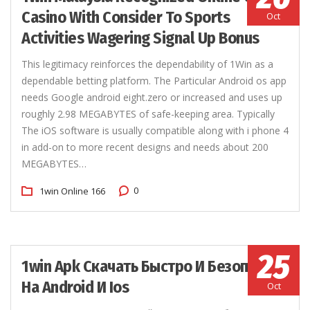
Casino With Consider To Sports
Oct
Activities Wagering Signal Up Bonus
This legitimacy reinforces the dependability of 1Win as a
dependable betting platform. The Particular Android os app
needs Google android eight.zero or increased and uses up
roughly 2.98 MEGABYTES of safe-keeping area. Typically
The iOS software is usually compatible along with i phone 4
in add-on to more recent designs and needs about 200
MEGABYTES…
0
1win Online 166
25
1win Apk Скачать Быстро И Безопасно
На Android И Ios
Oct