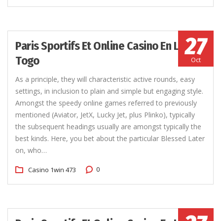
27
Paris Sportifs Et Online Casino En Ligne
Togo
Oct
As a principle, they will characteristic active rounds, easy
settings, in inclusion to plain and simple but engaging style.
Amongst the speedy online games referred to previously
mentioned (Aviator, JetX, Lucky Jet, plus Plinko), typically
the subsequent headings usually are amongst typically the
best kinds. Here, you bet about the particular Blessed Later
on, who…
0
Casino 1win 473