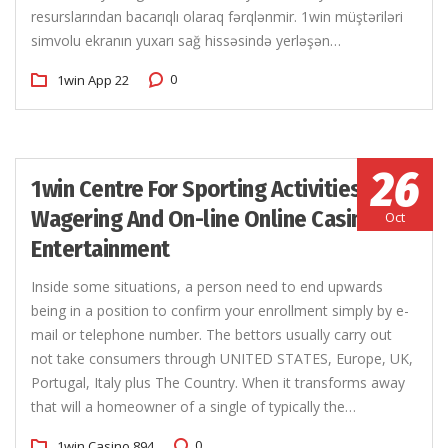
resurslarından bacarıqlı olaraq fərqlənmir. 1win müştəriləri
simvolu ekranın yuxarı sağ hissəsində yerləşən…
0
1win App 22
26
1win Centre For Sporting Activities
Wagering And On-line Online Casino
Oct
Entertainment
Inside some situations, a person need to end upwards
being in a position to confirm your enrollment simply by e-
mail or telephone number. The bettors usually carry out
not take consumers through UNITED STATES, Europe, UK,
Portugal, Italy plus The Country. When it transforms away
that will a homeowner of a single of typically the…
0
1win Casino 894