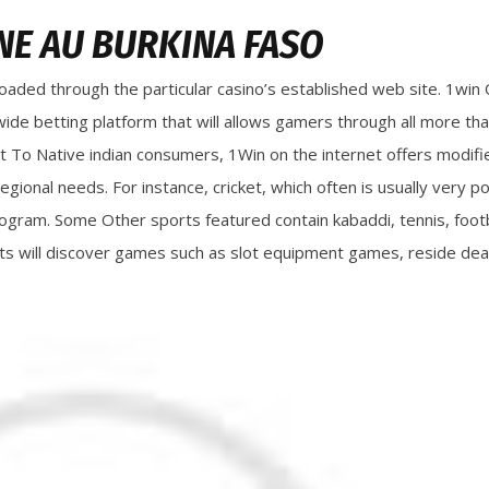
NE AU BURKINA FASO
aded through the particular casino’s established web site. 1win
dwide betting platform that will allows gamers through all more th
ct To Native indian consumers, 1Win on the internet offers modifi
gional needs. For instance, cricket, which often is usually very p
rogram. Some Other sports featured contain kabaddi, tennis, footb
pants will discover games such as slot equipment games, reside dea