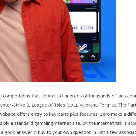
e competitions that appeal to hundreds of thousands of fans abo
ter-Strike 2, League of Tales (LoL), Valorant, Fortnite. The Part
ebsite offers entry to key parts plus features. Zero make a diff
sibly a standard gambling internet site, on the internet talk is acc
 a good answer in buy to your own question in just a few associa