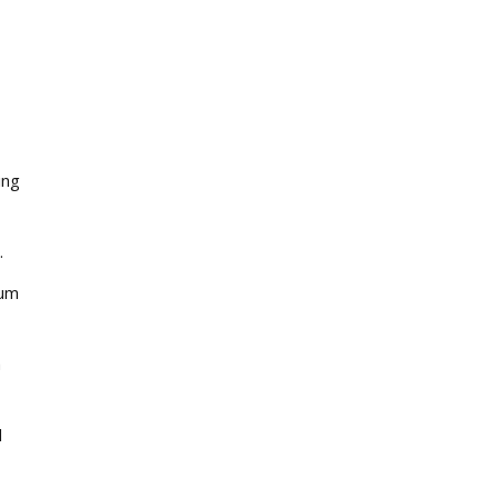
ing
.
ium
a
d