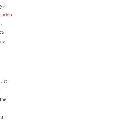
ys.
icación
s
 On
ame
s. Of
l
 the
 a