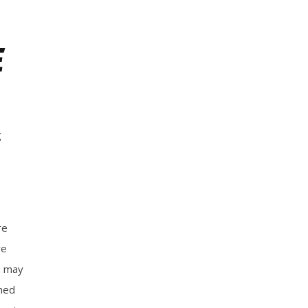
E
g
re
re
rs may
rned