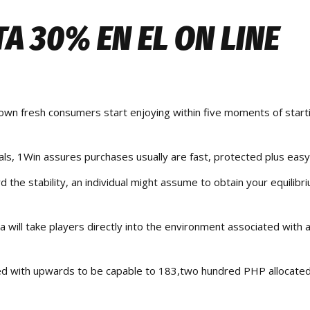
A 30% EN EL ON LINE
wn fresh consumers start enjoying within five moments of start
s, 1Win assures purchases usually are fast, protected plus easy
 the stability, an individual might assume to obtain your equilibr
a will take players directly into the environment associated with 
ed with upwards to be capable to 183,two hundred PHP allocate