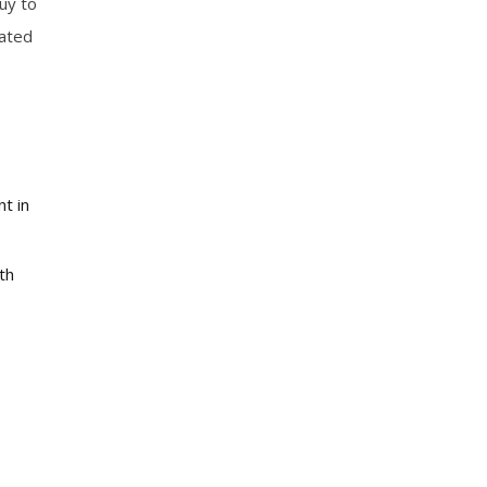
buy to
iated
t in
th