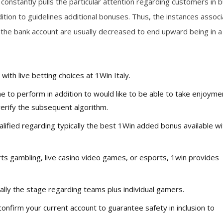
 constantly pulls the particular attention regarding customers in 
dition to guidelines additional bonuses. Thus, the instances assoc
y the bank account are usually decreased to end upward being in a
with live betting choices at 1Win Italy.
ne to perform in addition to would like to be able to take enjoymen
verify the subsequent algorithm.
ualified regarding typically the best 1Win added bonus available wi
ts gambling, live casino video games, or esports, 1win provides
lly the stage regarding teams plus individual gamers.
o confirm your current account to guarantee safety in inclusion to