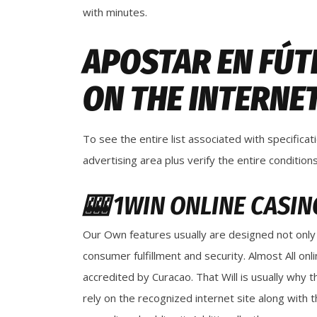
with minutes.
APOSTAR EN FÚT
ON THE INTERNE
To see the entire list associated with specifica
advertising area plus verify the entire condition
🎰 1WIN ONLINE CASIN
Our Own features usually are designed not only
consumer fulfillment and security. Almost All on
accredited by Curacao. That Will is usually why 
rely on the recognized internet site along with t