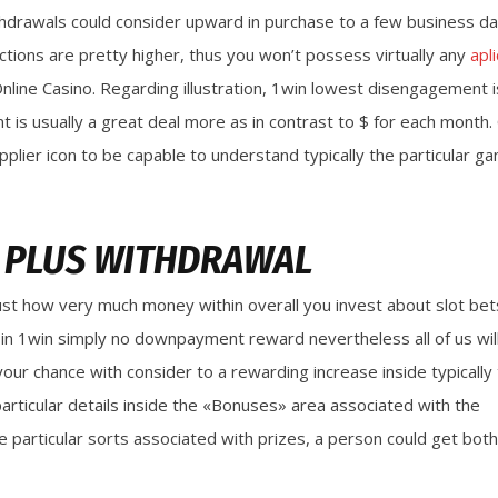
thdrawals could consider upward in purchase to a few business da
tions are pretty higher, thus you won’t possess virtually any
apl
line Casino. Regarding illustration, 1win lowest disengagement i
 is usually a great deal more as in contrast to $ for each month.
pplier icon to be capable to understand typically the particular g
 PLUS WITHDRAWAL
just how very much money within overall you invest about slot bet
in 1win simply no downpayment reward nevertheless all of us wil
your chance with consider to a rewarding increase inside typically
particular details inside the «Bonuses» area associated with the
the particular sorts associated with prizes, a person could get both