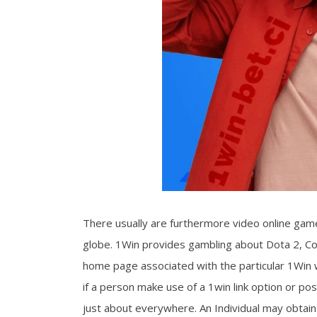
There usually are furthermore video online gam
globe. 1Win provides gambling about Dota 2, Coun
home page associated with the particular 1Win w
if a person make use of a 1win link option or pos
just about everywhere. An Individual may obtain