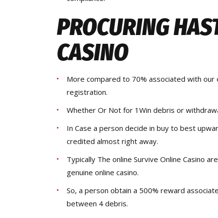
PROCURING HAST
CASINO
More compared to 70% associated with our o
registration.
Whether Or Not for 1Win debris or withdrawal
In Case a person decide in buy to best upward
credited almost right away.
Typically The online Survive Online Casino are
genuine online casino.
So, a person obtain a 500% reward associat
between 4 debris.