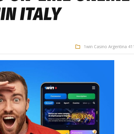
IN ITALY
1win Casino Argentina 41