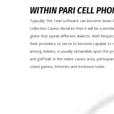
WITHIN PARI CELL PHO
Typically The 1win software can become down lo
Collection Casino declares that it will be a worl
globe that speak different dialects. With Respe
their providers to serve to become capable to re
among Indians, is usually obtainable upon the p
and golf ball. In the online casino area, partici
stand games, lotteries and exclusive tasks.