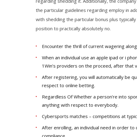
regarding shedding it. Additionally, the company
the particular guidelines regarding employ in ad
with shedding the particular bonus plus typicall
position to practically absolutely no.
Encounter the thrill of current wagering along 
When an individual use an apple ipad or i pho
1Win’s providers on the proceed, after that 
After registering, you will automatically be q
respect to online betting.
Regardless Of Whether a person’re into spor
anything with respect to everybody.
Cybersports matches – competitions at typica
After enrolling, an individual need in order t
compliance.