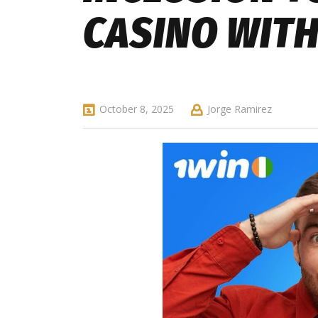
CASINO WITH
October 8, 2025
Jorge Ramirez