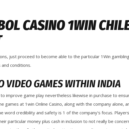
BOL CASINO 1WIN CHIL
T
tions, just proceed to become able to the particular 1Win gamblin
s and conditions.
O VIDEO GAMES WITHIN INDIA
 to improve game play nevertheless likewise in purchase to ensu
line games at 1win Online Casino, along with the company alone, a
the word credibility and safety is 1 of the company’s focus. Playe
heir particular money plus cash in inclusion to not really be conce