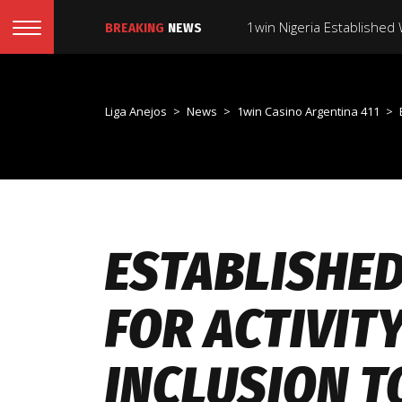
1win Nigeria Established
BREAKING
NEWS
1win Aviator Game ️ Offic
Liga Anejos
>
News
>
1win Casino Argentina 411
>
Es
Gambling Plus Casino Est
1win Usa: Best Online S
#1 On-line Online Casino
ESTABLISHED
FOR ACTIVIT
INCLUSION T