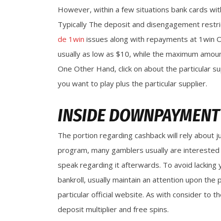
However, within a few situations bank cards wi
Typically The deposit and disengagement restric
de 1win
issues along with repayments at 1win On
usually as low as $10, while the maximum amount
One Other Hand, click on about the particular su
you want to play plus the particular supplier.
INSIDE DOWNPAYMENT
The portion regarding cashback will rely about 
program, many gamblers usually are interested 
speak regarding it afterwards. To avoid lacking 
bankroll, usually maintain an attention upon the 
particular official website. As with consider to 
deposit multiplier and free spins.