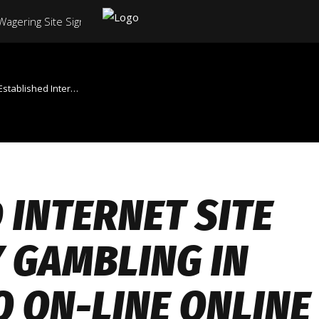
 Wagering Site Sign In Reward 715,Five-hundred Ngn
ial Site Down Load Software And Login
tablished Internet Site For Activity Gambling In Inclusion To On-line Online Casino Within Italy
ablished Site Login
portsbook And On Range Casino With Respect To American Gamer
 In Inclusion To Wagering Site 500% Delightful Bonus
 INTERNET SITE
Y GAMBLING IN
O ON-LINE ONLINE