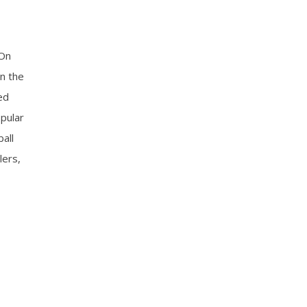
 On
an the
ed
opular
all
lers,