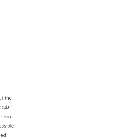
ut the
icular
erence
essible
ted