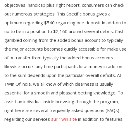
objectives, handicap plus right report, consumers can check
out numerous strategies. This Specific bonus gives a
optimum regarding $540 regarding one deposit in add-on to
up to be in a position to $2,160 around several debris. Cash
gambled coming from the added bonus account to typically
the major accounts becomes quickly accessible for make use
of. A transfer from typically the added bonus accounts
likewise occurs any time participants lose money in add-on
to the sum depends upon the particular overall deficits. At
1Win Of india, we all know of which clearness is usually
essential for a smooth and pleasant betting knowledge. To
assist an individual inside browsing through the program,
right here are several frequently asked questions (FAQs)
regarding our services
sur 1win site
in addition to features.