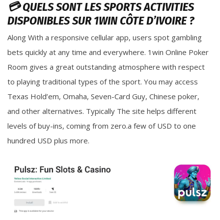
💳 QUELS SONT LES SPORTS ACTIVITIES
DISPONIBLES SUR 1WIN CÔTE D’IVOIRE ?
Along With a responsive cellular app, users spot gambling
bets quickly at any time and everywhere. 1win Online Poker
Room gives a great outstanding atmosphere with respect
to playing traditional types of the sport. You may access
Texas Hold’em, Omaha, Seven-Card Guy, Chinese poker,
and other alternatives. Typically The site helps different
levels of buy-ins, coming from zero.a few of USD to one
hundred USD plus more.