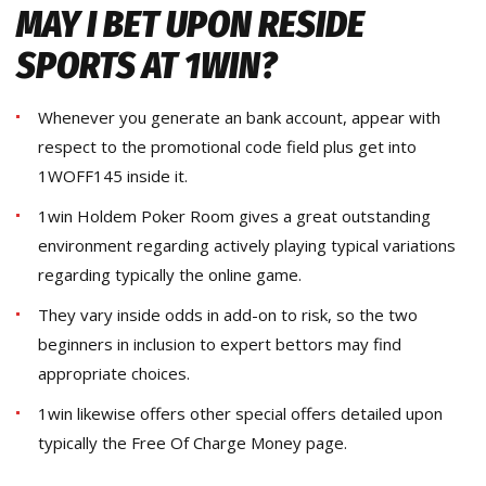
MAY I BET UPON RESIDE
SPORTS AT 1WIN?
Whenever you generate an bank account, appear with
respect to the promotional code field plus get into
1WOFF145 inside it.
1win Holdem Poker Room gives a great outstanding
environment regarding actively playing typical variations
regarding typically the online game.
They vary inside odds in add-on to risk, so the two
beginners in inclusion to expert bettors may find
appropriate choices.
1win likewise offers other special offers detailed upon
typically the Free Of Charge Money page.