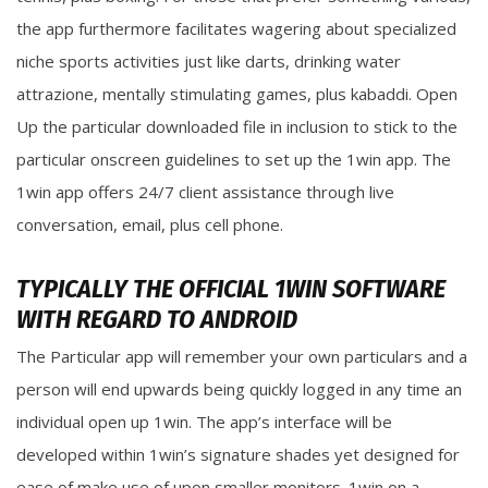
the app furthermore facilitates wagering about specialized
niche sports activities just like darts, drinking water
attrazione, mentally stimulating games, plus kabaddi. Open
Up the particular downloaded file in inclusion to stick to the
particular onscreen guidelines to set up the 1win app. The
1win app offers 24/7 client assistance through live
conversation, email, plus cell phone.
TYPICALLY THE OFFICIAL 1WIN SOFTWARE
WITH REGARD TO ANDROID
The Particular app will remember your own particulars and a
person will end upwards being quickly logged in any time an
individual open up 1win. The app’s interface will be
developed within 1win’s signature shades yet designed for
ease of make use of upon smaller monitors. 1win on a