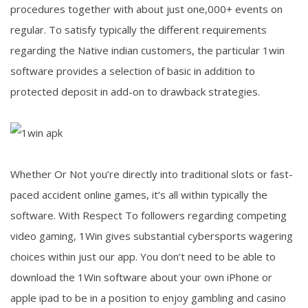
procedures together with about just one,000+ events on
regular. To satisfy typically the different requirements
regarding the Native indian customers, the particular 1win
software provides a selection of basic in addition to
protected deposit in add-on to drawback strategies.
Whether Or Not you’re directly into traditional slots or fast-
paced accident online games, it’s all within typically the
software. With Respect To followers regarding competing
video gaming, 1Win gives substantial cybersports wagering
choices within just our app. You don’t need to be able to
download the 1Win software about your own iPhone or
apple ipad to be in a position to enjoy gambling and casino