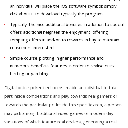
an individual will place the iOS software symbol; simply
click about it to download typically the program.
Typically The nice additional bonuses in addition to special
offers additional heighten the enjoyment, offering
tempting offers in add-on to rewards in buy to maintain
consumers interested.
Simple course-plotting, higher performance and
numerous beneficial features in order to realise quick
betting or gambling.
Digital online poker bedrooms enable an individual to take
part inside competitions and play towards real gamers or
towards the particular pc. Inside this specific area, a person
may pick among traditional video games or modern day
variations of which feature real dealers, generating a real