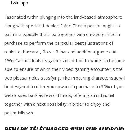
1win app.
Fascinated within plunging into the land-based atmosphere
along with specialist dealers? And Then a person ought to
examine typically the area together with survive games in
purchase to perform the particular best illustrations of
roulette, baccarat, Rozar Bahar and additional games. At
1Win Casino ideals its gamers in add-on to wants to become
able to ensure of which their video gaming encounter is the
two pleasant plus satisfying. The Procuring characteristic will
be designed to offer you upward in purchase to 30% of your
web losses back as reward funds, offering an individual
together with a next possibility in order to enjoy and
potentially win.
REMARK TÉLÉCHARGER 1WIN SUR ANDROID