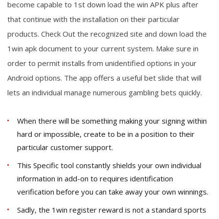
become capable to 1st down load the win APK plus after
that continue with the installation on their particular
products. Check Out the recognized site and down load the
1win apk document to your current system. Make sure in
order to permit installs from unidentified options in your
Android options. The app offers a useful bet slide that will
lets an individual manage numerous gambling bets quickly.
When there will be something making your signing within
hard or impossible, create to be in a position to their
particular customer support.
This Specific tool constantly shields your own individual
information in add-on to requires identification
verification before you can take away your own winnings.
Sadly, the 1win register reward is not a standard sports