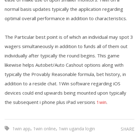
normal basis updates typically the application regarding
optimal overall performance in addition to characteristics.
The Particular best point is of which an individual may spot 3
wagers simultaneously in addition to funds all of them out
individually after typically the round begins. This game
likewise helps Autobet/Auto Cashout options along with
typically the Provably Reasonable formula, bet history, in
addition to a reside chat. 1Win software regarding iOS
devices could end upwards being mounted upon typically
the subsequent i phone plus iPad versions
1win
.
,
,
1win app
1win online
1win uganda login
SHARE