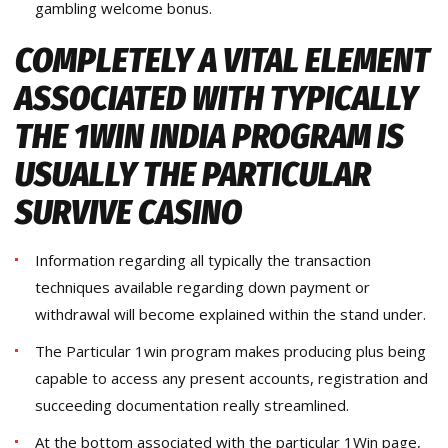
gambling welcome bonus.
COMPLETELY A VITAL ELEMENT
ASSOCIATED WITH TYPICALLY
THE 1WIN INDIA PROGRAM IS
USUALLY THE PARTICULAR
SURVIVE CASINO
Information regarding all typically the transaction
techniques available regarding down payment or
withdrawal will become explained within the stand under.
The Particular 1win program makes producing plus being
capable to access any present accounts, registration and
succeeding documentation really streamlined.
At the bottom associated with the particular 1Win page,