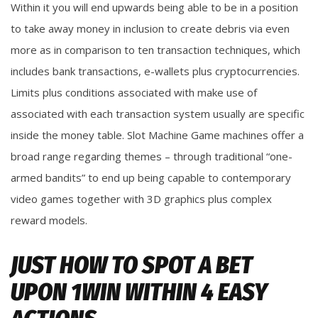
Within it you will end upwards being able to be in a position
to take away money in inclusion to create debris via even
more as in comparison to ten transaction techniques, which
includes bank transactions, e-wallets plus cryptocurrencies.
Limits plus conditions associated with make use of
associated with each transaction system usually are specific
inside the money table. Slot Machine Game machines offer a
broad range regarding themes – through traditional “one-
armed bandits” to end up being capable to contemporary
video games together with 3D graphics plus complex
reward models.
JUST HOW TO SPOT A BET
UPON 1WIN WITHIN 4 EASY