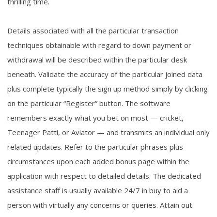
thrilling time.
Details associated with all the particular transaction
techniques obtainable with regard to down payment or
withdrawal will be described within the particular desk
beneath. Validate the accuracy of the particular joined data
plus complete typically the sign up method simply by clicking
on the particular “Register” button. The software
remembers exactly what you bet on most — cricket,
Teenager Patti, or Aviator — and transmits an individual only
related updates. Refer to the particular phrases plus
circumstances upon each added bonus page within the
application with respect to detailed details. The dedicated
assistance staff is usually available 24/7 in buy to aid a
person with virtually any concerns or queries. Attain out