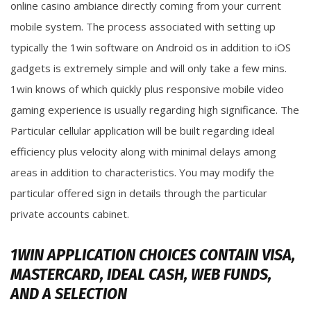
online casino ambiance directly coming from your current
mobile system. The process associated with setting up
typically the 1win software on Android os in addition to iOS
gadgets is extremely simple and will only take a few mins.
1win knows of which quickly plus responsive mobile video
gaming experience is usually regarding high significance. The
Particular cellular application will be built regarding ideal
efficiency plus velocity along with minimal delays among
areas in addition to characteristics. You may modify the
particular offered sign in details through the particular
private accounts cabinet.
1WIN APPLICATION CHOICES CONTAIN VISA,
MASTERCARD, IDEAL CASH, WEB FUNDS,
AND A SELECTION