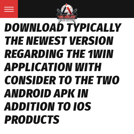
DOWNLOAD TYPICALLY
THE NEWEST VERSION
REGARDING THE 1WIN
APPLICATION WITH
CONSIDER TO THE TWO
ANDROID APK IN
ADDITION TO IOS
PRODUCTS