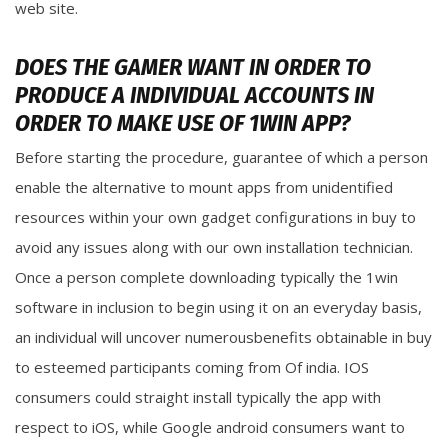
web site.
DOES THE GAMER WANT IN ORDER TO
PRODUCE A INDIVIDUAL ACCOUNTS IN
ORDER TO MAKE USE OF 1WIN APP?
Before starting the procedure, guarantee of which a person
enable the alternative to mount apps from unidentified
resources within your own gadget configurations in buy to
avoid any issues along with our own installation technician.
Once a person complete downloading typically the 1win
software in inclusion to begin using it on an everyday basis,
an individual will uncover numerousbenefits obtainable in buy
to esteemed participants coming from Of india. IOS
consumers could straight install typically the app with
respect to iOS, while Google android consumers want to