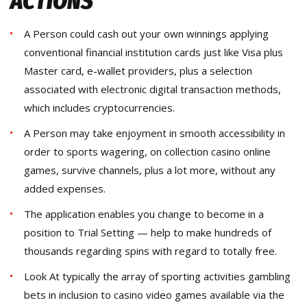
ACTIONS
A Person could cash out your own winnings applying
conventional financial institution cards just like Visa plus
Master card, e-wallet providers, plus a selection
associated with electronic digital transaction methods,
which includes cryptocurrencies.
A Person may take enjoyment in smooth accessibility in
order to sports wagering, on collection casino online
games, survive channels, plus a lot more, without any
added expenses.
The application enables you change to become in a
position to Trial Setting — help to make hundreds of
thousands regarding spins with regard to totally free.
Look At typically the array of sporting activities gambling
bets in inclusion to casino video games available via the