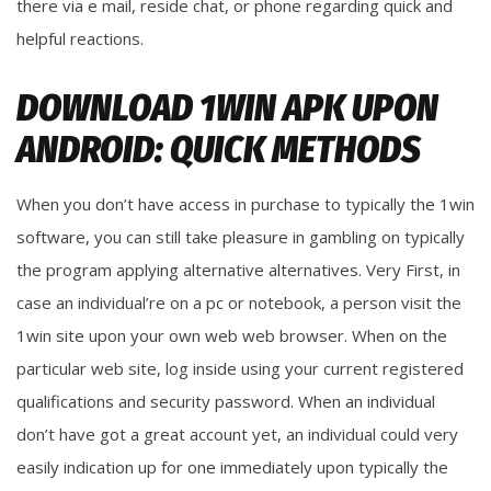
there via e mail, reside chat, or phone regarding quick and
helpful reactions.
DOWNLOAD 1WIN APK UPON
ANDROID: QUICK METHODS
When you don’t have access in purchase to typically the 1win
software, you can still take pleasure in gambling on typically
the program applying alternative alternatives. Very First, in
case an individual’re on a pc or notebook, a person visit the
1win site upon your own web web browser. When on the
particular web site, log inside using your current registered
qualifications and security password. When an individual
don’t have got a great account yet, an individual could very
easily indication up for one immediately upon typically the