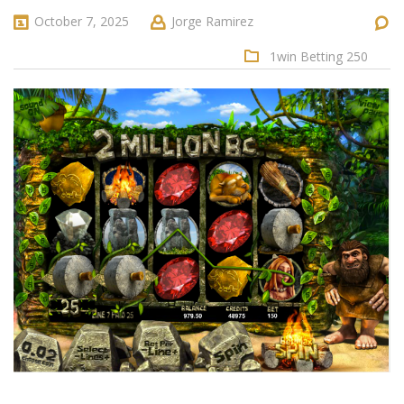
October 7, 2025
Jorge Ramirez
1win Betting 250