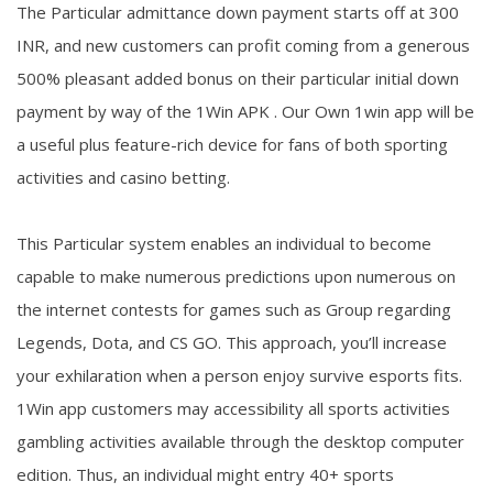
The Particular admittance down payment starts off at 300
INR, and new customers can profit coming from a generous
500% pleasant added bonus on their particular initial down
payment by way of the 1Win APK . Our Own 1win app will be
a useful plus feature-rich device for fans of both sporting
activities and casino betting.
This Particular system enables an individual to become
capable to make numerous predictions upon numerous on
the internet contests for games such as Group regarding
Legends, Dota, and CS GO. This approach, you’ll increase
your exhilaration when a person enjoy survive esports fits.
1Win app customers may accessibility all sports activities
gambling activities available through the desktop computer
edition. Thus, an individual might entry 40+ sports