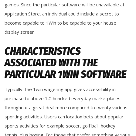
games. Since the particular software will be unavailable at
Application Store, an individual could include a secret to
become capable to 1Win to be capable to your house
display screen.
CHARACTERISTICS
ASSOCIATED WITH THE
PARTICULAR 1WIN SOFTWARE
Typically The 1win wagering app gives accessibility in
purchase to above 1,2 hundred everyday marketplaces
throughout a great deal more compared to twenty various
sporting activities. Users can location bets about popular
sports activities for example soccer, golf ball, hockey,
tennis, plus boxing. For those that prefer something various,