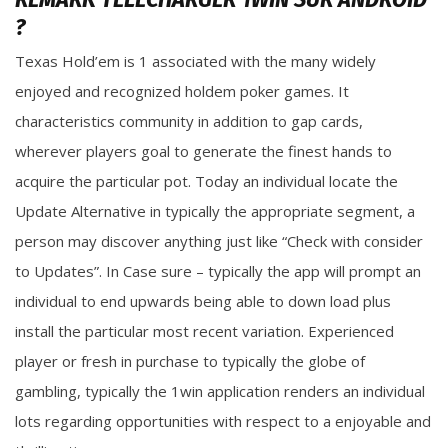
?
Texas Hold’em is 1 associated with the many widely
enjoyed and recognized holdem poker games. It
characteristics community in addition to gap cards,
wherever players goal to generate the finest hands to
acquire the particular pot. Today an individual locate the
Update Alternative in typically the appropriate segment, a
person may discover anything just like “Check with consider
to Updates”. In Case sure – typically the app will prompt an
individual to end upwards being able to down load plus
install the particular most recent variation. Experienced
player or fresh in purchase to typically the globe of
gambling, typically the 1win application renders an individual
lots regarding opportunities with respect to a enjoyable and