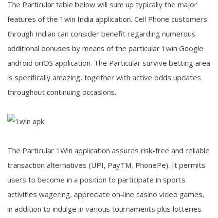
The Particular table below will sum up typically the major
features of the 1win India application. Cell Phone customers
through Indian can consider benefit regarding numerous
additional bonuses by means of the particular 1win Google
android oriOS application. The Particular survive betting area
is specifically amazing, together with active odds updates
throughout continuing occasions.
The Particular 1Win application assures risk-free and reliable
transaction alternatives (UPI, PayTM, PhonePe). It permits
users to become in a position to participate in sports
activities wagering, appreciate on-line casino video games,
in addition to indulge in various tournaments plus lotteries.