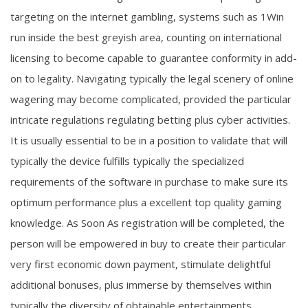
targeting on the internet gambling, systems such as 1Win
run inside the best greyish area, counting on international
licensing to become capable to guarantee conformity in add-
on to legality. Navigating typically the legal scenery of online
wagering may become complicated, provided the particular
intricate regulations regulating betting plus cyber activities.
It is usually essential to be in a position to validate that will
typically the device fulfills typically the specialized
requirements of the software in purchase to make sure its
optimum performance plus a excellent top quality gaming
knowledge. As Soon As registration will be completed, the
person will be empowered in buy to create their particular
very first economic down payment, stimulate delightful
additional bonuses, plus immerse by themselves within
typically the diversity of obtainable entertainments.