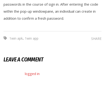
passwords in the course of sign in. After entering the code
within the pop-up windowpane, an individual can create in
addition to confirm a fresh password.
,
1win apk
1win app
SHARE
LEAVE A COMMENT
You must be
logged in
to post a comment.