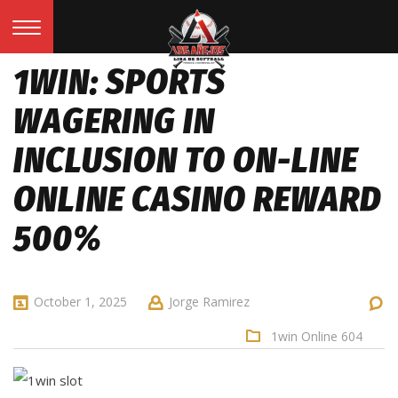
1WIN: SPORTS
WAGERING IN
INCLUSION TO ON-LINE
ONLINE CASINO REWARD
500%
October 1, 2025
Jorge Ramirez
1win Online 604