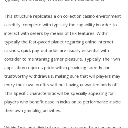
This structure replicates a on collection casino environment
carefully, complete with typically the capability in order to
interact with sellers by means of talk features. Within
typically the fast-paced planet regarding online internet
casinos, quick pay-out odds are usually essential with
consider to maintaining gamer pleasure. Typically The 1win
application requires pride within providing speedy and
trustworthy withdrawals, making sure that will players may
entry their own profits without having unwanted holds off.
This Specific characteristic will be specially appealing for
players who benefit ease in inclusion to performance inside
their own gambling activities.
Within 1win an individual may locate every thing you need in