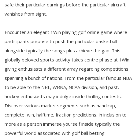
safe their particular earnings before the particular aircraft
vanishes from sight.
Encounter an elegant 1Win playing golf online game where
participants purpose to push the particular basketball
alongside typically the songs plus achieve the gap. This
globally beloved sports activity takes centre phase at 1Win,
giving enthusiasts a different array regarding competitions
spanning a bunch of nations. From the particular famous NBA
to be able to the NBL, WBNA, NCAA division, and past,
hockey enthusiasts may indulge inside thrilling contests.
Discover various market segments such as handicap,
complete, win, halftime, fraction predictions, in inclusion to
more as a person immerse yourself inside typically the
powerful world associated with golf ball betting.