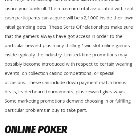
insure your bankroll. The maximum total associated with real
cash participants can acquire will be x2,1000 inside their own
initial gambling bets. These Sorts Of relationships make sure
that the gamers always have got access in order to the
particular newest plus many thrilling 1win slot online games
inside typically the industry. Limited-time promotions may
possibly become introduced with respect to certain wearing
events, on collection casino competitions, or special
occasions. These can include down payment match bonus
deals, leaderboard tournaments, plus reward giveaways.
Some marketing promotions demand choosing in or fulfilling
particular problems in buy to take part.
ONLINE POKER