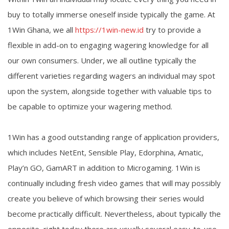
buy to totally immerse oneself inside typically the game. At
1Win Ghana, we all
https://1win-new.id
try to provide a
flexible in add-on to engaging wagering knowledge for all
our own consumers. Under, we all outline typically the
different varieties regarding wagers an individual may spot
upon the system, alongside together with valuable tips to
be capable to optimize your wagering method.
1Win has a good outstanding range of application providers,
which includes NetEnt, Sensible Play, Edorphina, Amatic,
Play’n GO, GamART in addition to Microgaming. 1Win is
continually including fresh video games that will may possibly
create you believe of which browsing their series would
become practically difficult. Nevertheless, about typically the
opposite, right today there are usually several easy-to-use