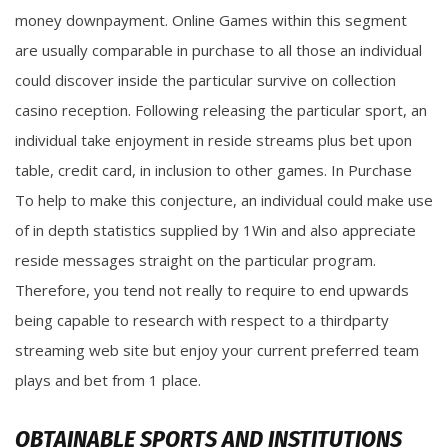
money downpayment. Online Games within this segment
are usually comparable in purchase to all those an individual
could discover inside the particular survive on collection
casino reception. Following releasing the particular sport, an
individual take enjoyment in reside streams plus bet upon
table, credit card, in inclusion to other games. In Purchase
To help to make this conjecture, an individual could make use
of in depth statistics supplied by 1Win and also appreciate
reside messages straight on the particular program.
Therefore, you tend not really to require to end upwards
being capable to research with respect to a thirdparty
streaming web site but enjoy your current preferred team
plays and bet from 1 place.
OBTAINABLE SPORTS AND INSTITUTIONS