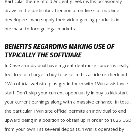
Particular theme of old Ancient greek myths occasionally
draws in the particular attention of on-line slot machine
developers, who supply their video gaming products in
purchase to foreign legal markets.
BENEFITS REGARDING MAKING USE OF
TYPICALLY THE SOFTWARE
In Case an individual have a great deal more concerns really
feel free of charge in buy to aske in this article or check out
1Win official website plus get in touch with 1Win assistance
staff. Don’t skip your current opportunity in buy to kickstart
your current earnings along with a massive enhance. In total,
the particular 1Win site official permits an individual to end
upward being in a position to obtain up in order to 1025 USD
from your own 1st several deposits. 1Win is operated by