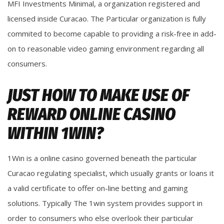
MFI Investments Minimal, a organization registered and
licensed inside Curacao. The Particular organization is fully
commited to become capable to providing a risk-free in add-
on to reasonable video gaming environment regarding all
consumers.
JUST HOW TO MAKE USE OF
REWARD ONLINE CASINO
WITHIN 1WIN?
1Win is a online casino governed beneath the particular
Curacao regulating specialist, which usually grants or loans it
a valid certificate to offer on-line betting and gaming
solutions. Typically The 1win system provides support in
order to consumers who else overlook their particular