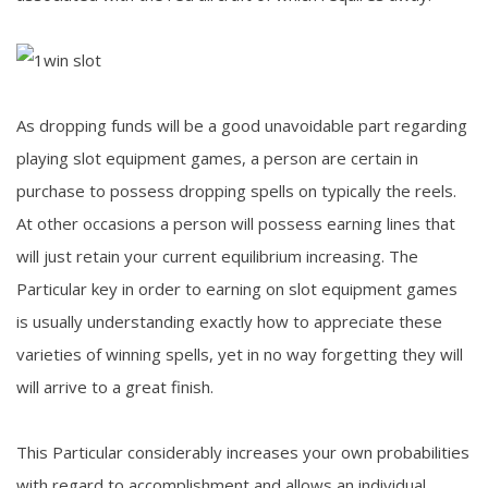
As dropping funds will be a good unavoidable part regarding
playing slot equipment games, a person are certain in
purchase to possess dropping spells on typically the reels.
At other occasions a person will possess earning lines that
will just retain your current equilibrium increasing. The
Particular key in order to earning on slot equipment games
is usually understanding exactly how to appreciate these
varieties of winning spells, yet in no way forgetting they will
will arrive to a great finish.
This Particular considerably increases your own probabilities
with regard to accomplishment and allows an individual