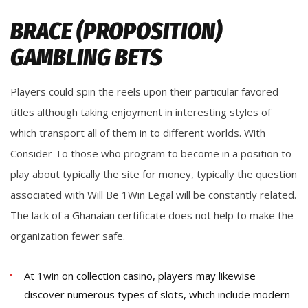
BRACE (PROPOSITION)
GAMBLING BETS
Players could spin the reels upon their particular favored
titles although taking enjoyment in interesting styles of
which transport all of them in to different worlds. With
Consider To those who program to become in a position to
play about typically the site for money, typically the question
associated with Will Be 1Win Legal will be constantly related.
The lack of a Ghanaian certificate does not help to make the
organization fewer safe.
At 1win on collection casino, players may likewise
discover numerous types of slots, which include modern