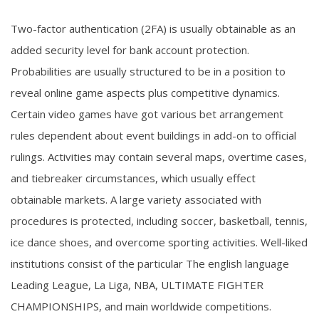
Two-factor authentication (2FA) is usually obtainable as an
added security level for bank account protection.
Probabilities are usually structured to be in a position to
reveal online game aspects plus competitive dynamics.
Certain video games have got various bet arrangement
rules dependent about event buildings in add-on to official
rulings. Activities may contain several maps, overtime cases,
and tiebreaker circumstances, which usually effect
obtainable markets. A large variety associated with
procedures is protected, including soccer, basketball, tennis,
ice dance shoes, and overcome sporting activities. Well-liked
institutions consist of the particular The english language
Leading League, La Liga, NBA, ULTIMATE FIGHTER
CHAMPIONSHIPS, and main worldwide competitions.