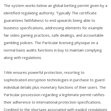
The system works below an global betting permit given by a
identified regulating authority. Typically The certificate
guarantees faithfulness to end upwards being able to
business specifications, addressing elements for example
fair video gaming practices, safe dealings, and accountable
gambling policies. The Particular licensing physique on a
normal basis audits functions in buy to maintain complying
along with regulations.
1Win ensures powerful protection, resorting to
sophisticated encryption technologies in purchase to guard
individual details plus monetary functions of their users. The
Particular possession regarding a legitimate permit ratifies
their adherence to international protection specifications.
Credited to the shortage associated with explicit regulations