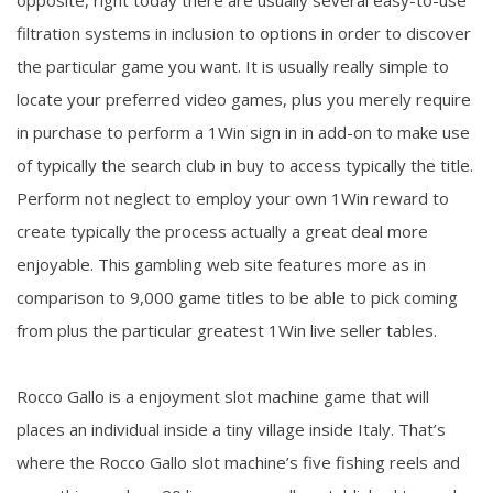
filtration systems in inclusion to options in order to discover
the particular game you want. It is usually really simple to
locate your preferred video games, plus you merely require
in purchase to perform a 1Win sign in in add-on to make use
of typically the search club in buy to access typically the title.
Perform not neglect to employ your own 1Win reward to
create typically the process actually a great deal more
enjoyable. This gambling web site features more as in
comparison to 9,000 game titles to be able to pick coming
from plus the particular greatest 1Win live seller tables.
Rocco Gallo is a enjoyment slot machine game that will
places an individual inside a tiny village inside Italy. That’s
where the Rocco Gallo slot machine’s five fishing reels and