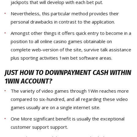
jackpots that will develop with each bet put.
Nevertheless, this particular method provides their
personal drawbacks in contrast to the application.
Amongst other things it offers quick entry to become in a
position to all online casino games obtainable on
complete web-version of the site, survive talk assistance
plus sporting activities 1win bet software areas.
JUST HOW TO DOWNPAYMENT CASH WITHIN
1WIN ACCOUNT?
The variety of video games through 1Win reaches more
compared to six-hundred, and all regarding these video
games usually are on a single internet site.
One More significant benefit is usually the exceptional
customer support support.