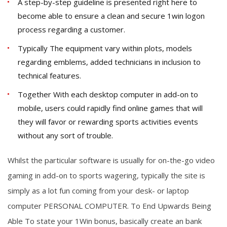
A step-by-step guideline is presented right here to
become able to ensure a clean and secure 1win logon
process regarding a customer.
Typically The equipment vary within plots, models
regarding emblems, added technicians in inclusion to
technical features.
Together With each desktop computer in add-on to
mobile, users could rapidly find online games that will
they will favor or rewarding sports activities events
without any sort of trouble.
Whilst the particular software is usually for on-the-go video
gaming in add-on to sports wagering, typically the site is
simply as a lot fun coming from your desk- or laptop
computer PERSONAL COMPUTER. To End Upwards Being
Able To state your 1Win bonus, basically create an bank