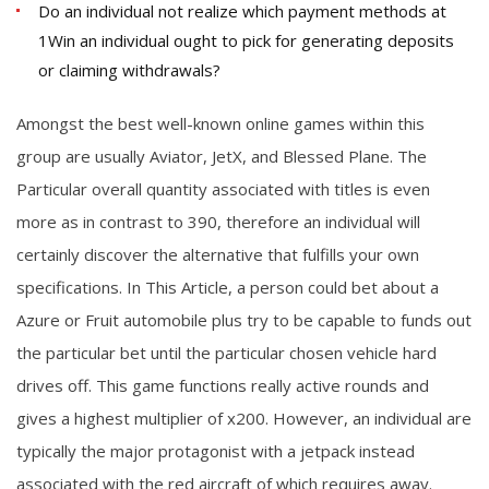
Do an individual not realize which payment methods at
1Win an individual ought to pick for generating deposits
or claiming withdrawals?
Amongst the best well-known online games within this
group are usually Aviator, JetX, and Blessed Plane. The
Particular overall quantity associated with titles is even
more as in contrast to 390, therefore an individual will
certainly discover the alternative that fulfills your own
specifications. In This Article, a person could bet about a
Azure or Fruit automobile plus try to be capable to funds out
the particular bet until the particular chosen vehicle hard
drives off. This game functions really active rounds and
gives a highest multiplier of x200. However, an individual are
typically the major protagonist with a jetpack instead
associated with the red aircraft of which requires away.