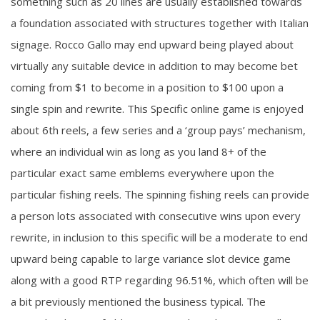
something such as 20 lines are usually established towards
a foundation associated with structures together with Italian
signage. Rocco Gallo may end upward being played about
virtually any suitable device in addition to may become bet
coming from $1 to become in a position to $100 upon a
single spin and rewrite. This Specific online game is enjoyed
about 6th reels, a few series and a ‘group pays’ mechanism,
where an individual win as long as you land 8+ of the
particular exact same emblems everywhere upon the
particular fishing reels. The spinning fishing reels can provide
a person lots associated with consecutive wins upon every
rewrite, in inclusion to this specific will be a moderate to end
upward being capable to large variance slot device game
along with a good RTP regarding 96.51%, which often will be
a bit previously mentioned the business typical. The