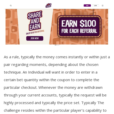
As a rule, typically the money comes instantly or within just a
pair regarding moments, depending about the chosen
technique. An Individual will want in order to enter in a
certain bet quantity within the coupon to complete the
particular checkout. Whenever the money are withdrawn
through your current accounts, typically the request will be
highly processed and typically the price set. Typically The
challenge resides within the particular player’s capability to