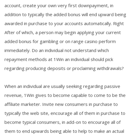
account, create your own very first downpayment, in
addition to typically the added bonus will end upward being
awarded in purchase to your accounts automatically. Right
After of which, a person may begin applying your current
added bonus for gambling or on range casino perform
immediately. Do an individual not understand which
repayment methods at 1Win an individual should pick
regarding producing deposits or proclaiming withdrawals?
When an individual are usually seeking regarding passive
revenue, 1Win gives to become capable to come to be the
affiliate marketer. Invite new consumers in purchase to
typically the web site, encourage all of them in purchase to
become typical consumers, in add-on to encourage all of
them to end upwards being able to help to make an actual