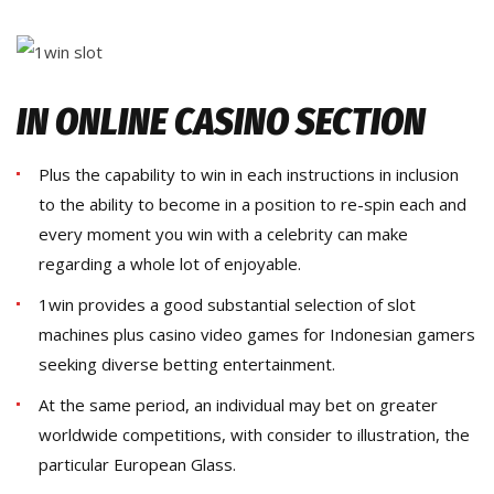
IN ONLINE CASINO SECTION
Plus the capability to win in each instructions in inclusion
to the ability to become in a position to re-spin each and
every moment you win with a celebrity can make
regarding a whole lot of enjoyable.
1win provides a good substantial selection of slot
machines plus casino video games for Indonesian gamers
seeking diverse betting entertainment.
At the same period, an individual may bet on greater
worldwide competitions, with consider to illustration, the
particular European Glass.