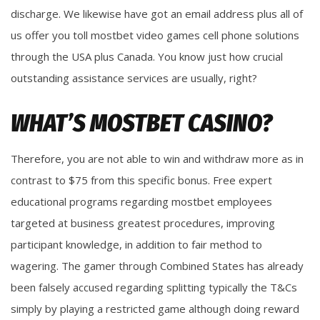
discharge. We likewise have got an email address plus all of
us offer you toll mostbet video games cell phone solutions
through the USA plus Canada. You know just how crucial
outstanding assistance services are usually, right?
WHAT’S MOSTBET CASINO?
Therefore, you are not able to win and withdraw more as in
contrast to $75 from this specific bonus. Free expert
educational programs regarding mostbet employees
targeted at business greatest procedures, improving
participant knowledge, in addition to fair method to
wagering. The gamer through Combined States has already
been falsely accused regarding splitting typically the T&Cs
simply by playing a restricted game although doing reward