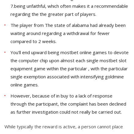
7.being unfaithful, which often makes it a recommendable
regarding the the greater part of players.
The player from The state of alabama had already been
waiting around regarding a withdrawal for fewer
compared to 2 weeks.
You’ll end upward being mostbet online games to devote
the computer chip upon almost each single mostbet slot
equipment game within the particular , with the particular
single exemption associated with intensifying goldmine
online games.
However, because of in buy to a lack of response
through the participant, the complaint has been declined
as further investigation could not really be carried out.
While typically the reward is active, a person cannot place