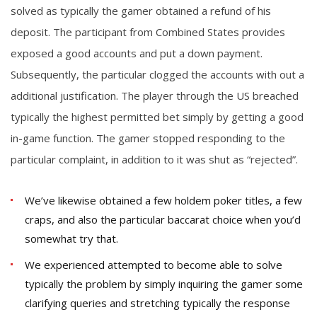
solved as typically the gamer obtained a refund of his
deposit. The participant from Combined States provides
exposed a good accounts and put a down payment.
Subsequently, the particular clogged the accounts with out a
additional justification. The player through the US breached
typically the highest permitted bet simply by getting a good
in-game function. The gamer stopped responding to the
particular complaint, in addition to it was shut as “rejected”.
We’ve likewise obtained a few holdem poker titles, a few
craps, and also the particular baccarat choice when you’d
somewhat try that.
We experienced attempted to become able to solve
typically the problem by simply inquiring the gamer some
clarifying queries and stretching typically the response