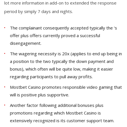
lot more information in add-on to extended the response
period by simply 7 days and nights.
The complainant consequently accepted typically the ‘s
offer plus offers currently proved a successful
disengagement.
The wagering necessity is 20x (applies to end up being in
a position to the two typically the down payment and
bonus), which often will be quite low, making it easier
regarding participants to pull away profits.
Mostbet Casino promotes responsible video gaming that
will is positive plus supportive.
Another factor following additional bonuses plus
promotions regarding which Mostbet Casino is
extensively recognized is its customer support team.