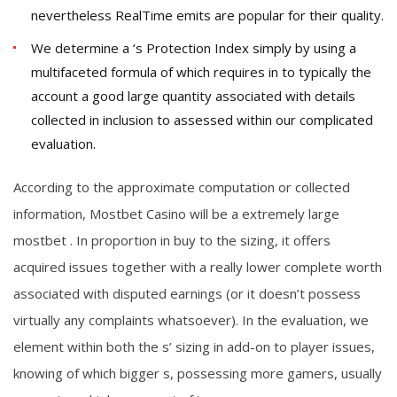
nevertheless RealTime emits are popular for their quality.
We determine a ‘s Protection Index simply by using a
multifaceted formula of which requires in to typically the
account a good large quantity associated with details
collected in inclusion to assessed within our complicated
evaluation.
According to the approximate computation or collected
information, Mostbet Casino will be a extremely large
mostbet . In proportion in buy to the sizing, it offers
acquired issues together with a really lower complete worth
associated with disputed earnings (or it doesn’t possess
virtually any complaints whatsoever). In the evaluation, we
element within both the s’ sizing in add-on to player issues,
knowing of which bigger s, possessing more gamers, usually