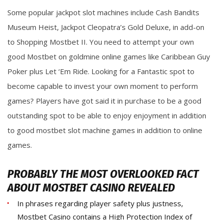
Some popular jackpot slot machines include Cash Bandits
Museum Heist, Jackpot Cleopatra’s Gold Deluxe, in add-on
to Shopping Mostbet II. You need to attempt your own
good Mostbet on goldmine online games like Caribbean Guy
Poker plus Let ‘Em Ride. Looking for a Fantastic spot to
become capable to invest your own moment to perform
games? Players have got said it in purchase to be a good
outstanding spot to be able to enjoy enjoyment in addition
to good mostbet slot machine games in addition to online
games.
PROBABLY THE MOST OVERLOOKED FACT
ABOUT MOSTBET CASINO REVEALED
In phrases regarding player safety plus justness,
Mostbet Casino contains a High Protection Index of