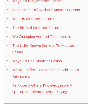
Ways To Buy Mostbet Casino
Assessment of Available Mostbet Casino
What Is Mostbet Casino?
The Birth of Mostbet Casino
We Champion Verified Testimonials
The Little-Known Secrets To Mostbet
Casino
Ways To Use Mostbet Casino
We All Confirm Businesses In Add-on To
Reviewers
Participant Offers Knowledgeable A
Specialized Blemish While Playing