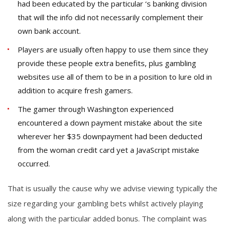
had been educated by the particular ‘s banking division
that will the info did not necessarily complement their
own bank account.
Players are usually often happy to use them since they
provide these people extra benefits, plus gambling
websites use all of them to be in a position to lure old in
addition to acquire fresh gamers.
The gamer through Washington experienced
encountered a down payment mistake about the site
wherever her $35 downpayment had been deducted
from the woman credit card yet a JavaScript mistake
occurred.
That is usually the cause why we advise viewing typically the
size regarding your gambling bets whilst actively playing
along with the particular added bonus. The complaint was