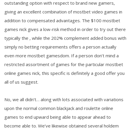
outstanding option with respect to brand new gamers,
giving an excellent combination of mostbet video games in
addition to compensated advantages. The $100 mostbet
games nick gives a low-risk method in order to try out there
typically the , while the 202% complement added bonus with
simply no betting requirements offers a person actually
even more mostbet gamesdom. If a person don’t mind a
restricted assortment of games for the particular mostbet
online games nick, this specific is definitely a good offer you
all of us suggest.
No, we all didn’t… along with lots associated with variations
upon the normal common blackjack and roulette online
games to end upward being able to appear ahead to
become able to. We’ve likewise obtained several holdem