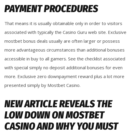
PAYMENT PROCEDURES
That means it is usually obtainable only in order to visitors
associated with typically the Casino Guru web site. Exclusive
mostbet bonus deals usually are often larger or possess
more advantageous circumstances than additional bonuses
accessible in buy to all gamers. See the checklist associated
with special simply no deposit additional bonuses for even
more. Exclusive zero downpayment reward plus a lot more
presented simply by Mostbet Casino.
NEW ARTICLE REVEALS THE
LOW DOWN ON MOSTBET
CASINO AND WHY YOU MUST