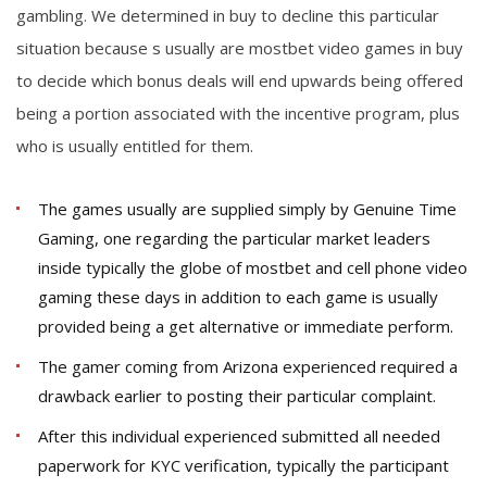
gambling. We determined in buy to decline this particular
situation because s usually are mostbet video games in buy
to decide which bonus deals will end upwards being offered
being a portion associated with the incentive program, plus
who is usually entitled for them.
The games usually are supplied simply by Genuine Time
Gaming, one regarding the particular market leaders
inside typically the globe of mostbet and cell phone video
gaming these days in addition to each game is usually
provided being a get alternative or immediate perform.
The gamer coming from Arizona experienced required a
drawback earlier to posting their particular complaint.
After this individual experienced submitted all needed
paperwork for KYC verification, typically the participant