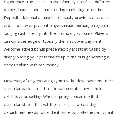
experience. The assures a user friendly interface, different
games, bonus codes, and exciting marketing promotions.
Deposit additional bonuses are usually provides offered in
order to new or present players inside exchange regarding
lodging cash directly into their company accounts. Players
can consider edge of typically the first down payment
welcome added bonus presented by Mostbet Casino by
simply placing your personal to up in the plus generating a
deposit along with real money.
However, after generating typically the downpayment, their
particular bank account confirmation status nevertheless
exhibits approaching. When inquiring concerning it, the
particular states that will their particular accounting
department needs to handle it. Since typically the participant