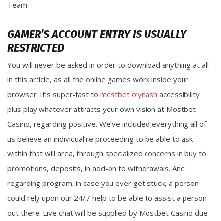
Team.
GAMER’S ACCOUNT ENTRY IS USUALLY
RESTRICTED
You will never be asked in order to download anything at all
in this article, as all the online games work inside your
browser. It’s super-fast to
mostbet o’ynash
accessibility
plus play whatever attracts your own vision at Mostbet
Casino, regarding positive. We’ve included everything all of
us believe an individual’re proceeding to be able to ask
within that will area, through specialized concerns in buy to
promotions, deposits, in add-on to withdrawals. And
regarding program, in case you ever get stuck, a person
could rely upon our 24/7 help to be able to assist a person
out there. Live chat will be supplied by Mostbet Casino due