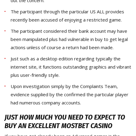
out the concern.
The participant through the particular US ALL provides
recently been accused of enjoying a restricted game.
The participant considered their bank account may have
been manipulated plus had vulnerable in buy to get legal
actions unless of course a return had been made.
Just such as a desktop edition regarding typically the
internet site, it functions outstanding graphics and vibrant
plus user-friendly style.
Upon investigation simply by the Complaints Team,
evidence supplied by the confirmed the particular player
had numerous company accounts.
JUST HOW MUCH YOU NEED TO EXPECT TO
BUY AN EXCELLENT MOSTBET CASINO