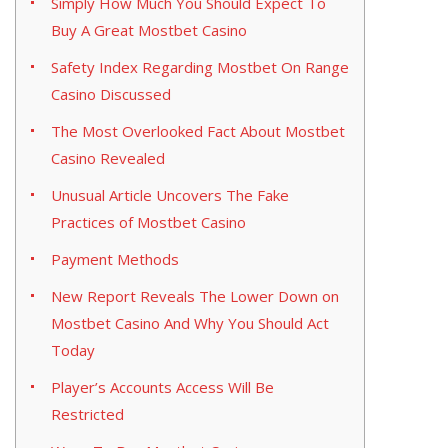
Simply How Much You Should Expect To
Buy A Great Mostbet Casino
Safety Index Regarding Mostbet On Range
Casino Discussed
The Most Overlooked Fact About Mostbet
Casino Revealed
Unusual Article Uncovers The Fake
Practices of Mostbet Casino
Payment Methods
New Report Reveals The Lower Down on
Mostbet Casino And Why You Should Act
Today
Player’s Accounts Access Will Be
Restricted