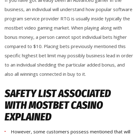
If you have got already been an Advanced gamer in the
business, an individual will understand how popular software
program service provider RTG is usually inside typically the
mostbet video gaming market. When playing along with
bonus money, a person cannot spot individual bets higher
compared to $10. Placing bets previously mentioned this
specific highest bet limit may possibly business lead in order
to an individual shedding the particular added bonus, and
also all winnings connected in buy to it.
SAFETY LIST ASSOCIATED
WITH MOSTBET CASINO
EXPLAINED
However, some customers possess mentioned that will