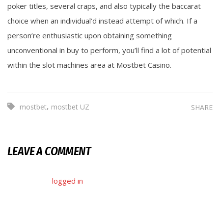
poker titles, several craps, and also typically the baccarat
choice when an individual’d instead attempt of which. If a
person’re enthusiastic upon obtaining something
unconventional in buy to perform, you’ll find a lot of potential
within the slot machines area at Mostbet Casino.
,
mostbet
mostbet UZ
SHARE
LEAVE A COMMENT
You must be
logged in
to post a comment.