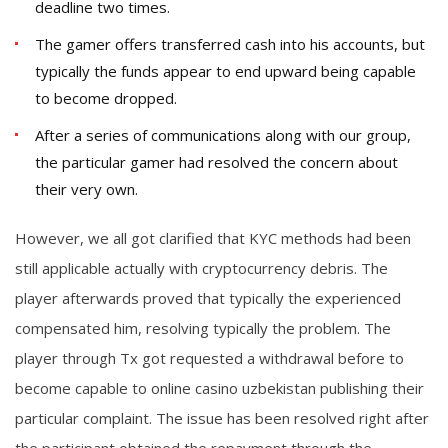
deadline two times.
The gamer offers transferred cash into his accounts, but
typically the funds appear to end upward being capable
to become dropped.
After a series of communications along with our group,
the particular gamer had resolved the concern about
their very own.
However, we all got clarified that KYC methods had been
still applicable actually with cryptocurrency debris. The
player afterwards proved that typically the experienced
compensated him, resolving typically the problem. The
player through Tx got requested a withdrawal before to
become capable to online casino uzbekistan publishing their
particular complaint. The issue has been resolved right after