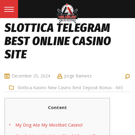
SLOTTICA TELEGRAM
BEST ONLINE CASINO
SITE
December 25, 2024
Jorge Ramirez
Slottica Kasino New Casino Best Deposit Bonus - 665
Content
My Dog Ate My Mostbet Casino!