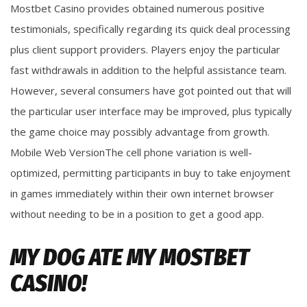
Mostbet Casino provides obtained numerous positive
testimonials, specifically regarding its quick deal processing
plus client support providers. Players enjoy the particular
fast withdrawals in addition to the helpful assistance team.
However, several consumers have got pointed out that will
the particular user interface may be improved, plus typically
the game choice may possibly advantage from growth.
Mobile Web VersionThe cell phone variation is well-
optimized, permitting participants in buy to take enjoyment
in games immediately within their own internet browser
without needing to be in a position to get a good app.
MY DOG ATE MY MOSTBET
CASINO!