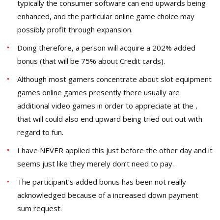
typically the consumer software can end upwards being
enhanced, and the particular online game choice may
possibly profit through expansion.
Doing therefore, a person will acquire a 202% added
bonus (that will be 75% about Credit cards).
Although most gamers concentrate about slot equipment
games online games presently there usually are
additional video games in order to appreciate at the ,
that will could also end upward being tried out out with
regard to fun.
I have NEVER applied this just before the other day and it
seems just like they merely don’t need to pay.
The participant’s added bonus has been not really
acknowledged because of a increased down payment
sum request.