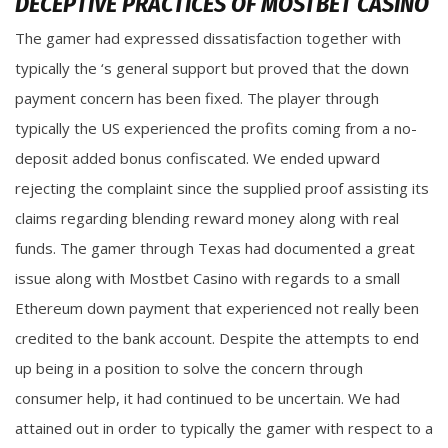
DECEPTIVE PRACTICES OF MOSTBET CASINO
The gamer had expressed dissatisfaction together with
typically the ‘s general support but proved that the down
payment concern has been fixed. The player through
typically the US experienced the profits coming from a no-
deposit added bonus confiscated. We ended upward
rejecting the complaint since the supplied proof assisting its
claims regarding blending reward money along with real
funds. The gamer through Texas had documented a great
issue along with Mostbet Casino with regards to a small
Ethereum down payment that experienced not really been
credited to the bank account. Despite the attempts to end
up being in a position to solve the concern through
consumer help, it had continued to be uncertain. We had
attained out in order to typically the gamer with respect to a