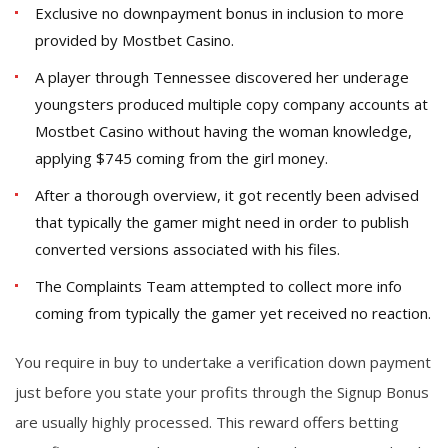
Exclusive no downpayment bonus in inclusion to more
provided by Mostbet Casino.
A player through Tennessee discovered her underage
youngsters produced multiple copy company accounts at
Mostbet Casino without having the woman knowledge,
applying $745 coming from the girl money.
After a thorough overview, it got recently been advised
that typically the gamer might need in order to publish
converted versions associated with his files.
The Complaints Team attempted to collect more info
coming from typically the gamer yet received no reaction.
You require in buy to undertake a verification down payment
just before you state your profits through the Signup Bonus
are usually highly processed. This reward offers betting