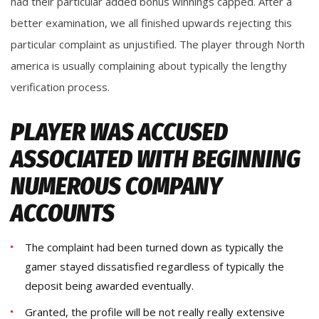
had their particular added bonus winnings capped. After a
better examination, we all finished upwards rejecting this
particular complaint as unjustified. The player through North
america is usually complaining about typically the lengthy
verification process.
PLAYER WAS ACCUSED
ASSOCIATED WITH BEGINNING
NUMEROUS COMPANY
ACCOUNTS
The complaint had been turned down as typically the
gamer stayed dissatisfied regardless of typically the
deposit being awarded eventually.
Granted, the profile will be not really really extensive