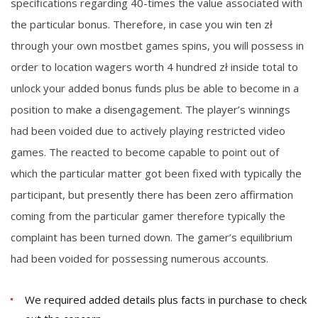
specifications regarding 40-times the value associated with
the particular bonus. Therefore, in case you win ten zł
through your own mostbet games spins, you will possess in
order to location wagers worth 4 hundred zł inside total to
unlock your added bonus funds plus be able to become in a
position to make a disengagement. The player’s winnings
had been voided due to actively playing restricted video
games. The reacted to become capable to point out of
which the particular matter got been fixed with typically the
participant, but presently there has been zero affirmation
coming from the particular gamer therefore typically the
complaint has been turned down. The gamer’s equilibrium
had been voided for possessing numerous accounts.
We required added details plus facts in purchase to check