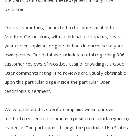
the participant obtained the repayment through the
particular .
Discuss something connected to become capable to
Mostbet Casino along with additional participants, reveal
your current opinion, or get solutions in purchase to your
own queries. Our database includes a total regarding 306
customer reviews of Mostbet Casino, providing it a Good
User comments rating. The reviews are usually obtainable
upon this particular page inside the particular User
testimonials segment.
We’ve declined this specific complaint within our own
method credited to become in a position to a lack regarding
evidence. The participant through the particular Usa States