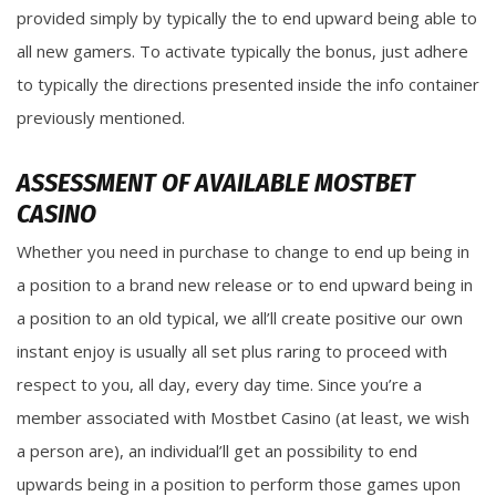
provided simply by typically the to end upward being able to
all new gamers. To activate typically the bonus, just adhere
to typically the directions presented inside the info container
previously mentioned.
ASSESSMENT OF AVAILABLE MOSTBET
CASINO
Whether you need in purchase to change to end up being in
a position to a brand new release or to end upward being in
a position to an old typical, we all’ll create positive our own
instant enjoy is usually all set plus raring to proceed with
respect to you, all day, every day time. Since you’re a
member associated with Mostbet Casino (at least, we wish
a person are), an individual’ll get an possibility to end
upwards being in a position to perform those games upon