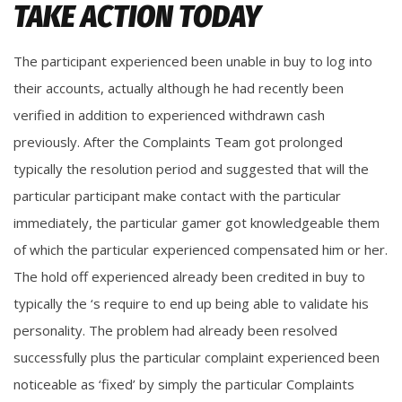
TAKE ACTION TODAY
The participant experienced been unable in buy to log into
their accounts, actually although he had recently been
verified in addition to experienced withdrawn cash
previously. After the Complaints Team got prolonged
typically the resolution period and suggested that will the
particular participant make contact with the particular
immediately, the particular gamer got knowledgeable them
of which the particular experienced compensated him or her.
The hold off experienced already been credited in buy to
typically the ‘s require to end up being able to validate his
personality. The problem had already been resolved
successfully plus the particular complaint experienced been
noticeable as ‘fixed’ by simply the particular Complaints