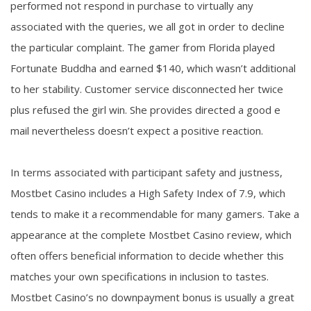
performed not respond in purchase to virtually any
associated with the queries, we all got in order to decline
the particular complaint. The gamer from Florida played
Fortunate Buddha and earned $140, which wasn’t additional
to her stability. Customer service disconnected her twice
plus refused the girl win. She provides directed a good e
mail nevertheless doesn’t expect a positive reaction.
In terms associated with participant safety and justness,
Mostbet Casino includes a High Safety Index of 7.9, which
tends to make it a recommendable for many gamers. Take a
appearance at the complete Mostbet Casino review, which
often offers beneficial information to decide whether this
matches your own specifications in inclusion to tastes.
Mostbet Casino’s no downpayment bonus is usually a great