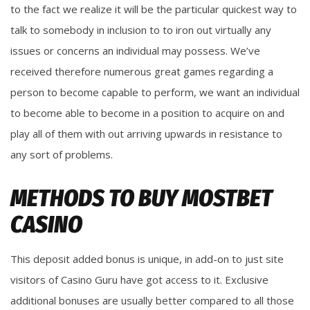
to the fact we realize it will be the particular quickest way to
talk to somebody in inclusion to to iron out virtually any
issues or concerns an individual may possess. We’ve
received therefore numerous great games regarding a
person to become capable to perform, we want an individual
to become able to become in a position to acquire on and
play all of them with out arriving upwards in resistance to
any sort of problems.
METHODS TO BUY MOSTBET
CASINO
This deposit added bonus is unique, in add-on to just site
visitors of Casino Guru have got access to it. Exclusive
additional bonuses are usually better compared to all those