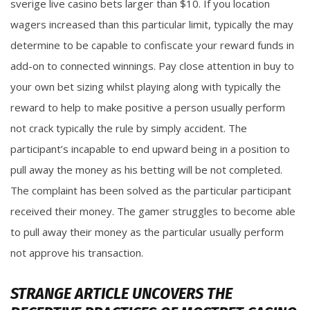
sverige live casino bets larger than $10. If you location
wagers increased than this particular limit, typically the may
determine to be capable to confiscate your reward funds in
add-on to connected winnings. Pay close attention in buy to
your own bet sizing whilst playing along with typically the
reward to help to make positive a person usually perform
not crack typically the rule by simply accident. The
participant’s incapable to end upward being in a position to
pull away the money as his betting will be not completed.
The complaint has been solved as the particular participant
received their money. The gamer struggles to become able
to pull away their money as the particular usually perform
not approve his transaction.
STRANGE ARTICLE UNCOVERS THE