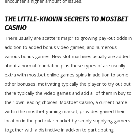
encounter a higher amount of issues.
THE LITTLE-KNOWN SECRETS TO MOSTBET
CASINO
There usually are scatters major to growing pay-out odds in
addition to added bonus video games, and numerous
various bonus games. New slot machines usually are added
about a normal foundation plus these types of are usually
extra with mostbet online games spins in addition to some
other bonuses, motivating typically the player to try out out
there typically the video games and add all of them in buy to
their own leading choices. Mostbet Casino, a current name
within the mostbet gaming market, provides gained their
location in the particular market by simply supplying gamers
together with a distinctive in add-on to participating