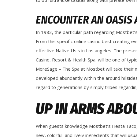
to 6th ultra-luxe casitas along with private swi
ENCOUNTER AN OASIS
In 1983, the particular path regarding Mostbet
From this specific online casino best creating ev
effective Native Us s in Los angeles. The prese
Casino, Resort & Health Spa, will be one of typi
MoreSage – The Spa at Mostbet will take their n
developed abundantly within the around hillsides
regard to generations by simply tribes regardin
UP IN ARMS ABO
When guests knowledge Mostbet’s Fiesta Taco, t
new, colorful, and lively ingredients that will us