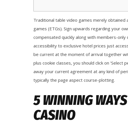
Traditional table video games merely obtained an
games (ETGs). Sign upwards regarding your ow
compensated quickly along with members-only dis
accessibility to exclusive hotel prices just acce
be current at the moment of arrival together wi
plus cookie classes, you should click on ’Select 
away your current agreement at any kind of period
typically the page aspect course-plotting.
5 WINNING WAYS
CASINO