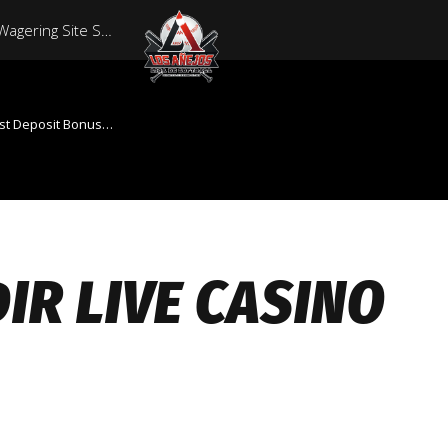
1win Nigeria Established Wagering Site Sign In Reward 715,Five-hundred Ngn
Deposit Bonus - 665
>
Slottica Indir Live Casino Bonukset
IR LIVE CASINO