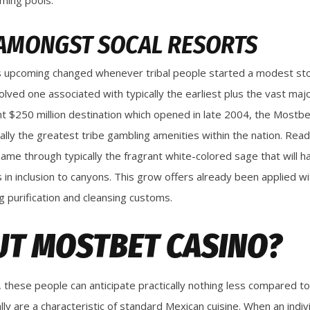
mming pools.
 AMONGST SOCAL RESORTS
’s upcoming changed whenever tribal people started a modest stop
olved one associated with typically the earliest plus the vast majo
nt $250 million destination which opened in late 2004, the Mostb
cally the greatest tribe gambling amenities within the nation. Read
ame through typically the fragrant white-colored sage that will h
 in inclusion to canyons. This grow offers already been applied wi
g purification and cleansing customs.
UT MOSTBET CASINO?
hese people can anticipate practically nothing less compared to
ually are a characteristic of standard Mexican cuisine. When an indiv