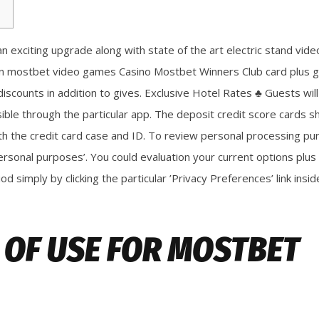
 exciting upgrade along with state of the art electric stand vide
n mostbet video games Casino Mostbet Winners Club card plus 
counts in addition to gives. Exclusive Hotel Rates ♣ Guests wil
ssible through the particular app. The deposit credit score cards s
th the credit card case and ID. To review personal processing p
personal purposes’. You could evaluation your current options plus
 simply by clicking the particular ’Privacy Preferences’ link insid
 OF USE FOR MOSTBET