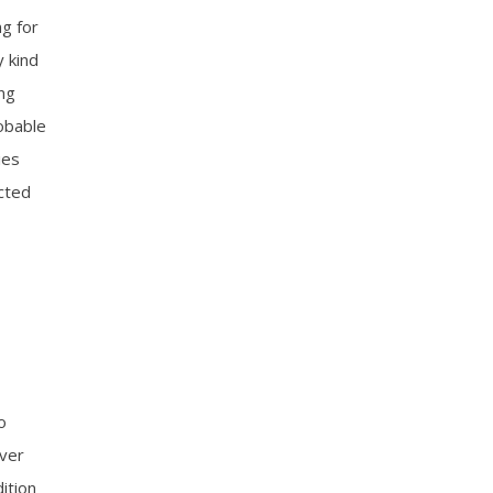
g for
y kind
ing
robable
ies
ected
o
ever
ition