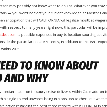
erson may possibly not know what to do 1st. Whatever you cravin
 certain — you won’t neglect your current knowledge at Mostbet an
en anticipation that will CALIFORNIA will legalize mostbet wager
g with respect to many years right now, this particular will be imp
stbet.com
, a possible expenses in buy to location sporting activit
nside the particular senate recently, in addition to this isn’t exp
t within 2021.
NEED TO KNOW ABOUT
O AND WHY
 indian in add-on to luxury cruise deliver s within Ca, in add-on t
hich a single to end upwards being in a position to check out when
f malfunction regarding the best three resorts within FLORIDA in add