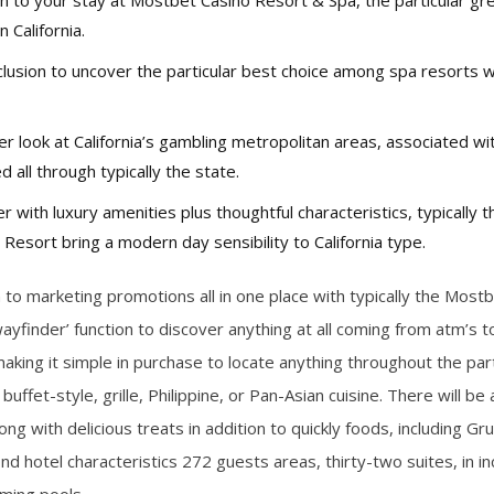
 to your stay at Mostbet Casino Resort & Spa, the particular gr
 California.
clusion to uncover the particular best choice among spa resorts w
etter look at California’s gambling metropolitan areas, associated wi
 all through typically the state.
 with luxury amenities plus thoughtful characteristics, typically t
 Resort bring a modern day sensibility to California type.
n to marketing promotions all in one place with typically the Most
‘wayfinder’ function to discover anything at all coming from atm’s t
ing it simple in purchase to locate anything throughout the part
uffet-style, grille, Philippine, or Pan-Asian cuisine. There will be 
ng with delicious treats in addition to quickly foods, including Gr
 hotel characteristics 272 guests areas, thirty-two suites, in in