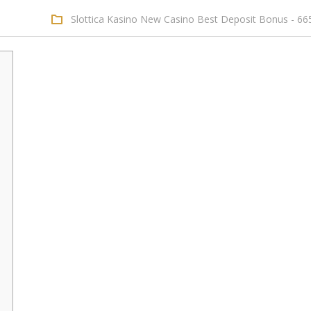
Slottica Kasino New Casino Best Deposit Bonus - 66