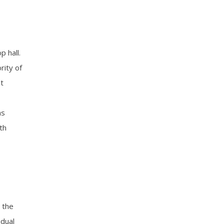
 hall.
rity of
et
as
th
 the
idual