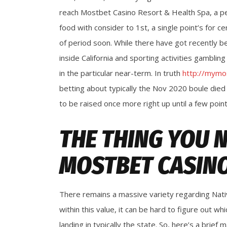
reach Mostbet Casino Resort & Health Spa, a p
food with consider to 1st, a single point’s for
of period soon. While there have got recently be
inside California and sporting activities gamblin
in the particular near-term. In truth
http://mymo
betting about typically the Nov 2020 boule died i
to be raised once more right up until a few poin
THE THING YOU 
MOSTBET CASIN
There remains a massive variety regarding Native
within this value, it can be hard to figure out w
landing in typically the state. So, here’s a brie