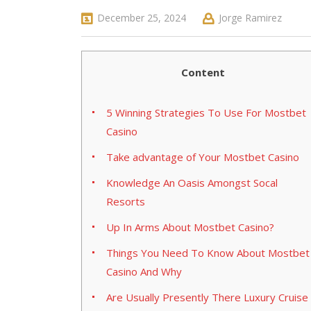
December 25, 2024
Jorge Ramirez
Content
5 Winning Strategies To Use For Mostbet
Casino
Take advantage of Your Mostbet Casino
Knowledge An Oasis Amongst Socal
Resorts
Up In Arms About Mostbet Casino?
Things You Need To Know About Mostbet
Casino And Why
Are Usually Presently There Luxury Cruise