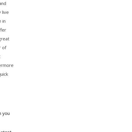
 and
 live
 in
ffer
great
 of
t
hermore
uick
n you