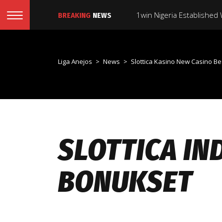
BREAKING
NEWS
Liga Anejos
>
News
>
Slottica Kasino New Casino Best 
SLOTTICA IND
BONUKSET