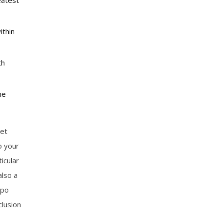
eatest
ithin
th
he
bet
o your
icular
also a
upo
clusion