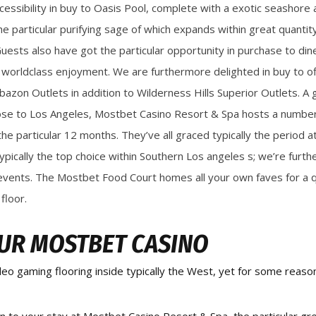
cessibility in buy to Oasis Pool, complete with a exotic seashore
e particular purifying sage of which expands within great quantity
ests also have got the particular opportunity in purchase to dine
de worldclass enjoyment. We are furthermore delighted in buy to o
bazon Outlets in addition to Wilderness Hills Superior Outlets. A 
lose to Los Angeles, Mostbet Casino Resort & Spa hosts a number
the particular 12 months. They’ve all graced typically the period a
pically the top choice within Southern Los angeles s; we’re furt
a events. The Mostbet Food Court homes all your own faves for a q
floor.
UR MOSTBET CASINO
deo gaming flooring inside typically the West, yet for some reaso