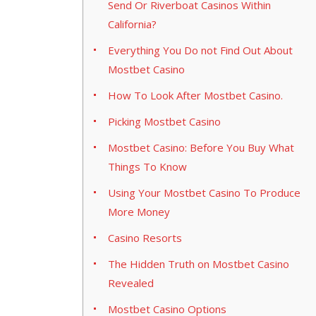
Send Or Riverboat Casinos Within
California?
Everything You Do not Find Out About
Mostbet Casino
How To Look After Mostbet Casino.
Picking Mostbet Casino
Mostbet Casino: Before You Buy What
Things To Know
Using Your Mostbet Casino To Produce
More Money
Casino Resorts
The Hidden Truth on Mostbet Casino
Revealed
Mostbet Casino Options