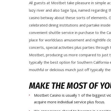
All guests at Mostbet take pleasure in simple ac
lazy river and also Sage Spa, named regarding th
casino betway about these sorts of elements. Gu
celebrated dining institutions and partake insi
convenient shuttle service in purchase to the Ca
place for worldclass amusement and nightlife c
concerts, special activities plus parties through 
Mostbet, producing us more compared to just ty
typically the best option for Southern Californi
mouthful or delicious munch just off typically the 
MAKE THE MOST OF YO
Mostbet Casino is usually 1 of the biggest vi
acquire more individual service plus focus.