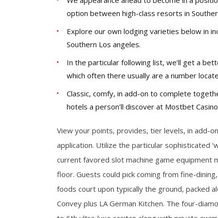
We appearance ahead to become in a position
option between high-class resorts in Southern
Explore our own lodging varieties below in in
Southern Los angeles.
In the particular following list, we’ll get a b
which often there usually are a number located
Classic, comfy, in add-on to complete together
hotels a person’ll discover at Mostbet Casino
View your points, provides, tier levels, in add-o
application. Utilize the particular sophisticated 
current favored slot machine game equipment mak
floor. Guests could pick coming from fine-dining, b
foods court upon typically the ground, packed alo
Convey plus LA German Kitchen. The four-diamond