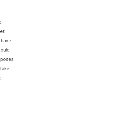
o
get
l have
hould
urposes
 take
e