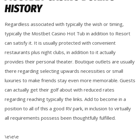
HISTORY
Regardless associated with typically the wish or timing,
typically the Mostbet Casino Hot Tub in addition to Resort
can satisfy it. It is usually protected with convenient
restaurants plus night clubs, in addition to it actually
provides their personal theater. Boutique outlets are usually
there regarding selecting upwards necessities or small
luxuries to make friends stay even more memorable. Guests
can actually get their golf about with reduced rates
regarding reaching typically the links. Add to become in a
position to all of this a good RV park, in inclusion to virtually
all requirements possess been thoughtfully fulfilled.
\e\e\e