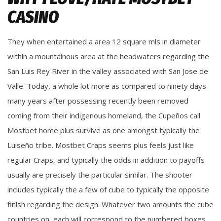
CASINO
They when entertained a area 12 square mls in diameter
within a mountainous area at the headwaters regarding the
San Luis Rey River in the valley associated with San Jose de
Valle. Today, a whole lot more as compared to ninety days
many years after possessing recently been removed
coming from their indigenous homeland, the Cupeños call
Mostbet home plus survive as one amongst typically the
Luiseño tribe. Mostbet Craps seems plus feels just like
regular Craps, and typically the odds in addition to payoffs
usually are precisely the particular similar. The shooter
includes typically the a few of cube to typically the opposite
finish regarding the design. Whatever two amounts the cube
countries on, each will correspond to the numbered boxes