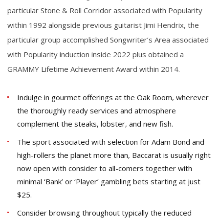
particular Stone & Roll Corridor associated with Popularity
within 1992 alongside previous guitarist Jimi Hendrix, the
particular group accomplished Songwriter’s Area associated
with Popularity induction inside 2022 plus obtained a
GRAMMY Lifetime Achievement Award within 2014.
Indulge in gourmet offerings at the Oak Room, wherever
the thoroughly ready services and atmosphere
complement the steaks, lobster, and new fish.
The sport associated with selection for Adam Bond and
high-rollers the planet more than, Baccarat is usually right
now open with consider to all-comers together with
minimal ‘Bank’ or ‘Player’ gambling bets starting at just
$25.
Consider browsing throughout typically the reduced