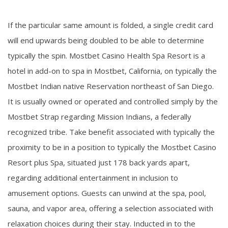
If the particular same amount is folded, a single credit card
will end upwards being doubled to be able to determine
typically the spin. Mostbet Casino Health Spa Resort is a
hotel in add-on to spa in Mostbet, California, on typically the
Mostbet Indian native Reservation northeast of San Diego.
It is usually owned or operated and controlled simply by the
Mostbet Strap regarding Mission Indians, a federally
recognized tribe. Take benefit associated with typically the
proximity to be in a position to typically the Mostbet Casino
Resort plus Spa, situated just 178 back yards apart,
regarding additional entertainment in inclusion to
amusement options. Guests can unwind at the spa, pool,
sauna, and vapor area, offering a selection associated with
relaxation choices during their stay. Inducted in to the