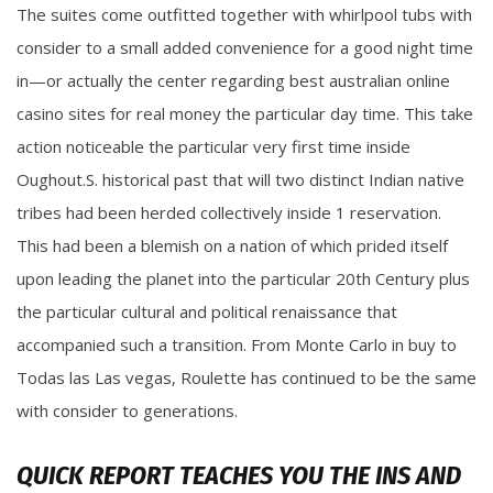
The suites come outfitted together with whirlpool tubs with
consider to a small added convenience for a good night time
in—or actually the center regarding best australian online
casino sites for real money the particular day time. This take
action noticeable the particular very first time inside
Oughout.S. historical past that will two distinct Indian native
tribes had been herded collectively inside 1 reservation.
This had been a blemish on a nation of which prided itself
upon leading the planet into the particular 20th Century plus
the particular cultural and political renaissance that
accompanied such a transition. From Monte Carlo in buy to
Todas las Las vegas, Roulette has continued to be the same
with consider to generations.
QUICK REPORT TEACHES YOU THE INS AND