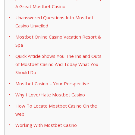
A Great Mostbet Casino
Unanswered Questions Into Mostbet
Casino Unveiled
Mostbet Online Casino Vacation Resort &
Spa
Quick Article Shows You The Ins and Outs
of Mostbet Casino And Today What You
Should Do
Mostbet Casino – Your Perspective
Why I Love/Hate Mostbet Casino
How To Locate Mostbet Casino On the
web
Working With Mostbet Casino