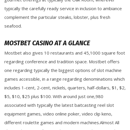
typically the carefully ready service in inclusion to ambiance
complement the particular steaks, lobster, plus fresh
seafood.
MOSTBET CASINO AT A GLANCE
Mostbet also gives 10 restaurants and 45,1000 square foot
regarding conference and tradition space. Mostbet offers
one regarding typically the biggest options of slot machine
games accessible, in a range regarding denominations which
includes 1-cent, 2-cent, nickels, quarters, half-dollars, $1, $2,
$5, $10, $25 plus $100. With around just one,980
associated with typically the latest baitcasting reel slot
equipment games, video online poker, video clip keno,
different roulette games and modern machines.Almost All