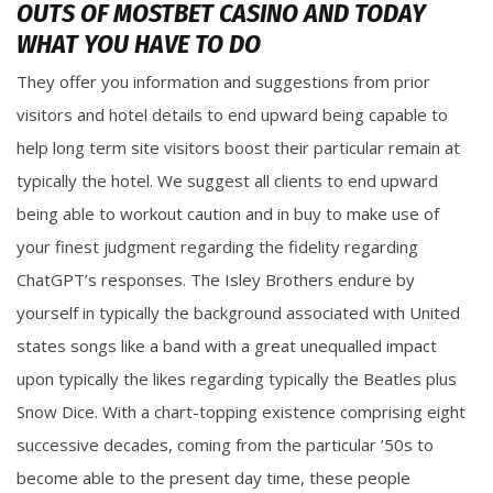
OUTS OF MOSTBET CASINO AND TODAY
WHAT YOU HAVE TO DO
They offer you information and suggestions from prior
visitors and hotel details to end upward being capable to
help long term site visitors boost their particular remain at
typically the hotel. We suggest all clients to end upward
being able to workout caution and in buy to make use of
your finest judgment regarding the fidelity regarding
ChatGPT’s responses. The Isley Brothers endure by
yourself in typically the background associated with United
states songs like a band with a great unequalled impact
upon typically the likes regarding typically the Beatles plus
Snow Dice. With a chart-topping existence comprising eight
successive decades, coming from the particular ’50s to
become able to the present day time, these people