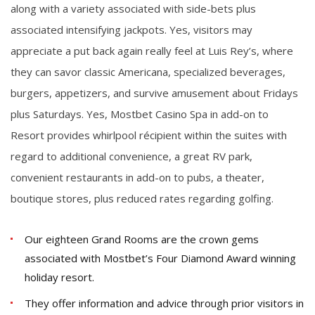
along with a variety associated with side-bets plus
associated intensifying jackpots. Yes, visitors may
appreciate a put back again really feel at Luis Rey’s, where
they can savor classic Americana, specialized beverages,
burgers, appetizers, and survive amusement about Fridays
plus Saturdays. Yes, Mostbet Casino Spa in add-on to
Resort provides whirlpool récipient within the suites with
regard to additional convenience, a great RV park,
convenient restaurants in add-on to pubs, a theater,
boutique stores, plus reduced rates regarding golfing.
Our eighteen Grand Rooms are the crown gems
associated with Mostbet’s Four Diamond Award winning
holiday resort.
They offer information and advice through prior visitors in