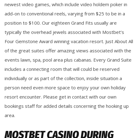
newest video games, which include video holdem poker in
add-on to conventional reels, varying from $25 to be in a
position to $100. Our eighteen Grand Fits usually are
typically the overhead jewels associated with Mostbet’s
Four Gemstone Award winning vacation resort. Just About All
of the great suites offer amazing views associated with the
events lawn, spa, pool area plus cabanas. Every Grand Suite
includes a connecting room that will could be reserved
individually or as part of the collection, inside situation a
person need even more space to enjoy your own holiday
resort encounter. Please get in contact with our own
bookings staff for added details concerning the hooking up
area.
MOSTBET CASINO DURING