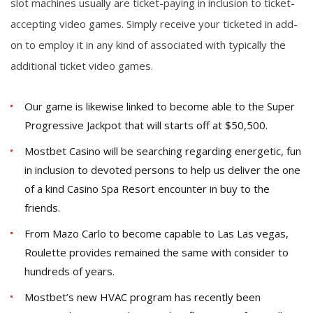
slot machines usually are ticket-paying in inclusion to ticket-
accepting video games. Simply receive your ticketed in add-
on to employ it in any kind of associated with typically the
additional ticket video games.
Our game is likewise linked to become able to the Super
Progressive Jackpot that will starts off at $50,500.
Mostbet Casino will be searching regarding energetic, fun
in inclusion to devoted persons to help us deliver the one
of a kind Casino Spa Resort encounter in buy to the
friends.
From Mazo Carlo to become capable to Las Las vegas,
Roulette provides remained the same with consider to
hundreds of years.
Mostbet’s new HVAC program has recently been