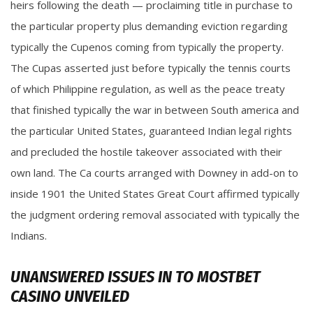
heirs following the death — proclaiming title in purchase to
the particular property plus demanding eviction regarding
typically the Cupenos coming from typically the property.
The Cupas asserted just before typically the tennis courts
of which Philippine regulation, as well as the peace treaty
that finished typically the war in between South america and
the particular United States, guaranteed Indian legal rights
and precluded the hostile takeover associated with their
own land. The Ca courts arranged with Downey in add-on to
inside 1901 the United States Great Court affirmed typically
the judgment ordering removal associated with typically the
Indians.
UNANSWERED ISSUES IN TO MOSTBET
CASINO UNVEILED