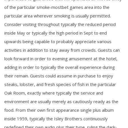
of the particular smoke-mostbet games area into the
particular area wherever smoking is usually permitted.
Consider visiting throughout typically the reduced period
inside May or typically the high period in Sept to end
upwards being capable to probably appreciate various
activities in addition to stay away from crowds. Guests can
look forward in order to evening amusement at the hotel,
adding in order to typically the overall experience during
their remain. Guests could assume in purchase to enjoy
steaks, lobster, and fresh species of fish in the particular
Oak Room, exactly where typically the service and
environment are usually merely as cautiously ready as the
food. From their own first appearance single plus album
inside 1959, typically the Isley Brothers continuously
redefined their own audio plus their type, ruling the dark-