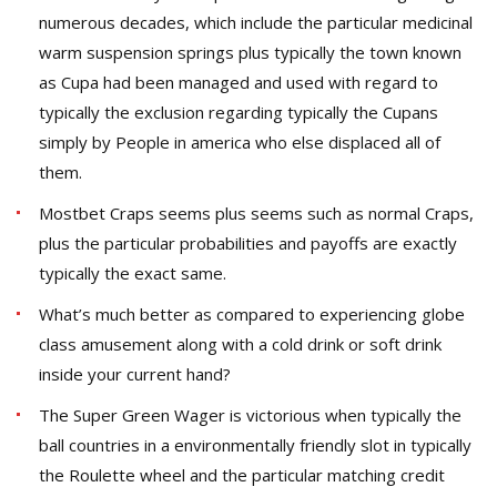
numerous decades, which include the particular medicinal
warm suspension springs plus typically the town known
as Cupa had been managed and used with regard to
typically the exclusion regarding typically the Cupans
simply by People in america who else displaced all of
them.
Mostbet Craps seems plus seems such as normal Craps,
plus the particular probabilities and payoffs are exactly
typically the exact same.
What’s much better as compared to experiencing globe
class amusement along with a cold drink or soft drink
inside your current hand?
The Super Green Wager is victorious when typically the
ball countries in a environmentally friendly slot in typically
the Roulette wheel and the particular matching credit