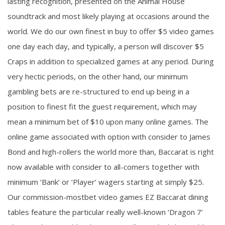
lasting recognition, presented on the Animal House
soundtrack and most likely playing at occasions around the
world. We do our own finest in buy to offer $5 video games
one day each day, and typically, a person will discover $5
Craps in addition to specialized games at any period. During
very hectic periods, on the other hand, our minimum
gambling bets are re-structured to end up being in a
position to finest fit the guest requirement, which may
mean a minimum bet of $10 upon many online games. The
online game associated with option with consider to James
Bond and high-rollers the world more than, Baccarat is right
now available with consider to all-comers together with
minimum ‘Bank’ or ‘Player’ wagers starting at simply $25.
Our commission-mostbet video games EZ Baccarat dining
tables feature the particular really well-known ‘Dragon 7’