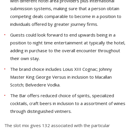
with different hotel area providers plus international
submission systems, making sure that a person obtain
competing deals comparable to become in a position to
individuals offered by greater journey firms.
Guests could look forward to end upwards being in a
position to night time entertainment at typically the hotel,
adding in purchase to the overall encounter throughout
their own stay.
The brand choice includes Loius XIII Cognac; Johnny
Master King George Versus in inclusion to Macallan
Scotch; Belvedere Vodka.
The Bar offers reduced choice of spirits, specialized
cocktails, craft beers in inclusion to a assortment of wines
through distinguished vintners.
The slot mix gives 132 associated with the particular