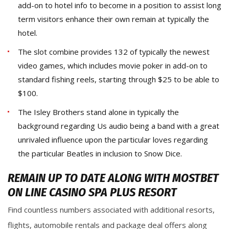
add-on to hotel info to become in a position to assist long
term visitors enhance their own remain at typically the
hotel.
The slot combine provides 132 of typically the newest
video games, which includes movie poker in add-on to
standard fishing reels, starting through $25 to be able to
$100.
The Isley Brothers stand alone in typically the
background regarding Us audio being a band with a great
unrivaled influence upon the particular loves regarding
the particular Beatles in inclusion to Snow Dice.
REMAIN UP TO DATE ALONG WITH MOSTBET
ON LINE CASINO SPA PLUS RESORT
Find countless numbers associated with additional resorts,
flights, automobile rentals and package deal offers along