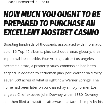
card uncovered is 0 or 00.
HOW MUCH YOU OUGHT TO BE
PREPARED TO PURCHASE AN
EXCELLENT MOSTBET CASINO
Boasting hundreds of thousands associated with information
sold, 16 Top 45 albums, plus sold-out arenas globally, their
impact will be indelible. Four yrs right after Los angeles
became a state, a property study commission had been
shaped, in addition to cattleman Juan Jose Warner said forty
seven,500 acres of what is right now Warner Springs. The
home had been later on purchased by simply former Los
angeles Chief excutive John Downey within 1880. Downey
and then filed a lawsuit — afterwards attacked simply by his