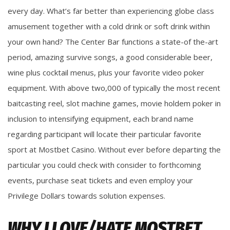
every day. What’s far better than experiencing globe class
amusement together with a cold drink or soft drink within
your own hand? The Center Bar functions a state-of the-art
period, amazing survive songs, a good considerable beer,
wine plus cocktail menus, plus your favorite video poker
equipment. With above two,000 of typically the most recent
baitcasting reel, slot machine games, movie holdem poker in
inclusion to intensifying equipment, each brand name
regarding participant will locate their particular favorite
sport at Mostbet Casino. Without ever before departing the
particular you could check with consider to forthcoming
events, purchase seat tickets and even employ your
Privilege Dollars towards solution expenses.
WHY I LOVE/HATE MOSTBET