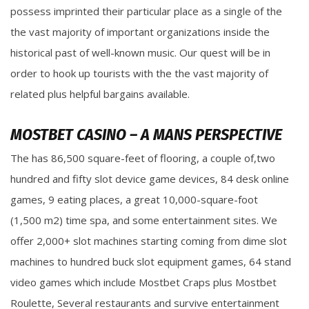
possess imprinted their particular place as a single of the
the vast majority of important organizations inside the
historical past of well-known music. Our quest will be in
order to hook up tourists with the the vast majority of
related plus helpful bargains available.
MOSTBET CASINO – A MANS PERSPECTIVE
The has 86,500 square-feet of flooring, a couple of,two
hundred and fifty slot device game devices, 84 desk online
games, 9 eating places, a great 10,000-square-foot
(1,500 m2) time spa, and some entertainment sites. We
offer 2,000+ slot machines starting coming from dime slot
machines to hundred buck slot equipment games, 64 stand
video games which include Mostbet Craps plus Mostbet
Roulette, Several restaurants and survive entertainment