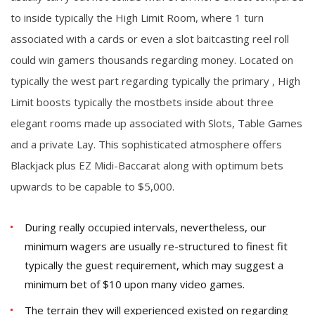
to inside typically the High Limit Room, where 1 turn
associated with a cards or even a slot baitcasting reel roll
could win gamers thousands regarding money. Located on
typically the west part regarding typically the primary , High
Limit boosts typically the mostbets inside about three
elegant rooms made up associated with Slots, Table Games
and a private Lay. This sophisticated atmosphere offers
Blackjack plus EZ Midi-Baccarat along with optimum bets
upwards to be capable to $5,000.
During really occupied intervals, nevertheless, our
minimum wagers are usually re-structured to finest fit
typically the guest requirement, which may suggest a
minimum bet of $10 upon many video games.
The terrain they will experienced existed on regarding