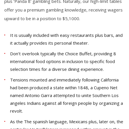
plus ‘Panda 8’ gambling bets. Naturally, our high-limit tables
offer you a premium gambling knowledge, receiving wagers
upward to be in a position to $5,1000.
It is usually included with easy restaurants plus bars, and
it actually provides its personal theater.
Don’t overlook typically the Choice Buffet, providing 8
international food options in inclusion to specific food
selection times for a diverse dining experience.
Tensions mounted and immediately following California
had been produced a state within 1848, a Cupeno Net
named Antonio Garra attempted to unite Southern Los
angeles Indians against all foreign people by organizing a
revolt.
As the The spanish language, Mexicans plus, later on, the