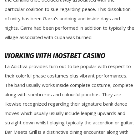
particular coalition to sue regarding peace. This dissolution
of unity has been Garra’s undoing and inside days and
nights, Garra had been performed in addition to typically the
village associated with Cupa was burned.
WORKING WITH MOSTBET CASINO
La Adictiva provides turn out to be popular with respect to
their colorful phase costumes plus vibrant performances.
The band usually works inside complete costume, complete
along with sombreros and colourful ponchos. They are
likewise recognized regarding their signature bank dance
moves which usually usually include leaping upwards and
straight down whilst playing typically the accordion or guitar.
Bar Meets Grill is a distinctive dining encounter along with