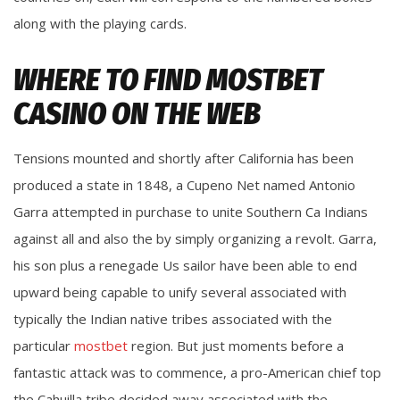
along with the playing cards.
WHERE TO FIND MOSTBET
CASINO ON THE WEB
Tensions mounted and shortly after California has been
produced a state in 1848, a Cupeno Net named Antonio
Garra attempted in purchase to unite Southern Ca Indians
against all and also the by simply organizing a revolt. Garra,
his son plus a renegade Us sailor have been able to end
upward being capable to unify several associated with
typically the Indian native tribes associated with the
particular
mostbet
region. But just moments before a
fantastic attack was to commence, a pro-American chief top
the Cahuilla tribe decided away associated with the