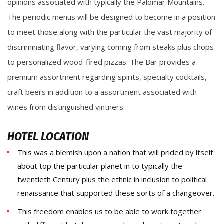
opinions associated with typically the Palomar Mountains.
The periodic menus will be designed to become in a position
to meet those along with the particular the vast majority of
discriminating flavor, varying coming from steaks plus chops
to personalized wood-fired pizzas. The Bar provides a
premium assortment regarding spirits, specialty cocktails,
craft beers in addition to a assortment associated with
wines from distinguished vintners.
HOTEL LOCATION
This was a blemish upon a nation that will prided by itself
about top the particular planet in to typically the
twentieth Century plus the ethnic in inclusion to political
renaissance that supported these sorts of a changeover.
This freedom enables us to be able to work together