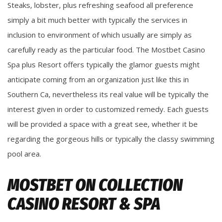
Steaks, lobster, plus refreshing seafood all preference
simply a bit much better with typically the services in
inclusion to environment of which usually are simply as
carefully ready as the particular food. The Mostbet Casino
Spa plus Resort offers typically the glamor guests might
anticipate coming from an organization just like this in
Southern Ca, nevertheless its real value will be typically the
interest given in order to customized remedy. Each guests
will be provided a space with a great see, whether it be
regarding the gorgeous hills or typically the classy swimming
pool area.
MOSTBET ON COLLECTION
CASINO RESORT & SPA