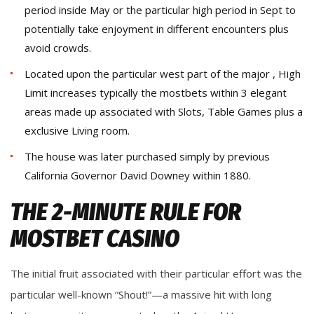
period inside May or the particular high period in Sept to
potentially take enjoyment in different encounters plus
avoid crowds.
Located upon the particular west part of the major , High
Limit increases typically the mostbets within 3 elegant
areas made up associated with Slots, Table Games plus a
exclusive Living room.
The house was later purchased simply by previous
California Governor David Downey within 1880.
THE 2-MINUTE RULE FOR
MOSTBET CASINO
The initial fruit associated with their particular effort was the
particular well-known “Shout!”—a massive hit with long