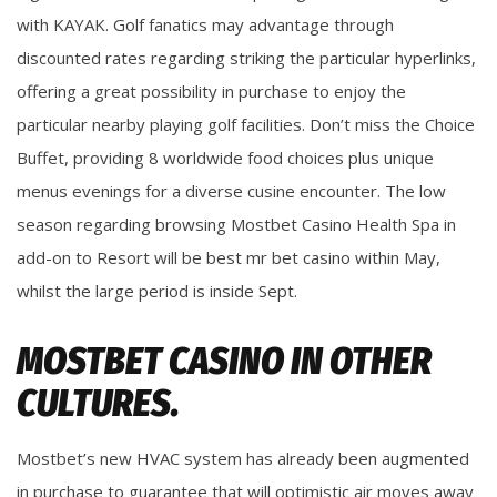
with KAYAK. Golf fanatics may advantage through
discounted rates regarding striking the particular hyperlinks,
offering a great possibility in purchase to enjoy the
particular nearby playing golf facilities. Don’t miss the Choice
Buffet, providing 8 worldwide food choices plus unique
menus evenings for a diverse cusine encounter. The low
season regarding browsing Mostbet Casino Health Spa in
add-on to Resort will be best mr bet casino within May,
whilst the large period is inside Sept.
MOSTBET CASINO IN OTHER
CULTURES.
Mostbet’s new HVAC system has already been augmented
in purchase to guarantee that will optimistic air moves away