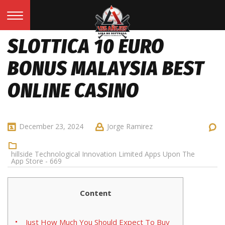
SLOTTICA 10 EURO
BONUS MALAYSIA BEST
ONLINE CASINO
December 23, 2024
Jorge Ramirez
‎hillside Technological Innovation Limited Apps Upon The
App Store - 669
Content
Just How Much You Should Expect To Buy