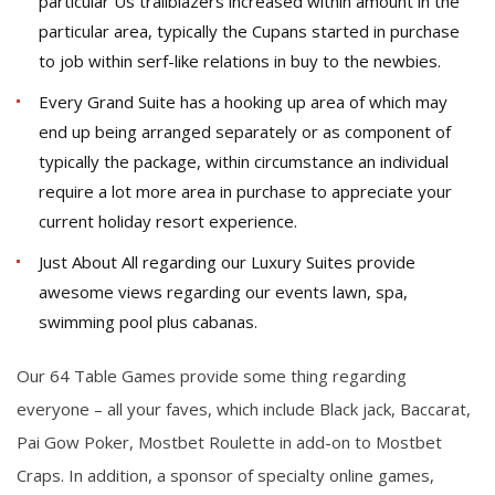
particular Us trailblazers increased within amount in the
particular area, typically the Cupans started in purchase
to job within serf-like relations in buy to the newbies.
Every Grand Suite has a hooking up area of which may
end up being arranged separately or as component of
typically the package, within circumstance an individual
require a lot more area in purchase to appreciate your
current holiday resort experience.
Just About All regarding our Luxury Suites provide
awesome views regarding our events lawn, spa,
swimming pool plus cabanas.
Our 64 Table Games provide some thing regarding
everyone – all your faves, which include Black jack, Baccarat,
Pai Gow Poker, Mostbet Roulette in add-on to Mostbet
Craps. In addition, a sponsor of specialty online games,