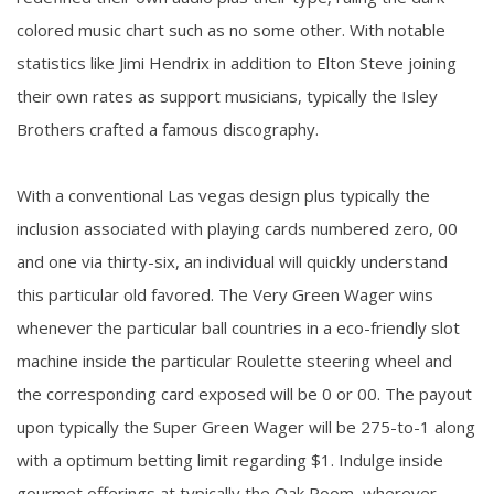
colored music chart such as no some other. With notable
statistics like Jimi Hendrix in addition to Elton Steve joining
their own rates as support musicians, typically the Isley
Brothers crafted a famous discography.
With a conventional Las vegas design plus typically the
inclusion associated with playing cards numbered zero, 00
and one via thirty-six, an individual will quickly understand
this particular old favored. The Very Green Wager wins
whenever the particular ball countries in a eco-friendly slot
machine inside the particular Roulette steering wheel and
the corresponding card exposed will be 0 or 00. The payout
upon typically the Super Green Wager will be 275-to-1 along
with a optimum betting limit regarding $1. Indulge inside
gourmet offerings at typically the Oak Room, wherever