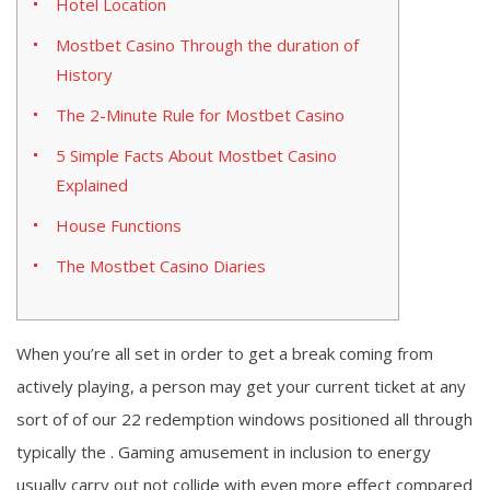
Hotel Location
Mostbet Casino Through the duration of
History
The 2-Minute Rule for Mostbet Casino
5 Simple Facts About Mostbet Casino
Explained
House Functions
The Mostbet Casino Diaries
When you’re all set in order to get a break coming from
actively playing, a person may get your current ticket at any
sort of of our 22 redemption windows positioned all through
typically the . Gaming amusement in inclusion to energy
usually carry out not collide with even more effect compared