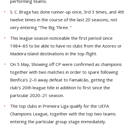
performing teams.
S. C. Braga has done runner-up once, 3rd 3 times, and 4th
twelve times in the course of the last 20 seasons, not
very entering “The Big Three. “
This league season noticeable the first period since
1984–85 to be able to have no clubs from the Azores or
Madeira island destinations in the top-flight.
On 5 May, Showing off CP were confirmed as champions
together with two matches in order to spare following
Benfica’s 2–0 away defeat to Famalicão, getting the
club’s 20th league title in addition to first since the
particular 2020–21 season.
The top clubs in Primeira Liga qualify for the UEFA
Champions League, together with the top two teams
entering the particular group stage immediately.