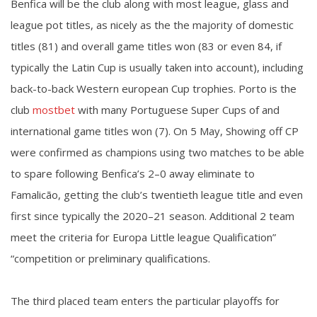
Benfica will be the club along with most league, glass and
league pot titles, as nicely as the the majority of domestic
titles (81) and overall game titles won (83 or even 84, if
typically the Latin Cup is usually taken into account), including
back-to-back Western european Cup trophies. Porto is the
club
mostbet
with many Portuguese Super Cups of and
international game titles won (7). On 5 May, Showing off CP
were confirmed as champions using two matches to be able
to spare following Benfica’s 2–0 away eliminate to
Famalicão, getting the club’s twentieth league title and even
first since typically the 2020–21 season. Additional 2 team
meet the criteria for Europa Little league Qualification”
“competition or preliminary qualifications.
The third placed team enters the particular playoffs for