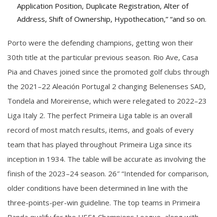
Application Position, Duplicate Registration, Alter of
Address, Shift of Ownership, Hypothecation,” “and so on.
Porto were the defending champions, getting won their
30th title at the particular previous season. Rio Ave, Casa
Pia and Chaves joined since the promoted golf clubs through
the 2021–22 Aleación Portugal 2 changing Belenenses SAD,
Tondela and Moreirense, which were relegated to 2022–23
Liga Italy 2. The perfect Primeira Liga table is an overall
record of most match results, items, and goals of every
team that has played throughout Primeira Liga since its
inception in 1934. The table will be accurate as involving the
finish of the 2023–24 season. 26″ “Intended for comparison,
older conditions have been determined in line with the
three-points-per-win guideline. The top teams in Primeira