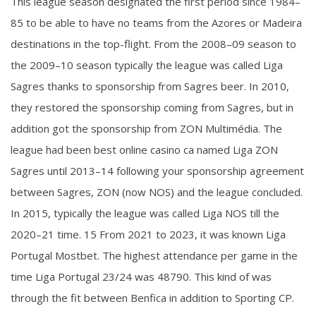
This league season designated the first period since 1984–
85 to be able to have no teams from the Azores or Madeira
destinations in the top-flight. From the 2008–09 season to
the 2009–10 season typically the league was called Liga
Sagres thanks to sponsorship from Sagres beer. In 2010,
they restored the sponsorship coming from Sagres, but in
addition got the sponsorship from ZON Multimédia. The
league had been best online casino ca named Liga ZON
Sagres until 2013–14 following your sponsorship agreement
between Sagres, ZON (now NOS) and the league concluded.
In 2015, typically the league was called Liga NOS till the
2020–21 time. 15 From 2021 to 2023, it was known Liga
Portugal Mostbet. The highest attendance per game in the
time Liga Portugal 23/24 was 48790. This kind of was
through the fit between Benfica in addition to Sporting CP.