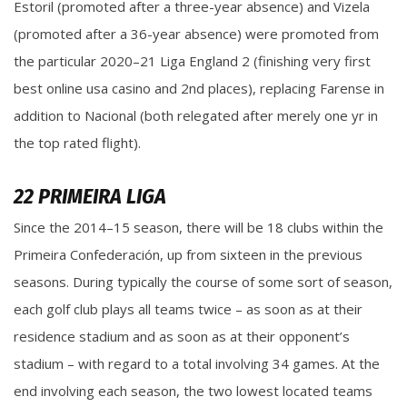
Estoril (promoted after a three-year absence) and Vizela
(promoted after a 36-year absence) were promoted from
the particular 2020–21 Liga England 2 (finishing very first
best online usa casino and 2nd places), replacing Farense in
addition to Nacional (both relegated after merely one yr in
the top rated flight).
22 PRIMEIRA LIGA
Since the 2014–15 season, there will be 18 clubs within the
Primeira Confederación, up from sixteen in the previous
seasons. During typically the course of some sort of season,
each golf club plays all teams twice – as soon as at their
residence stadium and as soon as at their opponent’s
stadium – with regard to a total involving 34 games. At the
end involving each season, the two lowest located teams