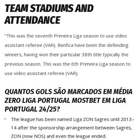
TEAM STADIUMS AND
ATTENDANCE
“This was the seventh Primeira Liga season to use video
assistant referee (VAR). Benfica have been the defending
winners, having won their particular 38th title typically the
previous season. This was the 6th Primeira Liga season to
use video assistant referee (VAR).
QUANTOS GOLS SÃO MARCADOS EM MÉDIA
ZERO LIGA PORTUGAL MOSTBET EM LIGA
PORTUGAL 24/25?
The league has been named Liga ZON Sagres until 2013–
14 after the sponsorship arrangement between Sagres,
ZON (now NOS) and even the league ended.