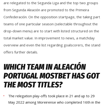
are relegated to the Segunda Liga and the top two groups
from Segunda Aleación are promoted to the Primeira
Confederación. On the opposition startpage, the taking part
teams of one particular season (selectable throughout the
drop-down menu) are to start with listed structured on the
total market value. In improvement to news, a matchday
overview and even the list regarding goalscorers, the stand
offers further details.
WHICH TEAM IN ALEACIÓN
PORTUGAL MOSTBET HAS GOT
THE MOST TITLES?
The relegation play-offs took place in 21 and up to 29
May 2022 among Moreirense who completed 16th in the