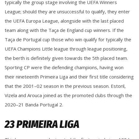
typically the group stage involving the UEFA Winners
League; should they are unsuccessful to qualify, they enter
the UEFA Europa League, alongside with the last placed
team along with the Taça de England cup winners. If the
Taça de Portugal cup those who win qualify for typically the
UEFA Champions Little league through league positioning,
the berth is definitely given towards the 5th placed team.
Sporting CP were the defending champions, having won
their nineteenth Primeira Liga and their first title considering
that the 2001–02 season in the previous season. Estoril,
Vizela and Arouca joined as the promoted clubs through the
2020–21 Banda Portugal 2.
23 PRIMEIRA LIGA