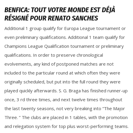
BENFICA: TOUT VOTRE MONDE EST DÉJÀ
RÉSIGNÉ POUR RENATO SANCHES
Additional 1 group qualify for Europa League tournament or
even preliminary qualifications. Additional 1 team qualify for
Champions League Qualification tournament or preliminary
qualifications. In order to preserve chronological
evolvements, any kind of postponed matches are not
included to the particular round at which often they were
originally scheduled, but put into the full round they were
played quickly afterwards. S. G. Braga has finished runner-up
once, 3 rd three times, and next twelve times throughout
the last twenty seasons, not very breaking into “The Major
Three. ” The clubs are placed in 1 tables, with the promotion
and relegation system for top plus worst-performing teams.