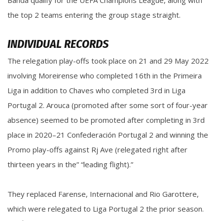
Banda qualify for the UEFA Champions League, along with
the top 2 teams entering the group stage straight.
INDIVIDUAL RECORDS
The relegation play-offs took place on 21 and 29 May 2022
involving Moreirense who completed 16th in the Primeira
Liga in addition to Chaves who completed 3rd in Liga
Portugal 2. Arouca (promoted after some sort of four-year
absence) seemed to be promoted after completing in 3rd
place in 2020–21 Confederación Portugal 2 and winning the
Promo play-offs against Rj Ave (relegated right after
thirteen years in the” “leading flight).”
They replaced Farense, Internacional and Rio Garottere,
which were relegated to Liga Portugal 2 the prior season.