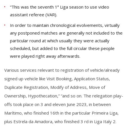
“This was the seventh 1ª Liga season to use video
assistant referee (VAR).
In order to maintain chronological evolvements, virtually
any postponed matches are generally not included to the
particular round at which usually they were actually
scheduled, but added to the full circular these people
were played right away afterwards.
Various services relevant to registration of vehicle/already
signed up vehicle like Visit Booking, Application Status,
Duplicate Registration, Modify of Address, Move of
Ownership, Hypothecation,” “and so on. The relegation play-
offs took place on 3 and eleven June 2023, in between
Marítimo, who finished 16th in the particular Primeira Liga,
plus Estrela da Amadora, who finished 3 rd in Liga Italy 2.