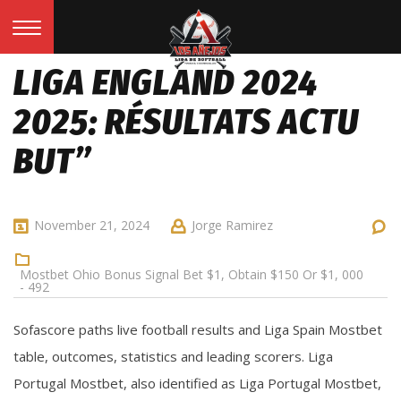
LIGA ENGLAND 2024
2025: RÉSULTATS ACTU
BUT”
November 21, 2024
Jorge Ramirez
Mostbet Ohio Bonus Signal Bet $1, Obtain $150 Or $1, 000
- 492
Sofascore paths live football results and Liga Spain Mostbet
table, outcomes, statistics and leading scorers. Liga
Portugal Mostbet, also identified as Liga Portugal Mostbet,