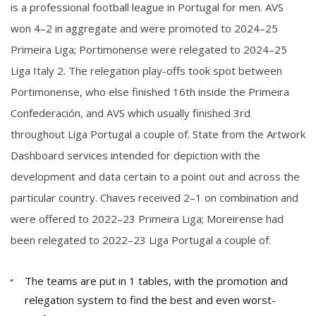
is a professional football league in Portugal for men. AVS
won 4–2 in aggregate and were promoted to 2024–25
Primeira Liga; Portimonense were relegated to 2024–25
Liga Italy 2. The relegation play-offs took spot between
Portimonense, who else finished 16th inside the Primeira
Confederación, and AVS which usually finished 3rd
throughout Liga Portugal a couple of. State from the Artwork
Dashboard services intended for depiction with the
development and data certain to a point out and across the
particular country. Chaves received 2–1 on combination and
were offered to 2022–23 Primeira Liga; Moreirense had
been relegated to 2022–23 Liga Portugal a couple of.
The teams are put in 1 tables, with the promotion and
relegation system to find the best and even worst-