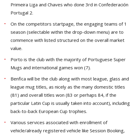
Primeira Liga and Chaves who done 3rd in Confederación
Portugal 2.
On the competitors startpage, the engaging teams of 1
season (selectable within the drop-down menu) are to
commence with listed structured on the overall market
value.
Porto is the club with the majority of Portuguese Super
Mugs and international games won (7).
Benfica will be the club along with most league, glass and
league mug titles, as nicely as the many domestic titles
(81) and overall titles won (83 or perhaps 84, if the
particular Latin Cup is usually taken into account), including
back-to-back European Cup trophies.
Various services associated with enrollment of
vehicle/already registered vehicle like Session Booking,