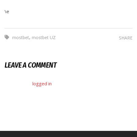
\e
,
mostbet
mostbet UZ
SHARE
LEAVE A COMMENT
You must be
logged in
to post a comment.