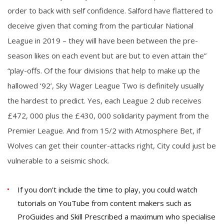
order to back with self confidence. Salford have flattered to
deceive given that coming from the particular National
League in 2019 – they will have been between the pre-
season likes on each event but are but to even attain the”
“play-offs. Of the four divisions that help to make up the
hallowed ‘92’, Sky Wager League Two is definitely usually
the hardest to predict. Yes, each League 2 club receives
£472, 000 plus the £430, 000 solidarity payment from the
Premier League. And from 15/2 with Atmosphere Bet, if
Wolves can get their counter-attacks right, City could just be
vulnerable to a seismic shock.
If you don’t include the time to play, you could watch
tutorials on YouTube from content makers such as
ProGuides and Skill Prescribed a maximum who specialise