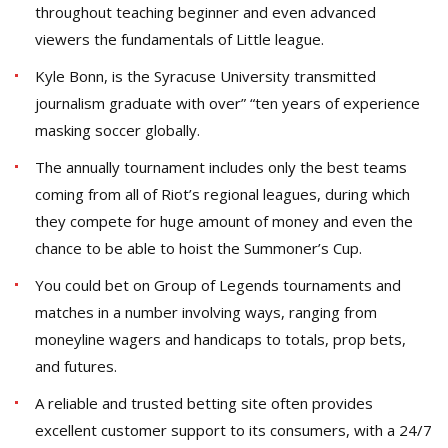
throughout teaching beginner and even advanced
viewers the fundamentals of Little league.
Kyle Bonn, is the Syracuse University transmitted
journalism graduate with over” “ten years of experience
masking soccer globally.
The annually tournament includes only the best teams
coming from all of Riot’s regional leagues, during which
they compete for huge amount of money and even the
chance to be able to hoist the Summoner’s Cup.
You could bet on Group of Legends tournaments and
matches in a number involving ways, ranging from
moneyline wagers and handicaps to totals, prop bets,
and futures.
A reliable and trusted betting site often provides
excellent customer support to its consumers, with a 24/7