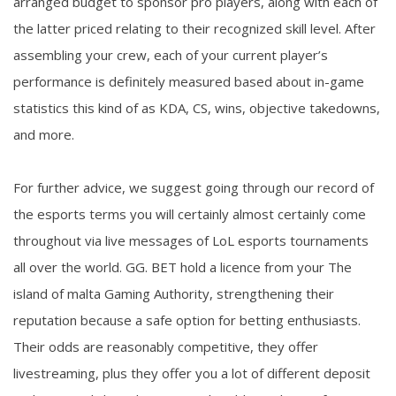
arranged budget to sponsor pro players, along with each of
the latter priced relating to their recognized skill level. After
assembling your crew, each of your current player’s
performance is definitely measured based about in-game
statistics this kind of as KDA, CS, wins, objective takedowns,
and more.
For further advice, we suggest going through our record of
the esports terms you will certainly almost certainly come
throughout via live messages of LoL esports tournaments
all over the world. GG. BET hold a licence from your The
island of malta Gaming Authority, strengthening their
reputation because a safe option for betting enthusiasts.
Their odds are reasonably competitive, they offer
livestreaming, plus they offer you a lot of different deposit