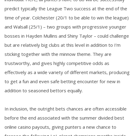
predict typically the League Two success at the end of the
time of year. Colchester (20/1 to be able to win the league)
and Walsall (25/1) – two groups with progressive younger
bosses in Hayden Mullins and Shiny Taylor – could challenge
but are relatively big clubs at this level in addition to I’m
sticking together with the minnow theme. They are
trustworthy, and gives highly competitive odds as
effectively as a wide variety of different markets, producing
to get a fun and even safe betting encounter for new in
addition to seasoned bettors equally.
In inclusion, the outright bets chances are often accessible
before the end associated with the summer divided best
online casino payouts, giving punters a new chance to