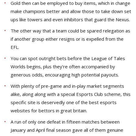
Gold then can be employed to buy items, which in change
make champions better and allow those to take down set
ups like towers and even inhibitors that guard the Nexus.
The other way that a team could be spared relegation as
if another group either resigns or is expelled from the
EFL.
You can spot outright bets before the League of Tales
Worlds begins, plus they’re often accompanied by
generous odds, encouraging high potential payouts.
With plenty of pre-game and in-play market segments
alike, along along with a special Esports Club scheme, this
specific site is deservedly one of the best esports
websites for bettors in great britain.
A run of only one defeat in fifteen matches between
January and April final season gave all of them genuine