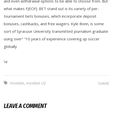
and even withdrawal options to be able to choose from. But
what makes FJEOFJ. BET stand out is its variety of per-
tournament bets bonuses, which incorporate deposit
bonuses, cashbacks, and free wagers. Kyle Bonn, is some
sort of Syracuse University transmitted journalism graduate
using over” “10 years of experience covering up soccer
globally.
\e
,
mostbet
mostbet UZ
SHARE
LEAVE A COMMENT