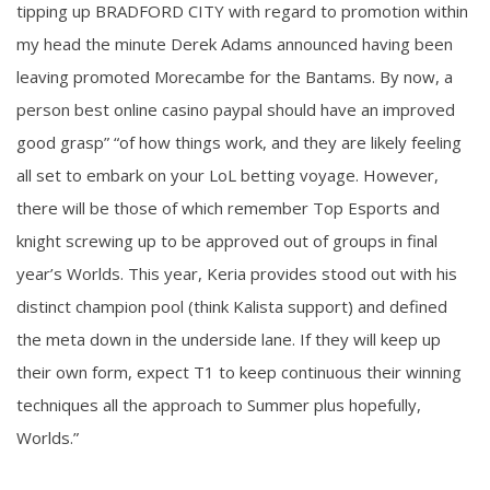
tipping up BRADFORD CITY with regard to promotion within
my head the minute Derek Adams announced having been
leaving promoted Morecambe for the Bantams. By now, a
person best online casino paypal should have an improved
good grasp” “of how things work, and they are likely feeling
all set to embark on your LoL betting voyage. However,
there will be those of which remember Top Esports and
knight screwing up to be approved out of groups in final
year’s Worlds. This year, Keria provides stood out with his
distinct champion pool (think Kalista support) and defined
the meta down in the underside lane. If they will keep up
their own form, expect T1 to keep continuous their winning
techniques all the approach to Summer plus hopefully,
Worlds.”