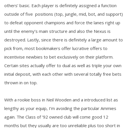
others’ basic. Each player is definitely assigned a function
outside of five positions (top, jungle, mid, bot, and support)
to defeat opponent champions and force the lanes right up
until the enemy’s main structure and also the Nexus is
destroyed. Lastly, since there is definitely a large amount to
pick from, most bookmakers offer lucrative offers to
incentivise newbies to bet exclusively on their platform.
Certain sites actually offer to dual as well as triple your own
initial deposit, with each other with several totally free bets
thrown in on top.
With a rookie boss in Neil Wooden and a introduced list as
lengthy as your equip, I’m avoiding the particular Ammies
again. The Class of ’92 owned club will come good 12
months but they usually are too unreliable plus too short in