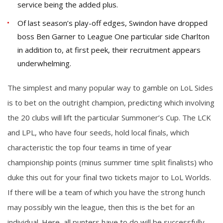
service being the added plus.
Of last season’s play-off edges, Swindon have dropped
boss Ben Garner to League One particular side Charlton
in addition to, at first peek, their recruitment appears
underwhelming.
The simplest and many popular way to gamble on LoL Sides
is to bet on the outright champion, predicting which involving
the 20 clubs will lift the particular Summoner’s Cup. The LCK
and LPL, who have four seeds, hold local finals, which
characteristic the top four teams in time of year
championship points (minus summer time split finalists) who
duke this out for your final two tickets major to LoL Worlds.
If there will be a team of which you have the strong hunch
may possibly win the league, then this is the bet for an
individual. Here, all punters have to do will be successfully