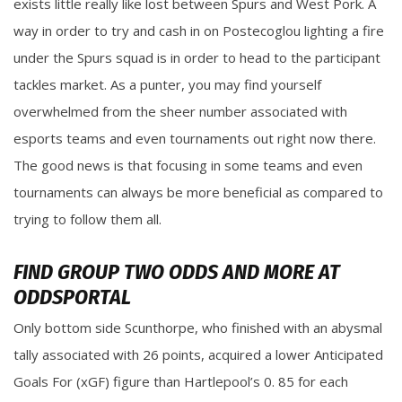
exists little really like lost between Spurs and West Pork. A
way in order to try and cash in on Postecoglou lighting a fire
under the Spurs squad is in order to head to the participant
tackles market. As a punter, you may find yourself
overwhelmed from the sheer number associated with
esports teams and even tournaments out right now there.
The good news is that focusing in some teams and even
tournaments can always be more beneficial as compared to
trying to follow them all.
FIND GROUP TWO ODDS AND MORE AT
ODDSPORTAL
Only bottom side Scunthorpe, who finished with an abysmal
tally associated with 26 points, acquired a lower Anticipated
Goals For (xGF) figure than Hartlepool’s 0. 85 for each