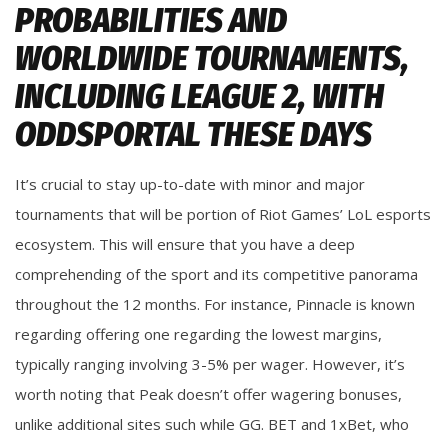
PROBABILITIES AND
WORLDWIDE TOURNAMENTS,
INCLUDING LEAGUE 2, WITH
ODDSPORTAL THESE DAYS
It’s crucial to stay up-to-date with minor and major
tournaments that will be portion of Riot Games’ LoL esports
ecosystem. This will ensure that you have a deep
comprehending of the sport and its competitive panorama
throughout the 12 months. For instance, Pinnacle is known
regarding offering one regarding the lowest margins,
typically ranging involving 3-5% per wager. However, it’s
worth noting that Peak doesn’t offer wagering bonuses,
unlike additional sites such while GG. BET and 1xBet, who