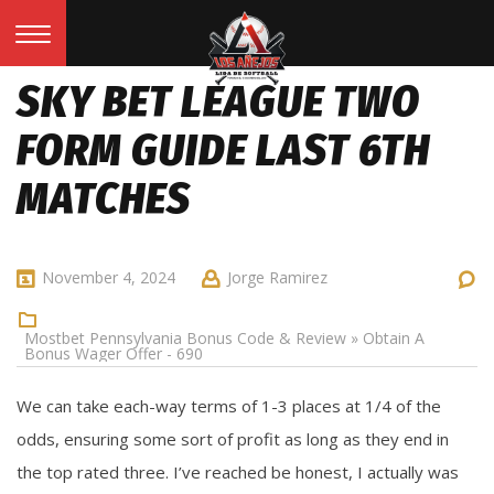
SKY BET LEAGUE TWO
FORM GUIDE LAST 6TH
MATCHES
November 4, 2024
Jorge Ramirez
Mostbet Pennsylvania Bonus Code & Review » Obtain A
Bonus Wager Offer - 690
We can take each-way terms of 1-3 places at 1/4 of the
odds, ensuring some sort of profit as long as they end in
the top rated three. I’ve reached be honest, I actually was