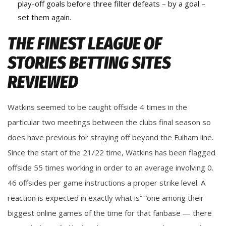
play-off goals before three filter defeats – by a goal –
set them again.
THE FINEST LEAGUE OF
STORIES BETTING SITES
REVIEWED
Watkins seemed to be caught offside 4 times in the
particular two meetings between the clubs final season so
does have previous for straying off beyond the Fulham line.
Since the start of the 21/22 time, Watkins has been flagged
offside 55 times working in order to an average involving 0.
46 offsides per game instructions a proper strike level. A
reaction is expected in exactly what is” “one among their
biggest online games of the time for that fanbase — there