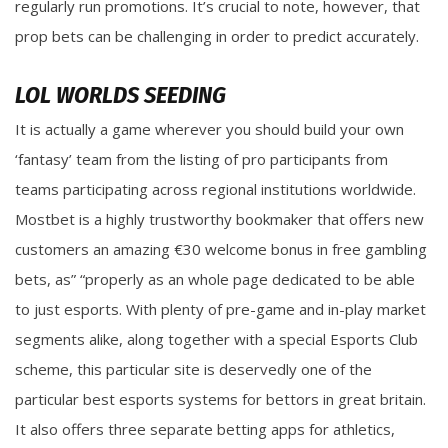
regularly run promotions. It’s crucial to note, however, that
prop bets can be challenging in order to predict accurately.
LOL WORLDS SEEDING
It is actually a game wherever you should build your own
‘fantasy’ team from the listing of pro participants from
teams participating across regional institutions worldwide.
Mostbet is a highly trustworthy bookmaker that offers new
customers an amazing €30 welcome bonus in free gambling
bets, as” “properly as an whole page dedicated to be able
to just esports. With plenty of pre-game and in-play market
segments alike, along together with a special Esports Club
scheme, this particular site is deservedly one of the
particular best esports systems for bettors in great britain.
It also offers three separate betting apps for athletics,