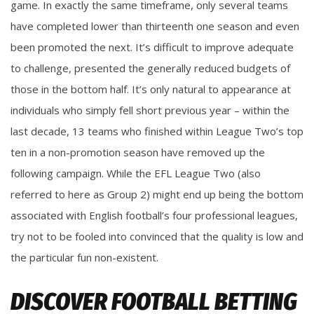
game. In exactly the same timeframe, only several teams
have completed lower than thirteenth one season and even
been promoted the next. It’s difficult to improve adequate
to challenge, presented the generally reduced budgets of
those in the bottom half. It’s only natural to appearance at
individuals who simply fell short previous year – within the
last decade, 13 teams who finished within League Two’s top
ten in a non-promotion season have removed up the
following campaign. While the EFL League Two (also
referred to here as Group 2) might end up being the bottom
associated with English football’s four professional leagues,
try not to be fooled into convinced that the quality is low and
the particular fun non-existent.
DISCOVER FOOTBALL BETTING