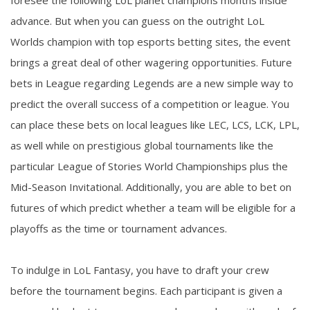
foresee the following LoL planet champions months inside
advance. But when you can guess on the outright LoL
Worlds champion with top esports betting sites, the event
brings a great deal of other wagering opportunities. Future
bets in League regarding Legends are a new simple way to
predict the overall success of a competition or league. You
can place these bets on local leagues like LEC, LCS, LCK, LPL,
as well while on prestigious global tournaments like the
particular League of Stories World Championships plus the
Mid-Season Invitational. Additionally, you are able to bet on
futures of which predict whether a team will be eligible for a
playoffs as the time or tournament advances.
To indulge in LoL Fantasy, you have to draft your crew
before the tournament begins. Each participant is given a