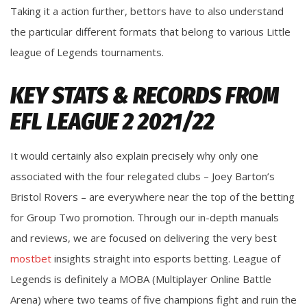
Taking it a action further, bettors have to also understand
the particular different formats that belong to various Little
league of Legends tournaments.
KEY STATS & RECORDS FROM
EFL LEAGUE 2 2021/22
It would certainly also explain precisely why only one
associated with the four relegated clubs – Joey Barton’s
Bristol Rovers – are everywhere near the top of the betting
for Group Two promotion. Through our in-depth manuals
and reviews, we are focused on delivering the very best
mostbet
insights straight into esports betting. League of
Legends is definitely a MOBA (Multiplayer Online Battle
Arena) where two teams of five champions fight and ruin the