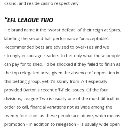
casino, and reside casino respectively.
“EFL LEAGUE TWO
He brand name it the “worst defeat” of their reign at Spurs,
labelling the second-half performance “unacceptable”.
Recommended bets are advised to over-18s and we
strongly encourage readers to bet only what these people
can pay for to shed. I’d be shocked if they failed to finish as
the top relegated area, given the absence of opposition in
this betting group, yet it’s skinny from 7/4 especially
provided Barton’s recent off-field issues. Of the four
divisions, League Two is usually one of the most difficult in
order to call, financial variations not as wide among the
twenty four clubs as these people are above, which means
promotion – in addition to relegation – is usually wide open.