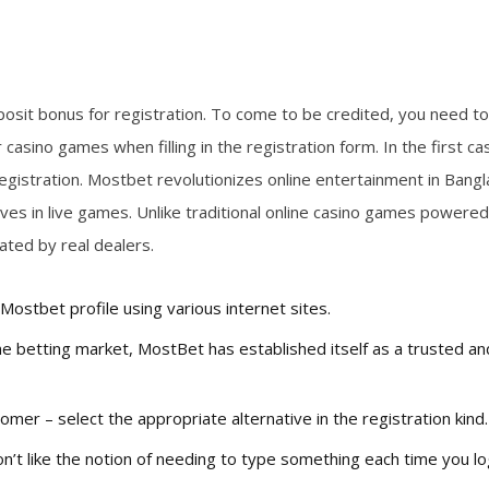
osit bonus for registration. To come to be credited, you need to
asino games when filling in the registration form. In the first ca
registration. Mostbet revolutionizes online entertainment in Bang
es in live games. Unlike traditional online casino games powered
ated by real dealers.
Mostbet profile using various internet sites.
ne betting market, MostBet has established itself as a trusted an
tomer – select the appropriate alternative in the registration kind.
on’t like the notion of needing to type something each time you log