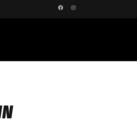
 Legal Log In
s
IN