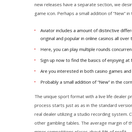
new releases have a separate section, we desir
game icon. Perhaps a small addition of “New” in 
Aviator includes a amount of distinctive diff
original and popular in online casinos all over 
Here, you can play multiple rounds concurrent
Sign up now to find the basics of enjoying a
Are you interested in both casino games and
Probably a small addition of “New” in the cor
The unique sport format with a live life dealer
process starts just as as in the standard versi
real dealer utilizing a studio recording system. 
other gambling tables. The average margin of th
minor competitions places about 8% of profit.