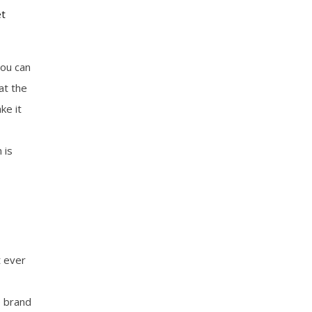
et
you can
at the
ke it
 is
t ever
e brand