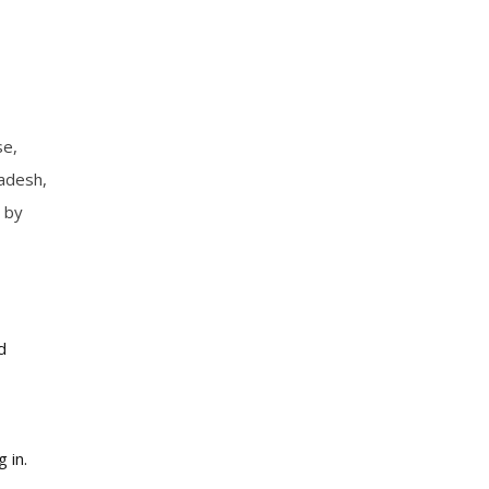
se,
ladesh,
 by
d
 in.