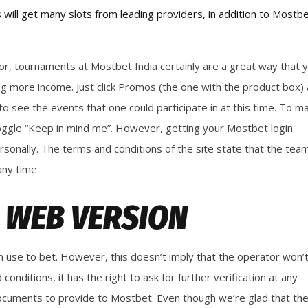
 will get many slots from leading providers, in addition to Mostb
tor, tournaments at Mostbet India certainly are a great way that 
ng more income. Just click Promos (the one with the product box) 
o see the events that one could participate in at this time. To ma
o toggle “Keep in mind me”. However, getting your Mostbet login
rsonally. The terms and conditions of the site state that the team
any time.
 WEB VERSION
an use to bet. However, this doesn’t imply that the operator won’
conditions, it has the right to ask for further verification at any
cuments to provide to Mostbet. Even though we’re glad that th