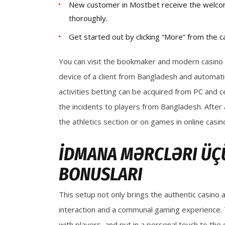
New customer in Mostbet receive the welcome 
thoroughly.
Get started out by clicking “More” from the c
You can visit the bookmaker and modern casino 
device of a client from Bangladesh and automatic
activities betting can be acquired from PC and c
the incidents to players from Bangladesh. After al
the athletics section or on games in online casin
İDMANA MƏRCLƏRI ÜÇ
BONUSLARI
This setup not only brings the authentic casino 
interaction and a communal gaming experience. T
with players, and put in a personal touch to the 