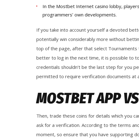
In the Mostbet Internet casino lobby, players
programmers’ own developments.
If you take into account yourself a devoted bet
potentially win considerably more without betti
top of the page, after that select Tournaments t
better to log in the next time, it is possible t
credentials shouldn’t be the last step for you pe
permitted to require verification documents at 
MOSTBET APP VS
Then, trade these coins for details which you c
ask for a verification. According to the terms and 
moment, so ensure that you have supporting do