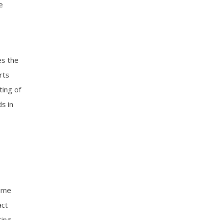
e
es the
rts
ting of
ds in
time
act
ting