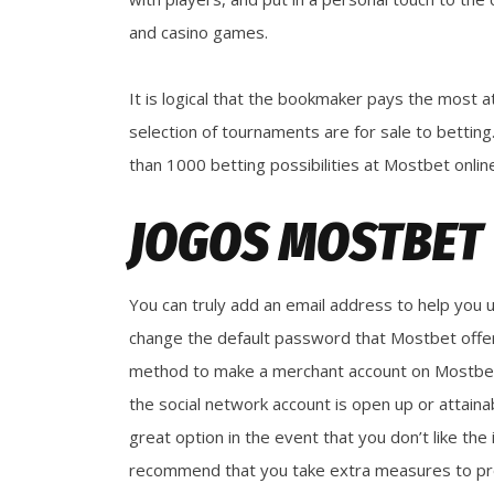
and casino games.
It is logical that the bookmaker pays the most at
selection of tournaments are for sale to bettin
than 1000 betting possibilities at Mostbet onlin
JOGOS MOSTBET
You can truly add an email address to help you u
change the default password that Mostbet offere
method to make a merchant account on Mostbet, 
the social network account is open up or attaina
great option in the event that you don’t like th
recommend that you take extra measures to prot