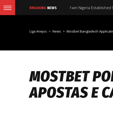
1win Nigeria Established
BREAKING
NEWS
1win Aviator Game ️ Offic
Liga Anejos
>
News
>
Mostbet Bangladesh Application For A
Gambling Plus Casino Est
1win Usa: Best Online S
#1 On-line Online Casino
MOSTBET PO
APOSTAS E C