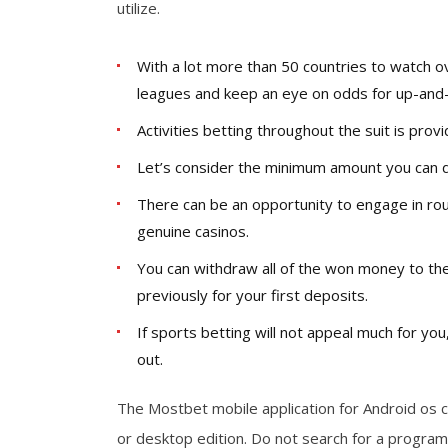
utilize.
With a lot more than 50 countries to watch 
leagues and keep an eye on odds for up-and
Activities betting throughout the suit is provi
Let’s consider the minimum amount you can d
There can be an opportunity to engage in roul
genuine casinos.
You can withdraw all of the won money to t
previously for your first deposits.
If sports betting will not appeal much for you
out.
The Mostbet mobile application for Android os
or desktop edition. Do not search for a program 