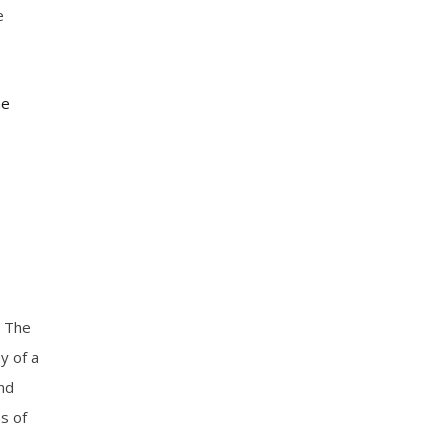
e
me
. The
y of a
and
s of