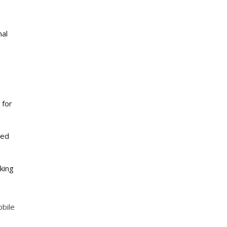
nal
 for
sed
cking
obile