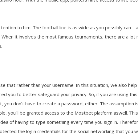
tention to him. The football line is as wide as you possibly can – 
g. When it involves the most famous tournaments, there are a lot
e.
se that rather than your username. In this situation, we also help
d you to better safeguard your privacy. So, if you are using this
you don’t have to create a password, either. The assumption is 
ble, you’ll be granted access to the Mostbet platform aswell. This 
e idea of having to type something every time you sign in. Therefo
ected the login credentials for the social networking that you w