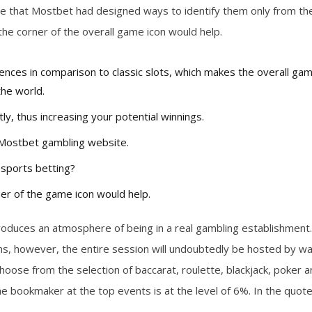
e that Mostbet had designed ways to identify them only from th
the corner of the overall game icon would help.
erences in comparison to classic slots, which makes the overall ga
the world.
ly, thus increasing your potential winnings.
t Mostbet gambling website.
 sports betting?
ner of the game icon would help.
 produces an atmosphere of being in a real gambling establishment
ons, however, the entire session will undoubtedly be hosted by wa
Choose from the selection of baccarat, roulette, blackjack, poker 
e bookmaker at the top events is at the level of 6%. In the quote