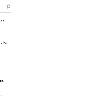
1
mes.
e
t for
and
asts