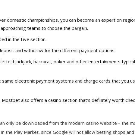
over domestic championships, you can become an expert on regio
-approaching teams to choose the bargain.
ded in the Live section.
eposit and withdraw for the different payment options.
ette, blackjack, baccarat, poker and other entertainments typical
he same electronic payment systems and charge cards that you u
, Mostbet also offers a casino section that’s definitely worth che
 can only be downloaded from the modern casino website – the m
in the Play Market, since Google will not allow betting shops and