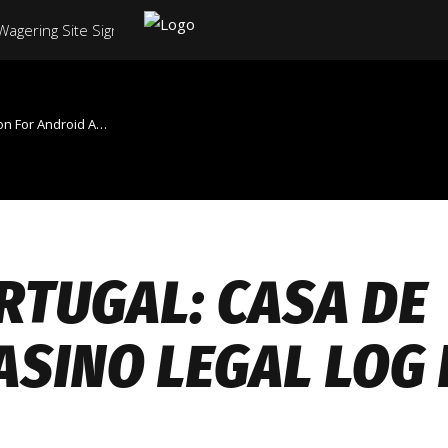
 Wagering Site Sign In Reward 715,Five-hundred Ngn
ial Site Down Load Software And Login
ndroid And Ios - 641
>
Mostbet Portugal: Casa De Apostas E Casino
ablished Site Login
portsbook And On Range Casino With Respect To American Gamer
 In Inclusion To Wagering Site 500% Delightful Bonus
RTUGAL: CASA DE
ASINO LEGAL LOG 