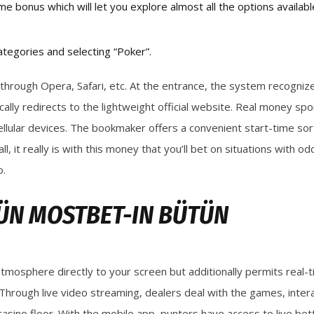
bonus which will let you explore almost all the options availabl
ategories and selecting “Poker”.
through Opera, Safari, etc. At the entrance, the system recogniz
ally redirects to the lightweight official website. Real money spo
ellular devices. The bookmaker offers a convenient start-time sor
l, it really is with this money that you’ll bet on situations with od
o.
ÜN MOSTBET-IN BÜTÜN
atmosphere directly to your screen but additionally permits real-
hrough live video streaming, dealers deal with the games, inter
casino floor. With the mobile app, punters have access to live bet