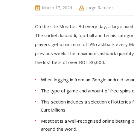
March 17, 2024
Jorge Ramirez
On the site Mostbet Bd every day, a large numbe
The cricket, kabaddi, football and tennis catego
players get a minimum of 5% cashback every Mon
previous week. The maximum cashback quantity i
the lost bets of over BDT 30,000.
When logging in from an Google android smar
The type of game and amount of free spins d
This section includes a selection of lotteries 
EuroMillions.
Mostbet is a well-recognised online betting p
around the world.