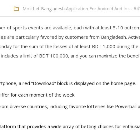
Mostbet Bangladesh Application For Android And Ios - 64
r of sports events are available, each with at least 5-10 outco
ries are particularly favored by customers from Bangladesh. Activ
day for the sum of the losses of at least BDT 1,000 during the
ncludes a limit of BDT 100,000, and you can maximize the benefi
tphone, a red “Download” block is displayed on the home page.
iffer for each moment of the week.
from diverse countries, including favorite lotteries like Powerball 
latform that provides a wide array of betting choices for enthusi