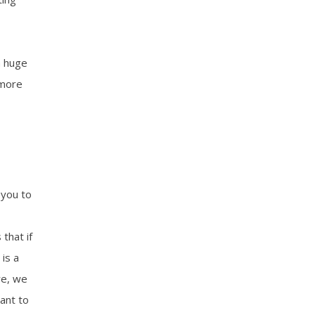
a huge
 more
 you to
that if
is a
re, we
ant to