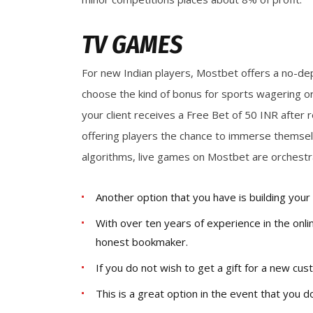
TV GAMES
For new Indian players, Mostbet offers a no-dep
choose the kind of bonus for sports wagering or c
your client receives a Free Bet of 50 INR after 
offering players the chance to immerse themselv
algorithms, live games on Mostbet are orchestr
Another option that you have is building your 
With over ten years of experience in the onli
honest bookmaker.
If you do not wish to get a gift for a new cus
This is a great option in the event that you d