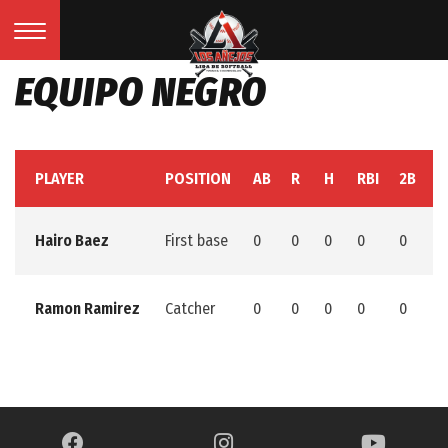
EQUIPO NEGRO
PLAYER
POSITION
AB
R
H
RBI
2B
3
Hairo Baez
First base
0
0
0
0
0
0
Ramon Ramirez
Catcher
0
0
0
0
0
0