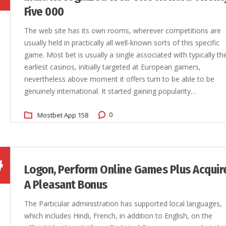
Five 000
The web site has its own rooms, wherever competitions are
usually held in practically all well-known sorts of this specific
game. Most bet is usually a single associated with typically th
earliest casinos, initially targeted at European gamers,
nevertheless above moment it offers turn to be able to be
genuinely international. It started gaining popularity…
0
Mostbet App 158
4
Logon, Perform Online Games Plus Acquir
A Pleasant Bonus
The Particular administration has supported local languages,
which includes Hindi, French, in addition to English, on the