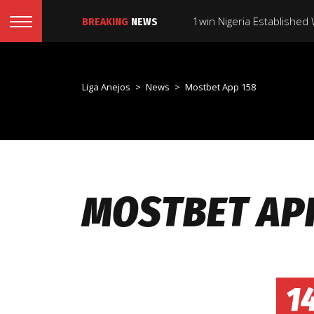
1win Nigeria Established
BREAKING
NEWS
1win Aviator Game ️ Offic
Liga Anejos
>
News
>
Mostbet App 158
Gambling Plus Casino Est
1win Usa: Best Online S
#1 On-line Online Casino
MOSTBET AP
1