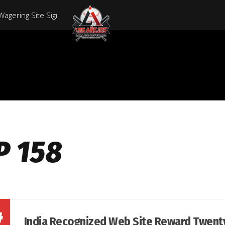
 Wagering Site Sign In Reward 715,Five-hundred Ngn
ial Site Down Load Software And Login
ablished Site Login
portsbook And On Range Casino With Respect To American Gamer
 In Inclusion To Wagering Site 500% Delightful Bonus
P 158
4
India Recognized Web Site Reward Twent