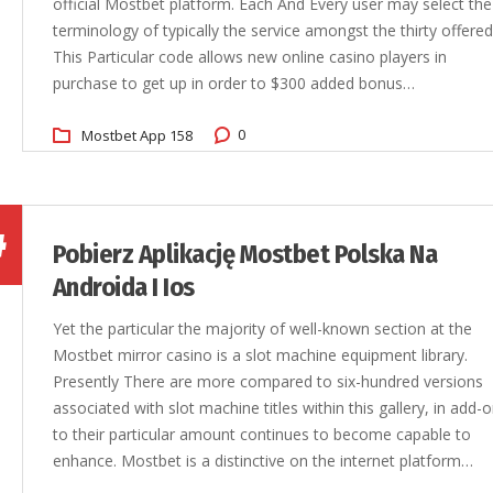
official Mostbet platform. Each And Every user may select the
terminology of typically the service amongst the thirty offered
This Particular code allows new online casino players in
purchase to get up in order to $300 added bonus…
0
Mostbet App 158
4
Pobierz Aplikację Mostbet Polska Na
Androida I Ios
Yet the particular the majority of well-known section at the
Mostbet mirror casino is a slot machine equipment library.
Presently There are more compared to six-hundred versions
associated with slot machine titles within this gallery, in add-
to their particular amount continues to become capable to
enhance. Mostbet is a distinctive on the internet platform…