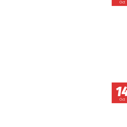
Oct
1
Oct