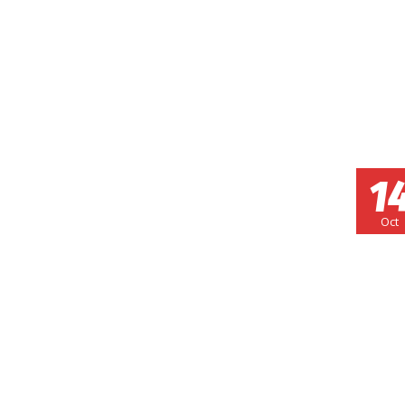
1
Oct