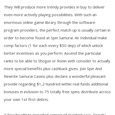
They Will produce more trendy provides in buy to deliver
even more actively playing possibilities. With such an
enormous online game library through the software
program providers, the perfect match up is usually certain in
order to become found at Spin Samurai. An Individual make
comp factors (1 for each every $30 dep) of which unlock
better incentives as you perform. Ascend the particular
ranks to be able to Shogun or Ronin with consider to actually
more special benefits plus cashback gives. Join Spin And
Rewrite Samurai Casino plus declare a wonderful pleasant
provide regarding $1,2 hundred within real funds additional
bonuses in inclusion to 75 totally free spins distribute across
your own 1st first debris.
A Few headings provided consist of Accident Live, Gravity