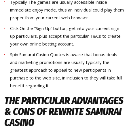
Typically The games are usually accessible inside
immediate enjoy mode, thus an individual could play them
proper from your current web browser.
Click On the “Sign Up” button, get into your current sign
up particulars, plus accept the particular T&Cs to create
your own online betting account.
Spin Samurai Casino Quotes is aware that bonus deals
and marketing promotions are usually typically the
greatest approach to appeal to new participants in
purchase to the web site, in inclusion to they will take full
benefit regarding it.
THE PARTICULAR ADVANTAGES
& CONS OF REWRITE SAMURAI
CASINO