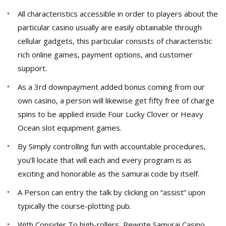
All characteristics accessible in order to players about the
particular casino usually are easily obtainable through
cellular gadgets, this particular consists of characteristic
rich online games, payment options, and customer
support.
As a 3rd downpayment added bonus coming from our
own casino, a person will likewise get fifty free of charge
spins to be applied inside Four Lucky Clover or Heavy
Ocean slot equipment games.
By Simply controlling fun with accountable procedures,
you’ll locate that will each and every program is as
exciting and honorable as the samurai code by itself.
A Person can entry the talk by clicking on “assist” upon
typically the course-plotting pub.
With Consider To high-rollers, Rewrite Samurai Casino