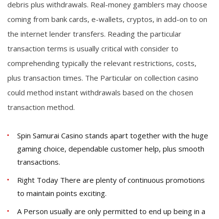
debris plus withdrawals. Real-money gamblers may choose
coming from bank cards, e-wallets, cryptos, in add-on to on
the internet lender transfers. Reading the particular
transaction terms is usually critical with consider to
comprehending typically the relevant restrictions, costs,
plus transaction times. The Particular on collection casino
could method instant withdrawals based on the chosen
transaction method.
Spin Samurai Casino stands apart together with the huge
gaming choice, dependable customer help, plus smooth
transactions.
Right Today There are plenty of continuous promotions
to maintain points exciting.
A Person usually are only permitted to end up being in a