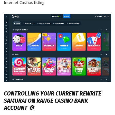
Internet Casinos listing.
CONTROLLING YOUR CURRENT REWRITE
SAMURAI ON RANGE CASINO BANK
ACCOUNT ⚙️