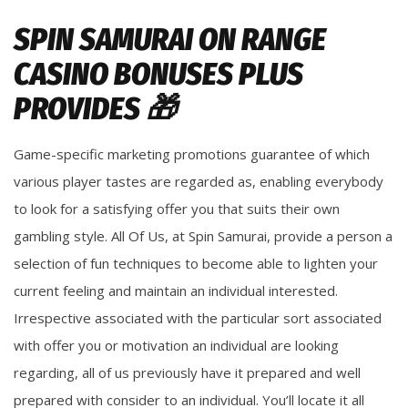
SPIN SAMURAI ON RANGE
CASINO BONUSES PLUS
PROVIDES 🎁
Game-specific marketing promotions guarantee of which
various player tastes are regarded as, enabling everybody
to look for a satisfying offer you that suits their own
gambling style. All Of Us, at Spin Samurai, provide a person a
selection of fun techniques to become able to lighten your
current feeling and maintain an individual interested.
Irrespective associated with the particular sort associated
with offer you or motivation an individual are looking
regarding, all of us previously have it prepared and well
prepared with consider to an individual. You’ll locate it all