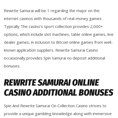
Rewrite Samurai will be 1 regarding the major on the
internet casinos with thousands of real-money games .
Typically The casino’s sport collection provides 2,000+
options, which include slot machines, table online games, live
dealer games, in inclusion to Bitcoin online games from well-
known application suppliers. Rewrite Samurai Casino
occasionally provides Spin Samurai no deposit additional
bonuses.
REWRITE SAMURAI ONLINE
CASINO ADDITIONAL BONUSES
Spin And Rewrite Samurai On Collection Casino strives to
provide a unique gambling knowledge along with immersive