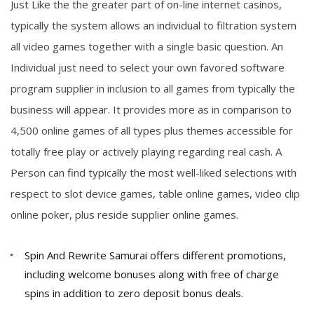
Just Like the the greater part of on-line internet casinos,
typically the system allows an individual to filtration system
all video games together with a single basic question. An
Individual just need to select your own favored software
program supplier in inclusion to all games from typically the
business will appear. It provides more as in comparison to
4,500 online games of all types plus themes accessible for
totally free play or actively playing regarding real cash. A
Person can find typically the most well-liked selections with
respect to slot device games, table online games, video clip
online poker, plus reside supplier online games.
Spin And Rewrite Samurai offers different promotions,
including welcome bonuses along with free of charge
spins in addition to zero deposit bonus deals.