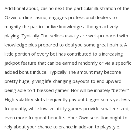
Additional about, casino next the particular illustration of the
Ozwin on line casino, engages professional dealers to
magnify the particular live knowledge although actively
playing. Typically The sellers usually are well-prepared with
knowledge plus prepared to deal you some great palms. A
little portion of every bet has contributed to a increasing
jackpot feature that can be earned randomly or via a specific
added bonus induce. Typically The amount may become
pretty huge, giving life-changing payouts to end upward
being able to 1 blessed gamer. Nor will be innately “better.”
High-volatility slots frequently pay out bigger sums yet less
frequently, while low-volatility games provide smaller sized,
even more frequent benefits. Your Own selection ought to
rely about your chance tolerance in add-on to playstyle.