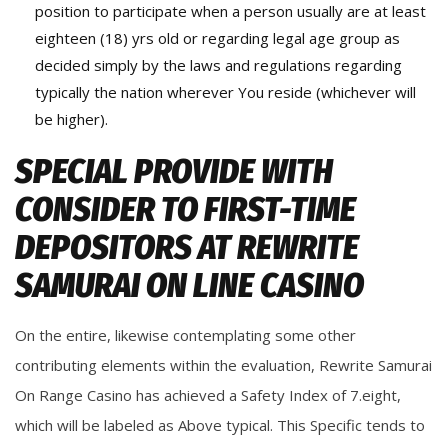
position to participate when a person usually are at least
eighteen (18) yrs old or regarding legal age group as
decided simply by the laws and regulations regarding
typically the nation wherever You reside (whichever will
be higher).
SPECIAL PROVIDE WITH
CONSIDER TO FIRST-TIME
DEPOSITORS AT REWRITE
SAMURAI ON LINE CASINO
On the entire, likewise contemplating some other
contributing elements within the evaluation, Rewrite Samurai
On Range Casino has achieved a Safety Index of 7.eight,
which will be labeled as Above typical. This Specific tends to