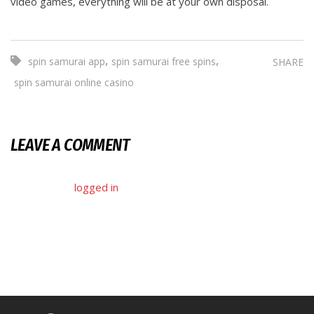
video games, everything will be at your own disposal.
,
,
spin samurai app
spin samurai free spins
SHARE
spin samurai online casino
LEAVE A COMMENT
You must be
logged in
to post a comment.