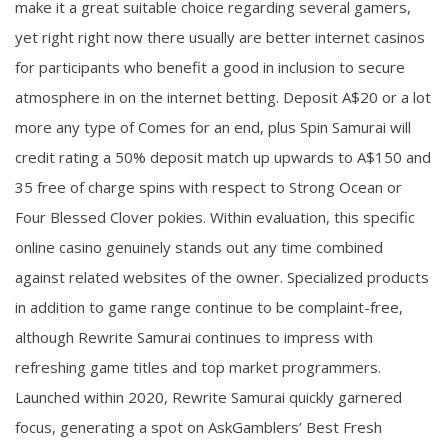
make it a great suitable choice regarding several gamers,
yet right right now there usually are better internet casinos
for participants who benefit a good in inclusion to secure
atmosphere in on the internet betting. Deposit A$20 or a lot
more any type of Comes for an end, plus Spin Samurai will
credit rating a 50% deposit match up upwards to A$150 and
35 free of charge spins with respect to Strong Ocean or
Four Blessed Clover pokies. Within evaluation, this specific
online casino genuinely stands out any time combined
against related websites of the owner. Specialized products
in addition to game range continue to be complaint-free,
although Rewrite Samurai continues to impress with
refreshing game titles and top market programmers.
Launched within 2020, Rewrite Samurai quickly garnered
focus, generating a spot on AskGamblers’ Best Fresh