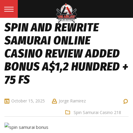
SPIN AND REWRITE
SAMURAI ONLINE
CASINO REVIEW ADDED
BONUS A$1,2 HUNDRED +
75 FS
October 15, 2025
Jorge Ramirez
Spin Samurai Casino 218