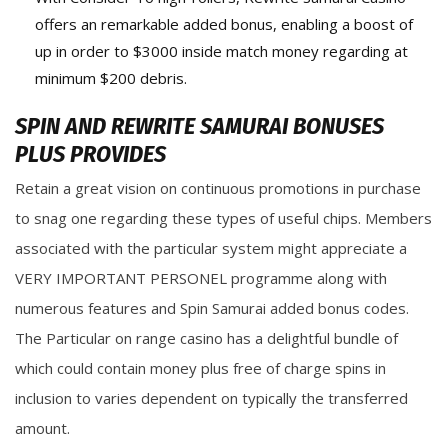
offers an remarkable added bonus, enabling a boost of
up in order to $3000 inside match money regarding at
minimum $200 debris.
SPIN AND REWRITE SAMURAI BONUSES
PLUS PROVIDES
Retain a great vision on continuous promotions in purchase
to snag one regarding these types of useful chips. Members
associated with the particular system might appreciate a
VERY IMPORTANT PERSONEL programme along with
numerous features and Spin Samurai added bonus codes.
The Particular on range casino has a delightful bundle of
which could contain money plus free of charge spins in
inclusion to varies dependent on typically the transferred
amount.