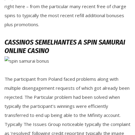
right here – from the particular many recent free of charge
spins to typically the most recent refill additional bonuses
plus promotions.
CASSINOS SEMELHANTES A SPIN SAMURAI
ONLINE CASINO
The participant from Poland faced problems along with
multiple disengagement requests of which got already been
rejected. The Particular problem had been solved when
typically the participant’s winnings were efficiently
transferred to end up being able to the Mifinity account.
Typically The Issues Group noticeable typically the complaint
as ‘resolved’ following credit reporting typically the image