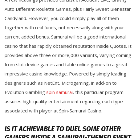
Auto Different Roulette Games, plus Fairly Sweet Bienestar
Candyland. However, you could simply play all of them
together with real funds, not necessarily along with your
current added bonus. Samurai will be a good international
casino that has rapidly obtained reputation inside Quotes. It
provides above three or more,000 variants, varying coming
from slot device games and table online games to a great
impressive casino knowledge. Powered by simply leading
designers such as NetEnt, Microgaming, in add-on to
Evolution Gambling
spin samurai
, this particular program
assures high-quality entertainment regarding each type
associated with player at Spin-Samurai Casino.
IS IT ACHIEVABLE TO DUEL SOME OTHER
GAMERS INSIDE A SAMURAI-THEMED EVENT