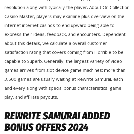
resolution along with typically the player. About On Collection
Casino Master, players may examine plus overview on the
internet internet casinos to end upward being able to
express their ideas, feedback, and encounters. Dependent
about this details, we calculate a overall customer
satisfaction rating that covers coming from Horrible to be
capable to Superb. Generally, the largest variety of video
games arrives from slot device game machines; more than
3,500 games are usually waiting at Rewrite Samurai, each
and every along with special bonus characteristics, game
play, and affiliate payouts.
REWRITE SAMURAI ADDED
BONUS OFFERS 2024