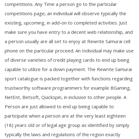
competitions. Any Time a person go to the particular
competitions page, an individual will observe typically the
existing, upcoming, in add-on to completed activities. Just
make sure you have entry to a decent web relationship, and
a person usually are all set to enjoy at Rewrite Samurai cell
phone on the particular proceed. An Individual may make use
of diverse varieties of credit playing cards to end up being
capable to utilize for a down payment. The Rewrite Samurai
sport catalogue is packed together with functions regarding
trustworthy software programmers for example BGaming,
NetEnt, Betsoft, Quickspin, in inclusion to other people. A
Person are just allowed to end up being capable to
participate when a person are at the very least eighteen
(18) years old or of legal age group as identified by simply
typically the laws and regulations of the region exactly