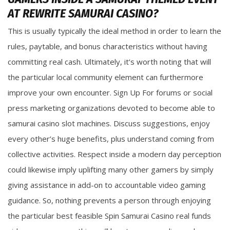
AT REWRITE SAMURAI CASINO?
This is usually typically the ideal method in order to learn the
rules, paytable, and bonus characteristics without having
committing real cash. Ultimately, it’s worth noting that will
the particular local community element can furthermore
improve your own encounter. Sign Up For forums or social
press marketing organizations devoted to become able to
samurai casino slot machines. Discuss suggestions, enjoy
every other’s huge benefits, plus understand coming from
collective activities. Respect inside a modern day perception
could likewise imply uplifting many other gamers by simply
giving assistance in add-on to accountable video gaming
guidance. So, nothing prevents a person through enjoying
the particular best feasible Spin Samurai Casino real funds