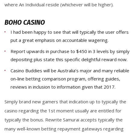
where An Individual reside (whichever will be higher).
BOHO CASINO
I had been happy to see that will typically the user offers
put a great emphasis on accountable wagering.
Report upwards in purchase to $450 in 3 levels by simply
depositing plus state this specific delightful reward now.
Casino Buddies will be Australia’s major and many reliable
on-line betting comparison program, offering guides,
reviews in inclusion to information given that 2017.
Simply brand new gamers that indication up to typically the
casino regarding the 1st moment usually are entitled for
typically the bonus. Rewrite Samurai accepts typically the
many well-known betting repayment gateways regarding