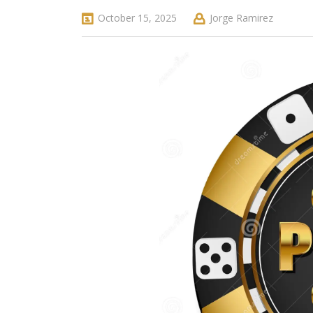
October 15, 2025
Jorge Ramirez