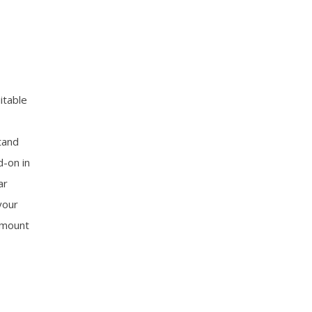
itable
stand
d-on in
ar
your
 mount