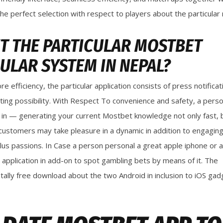
he perfect selection with respect to players about the particular
ET THE PARTICULAR MOSTBET
ULAR SYSTEM IN NEPAL?
re efficiency, the particular application consists of press notificat
ing possibility. With Respect To convenience and safety, a pers
n in — generating your current Mostbet knowledge not only fast, 
 customers may take pleasure in a dynamic in addition to engagin
us passions. In Case a person personal a great apple iphone or 
the application in add-on to spot gambling bets by means of it. The
otally free download about the two Android in inclusion to iOS ga