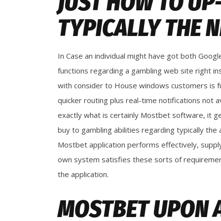
JUST HOW TO UP
TYPICALLY THE 
In Case an individual might have got both Google
functions regarding a gambling web site right 
with consider to House windows customers is fur
quicker routing plus real-time notifications not 
exactly what is certainly Mostbet software, it ge
buy to gambling abilities regarding typically the
Mostbet application performs effectively, suppl
own system satisfies these sorts of requiremen
the application.
MOSTBET UPON 