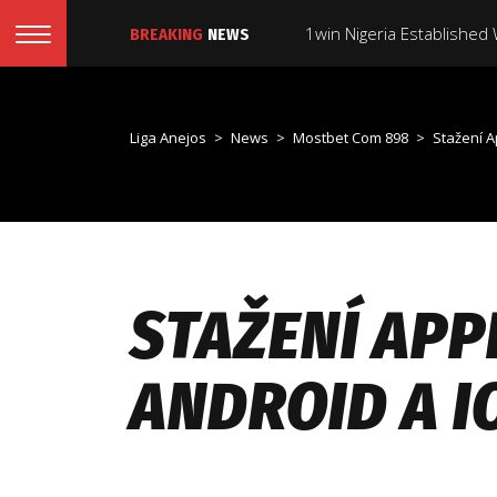
BREAKING
NEWS
Liga Anejos
>
News
>
Mostbet Com 898
>
Stažení Applicatio
STAŽENÍ APP
ANDROID A I