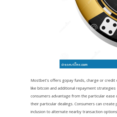
Mostbet’s offers gopay funds, charge or credit ca
like bitcoin and additional repayment strategie
consumers advantage from the particular ease o
their particular dealings. Consumers can create
inclusion to alternate nearby transaction options 