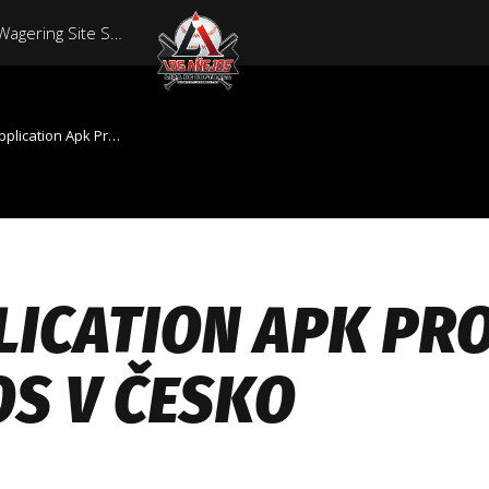
1win Nigeria Established Wagering Site Sign In Reward 715,Five-hundred Ngn
n Apk Pro Android A Ios V Česko
LICATION APK PR
OS V ČESKO