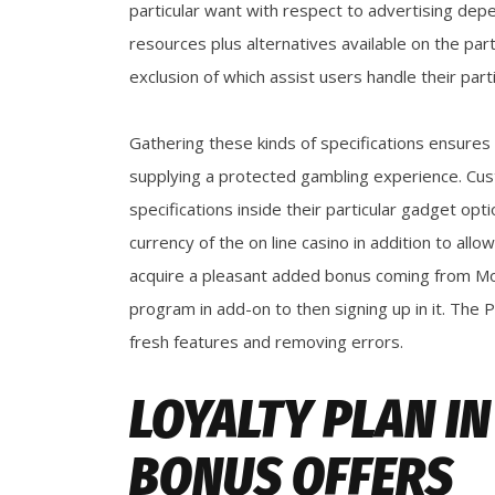
particular want with respect to advertising dep
resources plus alternatives available on the part
exclusion of which assist users handle their part
Gathering these kinds of specifications ensures o
supplying a protected gambling experience. Cus
specifications inside their particular gadget opt
currency of the on line casino in addition to al
acquire a pleasant added bonus coming from Most
program in add-on to then signing up in it. The Pa
fresh features and removing errors.
LOYALTY PLAN IN
BONUS OFFERS