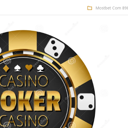
Mostbet Com 89