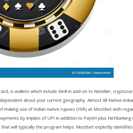
rd, e-wallets which include Skrill in add-on to Neteller, cryptocu
s dependent about your current geography. Almost All Native india
f making use of Indian native rupees (INR) at MostBet with rega
 payments by implies of UPI in addition to Paytm plus NetBanking 
that will typically the program helps. Mostbet explicitly identifies