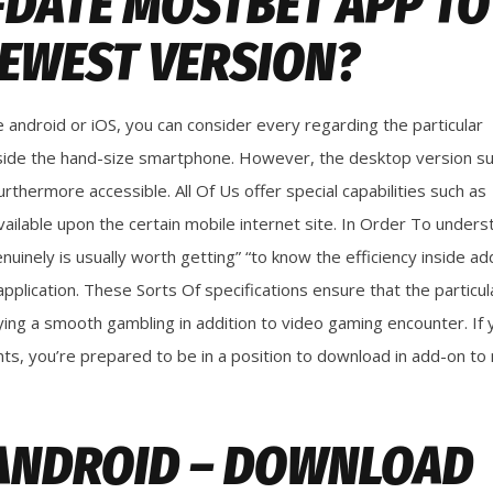
-DATE MOSTBET APP TO
NEWEST VERSION?
 android or iOS, you can consider every regarding the particular
inside the hand-size smartphone. However, the desktop version su
thermore accessible. All Of Us offer special capabilities such as
available upon the certain mobile internet site. In Order To under
nuinely is usually worth getting” “to know the efficiency inside ad
 application. These Sorts Of specifications ensure that the particul
ying a smooth gambling in addition to video gaming encounter. If 
ts, you’re prepared to be in a position to download in add-on to
ANDROID – DOWNLOAD