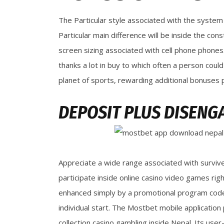
The Particular style associated with the system
Particular main difference will be inside the const
screen sizing associated with cell phone phones
thanks a lot in buy to which often a person coul
planet of sports, rewarding additional bonuses p
DEPOSIT PLUS DISEN
Appreciate a wide range associated with survive a
participate inside online casino video games rig
enhanced simply by a promotional program code, 
individual start. The Mostbet mobile application
collection casino gambling inside Nepal. Its use