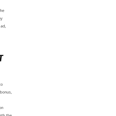
The
ay
 ad,
T
to
 bonus,
on
ith the