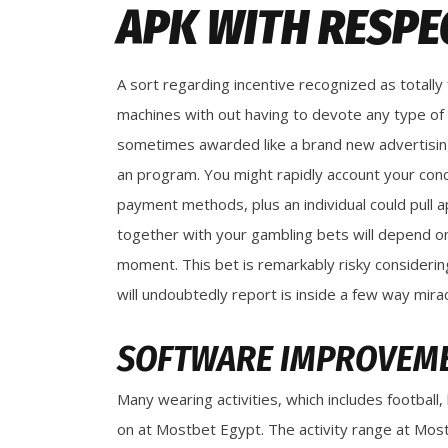
APK WITH RESPE
A sort regarding incentive recognized as totally 
machines with out having to devote any type of
sometimes awarded like a brand new advertising
an program. You might rapidly account your conc
payment methods, plus an individual could pull 
together with your gambling bets will depend 
moment. This bet is remarkably risky consideri
will undoubtedly report is inside a few way mira
SOFTWARE IMPROVEM
Many wearing activities, which includes football,
on at Mostbet Egypt. The activity range at Most