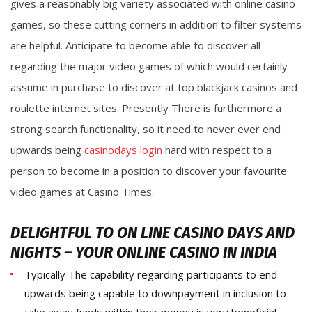
gives a reasonably big variety associated with online casino
games, so these cutting corners in addition to filter systems
are helpful. Anticipate to become able to discover all
regarding the major video games of which would certainly
assume in purchase to discover at top blackjack casinos and
roulette internet sites. Presently There is furthermore a
strong search functionality, so it need to never ever end
upwards being
casinodays login
hard with respect to a
person to become in a position to discover your favourite
video games at Casino Times.
DELIGHTFUL TO ON LINE CASINO DAYS AND
NIGHTS – YOUR ONLINE CASINO IN INDIA
Typically The capability regarding participants to end
upwards being capable to downpayment in inclusion to
take away funds within their money is very beneficial