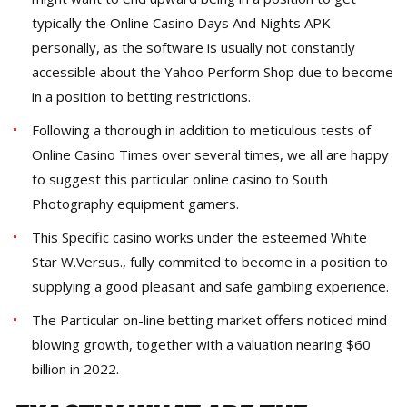
typically the Online Casino Days And Nights APK
personally, as the software is usually not constantly
accessible about the Yahoo Perform Shop due to become
in a position to betting restrictions.
Following a thorough in addition to meticulous tests of
Online Casino Times over several times, we all are happy
to suggest this particular online casino to South
Photography equipment gamers.
This Specific casino works under the esteemed White
Star W.Versus., fully commited to become in a position to
supplying a good pleasant and safe gambling experience.
The Particular on-line betting market offers noticed mind
blowing growth, together with a valuation nearing $60
billion in 2022.