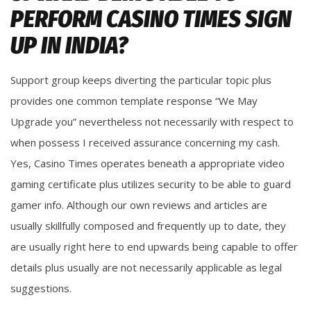
PERFORM CASINO TIMES SIGN
UP IN INDIA?
Support group keeps diverting the particular topic plus
provides one common template response “We May
Upgrade you” nevertheless not necessarily with respect to
when possess I received assurance concerning my cash.
Yes, Casino Times operates beneath a appropriate video
gaming certificate plus utilizes security to be able to guard
gamer info. Although our own reviews and articles are
usually skillfully composed and frequently up to date, they
are usually right here to end upwards being capable to offer
details plus usually are not necessarily applicable as legal
suggestions.