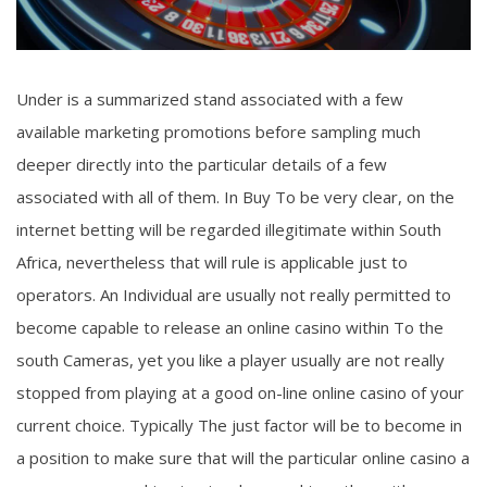
Under is a summarized stand associated with a few
available marketing promotions before sampling much
deeper directly into the particular details of a few
associated with all of them. In Buy To be very clear, on the
internet betting will be regarded illegitimate within South
Africa, nevertheless that will rule is applicable just to
operators. An Individual are usually not really permitted to
become capable to release an online casino within To the
south Cameras, yet you like a player usually are not really
stopped from playing at a good on-line online casino of your
current choice. Typically The just factor will be to become in
a position to make sure that will the particular online casino a