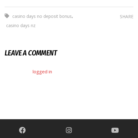
,
casino days no deposit bonus
SHARE
casino days nz
LEAVE A COMMENT
You must be
logged in
to post a comment.