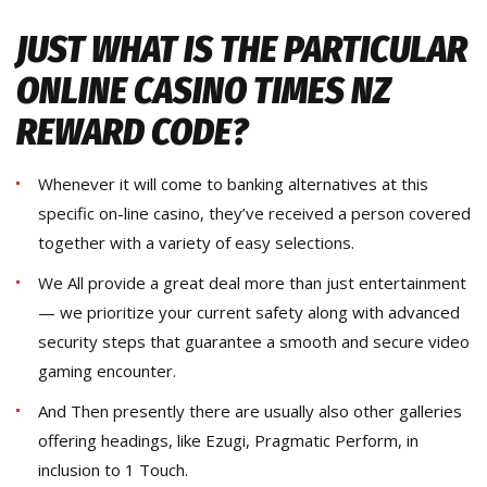
JUST WHAT IS THE PARTICULAR
ONLINE CASINO TIMES NZ
REWARD CODE?
Whenever it will come to banking alternatives at this
specific on-line casino, they’ve received a person covered
together with a variety of easy selections.
We All provide a great deal more than just entertainment
— we prioritize your current safety along with advanced
security steps that guarantee a smooth and secure video
gaming encounter.
And Then presently there are usually also other galleries
offering headings, like Ezugi, Pragmatic Perform, in
inclusion to 1 Touch.