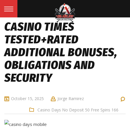
CASINO TIMES ️
TESTED+RATED
ADDITIONAL BONUSES,
OBLIGATIONS AND
SECURITY
October 15, 2025
Jorge Ramirez
Casino Days No Deposit 50 Free Spins 166