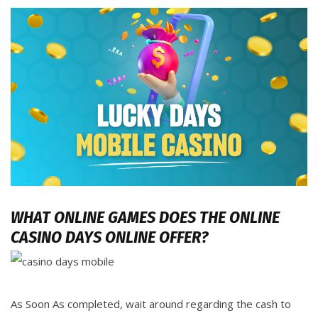
WHAT ONLINE GAMES DOES THE ONLINE
CASINO DAYS ONLINE OFFER?
As Soon As completed, wait around regarding the cash to