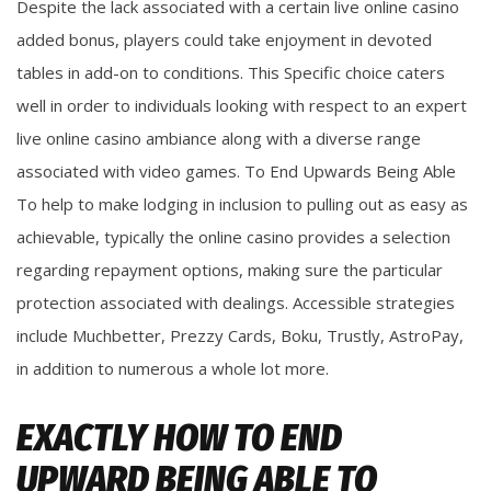
Despite the lack associated with a certain live online casino
added bonus, players could take enjoyment in devoted
tables in add-on to conditions. This Specific choice caters
well in order to individuals looking with respect to an expert
live online casino ambiance along with a diverse range
associated with video games. To End Upwards Being Able
To help to make lodging in inclusion to pulling out as easy as
achievable, typically the online casino provides a selection
regarding repayment options, making sure the particular
protection associated with dealings. Accessible strategies
include Muchbetter, Prezzy Cards, Boku, Trustly, AstroPay,
in addition to numerous a whole lot more.
EXACTLY HOW TO END
UPWARD BEING ABLE TO