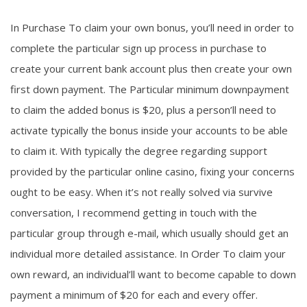
In Purchase To claim your own bonus, you’ll need in order to
complete the particular sign up process in purchase to
create your current bank account plus then create your own
first down payment. The Particular minimum downpayment
to claim the added bonus is $20, plus a person’ll need to
activate typically the bonus inside your accounts to be able
to claim it. With typically the degree regarding support
provided by the particular online casino, fixing your concerns
ought to be easy. When it’s not really solved via survive
conversation, I recommend getting in touch with the
particular group through e-mail, which usually should get an
individual more detailed assistance. In Order To claim your
own reward, an individual’ll want to become capable to down
payment a minimum of $20 for each and every offer.