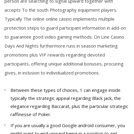
person are searching to signal upward together with
accepts To the south Photography equipment players.
Typically The online online casino implements multiple
protection steps to guard participant information in add-on
to guarantee good video gaming methods. On Line Casino
Days And Nights furthermore runs in season marketing
promotions plus VIP rewards regarding devoted
participants, offering unique additional bonuses, procuring
gives, in inclusion to individualized promotions.
Between these types of choices, 1 can engage inside
typically the strategic appeal regarding Black jack, the
elegance regarding Baccarat, plus the particular strategic
raffinesse of Poker.
If you are usually a good Google android consumer, you
might want to end upward being in a position to get