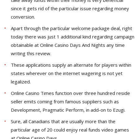
since it gets rid of the particular issue regarding money
conversion.
Apart through the particular welcome package deal, right
today there was just 1 additional kind regarding campaign
obtainable at Online Casino Days And Nights any time
writing this review.
These applications supply an alternate for players within
states wherever on the internet wagering is not yet
legalized.
Online Casino Times function over three hundred reside
seller emits coming from famous suppliers such as
Development, Pragmatic Perform, in add-on to Ezugi.
Sure, all Canadians that are usually more than the
particular age of 20 could enjoy real funds video games
at Online Casino Days.