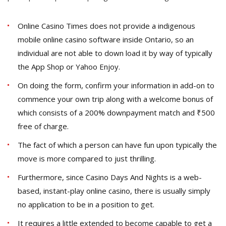
Online Casino Times does not provide a indigenous
mobile online casino software inside Ontario, so an
individual are not able to down load it by way of typically
the App Shop or Yahoo Enjoy.
On doing the form, confirm your information in add-on to
commence your own trip along with a welcome bonus of
which consists of a 200% downpayment match and ₹500
free of charge.
The fact of which a person can have fun upon typically the
move is more compared to just thrilling.
Furthermore, since Casino Days And Nights is a web-
based, instant-play online casino, there is usually simply
no application to be in a position to get.
It requires a little extended to become capable to get a