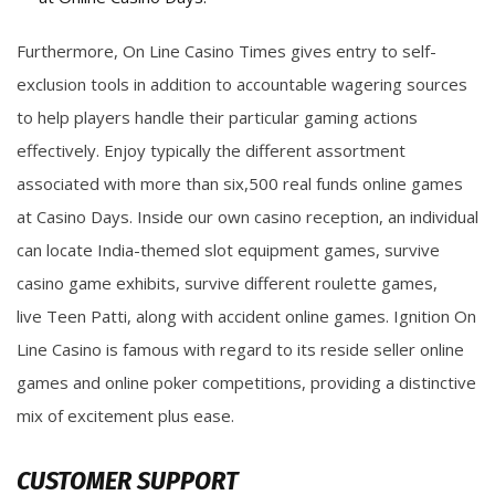
Furthermore, On Line Casino Times gives entry to self-
exclusion tools in addition to accountable wagering sources
to help players handle their particular gaming actions
effectively. Enjoy typically the different assortment
associated with more than six,500 real funds online games
at Casino Days. Inside our own casino reception, an individual
can locate India-themed slot equipment games, survive
casino game exhibits, survive different roulette games,
live Teen Patti, along with accident online games. Ignition On
Line Casino is famous with regard to its reside seller online
games and online poker competitions, providing a distinctive
mix of excitement plus ease.
CUSTOMER SUPPORT