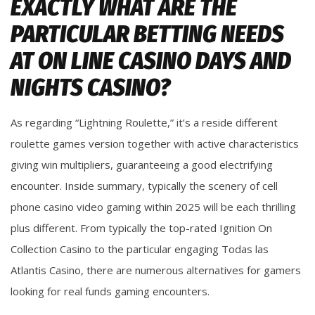
EXACTLY WHAT ARE THE
PARTICULAR BETTING NEEDS
AT ON LINE CASINO DAYS AND
NIGHTS CASINO?
As regarding “Lightning Roulette,” it’s a reside different
roulette games version together with active characteristics
giving win multipliers, guaranteeing a good electrifying
encounter. Inside summary, typically the scenery of cell
phone casino video gaming within 2025 will be each thrilling
plus different. From typically the top-rated Ignition On
Collection Casino to the particular engaging Todas las
Atlantis Casino, there are numerous alternatives for gamers
looking for real funds gaming encounters.