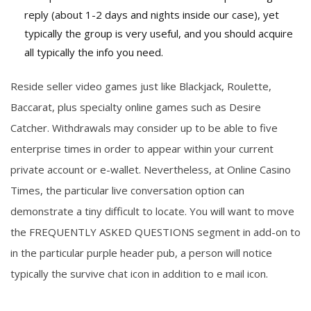
reply (about 1-2 days and nights inside our case), yet
typically the group is very useful, and you should acquire
all typically the info you need.
Reside seller video games just like Blackjack, Roulette,
Baccarat, plus specialty online games such as Desire
Catcher. Withdrawals may consider up to be able to five
enterprise times in order to appear within your current
private account or e-wallet. Nevertheless, at Online Casino
Times, the particular live conversation option can
demonstrate a tiny difficult to locate. You will want to move
the FREQUENTLY ASKED QUESTIONS segment in add-on to
in the particular purple header pub, a person will notice
typically the survive chat icon in addition to e mail icon.