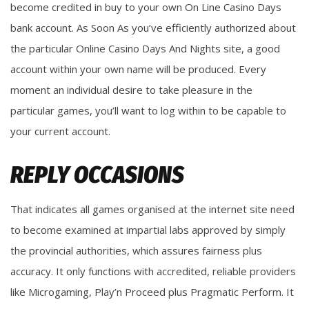
become credited in buy to your own On Line Casino Days
bank account. As Soon As you’ve efficiently authorized about
the particular Online Casino Days And Nights site, a good
account within your own name will be produced. Every
moment an individual desire to take pleasure in the
particular games, you’ll want to log within to be capable to
your current account.
REPLY OCCASIONS
That indicates all games organised at the internet site need
to become examined at impartial labs approved by simply
the provincial authorities, which assures fairness plus
accuracy. It only functions with accredited, reliable providers
like Microgaming, Play’n Proceed plus Pragmatic Perform. It