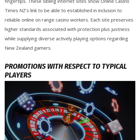
fingertips. These sibling internet sites show Online Casino
Times NZ’s link to be able to established in inclusion to
reliable online on range casino workers. Each site preserves
higher standards associated with protection plus justness
while supplying diverse actively playing options regarding
New Zealand gamers.
PROMOTIONS WITH RESPECT TO TYPICAL
PLAYERS