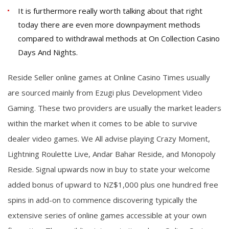
It is furthermore really worth talking about that right
today there are even more downpayment methods
compared to withdrawal methods at On Collection Casino
Days And Nights.
Reside Seller online games at Online Casino Times usually
are sourced mainly from Ezugi plus Development Video
Gaming. These two providers are usually the market leaders
within the market when it comes to be able to survive
dealer video games. We All advise playing Crazy Moment,
Lightning Roulette Live, Andar Bahar Reside, and Monopoly
Reside. Signal upwards now in buy to state your welcome
added bonus of upward to NZ$1,000 plus one hundred free
spins in add-on to commence discovering typically the
extensive series of online games accessible at your own