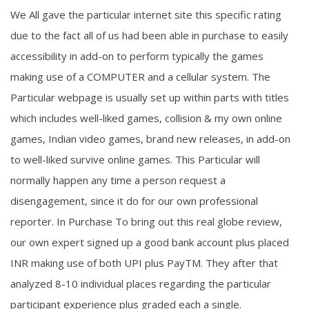
We All gave the particular internet site this specific rating
due to the fact all of us had been able in purchase to easily
accessibility in add-on to perform typically the games
making use of a COMPUTER and a cellular system. The
Particular webpage is usually set up within parts with titles
which includes well-liked games, collision & my own online
games, Indian video games, brand new releases, in add-on
to well-liked survive online games. This Particular will
normally happen any time a person request a
disengagement, since it do for our own professional
reporter. In Purchase To bring out this real globe review,
our own expert signed up a good bank account plus placed
INR making use of both UPI plus PayTM. They after that
analyzed 8-10 individual places regarding the particular
participant experience plus graded each a single.