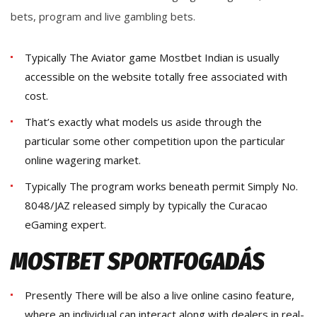
bets, program and live gambling bets.
Typically The Aviator game Mostbet Indian is usually
accessible on the website totally free associated with
cost.
That’s exactly what models us aside through the
particular some other competition upon the particular
online wagering market.
Typically The program works beneath permit Simply No.
8048/JAZ released simply by typically the Curacao
eGaming expert.
MOSTBET SPORTFOGADÁS
Presently There will be also a live online casino feature,
where an individual can interact along with dealers in real-