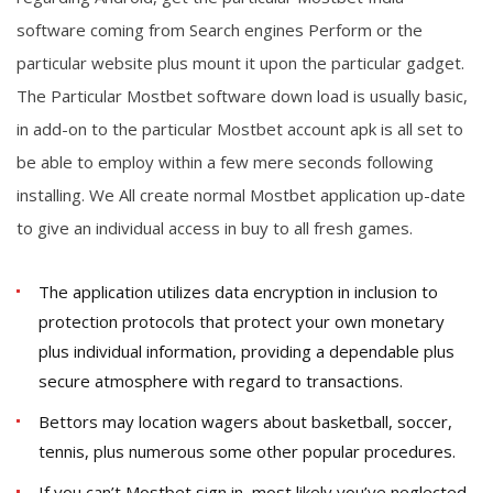
software coming from Search engines Perform or the
particular website plus mount it upon the particular gadget.
The Particular Mostbet software down load is usually basic,
in add-on to the particular Mostbet account apk is all set to
be able to employ within a few mere seconds following
installing. We All create normal Mostbet application up-date
to give an individual access in buy to all fresh games.
The application utilizes data encryption in inclusion to
protection protocols that protect your own monetary
plus individual information, providing a dependable plus
secure atmosphere with regard to transactions.
Bettors may location wagers about basketball, soccer,
tennis, plus numerous some other popular procedures.
If you can’t Mostbet sign in, most likely you’ve neglected