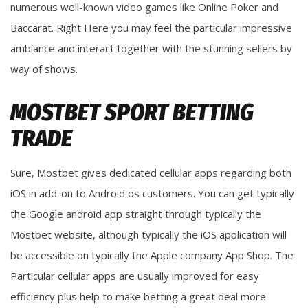
numerous well-known video games like Online Poker and
Baccarat. Right Here you may feel the particular impressive
ambiance and interact together with the stunning sellers by
way of shows.
MOSTBET SPORT BETTING
TRADE
Sure, Mostbet gives dedicated cellular apps regarding both
iOS in add-on to Android os customers. You can get typically
the Google android app straight through typically the
Mostbet website, although typically the iOS application will
be accessible on typically the Apple company App Shop. The
Particular cellular apps are usually improved for easy
efficiency plus help to make betting a great deal more