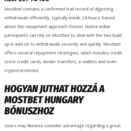
Mostbet contains a confirmed trail record of digesting
withdrawals efficiently, typically inside 24 hours, based
about the repayment approach chosen. Native indian
participants can rely on Mostbet to deal with the two build
up in add-on to withdrawals securely and quickly. Mostbet
offers several repayment strategies, which includes credit
score credit cards, lender transfers, e-wallets and even
cryptocurrencies.
HOGYAN JUTHAT HOZZÁ A
MOSTBET HUNGARY
BÓNUSZHOZ
Users may likewise consider advantage regarding a great