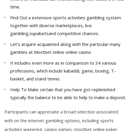
time.
Find Out a extensive sports activities gambling system
together with diverse marketplaces, live
gambling,supabetsand competitive chances.
Let’s acquire acquainted along with the particular many
gambles at Mostbet online online casino.
It includes even more as in comparison to 34 various
professions, which include kabaddi, game, boxing, T-
basket, and stand tennis.
Help To Make certain that you have got replenished
typically the balance to be able to help to make a deposit.
Participants can appreciate a broad selection associated
with on the internet gambling options, including sports
activities wagering, casino games, mostbet online poker