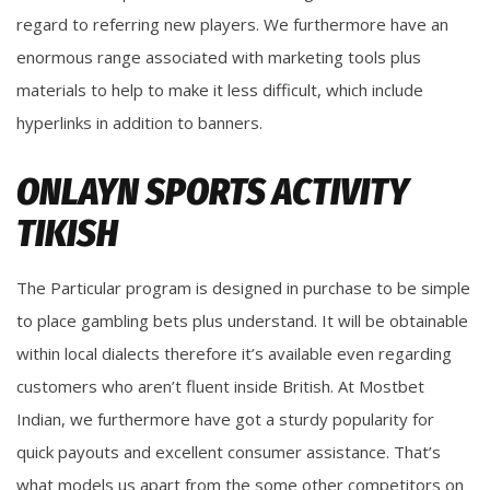
regard to referring new players. We furthermore have an
enormous range associated with marketing tools plus
materials to help to make it less difficult, which include
hyperlinks in addition to banners.
ONLAYN SPORTS ACTIVITY
TIKISH
The Particular program is designed in purchase to be simple
to place gambling bets plus understand. It will be obtainable
within local dialects therefore it’s available even regarding
customers who aren’t fluent inside British. At Mostbet
Indian, we furthermore have got a sturdy popularity for
quick payouts and excellent consumer assistance. That’s
what models us apart from the some other competitors on