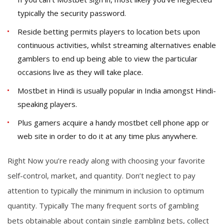
typically the security password.
Reside betting permits players to location bets upon
continuous activities, whilst streaming alternatives enable
gamblers to end up being able to view the particular
occasions live as they will take place.
Mostbet in Hindi is usually popular in India amongst Hindi-
speaking players.
Plus gamers acquire a handy mostbet cell phone app or
web site in order to do it at any time plus anywhere.
Right Now you’re ready along with choosing your favorite
self-control, market, and quantity. Don’t neglect to pay
attention to typically the minimum in inclusion to optimum
quantity. Typically The many frequent sorts of gambling
bets obtainable about contain single gambling bets, collect