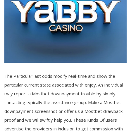
The Particular last odds modify real-time and show the
particular current state associated with enjoy. An Individual
may report a Mostbet downpayment trouble by simply
contacting typically the assistance group. Make a Mostbet
downpayment screenshot or offer us a Mostbet drawback
proof and we will swiftly help you. These Kinds Of users
advertise the providers in inclusion to get commission with