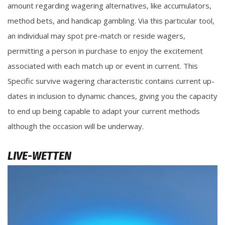
amount regarding wagering alternatives, like accumulators,
method bets, and handicap gambling. Via this particular tool,
an individual may spot pre-match or reside wagers,
permitting a person in purchase to enjoy the excitement
associated with each match up or event in current. This
Specific survive wagering characteristic contains current up-
dates in inclusion to dynamic chances, giving you the capacity
to end up being capable to adapt your current methods
although the occasion will be underway.
LIVE-WETTEN