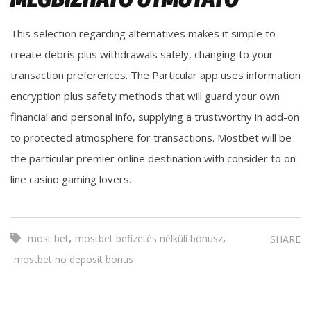
This selection regarding alternatives makes it simple to
create debris plus withdrawals safely, changing to your
transaction preferences. The Particular app uses information
encryption plus safety methods that will guard your own
financial and personal info, supplying a trustworthy in add-on
to protected atmosphere for transactions. Mostbet will be
the particular premier online destination with consider to on
line casino gaming lovers.
,
,
most bet
mostbet befizetés nélküli bónusz
SHARE
mostbet no deposit bonus