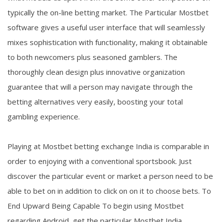
typically the on-line betting market. The Particular Mostbet
software gives a useful user interface
that will seamlessly
mixes sophistication with functionality, making it obtainable
to both newcomers plus seasoned gamblers. The
thoroughly clean design plus innovative organization
guarantee that will a person may navigate through the
betting alternatives very easily, boosting your total
gambling experience.
Playing at Mostbet betting exchange India is comparable in
order to enjoying with a conventional sportsbook. Just
discover the particular event or market a person need to be
able to bet on in addition to click on on it to choose bets. To
End Upward Being Capable To begin using Mostbet
regarding Android, get the particular Mostbet India