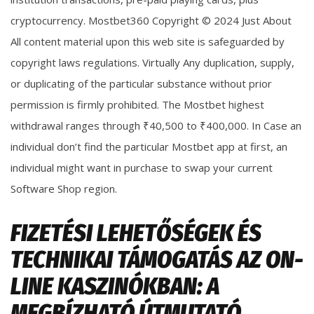
cryptocurrency. Mostbet360 Copyright © 2024 Just About
All content material upon this web site is safeguarded by
copyright laws regulations. Virtually Any duplication, supply,
or duplicating of the particular substance without prior
permission is firmly prohibited. The Mostbet highest
withdrawal ranges through ₹40,500 to ₹400,000. In Case an
individual don’t find the particular Mostbet app at first, an
individual might want in purchase to swap your current
Software Shop region.
FIZETÉSI LEHETŐSÉGEK ÉS
TECHNIKAI TÁMOGATÁS AZ ON-
LINE KASZINÓKBAN: A
MEGBÍZHATÓ ÚTMUTATÓ