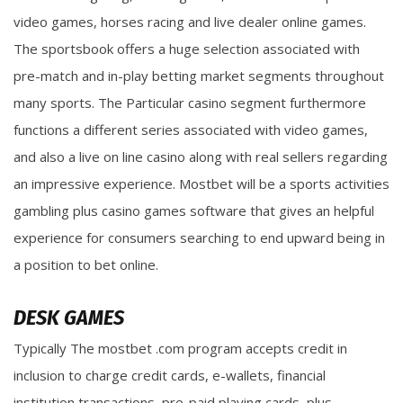
video games, horses racing and live dealer online games.
The sportsbook offers a huge selection associated with
pre-match and in-play betting market segments throughout
many sports. The Particular casino segment furthermore
functions a different series associated with video games,
and also a live on line casino along with real sellers regarding
an impressive experience. Mostbet will be a sports activities
gambling plus casino games software that gives an helpful
experience for consumers searching to end upward being in
a position to bet online.
DESK GAMES
Typically The mostbet .com program accepts credit in
inclusion to charge credit cards, e-wallets, financial
institution transactions, pre-paid playing cards, plus