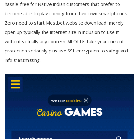
hassle-free for Native indian customers that prefer to
become able to play coming from their own smartphones.
Zero need to start Mostbet website down load, merely
open up typically the internet site in inclusion to use it
without virtually any concern. All Of Us take your current
protection seriously plus use SSL encryption to safeguard
info transmitting.