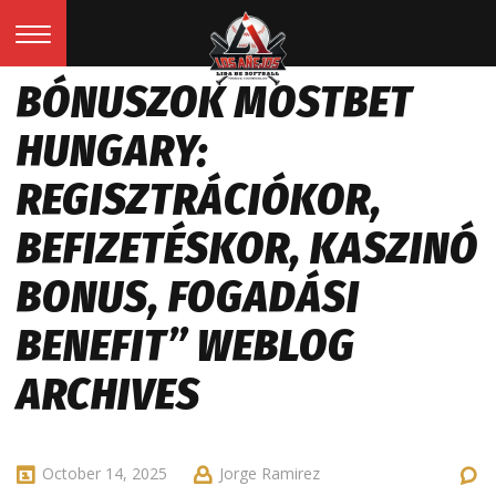
BÓNUSZOK MOSTBET
HUNGARY:
REGISZTRÁCIÓKOR,
BEFIZETÉSKOR, KASZINÓ
BONUS, FOGADÁSI
BENEFIT” WEBLOG
ARCHIVES
October 14, 2025
Jorge Ramirez