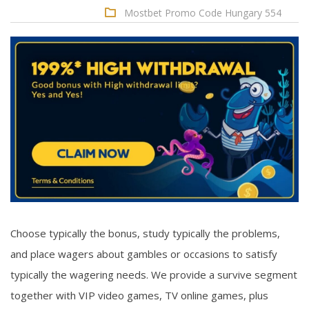
Mostbet Promo Code Hungary 554
Choose typically the bonus, study typically the problems,
and place wagers about gambles or occasions to satisfy
typically the wagering needs. We provide a survive segment
together with VIP video games, TV online games, plus