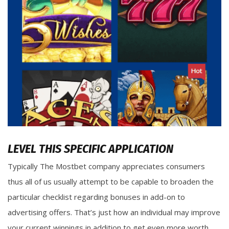
LEVEL THIS SPECIFIC APPLICATION
Typically The Mostbet company appreciates consumers
thus all of us usually attempt to be capable to broaden the
particular checklist regarding bonuses in add-on to
advertising offers. That’s just how an individual may improve
your current winnings in addition to get even more worth