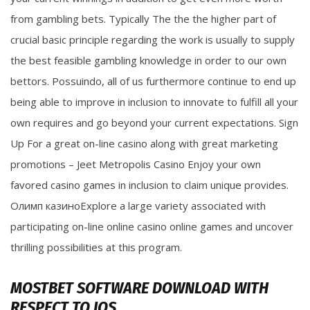
from gambling bets. Typically The the the higher part of
crucial basic principle regarding the work is usually to supply
the best feasible gambling knowledge in order to our own
bettors. Possuindo, all of us furthermore continue to end up
being able to improve in inclusion to innovate to fulfill all your
own requires and go beyond your current expectations. Sign
Up For a great on-line casino along with great marketing
promotions – Jeet Metropolis Casino Enjoy your own
favored casino games in inclusion to claim unique provides.
Олимп казиноExplore a large variety associated with
participating on-line online casino online games and uncover
thrilling possibilities at this program.
MOSTBET SOFTWARE DOWNLOAD WITH
RESPECT TO IOS