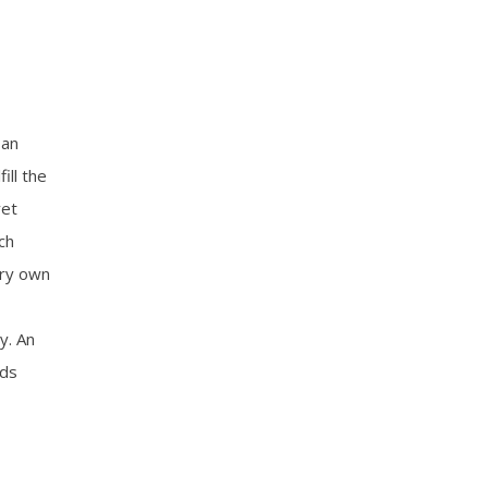
 an
ill the
yet
ch
ery own
y. An
rds