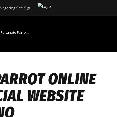
 Wagering Site Sign In Reward 715,Five-hundred Ngn
ial Site Down Load Software And Login
Fortunate Parrot Online Casino Official Website Online Casino
ablished Site Login
portsbook And On Range Casino With Respect To American Gamer
 In Inclusion To Wagering Site 500% Delightful Bonus
PARROT ONLINE
CIAL WEBSITE
NO