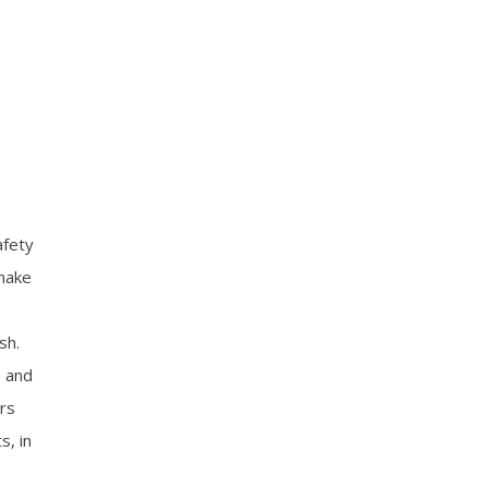
afety
 make
sh.
e and
rs
s, in