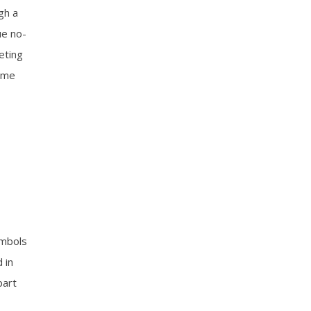
gh a
ue no-
eting
game
ymbols
 in
part