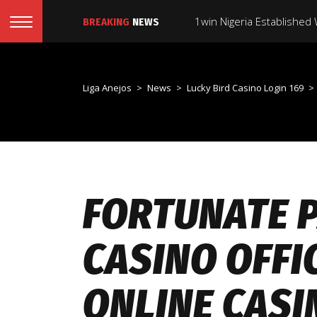
1win Nigeria Established
BREAKING
NEWS
1win Aviator Game ️ Offic
Liga Anejos
>
News
>
Lucky Bird Casino Login 169
>
Gambling Plus Casino Est
1win Usa: Best Online S
#1 On-line Online Casino
FORTUNATE 
CASINO OFFI
ONLINE CASI