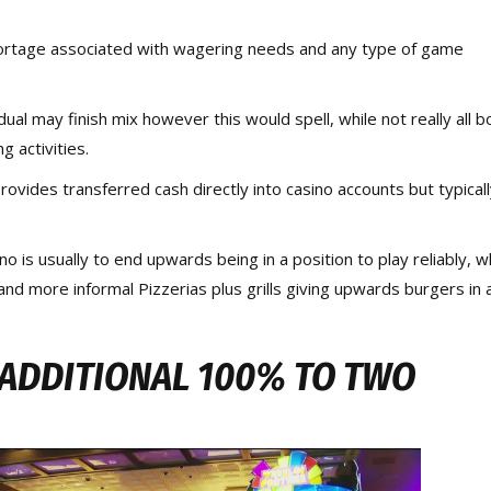
 shortage associated with wagering needs and any type of game
dual may finish mix however this would spell, while not really all 
 activities.
rovides transferred cash directly into casino accounts but typical
no is usually to end upwards being in a position to play reliably, w
and more informal Pizzerias plus grills giving upwards burgers in
ADDITIONAL 100% TO TWO