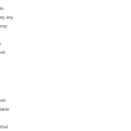
ls
eep any
keep
o
web
ith
lable
 that