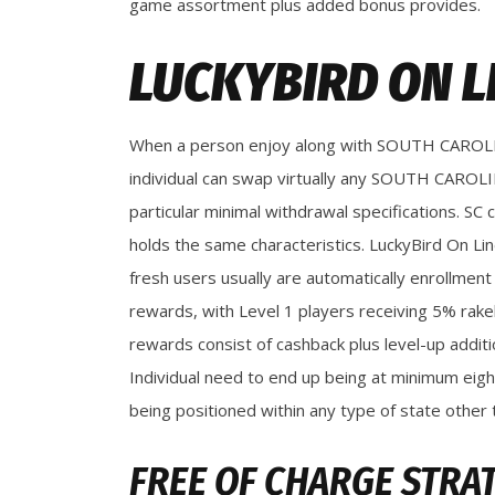
game assortment plus added bonus provides.
LUCKYBIRD ON L
When a person enjoy along with SOUTH CAROLIN
individual can swap virtually any SOUTH CAROLIN
particular minimal withdrawal specifications. S
holds the same characteristics. LuckyBird On 
fresh users usually are automatically enrollmen
rewards, with Level 1 players receiving 5% rak
rewards consist of cashback plus level-up additio
Individual need to end up being at minimum eigh
being positioned within any type of state other
FREE OF CHARGE STRA