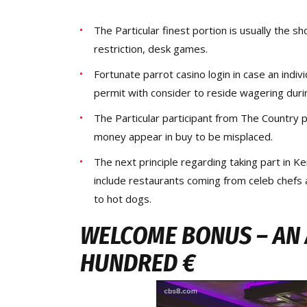
The Particular finest portion is usually the
restriction, desk games.
Fortunate parrot casino login in case an indivi
permit with consider to reside wagering during
The Particular participant from The Country p
money appear in buy to be misplaced.
The next principle regarding taking part in Ke
include restaurants coming from celeb chefs 
to hot dogs.
WELCOME BONUS – AN 
HUNDRED €