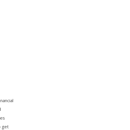
nancial
d
res
o get