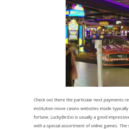
Check out there the particular next payments reg
institution move casino websites inside typically
fortune. LuckyBird.io is usually a good impressi
with a special assortment of online games. The 