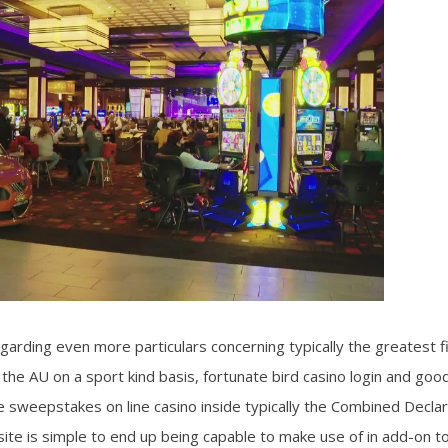
arding even more particulars concerning typically the greatest fi
 the AU on a sport kind basis, fortunate bird casino login and goo
ve sweepstakes on line casino inside typically the Combined Decla
site is simple to end up being capable to make use of in add-on t