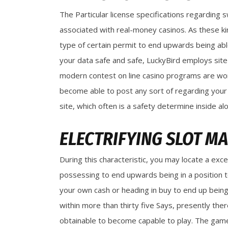
The Particular license specifications regarding 
associated with real-money casinos. As these kin
type of certain permit to end upwards being ab
your data safe and safe, LuckyBird employs site-
modern contest on line casino programs are worri
become able to post any sort of regarding your f
site, which often is a safety determine inside al
ELECTRIFYING SLOT M
During this characteristic, you may locate a exc
possessing to end upwards being in a position to
your own cash or heading in buy to end up being 
within more than thirty five Says, presently the
obtainable to become capable to play. The game 