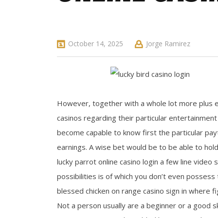
October 14, 2025
Jorge Ramirez
However, together with a whole lot more plus ev
casinos regarding their particular entertainment 
become capable to know first the particular payta
earnings. A wise bet would be to be able to hold
lucky parrot online casino login a few line video
possibilities is of which you don’t even possess
blessed chicken on range casino sign in where f
Not a person usually are a beginner or a good skil