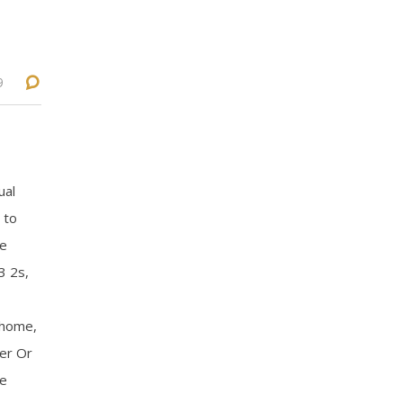
9
ual
 to
he
3 2s,
 home,
her Or
ne