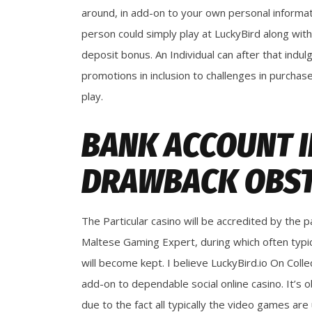
around, in add-on to your own personal informa
person could simply play at LuckyBird along with 
deposit bonus. An Individual can after that indu
promotions in inclusion to challenges in purch
play.
BANK ACCOUNT I
DRAWBACK OBS
The Particular casino will be accredited by the p
Maltese Gaming Expert, during which often typical
will become kept. I believe LuckyBird.io On Collec
add-on to dependable social online casino. It’s o
due to the fact all typically the video games are