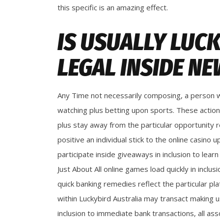
this specific is an amazing effect.
IS USUALLY LUCK
LEGAL INSIDE N
Any Time not necessarily composing, a person wi
watching plus betting upon sports. These actions 
plus stay away from the particular opportunity 
positive an individual stick to the online casin
participate inside giveaways in inclusion to lear
Just About All online games load quickly in inclu
quick banking remedies reflect the particular 
within Luckybird Australia may transact making use
inclusion to immediate bank transactions, all ass