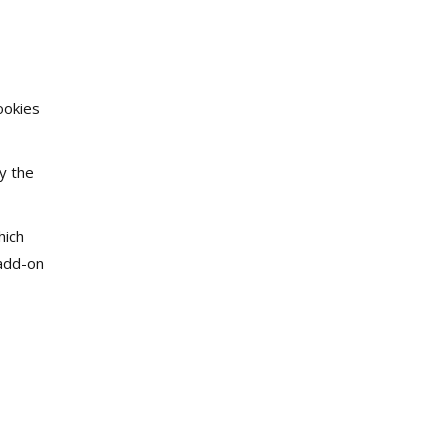
bookies
ly the
hich
 add-on