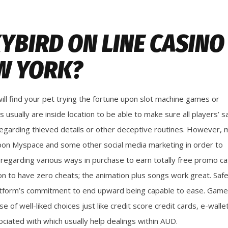
YBIRD ON LINE CASINO
EW YORK?
ll find your pet trying the fortune upon slot machine games or
usually are inside location to be able to make sure all players’ s
regarding thieved details or other deceptive routines. However,
o upon Myspace and some other social media marketing in order to
n regarding various ways in purchase to earn totally free promo ca
sion to have zero cheats; the animation plus songs work great. Saf
platform’s commitment to end upward being capable to ease. Game
 of well-liked choices just like credit score credit cards, e-wallet
ociated with which usually help dealings within AUD.