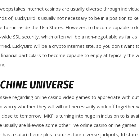
sweepstakes internet casinos are usually diverse through individua
ds of, LuckyBird is usually not necessary to be in a position to k
le to run inside the Usa States. However, to become capable to 
wide SSL security, which often will be a non-negotiable as far as
ed. LuckyBird will be a crypto internet site, so you don’t want t
inancial particulars to become capable to enjoy at typically the 
one.
ACHINE UNIVERSE
essive regarding online casino video games to appreciate with out
 worry whether they will will not necessarily work off together w
close to tomorrow. MKF is turning into huge in inclusion to is avai
re usually are likewise some other live online casino online games
has a safari theme plus features four diverse jackpots, Id state