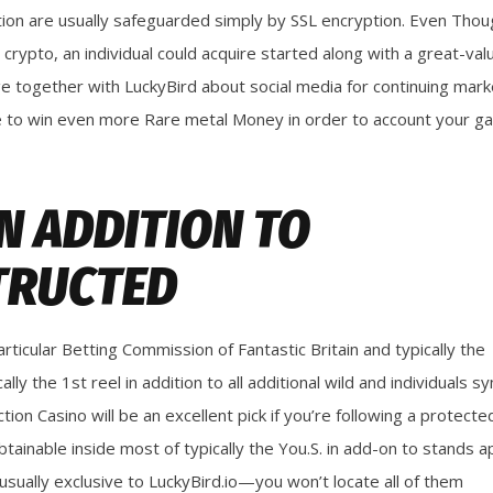
tion are usually safeguarded simply by SSL encryption. Even Thou
crypto, an individual could acquire started along with a great-val
lge together with LuckyBird about social media for continuing mark
ase to win even more Rare metal Money in order to account your 
N ADDITION TO
TRUCTED
articular Betting Commission of Fantastic Britain and typically the
ly the 1st reel in addition to all additional wild and individuals s
tion Casino will be an excellent pick if you’re following a protected
btainable inside most of typically the You.S. in add-on to stands a
 usually exclusive to LuckyBird.io—you won’t locate all of them