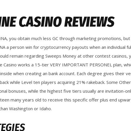
INE CASINO REVIEWS
A, you obtain much less GC through marketing promotions, but
A a person win for cryptocurrency payouts when an individual fulf
C could remain regarding Sweeps Money at other contest casinos, 
Line Casino works a 15-tier VERY IMPORTANT PERSONEL plan, whi
t inside when creating an bank account. Each degree gives their v
eback while Level ten players acquiring 21% rakeback. Some Other
nal bonuses, while the highest five tiers usually are invitation-onl
teen many years old to receive this specific offer plus end upwa
 than Washington or Idaho.
TEGIES