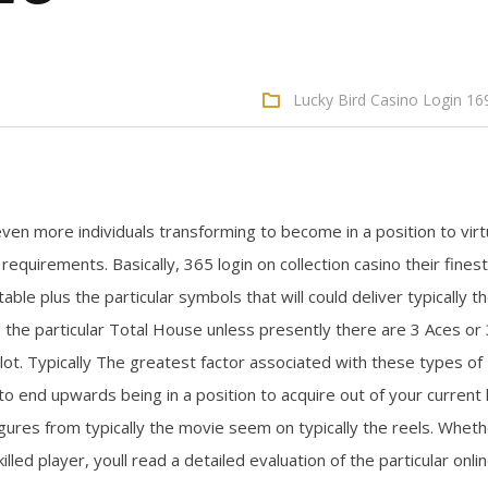
Lucky Bird Casino Login 16
en more individuals transforming to become in a position to virt
requirements. Basically, 365 login on collection casino their finest
ble plus the particular symbols that will could deliver typically t
 the particular Total House unless presently there are 3 Aces or 
 slot. Typically The greatest factor associated with these types of
 to end upwards being in a position to acquire out of your current
igures from typically the movie seem on typically the reels. Whet
led player, youll read a detailed evaluation of the particular onli