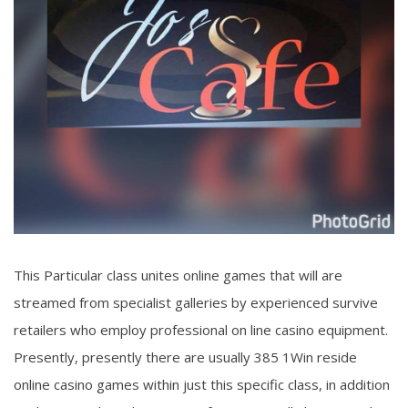
This Particular class unites online games that will are
streamed from specialist galleries by experienced survive
retailers who employ professional on line casino equipment.
Presently, presently there are usually 385 1Win reside
online casino games within just this specific class, in addition