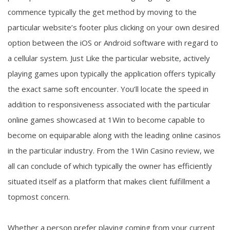
commence typically the get method by moving to the
particular website’s footer plus clicking on your own desired
option between the iOS or Android software with regard to
a cellular system. Just Like the particular website, actively
playing games upon typically the application offers typically
the exact same soft encounter. You’ll locate the speed in
addition to responsiveness associated with the particular
online games showcased at 1Win to become capable to
become on equiparable along with the leading online casinos
in the particular industry. From the 1Win Casino review, we
all can conclude of which typically the owner has efficiently
situated itself as a platform that makes client fulfillment a
topmost concern.
Whether a person prefer playing coming from your current