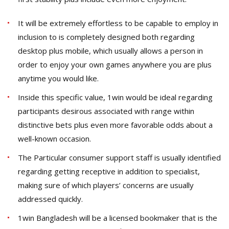
It will be extremely effortless to be capable to employ in
inclusion to is completely designed both regarding
desktop plus mobile, which usually allows a person in
order to enjoy your own games anywhere you are plus
anytime you would like.
Inside this specific value, 1win would be ideal regarding
participants desirous associated with range within
distinctive bets plus even more favorable odds about a
well-known occasion.
The Particular consumer support staff is usually identified
regarding getting receptive in addition to specialist,
making sure of which players’ concerns are usually
addressed quickly.
1win Bangladesh will be a licensed bookmaker that is the