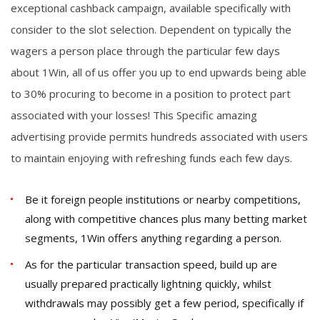
exceptional cashback campaign, available specifically with
consider to the slot selection. Dependent on typically the
wagers a person place through the particular few days
about 1Win, all of us offer you up to end upwards being able
to 30% procuring to become in a position to protect part
associated with your losses! This Specific amazing
advertising provide permits hundreds associated with users
to maintain enjoying with refreshing funds each few days.
Be it foreign people institutions or nearby competitions,
along with competitive chances plus many betting market
segments, 1Win offers anything regarding a person.
As for the particular transaction speed, build up are
usually prepared practically lightning quickly, whilst
withdrawals may possibly get a few period, specifically if