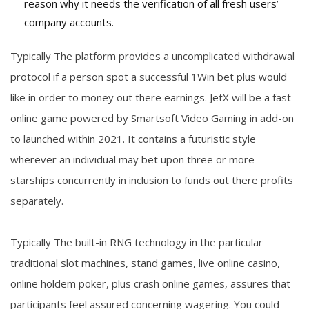
reason why it needs the verification of all fresh users’
company accounts.
Typically The platform provides a uncomplicated withdrawal
protocol if a person spot a successful 1Win bet plus would
like in order to money out there earnings. JetX will be a fast
online game powered by Smartsoft Video Gaming in add-on
to launched within 2021. It contains a futuristic style
wherever an individual may bet upon three or more
starships concurrently in inclusion to funds out there profits
separately.
Typically The built-in RNG technology in the particular
traditional slot machines, stand games, live online casino,
online holdem poker, plus crash online games, assures that
participants feel assured concerning wagering. You could