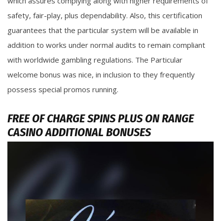
which assures complying along with higher requirements of
safety, fair-play, plus dependability. Also, this certification
guarantees that the particular system will be available in
addition to works under normal audits to remain compliant
with worldwide gambling regulations. The Particular
welcome bonus was nice, in inclusion to they frequently
possess special promos running.
FREE OF CHARGE SPINS PLUS ON RANGE
CASINO ADDITIONAL BONUSES