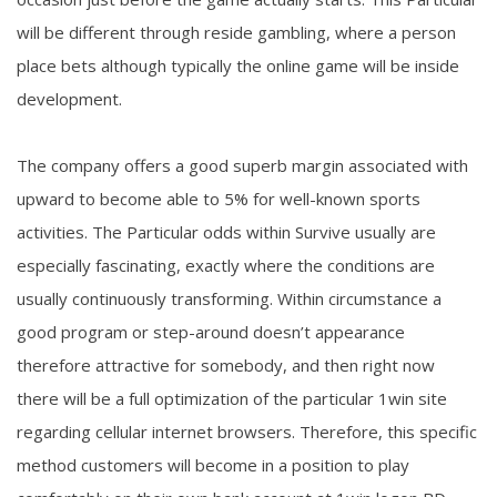
will be different through reside gambling, where a person
place bets although typically the online game will be inside
development.
The company offers a good superb margin associated with
upward to become able to 5% for well-known sports
activities. The Particular odds within Survive usually are
especially fascinating, exactly where the conditions are
usually continuously transforming. Within circumstance a
good program or step-around doesn’t appearance
therefore attractive for somebody, and then right now
there will be a full optimization of the particular 1win site
regarding cellular internet browsers. Therefore, this specific
method customers will become in a position to play