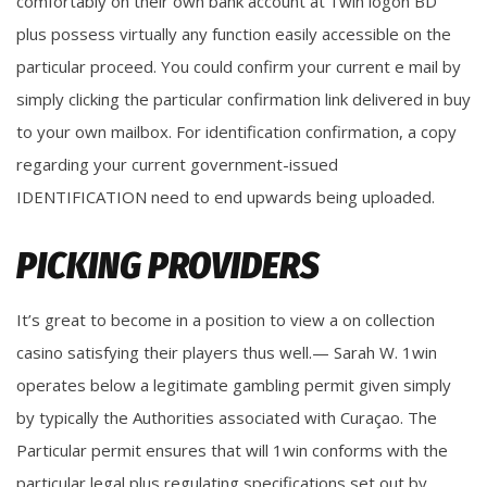
comfortably on their own bank account at 1win logon BD
plus possess virtually any function easily accessible on the
particular proceed. You could confirm your current e mail by
simply clicking the particular confirmation link delivered in buy
to your own mailbox. For identification confirmation, a copy
regarding your current government-issued
IDENTIFICATION need to end upwards being uploaded.
PICKING PROVIDERS
It’s great to become in a position to view a on collection
casino satisfying their players thus well.— Sarah W. 1win
operates below a legitimate gambling permit given simply
by typically the Authorities associated with Curaçao. The
Particular permit ensures that will 1win conforms with the
particular legal plus regulating specifications set out by