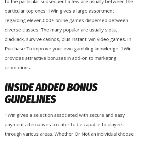
to the particular subsequent a few are usually between the
particular top ones. 1Win gives a large assortment
regarding eleven,000+ online games dispersed between
diverse classes. The many popular are usually slots,
blackjack, survive casinos, plus instant-win video games. In
Purchase To improve your own gambling knowledge, 1Win
provides attractive bonuses in add-on to marketing
promotions.
INSIDE ADDED BONUS
GUIDELINES
1Win gives a selection associated with secure and easy
payment alternatives to cater to be capable to players
through various areas. Whether Or Not an individual choose