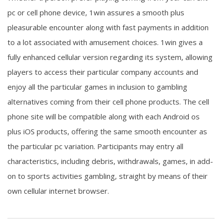
pc or cell phone device, 1win assures a smooth plus
pleasurable encounter along with fast payments in addition
to a lot associated with amusement choices. 1win gives a
fully enhanced cellular version regarding its system, allowing
players to access their particular company accounts and
enjoy all the particular games in inclusion to gambling
alternatives coming from their cell phone products. The cell
phone site will be compatible along with each Android os
plus iOS products, offering the same smooth encounter as
the particular pc variation. Participants may entry all
characteristics, including debris, withdrawals, games, in add-
on to sports activities gambling, straight by means of their
own cellular internet browser.