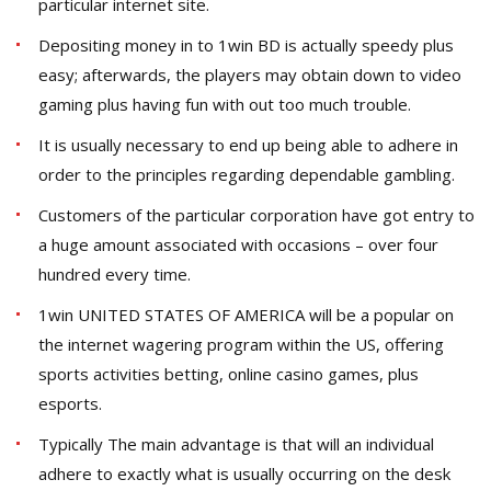
particular internet site.
Depositing money in to 1win BD is actually speedy plus
easy; afterwards, the players may obtain down to video
gaming plus having fun with out too much trouble.
It is usually necessary to end up being able to adhere in
order to the principles regarding dependable gambling.
Customers of the particular corporation have got entry to
a huge amount associated with occasions – over four
hundred every time.
1win UNITED STATES OF AMERICA will be a popular on
the internet wagering program within the US, offering
sports activities betting, online casino games, plus
esports.
Typically The main advantage is that will an individual
adhere to exactly what is usually occurring on the desk