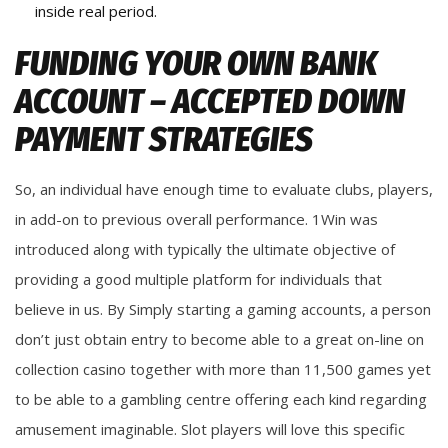
inside real period.
FUNDING YOUR OWN BANK
ACCOUNT – ACCEPTED DOWN
PAYMENT STRATEGIES
So, an individual have enough time to evaluate clubs, players,
in add-on to previous overall performance. 1Win was
introduced along with typically the ultimate objective of
providing a good multiple platform for individuals that
believe in us. By Simply starting a gaming accounts, a person
don’t just obtain entry to become able to a great on-line on
collection casino together with more than 11,500 games yet
to be able to a gambling centre offering each kind regarding
amusement imaginable. Slot players will love this specific