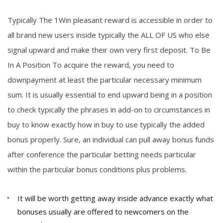
Typically The 1Win pleasant reward is accessible in order to
all brand new users inside typically the ALL OF US who else
signal upward and make their own very first deposit. To Be
In A Position To acquire the reward, you need to
downpayment at least the particular necessary minimum
sum. It is usually essential to end upward being in a position
to check typically the phrases in add-on to circumstances in
buy to know exactly how in buy to use typically the added
bonus properly. Sure, an individual can pull away bonus funds
after conference the particular betting needs particular
within the particular bonus conditions plus problems.
It will be worth getting away inside advance exactly what
bonuses usually are offered to newcomers on the