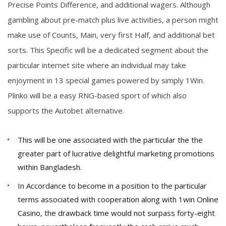
Precise Points Difference, and additional wagers. Although
gambling about pre-match plus live activities, a person might
make use of Counts, Main, very first Half, and additional bet
sorts. This Specific will be a dedicated segment about the
particular internet site where an individual may take
enjoyment in 13 special games powered by simply 1Win.
Plinko will be a easy RNG-based sport of which also
supports the Autobet alternative.
This will be one associated with the particular the the
greater part of lucrative delightful marketing promotions
within Bangladesh.
In Accordance to become in a position to the particular
terms associated with cooperation along with 1win Online
Casino, the drawback time would not surpass forty-eight