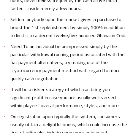
hours, nevertheless frequently the cash arrive much
faster – inside merely a few hours.
Seldom anybody upon the market gives in purchase to
boost the 1st replenishment by simply 500% in addition
to limit it to a decent twelve,five-hundred Ghanaian Cedi.
Need To an individual be unimpressed simply by the
particular withdrawal running period associated with the
fiat payment alternatives, try making use of the
cryptocurrency payment method with regard to more
quickly cash negotiation.
It will be a riskier strategy of which can bring you
significant profit in case you are usually well-versed
within players’ overall performance, styles, and more.
On registration upon typically the system, consumers
usually obtain a delightful bonus, which could increase the
first stability plus include even more enjoyment.