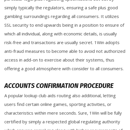
simply typically the regulators, ensuring a safe plus good
gambling surroundings regarding all consumers. It utilizes
SSL security to end upwards being in a position to ensure of
which all individual, along with economic details, is usually
risk-free and transactions are usually secret. 1Win adopts
anti-fraud measures to become able to avoid not authorized
access in add-on to exercise about their systems, thus
offering a good atmosphere with consider to all consumers.
ACCOUNTS CONFIRMATION PROCEDURE
A popular lookup club aids routing also additional, letting
users find certain online games, sporting activities, or
characteristics within mere seconds. Sure, 1Win will be fully
certified by simply a respected global regulating authority