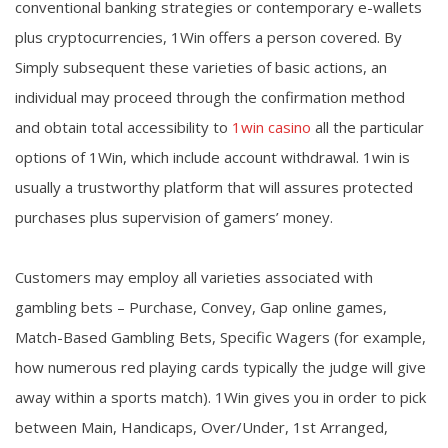
conventional banking strategies or contemporary e-wallets
plus cryptocurrencies, 1Win offers a person covered. By
Simply subsequent these varieties of basic actions, an
individual may proceed through the confirmation method
and obtain total accessibility to
1win casino
all the particular
options of 1Win, which include account withdrawal. 1win is
usually a trustworthy platform that will assures protected
purchases plus supervision of gamers’ money.
Customers may employ all varieties associated with
gambling bets – Purchase, Convey, Gap online games,
Match-Based Gambling Bets, Specific Wagers (for example,
how numerous red playing cards typically the judge will give
away within a sports match). 1Win gives you in order to pick
between Main, Handicaps, Over/Under, 1st Arranged,