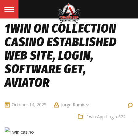
1WIN ON COLLECTION
CASINO ESTABLISHED
WEB SITE, LOGIN,
SOFTWARE GET,
AVIATOR
October 14, 2025
Jorge Ramirez
1win App Login 622