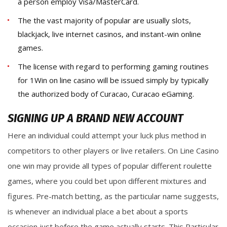
a person employ Visa/MasterCard.
The the vast majority of popular are usually slots,
blackjack, live internet casinos, and instant-win online
games.
The license with regard to performing gaming routines
for 1Win on line casino will be issued simply by typically
the authorized body of Curacao, Curacao eGaming.
SIGNING UP A BRAND NEW ACCOUNT
Here an individual could attempt your luck plus method in
competitors to other players or live retailers. On Line Casino
one win may provide all types of popular different roulette
games, where you could bet upon different mixtures and
figures. Pre-match betting, as the particular name suggests,
is whenever an individual place a bet about a sports
occasion just before the game actually starts. This Particular