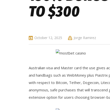
TO $300
October 12, 2025
Jorge Ramirez
Australian visa and Master card the use gives ac
and handbags such as WebMoney plus Piastrix p
with respect to Bitcoin, Tether, Dogecoin, Liteco
anonymous, safe purchases that will transcend ge
extensive option for users choosing browser-bas