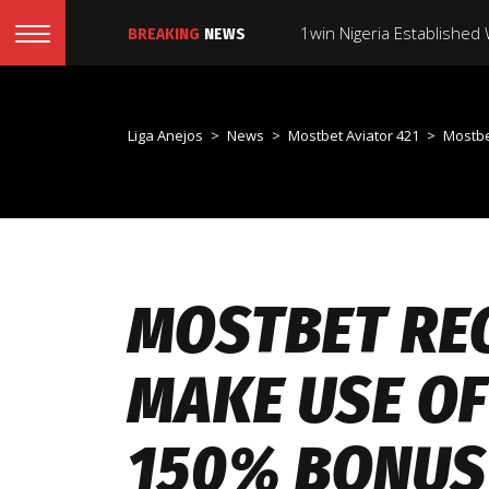
1win Nigeria Established
BREAKING
NEWS
1win Aviator Game ️ Offic
Liga Anejos
>
News
>
Mostbet Aviator 421
>
Mostbet Registration 2025 
Gambling Plus Casino Est
1win Usa: Best Online S
#1 On-line Online Casino
MOSTBET REG
MAKE USE OF
150% BONUS 