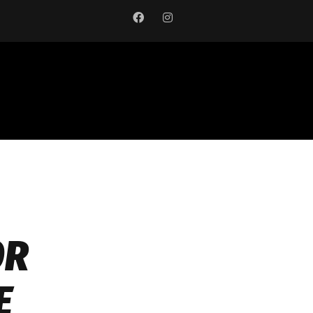
s
OR
E