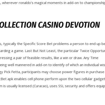
n, wherever ronaldo’s magical moments in add-on to championshi
COLLECTION CASINO DEVOTION
, typically the Specific Score Bet problems a person to end up b
regarding a game. Last But Not Least, the particular Twice Opportu
ssing a pair of feasible results, like a win or draw. Any Time
ng well mannered in add-on to identify of which an individual wi
gy Pick Fetta, participants may choose power figures in purchase
ostBet apk enables cell phone perform upon the two cellular gadge
am is usually licensed (Curacao), uses SSL security and offers equ