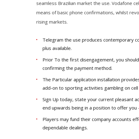
seamless Brazilian market the use. Vodafone ce
means of basic phone confirmations, whilst revo
rising markets.
Telegram the use produces contemporary con
plus available.
Prior To the first disengagement, you should
confirming the payment method.
The Particular application installation provi
add-on to sporting activities gambling on cel
Sign Up today, state your current pleasant ad
end upwards being in a position to offer yo
Players may fund their company accounts effor
dependable dealings.