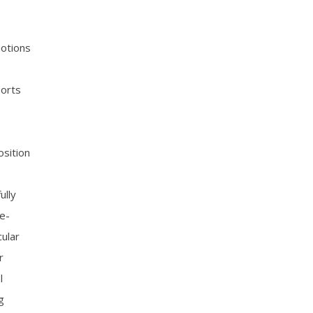
motions
ports
osition
ully
e-
cular
r
l
g