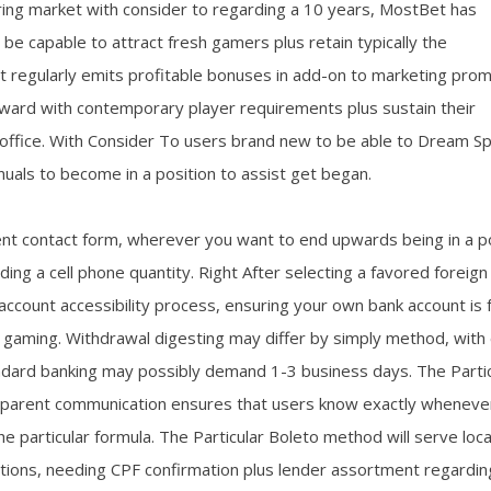
ring market with consider to regarding a 10 years, MostBet has
 be capable to attract fresh gamers plus retain typically the
t regularly emits profitable bonuses in add-on to marketing pro
upward with contemporary player requirements plus sustain their
 office. With Consider To users brand new to be able to Dream S
anuals to become in a position to assist get began.
llment contact form, wherever you want to end upwards being in a p
uding a cell phone quantity. Right After selecting a favored foreign
count accessibility process, ensuring your own bank account is f
 gaming. Withdrawal digesting may differ by simply method, with 
standard banking may possibly demand 1-3 business days. The Parti
ransparent communication ensures that users know exactly wheneve
 particular formula. The Particular Boleto method will serve loca
tions, needing CPF confirmation plus lender assortment regardin