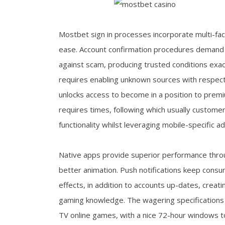
Mostbet sign in processes incorporate multi-fact
ease. Account confirmation procedures demand d
against scam, producing trusted conditions exac
requires enabling unknown sources with respect
unlocks access to become in a position to prem
requires times, following which usually custom
functionality whilst leveraging mobile-specific a
Native apps provide superior performance throu
better animation. Push notifications keep cons
effects, in addition to accounts up-dates, creat
gaming knowledge. The wagering specifications s
TV online games, with a nice 72-hour windows to