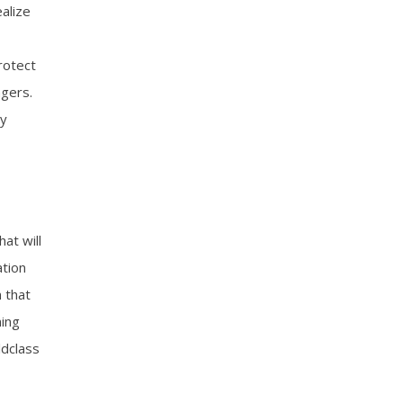
alize
rotect
ngers.
ty
at will
ation
 that
ning
ldclass