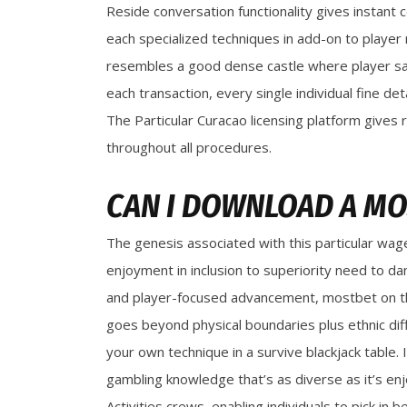
Reside conversation functionality gives instant
each specialized techniques in add-on to player
resembles a good dense castle where player sa
each transaction, every single individual fine de
The Particular Curacao licensing platform gives 
throughout all procedures.
CAN I DOWNLOAD A MO
The genesis associated with this particular wag
enjoyment in inclusion to superiority need to d
and player-focused advancement, mostbet on th
goes beyond physical boundaries plus ethnic dif
your own technique in a survive blackjack table. 
gambling knowledge that’s as diverse as it’s e
Activities crews, enabling individuals to pick i