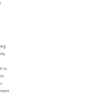
p
eing
nity
sh to
 to
ts
ipment