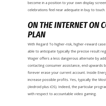
become in a position to your own display scree
celebrations feel near adequate in buy to touch.
ON THE INTERNET ON 
PLAN
With Regard To higher-risk, higher-reward cases
able to anticipate typically the precise result 
Wager offers a less dangerous alternate by addre
contacting consumer assistance, end upwards bei
forever erase your current account. Inside Ener
increase possible profits. Yes, typically the M
(Android plus iOS). Indeed, the particular progr
with respect to accountable video gaming.