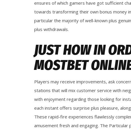
ensures of which gamers have got sufficient cha
towards transforming their own bonus money in 
particular the majority of well-known plus genui
plus withdrawals.
JUST HOW IN OR
MOSTBET ONLIN
Players may receive improvements, ask concerns,
stations that will mix customer service with ne
with enjoyment regarding those looking for instan
each instant offers surprise plus pleasure, alon
These rapid-fire experiences flawlessly complem
amusement fresh and engaging. The Particular pl