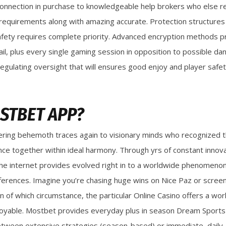
 connection in purchase to knowledgeable help brokers who else re
 requirements along with amazing accurate. Protection structures
fety requires complete priority. Advanced encryption methods p
tail, plus every single gaming session in opposition to possible da
regulating oversight that will ensures good enjoy and player safe
STBET APP?
ering behemoth traces again to visionary minds who recognized th
ance together within ideal harmony. Through yrs of constant innov
e internet provides evolved right in to a worldwide phenomenon
ferences. Imagine you’re chasing huge wins on Nice Paz or scree
In of which circumstance, the particular Online Casino offers a wor
njoyable. Mostbet provides everyday plus in season Dream Sports
n between extensive strategies (season-based) or immediate, daily