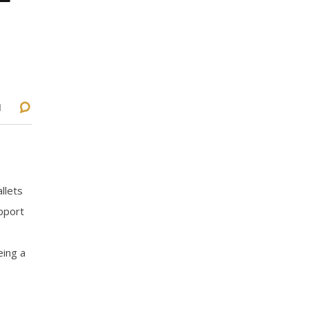
1
llets
pport
eing a