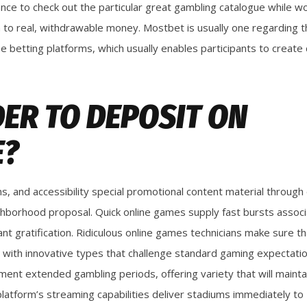
nce to check out the particular great gambling catalogue while w
to real, withdrawable money. Mostbet is usually one regarding t
ne betting platforms, which usually enables participants to create
DER TO DEPOSIT ON
E?
 and accessibility special promotional content material through o
ighborhood proposal. Quick online games supply fast bursts assoc
t gratification. Ridiculous online games technicians make sure tha
g with innovative types that challenge standard gaming expectatio
ent extended gambling periods, offering variety that will mainta
atform’s streaming capabilities deliver stadiums immediately to