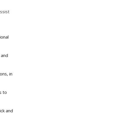
ssist
ional
t and
ons, in
s to
ick and