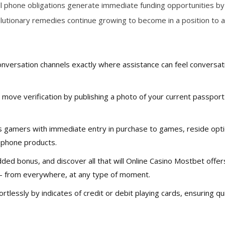
ll phone obligations generate immediate funding opportunities by
lutionary remedies continue growing to become in a position to a
versation channels exactly where assistance can feel conversat
 move verification by publishing a photo of your current passpor
des gamers with immediate entry in purchase to games, reside opti
l phone products.
ded bonus, and discover all that will Online Casino Mostbet offer
u – from everywhere, at any type of moment.
tlessly by indicates of credit or debit playing cards, ensuring qu