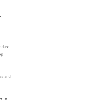
h
t
cedure
op
mes and
o
er to