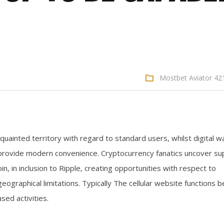
Mostbet Aviator 42
quainted territory with regard to standard users, whilst digital wa
rovide modern convenience. Cryptocurrency fanatics uncover su
in, in inclusion to Ripple, creating opportunities with respect to
ographical limitations. Typically The cellular website functions b
ed activities.