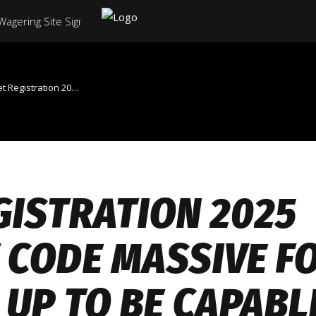
 Wagering Site Sign In Reward 715,Five-hundred Ngn
ial Site Down Load Software And Login
Make Use Of Code Massive For 150% Bonus Up To Be Capable To $300
ablished Site Login
portsbook And On Range Casino With Respect To American Gamer
 In Inclusion To Wagering Site 500% Delightful Bonus
ISTRATION 2025
 CODE MASSIVE F
UP TO BE CAPABL