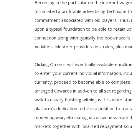
Becoming in the particular on the internet wage
formulated a profitable advertising technique to
commitment associated with old players. Thus, i
upon a typical foundation to be able to retain 
connection along with typically the bookmaker’s
Activities, Mostbet provides tips, rules, plus m
Clicking On on it will eventually available enro
to enter your current individual information, incl
currency, proceed to become able to complete ac
arranged upwards in add-on to all set regarding
wallets usually finishing within just hrs while 
platform’s dedication to be in a position to t
money appear, eliminating uncertainness from the
markets together with localized repayment solu