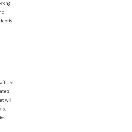
orking
he
 debris
fficial
iated
t will
ns.
ins