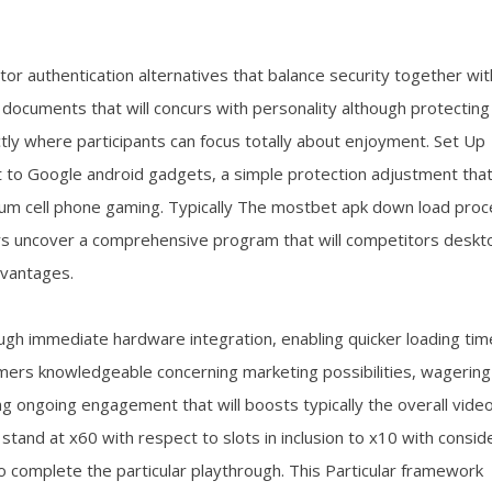
or authentication alternatives that balance security together wit
ocuments that will concurs with personality although protecting
tly where participants can focus totally about enjoyment. Set Up
 to Google android gadgets, a simple protection adjustment tha
ium cell phone gaming. Typically The mostbet apk down load pro
ers uncover a comprehensive program that will competitors deskt
dvantages.
gh immediate hardware integration, enabling quicker loading ti
umers knowledgeable concerning marketing possibilities, wagering
ing ongoing engagement that will boosts typically the overall vide
tand at x60 with respect to slots in inclusion to x10 with consid
 complete the particular playthrough. This Particular framework