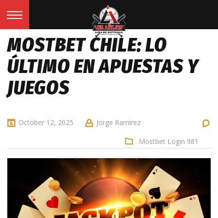
MOSTBET CHILE: LO
ÚLTIMO EN APUESTAS Y
JUEGOS
October 12, 2025
Jorge Ramirez
Mostbet Login 981