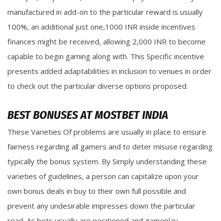
manufactured in add-on to the particular reward is usually
100%, an additional just one,1000 INR inside incentives
finances might be received, allowing 2,000 INR to become
capable to begin gaming along with. This Specific incentive
presents added adaptabilities in inclusion to venues in order
to check out the particular diverse options proposed.
BEST BONUSES AT MOSTBET INDIA
These Varieties Of problems are usually in place to ensure
fairness regarding all gamers and to deter misuse regarding
typically the bonus system. By Simply understanding these
varieties of guidelines, a person can capitalize upon your
own bonus deals in buy to their own full possible and
prevent any undesirable impresses down the particular
road. As bets usually are positioned and gameplay