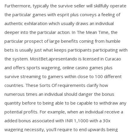
Furthermore, typically the survive seller will skillfully operate
the particular games with esprit plus conveys a feeling of
authentic exhilaration which usually draws an individual
deeper into the particular action. In The Mean Time, the
particular prospect of large benefits coming from humble
bets is usually just what keeps participants participating with
the system. MostBet.apresentando is licensed in Curacao
and offers sports wagering, online casino games plus
survive streaming to gamers within close to 100 different
countries. These Sorts Of requirements clarify how
numerous times an individual should danger the bonus
quantity before to being able to be capable to withdraw any
potential profits. For example, when an individual receive a
added bonus associated with INR 1,1000 with a 30x
wagering necessity, you’ll require to end upwards being