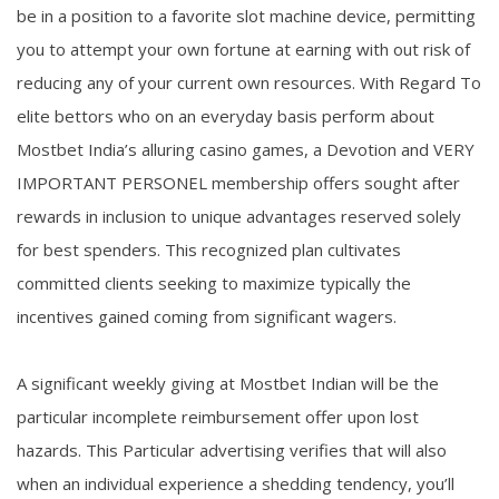
be in a position to a favorite slot machine device, permitting
you to attempt your own fortune at earning with out risk of
reducing any of your current own resources. With Regard To
elite bettors who on an everyday basis perform about
Mostbet India’s alluring casino games, a Devotion and VERY
IMPORTANT PERSONEL membership offers sought after
rewards in inclusion to unique advantages reserved solely
for best spenders. This recognized plan cultivates
committed clients seeking to maximize typically the
incentives gained coming from significant wagers.
A significant weekly giving at Mostbet Indian will be the
particular incomplete reimbursement offer upon lost
hazards. This Particular advertising verifies that will also
when an individual experience a shedding tendency, you’ll