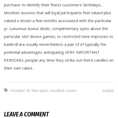
purchase to identify their finest customers’ birthdays,
Mostbet assures that will loyal participants feel valued plus
valued a dozen a few months associated with the particular
yr. Luxurious bonus deals, complimentary spins about the
particular slot device games, or restricted-time improves to
bankroll are usually nevertheless a pair of of typically the
potential advantages anticipating VERY IMPORTANT
PERSONEL people any time they strike out there candles on
their own cakes.
,
mostbet 30 free spins
mostbet casino
SHARE
LEAVE A COMMENT