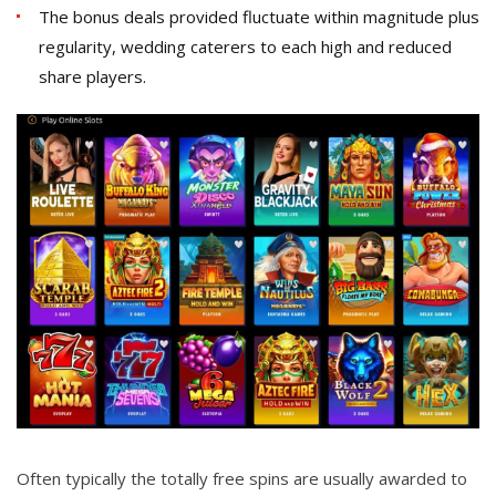
The bonus deals provided fluctuate within magnitude plus
regularity, wedding caterers to each high and reduced
share players.
Often typically the totally free spins are usually awarded to