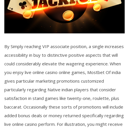
By Simply reaching VIP associate position, a single increases
accessibility in buy to distinctive positive aspects that will
could considerably elevate the wagering experience. When
you enjoy live online casino online games, Mostbet Of india
gives particular marketing promotions customized
particularly regarding Native indian players that consider
satisfaction in stand games like twenty-one, roulette, plus
baccarat. Occasionally these sorts of promotions will include
added bonus deals or money returned specifically regarding
live online casino perform. For illustration, you might receive