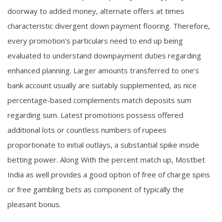
doorway to added money, alternate offers at times
characteristic divergent down payment flooring. Therefore,
every promotion’s particulars need to end up being
evaluated to understand downpayment duties regarding
enhanced planning. Larger amounts transferred to one’s
bank account usually are suitably supplemented, as nice
percentage-based complements match deposits sum
regarding sum. Latest promotions possess offered
additional lots or countless numbers of rupees
proportionate to initial outlays, a substantial spike inside
betting power. Along With the percent match up, Mostbet
India as well provides a good option of free of charge spins
or free gambling bets as component of typically the
pleasant bonus.