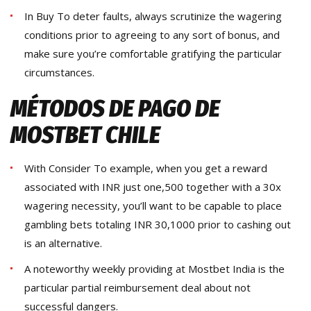
In Buy To deter faults, always scrutinize the wagering
conditions prior to agreeing to any sort of bonus, and
make sure you’re comfortable gratifying the particular
circumstances.
MÉTODOS DE PAGO DE
MOSTBET CHILE
With Consider To example, when you get a reward
associated with INR just one,500 together with a 30x
wagering necessity, you’ll want to be capable to place
gambling bets totaling INR 30,1000 prior to cashing out
is an alternative.
A noteworthy weekly providing at Mostbet India is the
particular partial reimbursement deal about not
successful dangers.