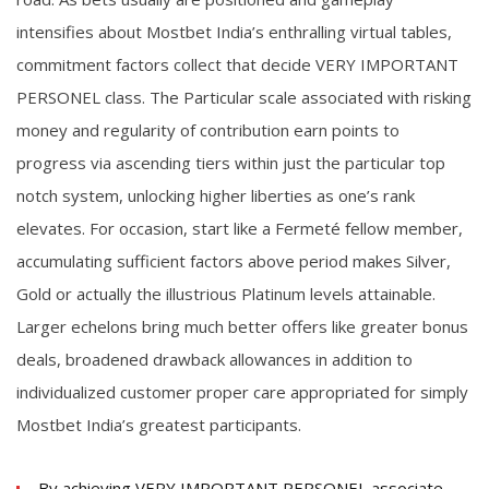
intensifies about Mostbet India’s enthralling virtual tables,
commitment factors collect that decide VERY IMPORTANT
PERSONEL class. The Particular scale associated with risking
money and regularity of contribution earn points to
progress via ascending tiers within just the particular top
notch system, unlocking higher liberties as one’s rank
elevates. For occasion, start like a Fermeté fellow member,
accumulating sufficient factors above period makes Silver,
Gold or actually the illustrious Platinum levels attainable.
Larger echelons bring much better offers like greater bonus
deals, broadened drawback allowances in addition to
individualized customer proper care appropriated for simply
Mostbet India’s greatest participants.
By achieving VERY IMPORTANT PERSONEL associate