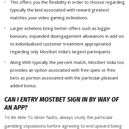
This offers you the flexibility in order to choose regarding
typically the kind associated with reward greatest
matches your video gaming inclinations.
Larger echelons bring better offers such as bigger
bonuses, expanded disengagement allowances in add-on
to individualized customer treatment appropriated
regarding only Mostbet India’s largest participants.
Along With typically the percent match, Mostbet India too
provides an option associated with free spins or free
bets as portion associated with the particular pleasant
added bonus.
CAN I ENTRY MOSTBET SIGN IN BY WAY OF
AN APP?
To Be Able To deter faults, always study the particular
gambling stipulations before agreeing to end upward being