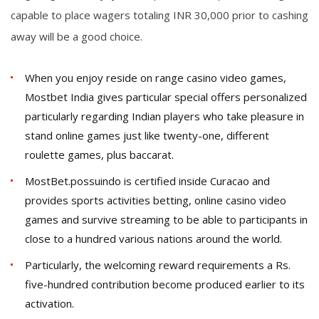
capable to place wagers totaling INR 30,000 prior to cashing
away will be a good choice.
When you enjoy reside on range casino video games,
Mostbet India gives particular special offers personalized
particularly regarding Indian players who take pleasure in
stand online games just like twenty-one, different
roulette games, plus baccarat.
MostBet.possuindo is certified inside Curacao and
provides sports activities betting, online casino video
games and survive streaming to be able to participants in
close to a hundred various nations around the world.
Particularly, the welcoming reward requirements a Rs.
five-hundred contribution become produced earlier to its
activation.