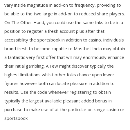
vary inside magnitude in add-on to frequency, providing to
be able to the two large in add-on to reduced share players.
On The Other Hand, you could use the same links to be in a
position to register a fresh account plus after that
accessibility the sportsbook in addition to casino. Individuals
brand fresh to become capable to Mostbet India may obtain
a fantastic very first offer that will may enormously enhance
their initial gambling. A Few might discover typically the
highest limitations whilst other folks chance upon lower
figures however both can locate pleasure in addition to
results. Use the code whenever registering to obtain
typically the largest available pleasant added bonus in
purchase to make use of at the particular on range casino or
sportsbook.