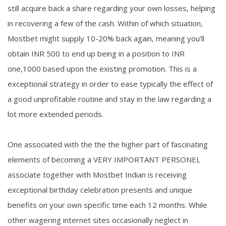
still acquire back a share regarding your own losses, helping
in recovering a few of the cash. Within of which situation,
Mostbet might supply 10-20% back again, meaning you’ll
obtain INR 500 to end up being in a position to INR
one,1000 based upon the existing promotion. This is a
exceptional strategy in order to ease typically the effect of
a good unprofitable routine and stay in the law regarding a
lot more extended periods.
One associated with the the the higher part of fascinating
elements of becoming a VERY IMPORTANT PERSONEL
associate together with Mostbet Indian is receiving
exceptional birthday celebration presents and unique
benefits on your own specific time each 12 months. While
other wagering internet sites occasionally neglect in