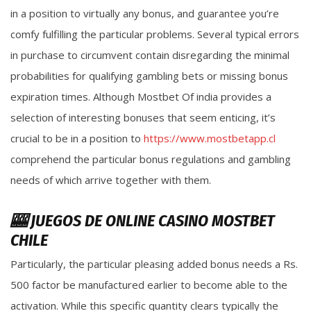
in a position to virtually any bonus, and guarantee you’re
comfy fulfilling the particular problems. Several typical errors
in purchase to circumvent contain disregarding the minimal
probabilities for qualifying gambling bets or missing bonus
expiration times. Although Mostbet Of india provides a
selection of interesting bonuses that seem enticing, it’s
crucial to be in a position to
https://www.mostbetapp.cl
comprehend the particular bonus regulations and gambling
needs of which arrive together with them.
🎰 JUEGOS DE ONLINE CASINO MOSTBET
CHILE
Particularly, the particular pleasing added bonus needs a Rs.
500 factor be manufactured earlier to become able to the
activation. While this specific quantity clears typically the