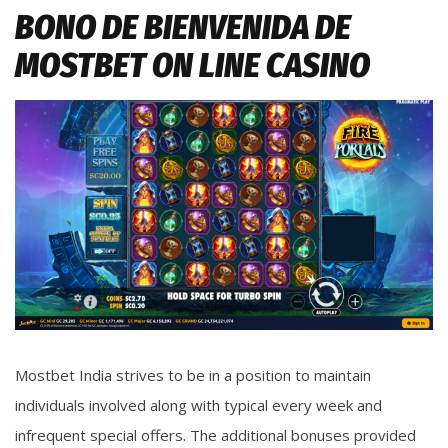
BONO DE BIENVENIDA DE
MOSTBET ON LINE CASINO
Mostbet India strives to be in a position to maintain
individuals involved along with typical every week and
infrequent special offers. The additional bonuses provided