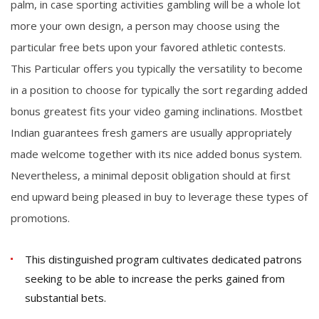
palm, in case sporting activities gambling will be a whole lot
more your own design, a person may choose using the
particular free bets upon your favored athletic contests.
This Particular offers you typically the versatility to become
in a position to choose for typically the sort regarding added
bonus greatest fits your video gaming inclinations. Mostbet
Indian guarantees fresh gamers are usually appropriately
made welcome together with its nice added bonus system.
Nevertheless, a minimal deposit obligation should at first
end upward being pleased in buy to leverage these types of
promotions.
This distinguished program cultivates dedicated patrons
seeking to be able to increase the perks gained from
substantial bets.