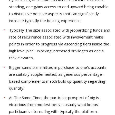
standing, one gains access to end upward being capable
to distinctive positive aspects that can significantly
increase typically the betting experience.
Typically The size associated with jeopardizing funds and
rate of recurrence associated with involvement make
points in order to progress via ascending tiers inside the
high level plan, unlocking increased privileges as one’s
rank elevates.
Bigger sums transmitted in purchase to one’s accounts
are suitably supplemented, as generous percentage-
based complements match build up quantity regarding
quantity.
At The Same Time, the particular prospect of big is
victorious from modest bets is usually what keeps
participants interesting with typically the platform.