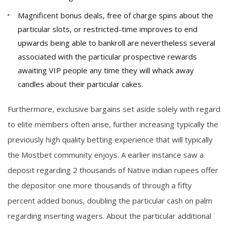
Magnificent bonus deals, free of charge spins about the
particular slots, or restricted-time improves to end
upwards being able to bankroll are nevertheless several
associated with the particular prospective rewards
awaiting VIP people any time they will whack away
candles about their particular cakes.
Furthermore, exclusive bargains set aside solely with regard
to elite members often arise, further increasing typically the
previously high quality betting experience that will typically
the Mostbet community enjoys. A earlier instance saw a
deposit regarding 2 thousands of Native indian rupees offer
the depositor one more thousands of through a fifty
percent added bonus, doubling the particular cash on palm
regarding inserting wagers. About the particular additional