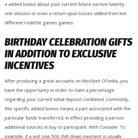
a added bonus about your current future survive twenty-
one session or even a return upon losses skilled from live
different roulette games games.
BIRTHDAY CELEBRATION GIFTS
IN ADDITION TO EXCLUSIVE
INCENTIVES
After producing a great accounts on Mostbet Of india, you
have the opportunity in order to claim a percentage
regarding your current initial deposit combined. Commonly,
this specific added bonus means a part associated with the
particular funds transferred, in effect providing a person
additional sources in buy to participate. With Consider To
example, if a just one,500 INR down payment is usually