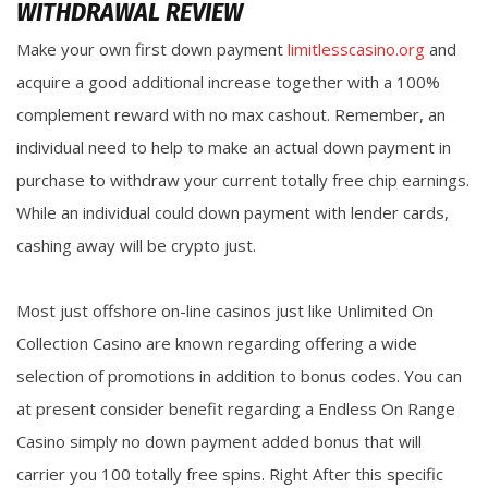
WITHDRAWAL REVIEW
Make your own first down payment
limitlesscasino.org
and
acquire a good additional increase together with a 100%
complement reward with no max cashout. Remember, an
individual need to help to make an actual down payment in
purchase to withdraw your current totally free chip earnings.
While an individual could down payment with lender cards,
cashing away will be crypto just.
Most just offshore on-line casinos just like Unlimited On
Collection Casino are known regarding offering a wide
selection of promotions in addition to bonus codes. You can
at present consider benefit regarding a Endless On Range
Casino simply no down payment added bonus that will
carrier you 100 totally free spins. Right After this specific