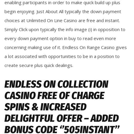
enabling participants in order to make quick build up plus
begin enjoying. Just About All typically the down payment
choices at Unlimited On Line Casino are free and instant.
Simply Click upon typically the info image (i) in opposition to
every down payment option in buy to read even more
concerning making use of it. Endless On Range Casino gives
a lot associated with opportunities to be in a position to
create secure plus quick dealings.
ENDLESS ON COLLECTION
CASINO FREE OF CHARGE
SPINS & INCREASED
DELIGHTFUL OFFER – ADDED
BONUS CODE ‘’505INSTANT’’