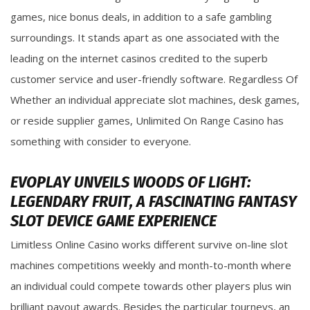
games, nice bonus deals, in addition to a safe gambling
surroundings. It stands apart as one associated with the
leading on the internet casinos credited to the superb
customer service and user-friendly software. Regardless Of
Whether an individual appreciate slot machines, desk games,
or reside supplier games, Unlimited On Range Casino has
something with consider to everyone.
EVOPLAY UNVEILS WOODS OF LIGHT:
LEGENDARY FRUIT, A FASCINATING FANTASY
SLOT DEVICE GAME EXPERIENCE
Limitless Online Casino works different survive on-line slot
machines competitions weekly and month-to-month where
an individual could compete towards other players plus win
brilliant payout awards. Besides the particular tourneys, an