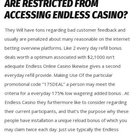
ARE RESTRICTED FROM
ACCESSING ENDLESS CASINO?
They Will have tons regarding bad customer feedback and
usually are penalized about many reasonable on the internet
betting overview platforms. Like 2 every day refill bonus
deals worth a optimum associated with $2,1000 isn’t
adequate Endless Online Casino likewise gives a second
everyday refill provide. Making Use Of the particular
promotional code ‘’175DEAL’’ a person may meet the
criteria for a everyday 175% low wagering added bonus . At
Endless Casino they furthermore like to consider regarding
their current participants, and that’s the purpose why these
people have installation a unique reload bonus of which you
may claim twice each day. Just use typically the Endless