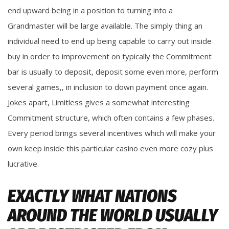
end upward being in a position to turning into a
Grandmaster will be large available. The simply thing an
individual need to end up being capable to carry out inside
buy in order to improvement on typically the Commitment
bar is usually to deposit, deposit some even more, perform
several games,, in inclusion to down payment once again.
Jokes apart, Limitless gives a somewhat interesting
Commitment structure, which often contains a few phases.
Every period brings several incentives which will make your
own keep inside this particular casino even more cozy plus
lucrative.
EXACTLY WHAT NATIONS
AROUND THE WORLD USUALLY