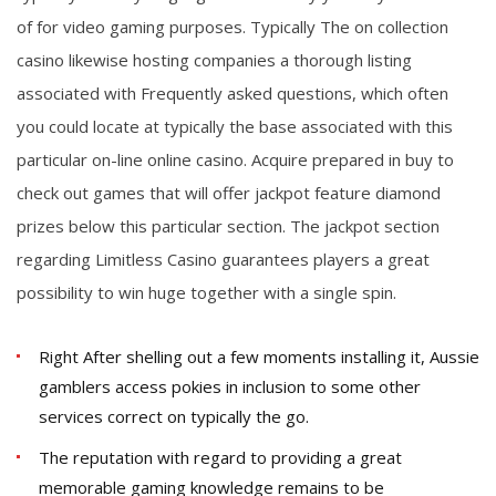
of for video gaming purposes. Typically The on collection
casino likewise hosting companies a thorough listing
associated with Frequently asked questions, which often
you could locate at typically the base associated with this
particular on-line online casino. Acquire prepared in buy to
check out games that will offer jackpot feature diamond
prizes below this particular section. The jackpot section
regarding Limitless Casino guarantees players a great
possibility to win huge together with a single spin.
Right After shelling out a few moments installing it, Aussie
gamblers access pokies in inclusion to some other
services correct on typically the go.
The reputation with regard to providing a great
memorable gaming knowledge remains to be