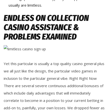
usually are limitless.
ENDLESS ON COLLECTION
CASINO ASSISTANCE &
PROBLEMS EXAMINED
Yet this particular is usually a top quality casino general plus
we all just like the design, the particular video games in
inclusion to the particular general vibe. Right Right Now
There are several severe continuous additional bonuses of
which include daily advantages that will immediately
correlate to become in a position to your current betting in
add-on to, painfully, your own losses. We dropped fewer as