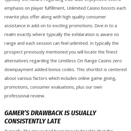
emphasis on player fulfillment, Unlimited Casino boosts each
rewrite plus offer along with high quality consumer
assistance in add-on to exciting promotions. Dive in to a
realm exactly where typically the exhilaration is aware no
range and each session can feel unlimited. In typically the
prospect previously mentioned you will locate the finest
alternatives regarding the Limitless On Range Casino zero
downpayment added bonus codes. This shortlist is centered
about various factors which includes online game giving,
promotions, consumer evaluations, plus our own
professional review.
GAMER’S DRAWBACK IS USUALLY
CONSISTENTLY LATE
Typically The player had been knowledgeable that the