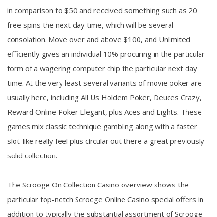
in comparison to $50 and received something such as 20
free spins the next day time, which will be several
consolation. Move over and above $100, and Unlimited
efficiently gives an individual 10% procuring in the particular
form of a wagering computer chip the particular next day
time. At the very least several variants of movie poker are
usually here, including All Us Holdem Poker, Deuces Crazy,
Reward Online Poker Elegant, plus Aces and Eights. These
games mix classic technique gambling along with a faster
slot-like really feel plus circular out there a great previously
solid collection.
The Scrooge On Collection Casino overview shows the
particular top-notch Scrooge Online Casino special offers in
addition to typically the substantial assortment of Scrooge