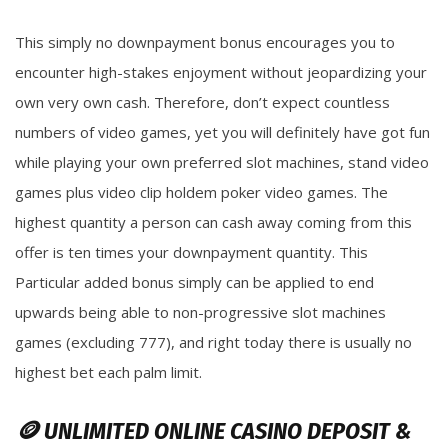
This simply no downpayment bonus encourages you to
encounter high-stakes enjoyment without jeopardizing your
own very own cash. Therefore, don’t expect countless
numbers of video games, yet you will definitely have got fun
while playing your own preferred slot machines, stand video
games plus video clip holdem poker video games. The
highest quantity a person can cash away coming from this
offer is ten times your downpayment quantity. This
Particular added bonus simply can be applied to end
upwards being able to non-progressive slot machines
games (excluding 777), and right today there is usually no
highest bet each palm limit.
🪙 UNLIMITED ONLINE CASINO DEPOSIT &