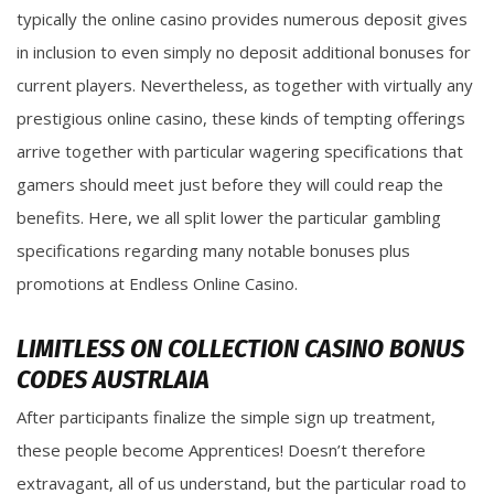
typically the online casino provides numerous deposit gives
in inclusion to even simply no deposit additional bonuses for
current players. Nevertheless, as together with virtually any
prestigious online casino, these kinds of tempting offerings
arrive together with particular wagering specifications that
gamers should meet just before they will could reap the
benefits. Here, we all split lower the particular gambling
specifications regarding many notable bonuses plus
promotions at Endless Online Casino.
LIMITLESS ON COLLECTION CASINO BONUS
CODES AUSTRLAIA
After participants finalize the simple sign up treatment,
these people become Apprentices! Doesn’t therefore
extravagant, all of us understand, but the particular road to