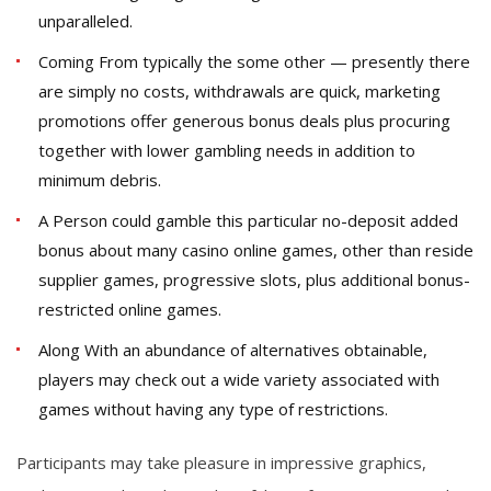
unparalleled.
Coming From typically the some other — presently there
are simply no costs, withdrawals are quick, marketing
promotions offer generous bonus deals plus procuring
together with lower gambling needs in addition to
minimum debris.
A Person could gamble this particular no-deposit added
bonus about many casino online games, other than reside
supplier games, progressive slots, plus additional bonus-
restricted online games.
Along With an abundance of alternatives obtainable,
players may check out a wide variety associated with
games without having any type of restrictions.
Participants may take pleasure in impressive graphics,