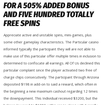
FOR A 505% ADDED BONUS
AND FIVE HUNDRED TOTALLY
FREE SPINS
Appreciate active and unstable spins, mini-games, plus
some other gameplay characteristics. The Particular casino
informed typically the participant they will are not able to
make use of this particular offer multiple times in inclusion to
determined to confiscate all earnings. All Of Us declined this
particular complaint since the player activated two free of
charge chips consecutively. The participant through Arizona
deposited $198 in add-on to said a reward, which often in
the beginning a new maximum cashout regarding 12 times
the downpayment. This Individual received $3200, but the