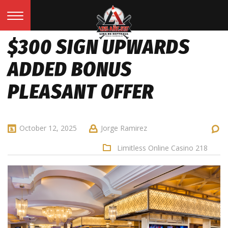
$300 SIGN UPWARDS
ADDED BONUS
PLEASANT OFFER
October 12, 2025
Jorge Ramirez
Limitless Online Casino 218