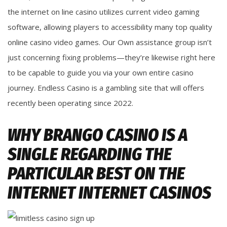
the internet on line casino utilizes current video gaming
software, allowing players to accessibility many top quality
online casino video games. Our Own assistance group isn’t
just concerning fixing problems—they’re likewise right here
to be capable to guide you via your own entire casino
journey. Endless Casino is a gambling site that will offers
recently been operating since 2022.
WHY BRANGO CASINO IS A
SINGLE REGARDING THE
PARTICULAR BEST ON THE
INTERNET INTERNET CASINOS