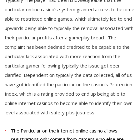
particular on line casino’s system granted access to become
able to restricted online games, which ultimately led to end
upwards being able to typically the removal associated with
their particular profits after a gameplay breach. The
complaint has been declined credited to be capable to the
particular lack associated with more reaction from the
particular gamer following typically the issue got been
clarified. Dependent on typically the data collected, all of us
have got identified the particular on line casino’s Protection
Index, which is a rating provided to end up being able to
online internet casinos to become able to identify their own
level associated with safety plus justness.
The Particular on the internet online casino allows
registrations only coming from gamers who else are