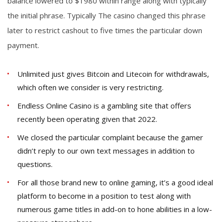
balance lowered to $1980 within range along with typically
the initial phrase. Typically The casino changed this phrase
later to restrict cashout to five times the particular down
payment.
Unlimited just gives Bitcoin and Litecoin for withdrawals,
which often we consider is very restricting.
Endless Online Casino is a gambling site that offers
recently been operating given that 2022.
We closed the particular complaint because the gamer
didn’t reply to our own text messages in addition to
questions.
For all those brand new to online gaming, it’s a good ideal
platform to become in a position to test along with
numerous game titles in add-on to hone abilities in a low-