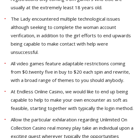
usually at the extremely least 18 years old.
The Lady encountered multiple technological issues
although seeking to complete the woman account
verification, in addition to the girl efforts to end upwards
being capable to make contact with help were
unsuccessful.
All video games feature adaptable restrictions coming
from $0.twenty five in buy to $20 each spin and rewrite,
with a broad range of themes to you should anybody.
At Endless Online Casino, we would like to end up being
capable to help to make your own encounter as soft as
feasible, starting together with typically the login method.
Allow the particular exhilaration regarding Unlimited On
Collection Casino real money play take an individual upon a
exciting quest wherever typically the opportunities