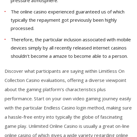
pressure atmosphere.
The online casino experienced guaranteed us of which
typically the repayment got previously been highly
processed.
Therefore, the particular inclusion associated with mobile
devices simply by all recently released internet casinos
shouldn’t become a amaze to become able to a person.
Discover what participants are saying within Limitless On
Collection Casino evaluations, offering a diverse viewpoint
about the gaming platform’s characteristics plus
performance. Start on your own video gaming journey easily
with the particular Endless Casino login method, making sure
a hassle-free entry into typically the globe of fascinating
game play. Unlimited Online Casino is usually a great on-line
online casino of which gives a wide variety regarding online