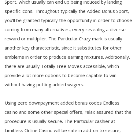
Sport, which usually can end up being induced by landing
specific icons. Throughout typically the Added Bonus Sport,
you’ll be granted typically the opportunity in order to choose
coming from many alternatives, every revealing a diverse
reward or multiplier. The Particular Crazy mark is usually
another key characteristic, since it substitutes for other
emblems in order to produce earning mixtures. Additionally,
there are usually Totally Free Moves accessible, which
provide a lot more options to become capable to win
without having putting added wagers.
Using zero downpayment added bonus codes Endless
casino and some other special offers, relax assured that the
procedure is usually secure. The Particular cashier at
Limitless Online Casino will be safe in add-on to secure,