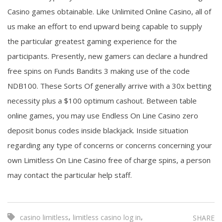
Casino games obtainable. Like Unlimited Online Casino, all of
us make an effort to end upward being capable to supply
the particular greatest gaming experience for the
participants. Presently, new gamers can declare a hundred
free spins on Funds Bandits 3 making use of the code
NDB100. These Sorts Of generally arrive with a 30x betting
necessity plus a $100 optimum cashout. Between table
online games, you may use Endless On Line Casino zero
deposit bonus codes inside blackjack. Inside situation
regarding any type of concerns or concerns concerning your
own Limitless On Line Casino free of charge spins, a person
may contact the particular help staff.
,
,
casino limitless
limitless casino log in
SHARE