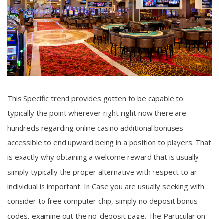
This Specific trend provides gotten to be capable to
typically the point wherever right right now there are
hundreds regarding online casino additional bonuses
accessible to end upward being in a position to players. That
is exactly why obtaining a welcome reward that is usually
simply typically the proper alternative with respect to an
individual is important. In Case you are usually seeking with
consider to free computer chip, simply no deposit bonus
codes, examine out the no-deposit page. The Particular on