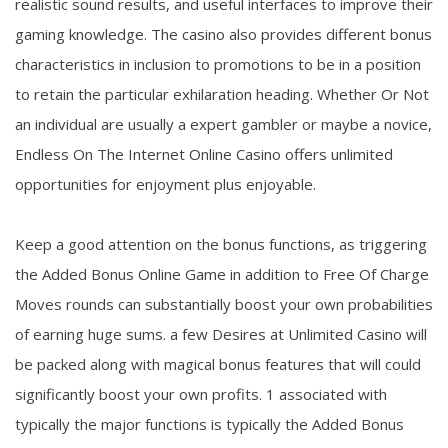
realistic sound results, and useful interfaces to improve their
gaming knowledge. The casino also provides different bonus
characteristics in inclusion to promotions to be in a position
to retain the particular exhilaration heading. Whether Or Not
an individual are usually a expert gambler or maybe a novice,
Endless On The Internet Online Casino offers unlimited
opportunities for enjoyment plus enjoyable.
Keep a good attention on the bonus functions, as triggering
the Added Bonus Online Game in addition to Free Of Charge
Moves rounds can substantially boost your own probabilities
of earning huge sums. a few Desires at Unlimited Casino will
be packed along with magical bonus features that will could
significantly boost your own profits. 1 associated with
typically the major functions is typically the Added Bonus