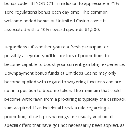
bonus code ‘’BEYOND21’’ in inclusion to appreciate a 21%
zero regulations bonus each day time. The common
welcome added bonus at Unlimited Casino consists
associated with a 40% reward upwards $1,500.
Regardless Of Whether you’re a fresh participant or
possibly a regular, you’ll locate lots of promotions to
become capable to boost your current gambling experience.
Downpayment bonus funds at Limitless Casino may only
become applied with regard to wagering functions and are
not in a position to become taken. The minimum that could
become withdrawn from a procuring is typically the cashback
sum acquired. If an individual break a rule regarding a
promotion, all cash plus winnings are usually void on all
special offers that have got not necessarily been applied, as