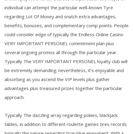
individual can attempt the particular well-known Tyre
regarding Lot Of Money and snatch extra advantages,
benefits, bonuses, and complementary comp points. People
could consider edge of typically the Endless Online Casino
VERY IMPORTANT PERSONEL commitment plan plus
several ongoing promos all through the particular year.
Typically The VERY IMPORTANT PERSONEL loyalty club will
be extremely demanding; nevertheless, it’s enjoyable and
absorbing as you ascend the VIP levels plus gather
advantages plus treasured prizes together the particular
approach.
Typically The dazzling array regarding pokies, blackjack
tables, in addition to different roulette games tires records
typically the nature regarding true-blue enjoyment. With a