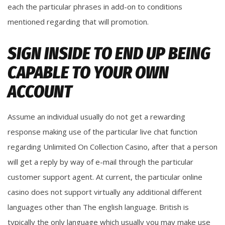
each the particular phrases in add-on to conditions
mentioned regarding that will promotion.
SIGN INSIDE TO END UP BEING
CAPABLE TO YOUR OWN
ACCOUNT
Assume an individual usually do not get a rewarding
response making use of the particular live chat function
regarding Unlimited On Collection Casino, after that a person
will get a reply by way of e-mail through the particular
customer support agent. At current, the particular online
casino does not support virtually any additional different
languages other than The english language. British is
typically the only language which usually you may make use