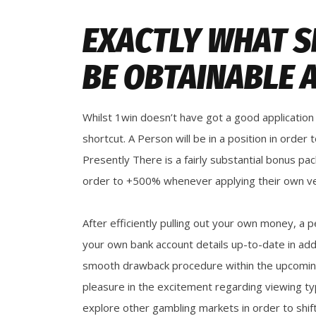
EXACTLY WHAT S
BE OBTAINABLE 
Whilst 1win doesn’t have got a good applicatio
shortcut. A Person will be in a position in orde
Presently There is a fairly substantial bonus pac
order to +500% whenever applying their own ver
After efficiently pulling out your own money, a 
your own bank account details up-to-date in add
smooth drawback procedure within the upcoming. R
pleasure in the excitement regarding viewing typi
explore other gambling markets in order to shif