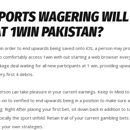
PORTS WAGERING WILL
AT 1WIN PAKISTAN?
n in order to end upwards being saved onto iOS, a person may pr
r to comfortably access 1win with out starting a web browser ever
kage deal waiting for all new participants at 1 win, providing upwa
y first 4 debris.
person can take pleasure in your current earnings. Keep In Mind to
-on to verified to end upwards being in a position to make sure a
ight After placing your first bet, sit down back in addition to t
cally the sport unfold. Retain trail of your current gambling bets
t your own strategies.