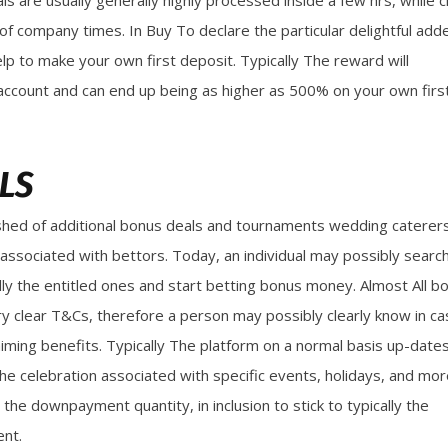
f company times. In Buy To declare the particular delightful add
lp to make your own first deposit. Typically The reward will
ccount and can end up being as higher as 500% on your own firs
LS
ished of additional bonus deals and tournaments wedding caterer
 associated with bettors. Today, an individual may possibly searc
ly the entitled ones and start betting bonus money. Almost All b
ry clear T&Cs, therefore a person may possibly clearly know in ca
iming benefits. Typically The platform on a normal basis up-date
celebration associated with specific events, holidays, and more
he downpayment quantity, in inclusion to stick to typically the
ent.