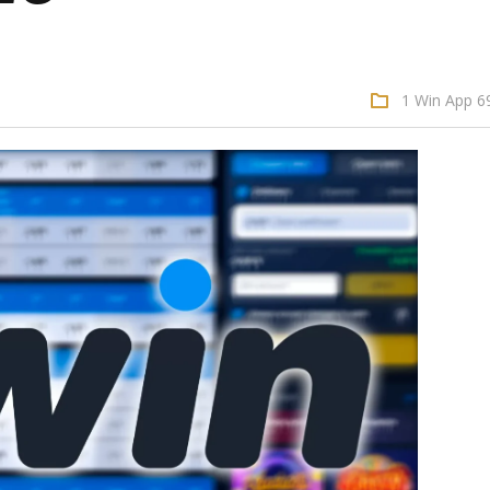
1 Win App 6