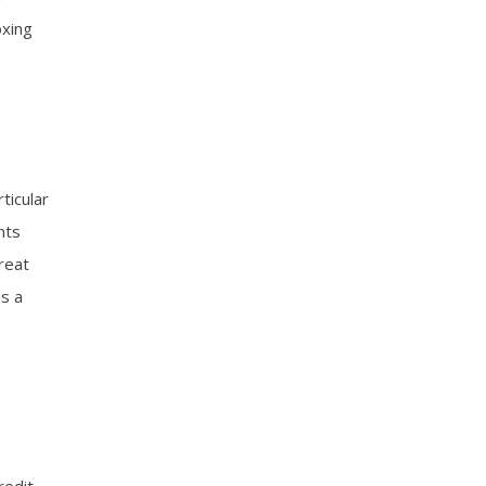
oxing
ticular
nts
reat
us a
redit