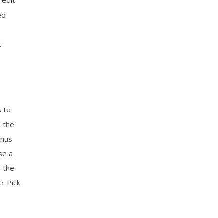
ed
t
s to
h the
onus
se a
s the
. Pick