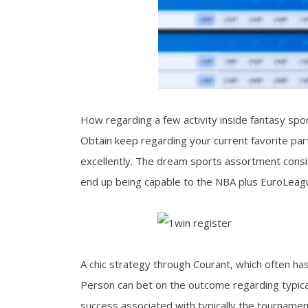
How regarding a few activity inside fantasy spor
Obtain keep regarding your current favorite part
excellently. The dream sports assortment consi
end up being capable to the NBA plus EuroLeag
A chic strategy through Courant, which often has
Person can bet on the outcome regarding typicall
success associated with typically the tournament. 