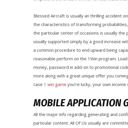
Blessed Aircraft is usually an thrilling accident
the characteristics of transforming probabilities
the particular center of occasions is usually the 
usually supported simply by a good increase with
a common procedure to end upward being capabl
reasonable perform on the 1Win program. Load i
money, password in add-on to promotional code, i
more along with a great unique offer you comin
case
1 win game
you’re lucky, your own income 
MOBILE APPLICATION 
All the major info regarding generating and confi
particular content. All Of Us usually are commit