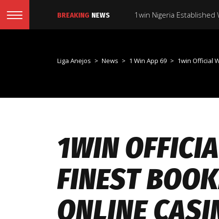
BREAKING
NEWS
Liga Anejos
>
News
>
1 Win App 69
>
1win Official Website Ghana F
1WIN OFFICI
FINEST BOO
ONLINE CASI