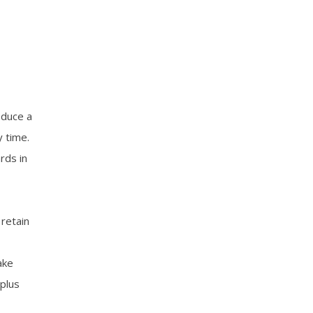
oduce a
y time.
rds in
 retain
ake
 plus