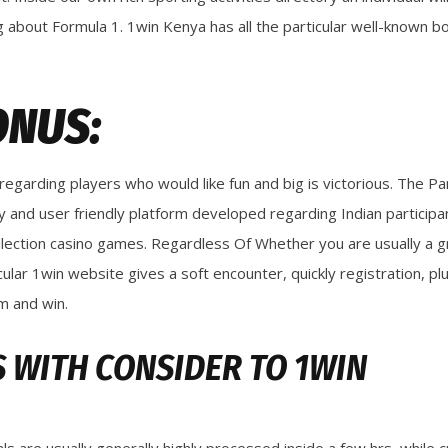
ng about Formula 1. 1win Kenya has all the particular well-known b
ONUS:
 regarding players who would like fun and big is victorious. The Par
y and user friendly platform developed regarding Indian participa
collection casino games. Regardless Of Whether you are usually a g
ular 1win website gives a soft encounter, quickly registration, pl
m and win.
 WITH CONSIDER TO 1WIN
ls are usually generally highly processed inside a few hrs, while c