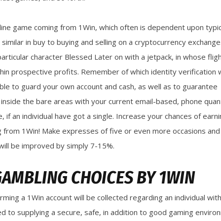
 online game coming from 1Win, which often is dependent upon typic
, similar in buy to buying and selling on a cryptocurrency exchange
particular character Blessed Later on with a jetpack, in whose fligh
in prospective profits. Remember of which identity verification w
e to guard your own account and cash, as well as to guarantee
nside the bare areas with your current email-based, phone quant
f an individual have got a single. Increase your chances of earn
g from 1Win! Make expresses of five or even more occasions and 
will be improved by simply 7-15%.
GAMBLING CHOICES BY 1WIN
rming a 1Win account will be collected regarding an individual with
ted to supplying a secure, safe, in addition to good gaming envir