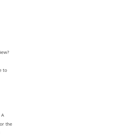
view?
e to
 A
or the
l