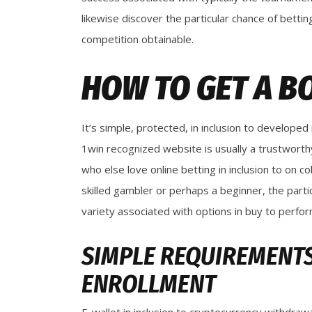
likewise discover the particular chance of betti
competition obtainable.
HOW TO GET A B
It’s simple, protected, in inclusion to developed
1win recognized website is usually a trustworth
who else love online betting in inclusion to on 
skilled gambler or perhaps a beginner, the partic
variety associated with options in buy to perfor
SIMPLE REQUIREMENTS
ENROLLMENT
E-wallet in inclusion to cryptocurrency withdrawa