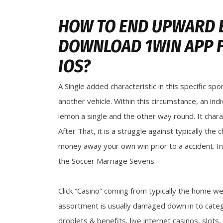
HOW TO END UPWARD B
DOWNLOAD 1WIN APP F
IOS?
A Single added characteristic in this specific spo
another vehicle. Within this circumstance, an ind
lemon a single and the other way round. It chara
After That, it is a struggle against typically the 
money away your own win prior to a accident. In
the Soccer Marriage Sevens.
Click “Casino” coming from typically the home w
assortment is usually damaged down in to categor
droplets & benefits, live internet casinos, slots