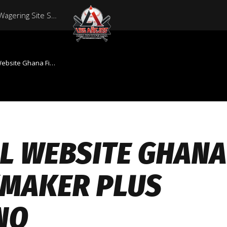
inest Bookmaker Plus Online Casino
AL WEBSITE GHANA
KMAKER PLUS
NO