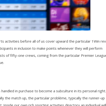
ts activities before all of us cover upward the particular 1Win re
icipants in inclusion to make points whenever they will perform
sts of fifty-one crews, coming from the particular Premier Leagu
ue.
 handled in purchase to become a subculture in its personal right.
y the match up, the particular problème, typically the runner-up 
Inside our own rich sporting activities directory an individual wil