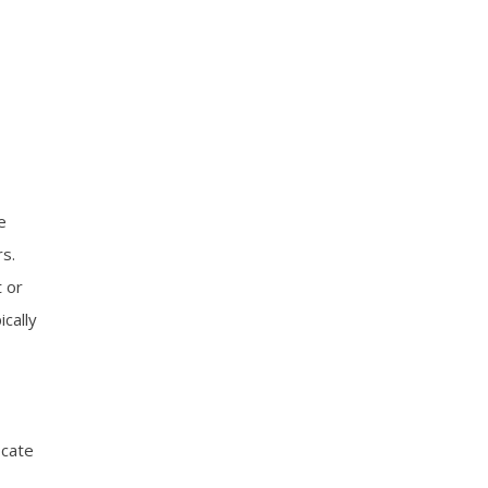
e
rs.
t or
cally
ocate