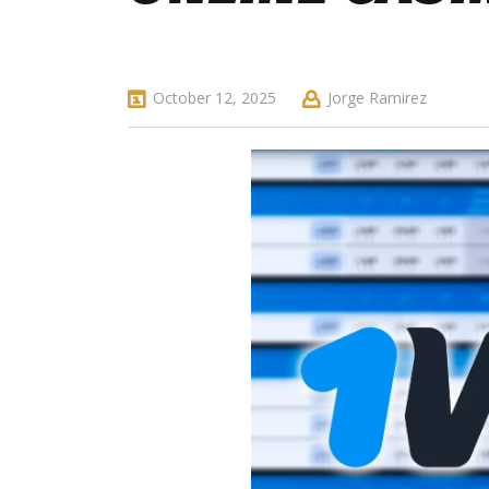
October 12, 2025
Jorge Ramirez