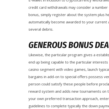
credit card withdrawals may consider a number o
bonus, simply register about the system plus he
automatically become awarded to your current a
several debris.
GENEROUS BONUS DEA
Likewise, the particular program gives a establ
end up being capable to the particular interests
casino segment with video games, launch typical
bargains in add-on to special offers possess ve
person could satisfy these people before procla
reward system and adds new tournaments on the 
your own preferred transaction approach, enter t
guidelines to complete typically the down paym