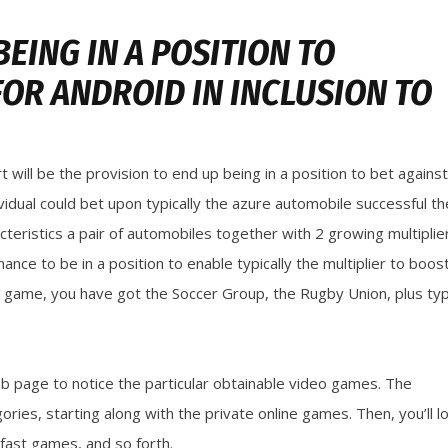
EING IN A POSITION TO
OR ANDROID IN INCLUSION TO
rt will be the provision to end up being in a position to bet against
ividual could bet upon typically the azure automobile successful th
cteristics a pair of automobiles together with 2 growing multiplie
chance to be in a position to enable typically the multiplier to boos
 game, you have got the Soccer Group, the Rugby Union, plus typi
eb page to notice the particular obtainable video games. The
ies, starting along with the private online games. Then, you’ll l
, fast games, and so forth.