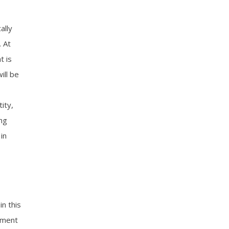
ally
. At
t is
ill be
ity,
ing
in
in this
onment