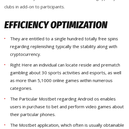
clubs in add-on to participants.
EFFICIENCY OPTIMIZATION
They are entitled to a single hundred totally free spins
regarding replenishing typically the stability along with
cryptocurrency.
Right Here an individual can locate reside and prematch
gambling about 30 sports activities and esports, as well
as more than 5,1000 online games within numerous
categories.
The Particular Mostbet regarding Android os enables
users in purchase to bet and perform video games about
their particular phones.
The Mostbet application, which often is usually obtainable