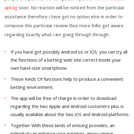
apk.kg
soon. No reaction will be noticed from the particular
assistance therefore i have got no option else in order to
compose this particular review thus more folks get aware
regarding exactly what i am going through through.
If you have got possibly Android os or iOS, you can try all
the functions of a betting web site correct inside your
own hand-size smartphone.
These Kinds Of functions help to produce a convenient
betting environment.
The app will be free of charge in order to download
regarding the two Apple and Android customers plus is
usually available about the two iOS and Android platforms.
Together With these kinds of enticing provides, an
individual can enhance your earnings, enjoy unique