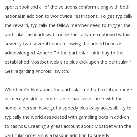
sportsbook and all of the solutions conform along with both
national in addition to worldwide restrictions. To get typically
the reward, typically the fellow member need to trigger the
particular cashback switch in his/her private cupboard within
seventy two several hours following the added bonus is
acknowledged. Adhere To the particular link in buy to the
established Mostbet web site plus click upon the particular ”
Get regarding Android” switch.
Whether Or Not about the particular method to job, in range
or merely inside a comfortable chair associated with the
home, a person have got a speedy plus easy accessibility to
typically the world associated with gambling bets in add-on
to casinos. Creating a great account about Mostbet with the
particular program is a basic in addition to speedy