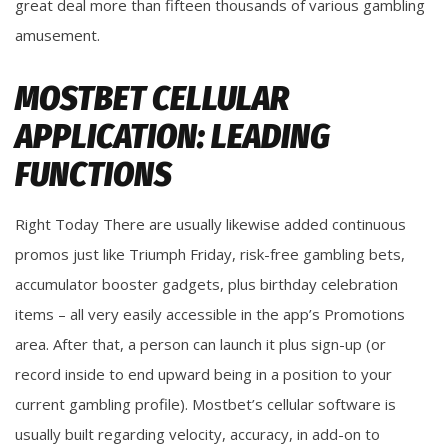
great deal more than fifteen thousands of various gambling
amusement.
MOSTBET CELLULAR
APPLICATION: LEADING
FUNCTIONS
Right Today There are usually likewise added continuous
promos just like Triumph Friday, risk-free gambling bets,
accumulator booster gadgets, plus birthday celebration
items – all very easily accessible in the app’s Promotions
area. After that, a person can launch it plus sign-up (or
record inside to end upward being in a position to your
current gambling profile). Mostbet’s cellular software is
usually built regarding velocity, accuracy, in add-on to