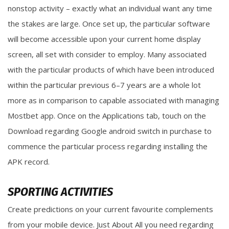
nonstop activity – exactly what an individual want any time
the stakes are large. Once set up, the particular software
will become accessible upon your current home display
screen, all set with consider to employ. Many associated
with the particular products of which have been introduced
within the particular previous 6–7 years are a whole lot
more as in comparison to capable associated with managing
Mostbet app. Once on the Applications tab, touch on the
Download regarding Google android switch in purchase to
commence the particular process regarding installing the
APK record.
SPORTING ACTIVITIES
Create predictions on your current favourite complements
from your mobile device. Just About All you need regarding