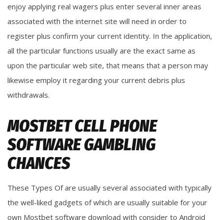
enjoy applying real wagers plus enter several inner areas
associated with the internet site will need in order to
register plus confirm your current identity. In the application,
all the particular functions usually are the exact same as
upon the particular web site, that means that a person may
likewise employ it regarding your current debris plus
withdrawals.
MOSTBET CELL PHONE
SOFTWARE GAMBLING
CHANCES
These Types Of are usually several associated with typically
the well-liked gadgets of which are usually suitable for your
own Mostbet software download with consider to Android