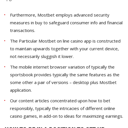
Furthermore, Mostbet employs advanced security
measures in buy to safeguard consumer info and financial
transactions.
The Particular Mostbet on line casino app is constructed
to maintain upwards together with your current device,
not necessarily sluggish it lower.
The mobile internet browser variation of typically the
sportsbook provides typically the same features as the
some other a pair of versions – desktop plus Mostbet
application.
Our content articles concentrated upon how to bet
responsibly, typically the intricacies of different online
casino games, in add-on to ideas for maximizing earnings.