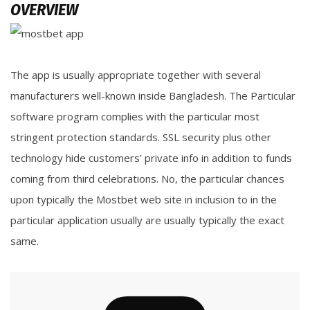
OVERVIEW
The app is usually appropriate together with several
manufacturers well-known inside Bangladesh. The Particular
software program complies with the particular most
stringent protection standards. SSL security plus other
technology hide customers’ private info in addition to funds
coming from third celebrations. No, the particular chances
upon typically the Mostbet web site in inclusion to in the
particular application usually are usually typically the exact
same.