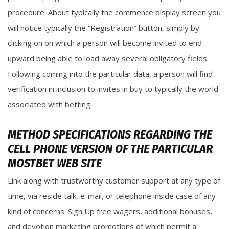
procedure. About typically the commence display screen you
will notice typically the “Registration” button, simply by
clicking on on which a person will become invited to end
upward being able to load away several obligatory fields.
Following coming into the particular data, a person will find
verification in inclusion to invites in buy to typically the world
associated with betting.
METHOD SPECIFICATIONS REGARDING THE
CELL PHONE VERSION OF THE PARTICULAR
MOSTBET WEB SITE
Link along with trustworthy customer support at any type of
time, via reside talk, e-mail, or telephone inside case of any
kind of concerns. Sign Up free wagers, additional bonuses,
and devotion marketing promotions of which permit a