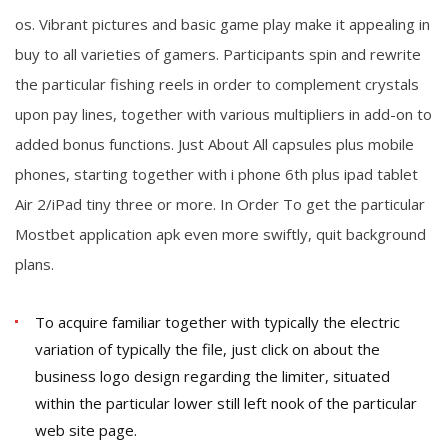
os. Vibrant pictures and basic game play make it appealing in
buy to all varieties of gamers. Participants spin and rewrite
the particular fishing reels in order to complement crystals
upon pay lines, together with various multipliers in add-on to
added bonus functions. Just About All capsules plus mobile
phones, starting together with i phone 6th plus ipad tablet
Air 2/iPad tiny three or more. In Order To get the particular
Mostbet application apk even more swiftly, quit background
plans.
To acquire familiar together with typically the electric
variation of typically the file, just click on about the
business logo design regarding the limiter, situated
within the particular lower still left nook of the particular
web site page.