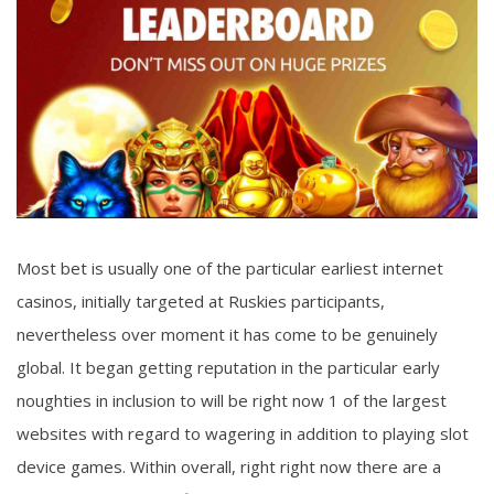
Most bet is usually one of the particular earliest internet
casinos, initially targeted at Ruskies participants,
nevertheless over moment it has come to be genuinely
global. It began getting reputation in the particular early
noughties in inclusion to will be right now 1 of the largest
websites with regard to wagering in addition to playing slot
device games. Within overall, right right now there are a