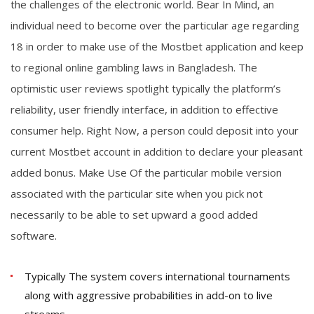
the challenges of the electronic world. Bear In Mind, an
individual need to become over the particular age regarding
18 in order to make use of the Mostbet application and keep
to regional online gambling laws in Bangladesh. The
optimistic user reviews spotlight typically the platform’s
reliability, user friendly interface, in addition to effective
consumer help. Right Now, a person could deposit into your
current Mostbet account in addition to declare your pleasant
added bonus. Make Use Of the particular mobile version
associated with the particular site when you pick not
necessarily to be able to set upward a good added
software.
Typically The system covers international tournaments
along with aggressive probabilities in add-on to live