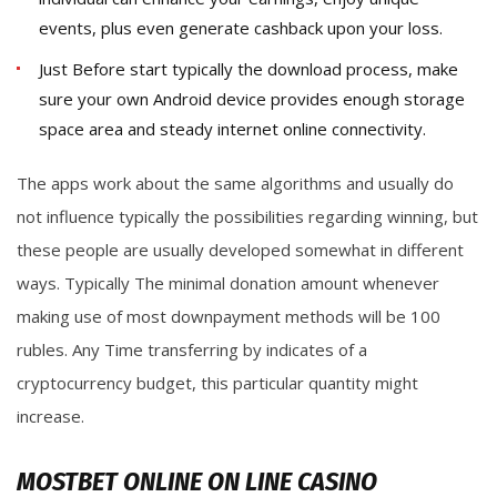
events, plus even generate cashback upon your loss.
Just Before start typically the download process, make
sure your own Android device provides enough storage
space area and steady internet online connectivity.
The apps work about the same algorithms and usually do
not influence typically the possibilities regarding winning, but
these people are usually developed somewhat in different
ways. Typically The minimal donation amount whenever
making use of most downpayment methods will be 100
rubles. Any Time transferring by indicates of a
cryptocurrency budget, this particular quantity might
increase.
MOSTBET ONLINE ON LINE CASINO