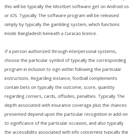
this will be typically the Mostbet software get on Android os
or iOS. Typically The software program will be released
simply by typically the gambling system, which functions
inside Bangladesh beneath a Curacao licence.
If a person authorized through interpersonal systems,
choose the particular symbol of typically the corresponding
program in inclusion to sign within following the particular
instructions. Regarding instance, football complements
contain bets on typically the outcome, score, quantity
regarding corners, cards, offsides, penalties. Typically The
depth associated with insurance coverage plus the chances
presented depend upon the particular recognition in add-on
to significance of the particular occasion, and also typically
the accessibility associated with info concerning typically the