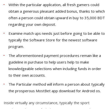
Within the particular application, all fresh gamers could
obtain a generous pleasant added bonus, thanks to which
often a person could obtain upward in buy to 35,000 BDT
regarding your own deposit.
Examine match ups needs just before going to be able to
typically the Software Store for the newest software
program.
The aforementioned payment procedures remain like a
guideline in purchase to help users help to make
knowledgeable selections when including funds in order
to their own accounts.
The Particular method will inform a person about typically
the prosperous MostBet app download for Android os.
Inside virtually any circumstance, typically the sport