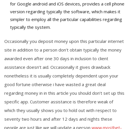
for Google android and iOS devices, provides a cell phone
version regarding typically the software, which makes it
simpler to employ all the particular capabilities regarding
typically the system.
Occasionally you deposit money upon this particular internet
site in addition to a person don’t obtain typically the money
awarded even after one 30 days in inclusion to client
assistance doesn’t aid. Occasionally it gives drawback
nonetheless it is usually completely dependent upon your
good fortune otherwise i have wasted a great deal
regarding money in in this article you should don’t set up this
specific app. Customer assistance is therefore weak of
which they usually shows you to hold out with respect to
seventy two hours and after 12 days and nights these
people are just like we will update a person
www.mostbet-