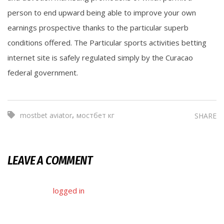
person to end upward being able to improve your own
earnings prospective thanks to the particular superb
conditions offered. The Particular sports activities betting
internet site is safely regulated simply by the Curacao
federal government.
,
mostbet aviator
мостбет кг
SHARE
LEAVE A COMMENT
You must be
logged in
to post a comment.