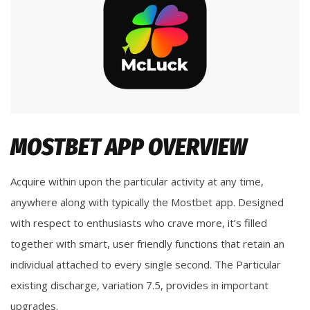
MOSTBET APP OVERVIEW
Acquire within upon the particular activity at any time,
anywhere along with typically the Mostbet app. Designed
with respect to enthusiasts who crave more, it’s filled
together with smart, user friendly functions that retain an
individual attached to every single second. The Particular
existing discharge, variation 7.5, provides in important
upgrades.