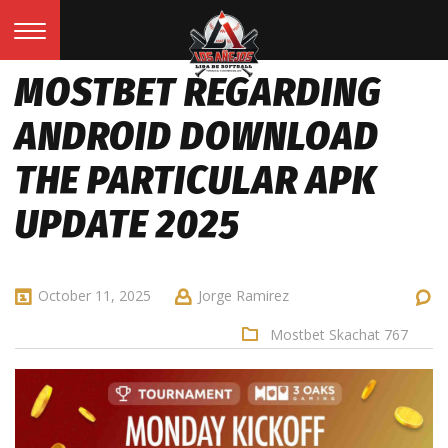
MOSTBET REGARDING
ANDROID DOWNLOAD
THE PARTICULAR APK
UPDATE 2025
October 11, 2025
Jorge Ramirez
Mostbet Skachat 767