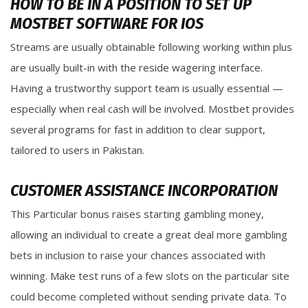
HOW TO BE IN A POSITION TO SET UP
MOSTBET SOFTWARE FOR IOS
Streams are usually obtainable following working within plus
are usually built-in with the reside wagering interface.
Having a trustworthy support team is usually essential —
especially when real cash will be involved. Mostbet provides
several programs for fast in addition to clear support,
tailored to users in Pakistan.
CUSTOMER ASSISTANCE INCORPORATION
This Particular bonus raises starting gambling money,
allowing an individual to create a great deal more gambling
bets in inclusion to raise your chances associated with
winning. Make test runs of a few slots on the particular site
could become completed without sending private data. To