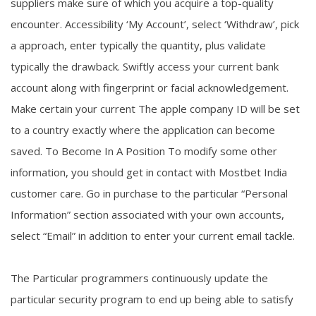
suppliers make sure of which you acquire a top-quality
encounter. Accessibility ‘My Account’, select ‘Withdraw’, pick
a approach, enter typically the quantity, plus validate
typically the drawback. Swiftly access your current bank
account along with fingerprint or facial acknowledgement.
Make certain your current The apple company ID will be set
to a country exactly where the application can become
saved. To Become In A Position To modify some other
information, you should get in contact with Mostbet India
customer care. Go in purchase to the particular “Personal
Information” section associated with your own accounts,
select “Email” in addition to enter your current email tackle.
The Particular programmers continuously update the
particular security program to end up being able to satisfy