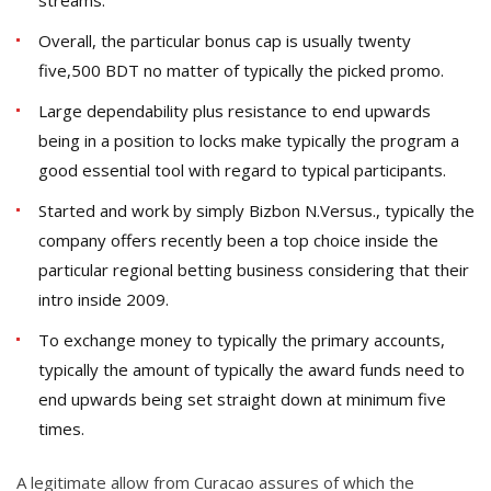
streams.
Overall, the particular bonus cap is usually twenty
five,500 BDT no matter of typically the picked promo.
Large dependability plus resistance to end upwards
being in a position to locks make typically the program a
good essential tool with regard to typical participants.
Started and work by simply Bizbon N.Versus., typically the
company offers recently been a top choice inside the
particular regional betting business considering that their
intro inside 2009.
To exchange money to typically the primary accounts,
typically the amount of typically the award funds need to
end upwards being set straight down at minimum five
times.
A legitimate allow from Curacao assures of which the