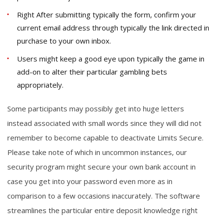
Right After submitting typically the form, confirm your
current email address through typically the link directed in
purchase to your own inbox.
Users might keep a good eye upon typically the game in
add-on to alter their particular gambling bets
appropriately.
Some participants may possibly get into huge letters
instead associated with small words since they will did not
remember to become capable to deactivate Limits Secure.
Please take note of which in uncommon instances, our
security program might secure your own bank account in
case you get into your password even more as in
comparison to a few occasions inaccurately. The software
streamlines the particular entire deposit knowledge right