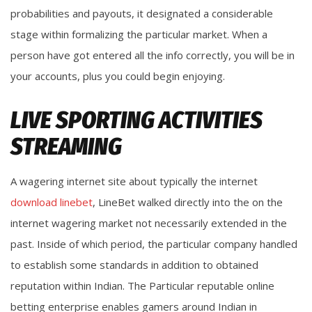
probabilities and payouts, it designated a considerable
stage within formalizing the particular market. When a
person have got entered all the info correctly, you will be in
your accounts, plus you could begin enjoying.
LIVE SPORTING ACTIVITIES
STREAMING
A wagering internet site about typically the internet
download linebet
, LineBet walked directly into the on the
internet wagering market not necessarily extended in the
past. Inside of which period, the particular company handled
to establish some standards in addition to obtained
reputation within Indian. The Particular reputable online
betting enterprise enables gamers around Indian in