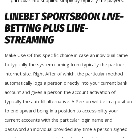
particular info supplied simply by typically the players.
LINEBET SPORTSBOOK LIVE-
BETTING PLUS LIVE-
STREAMING
Make Use Of this specific choice in case an individual came
to typically the system coming from typically the partner
internet site. Right After of which, the particular method
automatically logs a person directly into your current bank
account and gives a person the account activation of
typically the autofill alternative. A Person will be in a position
to end upward being in a position to accessibility your
current accounts with the particular login name and
password an individual provided any time a person signed