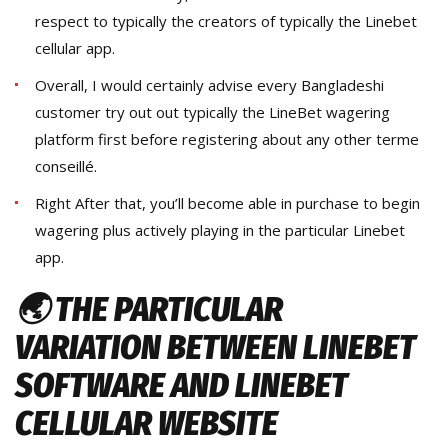
respect to typically the creators of typically the Linebet
cellular app.
Overall, I would certainly advise every Bangladeshi
customer try out out typically the LineBet wagering
platform first before registering about any other terme
conseillé.
Right After that, you’ll become able in purchase to begin
wagering plus actively playing in the particular Linebet
app.
🌏 THE PARTICULAR
VARIATION BETWEEN LINEBET
SOFTWARE AND LINEBET
CELLULAR WEBSITE