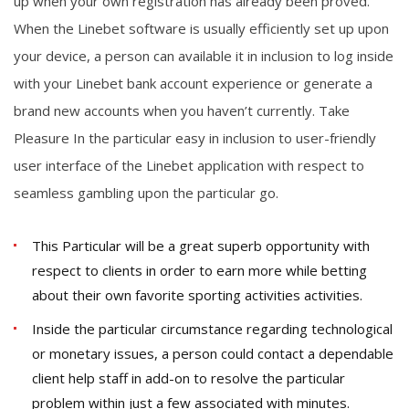
up when your own registration has already been proved.
When the Linebet software is usually efficiently set up upon
your device, a person can available it in inclusion to log inside
with your Linebet bank account experience or generate a
brand new accounts when you haven’t currently. Take
Pleasure In the particular easy in inclusion to user-friendly
user interface of the Linebet application with respect to
seamless gambling upon the particular go.
This Particular will be a great superb opportunity with
respect to clients in order to earn more while betting
about their own favorite sporting activities activities.
Inside the particular circumstance regarding technological
or monetary issues, a person could contact a dependable
client help staff in add-on to resolve the particular
problem within just a few associated with minutes.