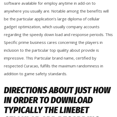
software available for employ anytime in add-on to
anywhere you usually are. Notable among the benefits will
be the particular application’s large diploma of cellular
gadget optimization, which usually company accounts
regarding the speedy down load and response periods. This
Specific prime business cares concerning the players in
inclusion to the particular top quality about provide is
impressive. This Particular brand name, certified by
respected Curacao, fulfills the maximum randomness in
addition to game safety standards.
DIRECTIONS ABOUT JUST HOW
IN ORDER TO DOWNLOAD
TYPICALLY THE LINEBET