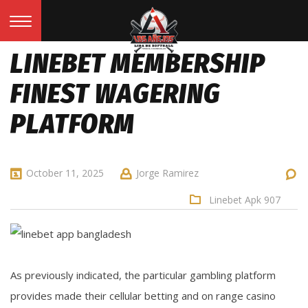
LINEBET MEMBERSHIP
FINEST WAGERING
PLATFORM
October 11, 2025
Jorge Ramirez
Linebet Apk 907
As previously indicated, the particular gambling platform
provides made their cellular betting and on range casino