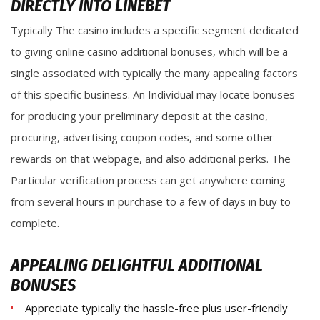
DIRECTLY INTO LINEBET
Typically The casino includes a specific segment dedicated
to giving online casino additional bonuses, which will be a
single associated with typically the many appealing factors
of this specific business. An Individual may locate bonuses
for producing your preliminary deposit at the casino,
procuring, advertising coupon codes, and some other
rewards on that webpage, and also additional perks. The
Particular verification process can get anywhere coming
from several hours in purchase to a few of days in buy to
complete.
APPEALING DELIGHTFUL ADDITIONAL
BONUSES
Appreciate typically the hassle-free plus user-friendly