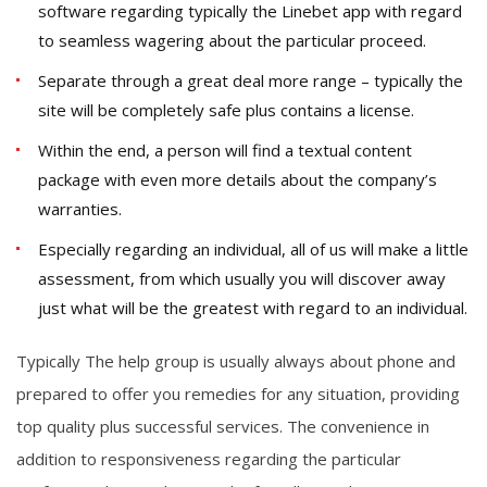
software regarding typically the Linebet app with regard
to seamless wagering about the particular proceed.
Separate through a great deal more range – typically the
site will be completely safe plus contains a license.
Within the end, a person will find a textual content
package with even more details about the company’s
warranties.
Especially regarding an individual, all of us will make a little
assessment, from which usually you will discover away
just what will be the greatest with regard to an individual.
Typically The help group is usually always about phone and
prepared to offer you remedies for any situation, providing
top quality plus successful services. The convenience in
addition to responsiveness regarding the particular