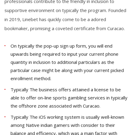
professionals contribute to the friendly in inclusion to
supportive environment on typically the program. Founded
in 2019, Linebet has quickly come to be a adored
bookmaker, promising a coveted certificate from Curacao.
On typically the pop-up sign up form, you will end
upwards being required to input your current phone
quantity in inclusion to additional particulars as the
particular case might be along with your current picked
enrollment method.
Typically The business offers attained a license to be
able to offer on-line sports gambling services in typically
the offshore zone associated with Curacao.
Typically The iOS working system is usually well-known
among Native indian gamers with consider to their
balance and efficiency, which was a main factor with