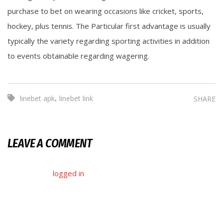
purchase to bet on wearing occasions like cricket, sports,
hockey, plus tennis. The Particular first advantage is usually
typically the variety regarding sporting activities in addition
to events obtainable regarding wagering.
,
linebet apk
linebet link
SHARE
LEAVE A COMMENT
You must be
logged in
to post a comment.