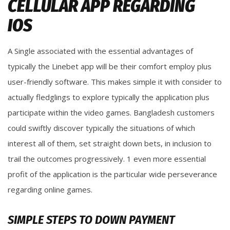
CELLULAR APP REGARDING
IOS
A Single associated with the essential advantages of
typically the Linebet app will be their comfort employ plus
user-friendly software. This makes simple it with consider to
actually fledglings to explore typically the application plus
participate within the video games. Bangladesh customers
could swiftly discover typically the situations of which
interest all of them, set straight down bets, in inclusion to
trail the outcomes progressively. 1 even more essential
profit of the application is the particular wide perseverance
regarding online games.
SIMPLE STEPS TO DOWN PAYMENT