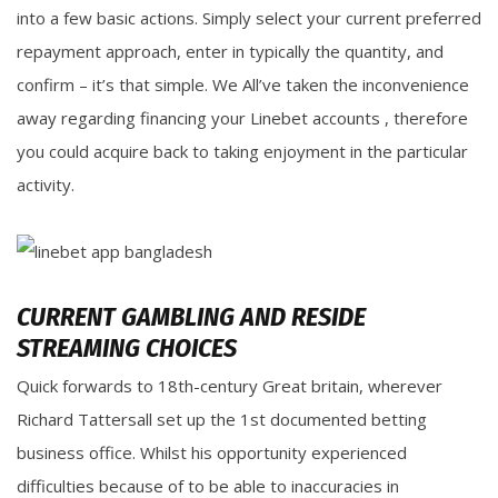
into a few basic actions. Simply select your current preferred
repayment approach, enter in typically the quantity, and
confirm – it’s that simple. We All’ve taken the inconvenience
away regarding financing your Linebet accounts , therefore
you could acquire back to taking enjoyment in the particular
activity.
CURRENT GAMBLING AND RESIDE
STREAMING CHOICES
Quick forwards to 18th-century Great britain, wherever
Richard Tattersall set up the 1st documented betting
business office. Whilst his opportunity experienced
difficulties because of to be able to inaccuracies in