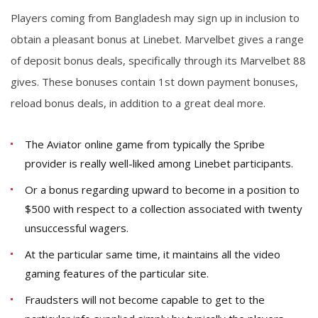
Players coming from Bangladesh may sign up in inclusion to
obtain a pleasant bonus at Linebet. Marvelbet gives a range
of deposit bonus deals, specifically through its Marvelbet 88
gives. These bonuses contain 1st down payment bonuses,
reload bonus deals, in addition to a great deal more.
The Aviator online game from typically the Spribe
provider is really well-liked among Linebet participants.
Or a bonus regarding upward to become in a position to
$500 with respect to a collection associated with twenty
unsuccessful wagers.
At the particular same time, it maintains all the video
gaming features of the particular site.
Fraudsters will not become capable to get to the