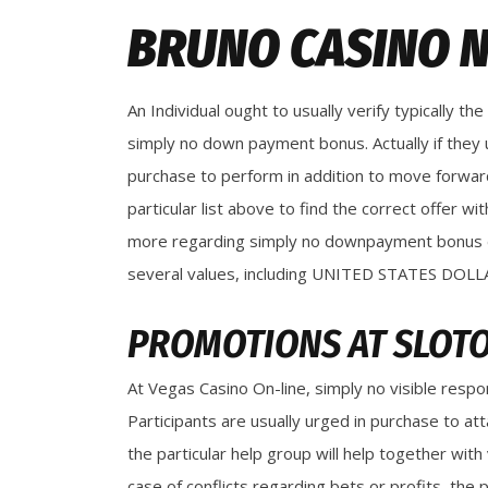
BRUNO CASINO N
An Individual ought to usually verify typically t
simply no down payment bonus. Actually if they u
purchase to perform in addition to move forwar
particular list above to find the correct offer wi
more regarding simply no downpayment bonus dea
several values, including UNITED STATES DOLL
PROMOTIONS AT SLOTO
At Vegas Casino On-line, simply no visible respo
Participants are usually urged in purchase to at
the particular help group will help together with
case of conflicts regarding bets or profits, the 