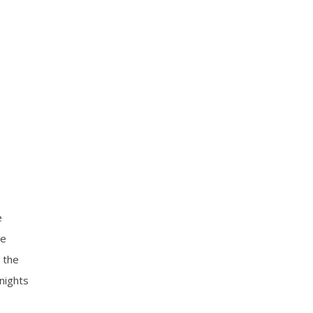
e
le
y the
 nights