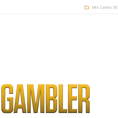
Mro Casino 30