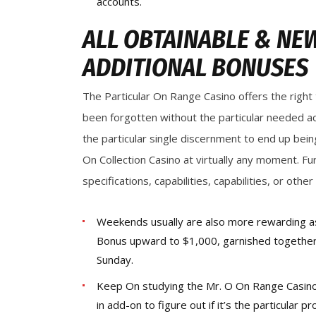
accounts.
ALL OBTAINABLE & NE
ADDITIONAL BONUSES
The Particular On Range Casino offers the righ
been forgotten without the particular needed ac
the particular single discernment to end up bein
On Collection Casino at virtually any moment. Fu
specifications, capabilities, capabilities, or oth
Weekends usually are also more rewarding as
Bonus upward to $1,000, garnished together
Sunday.
Keep On studying the Mr. O On Range Casino 
in add-on to figure out if it’s the particular 