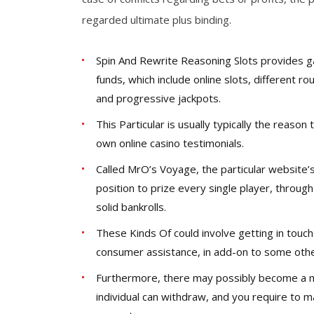
regarded ultimate plus binding.
Spin And Rewrite Reasoning Slots provides g
funds, which include online slots, different r
and progressive jackpots.
This Particular is usually typically the reaso
own online casino testimonials.
Called MrO’s Voyage, the particular website
position to prize every single player, throug
solid bankrolls.
These Kinds Of could involve getting in touch 
consumer assistance, in add-on to some othe
Furthermore, there may possibly become a max
individual can withdraw, and you require to m