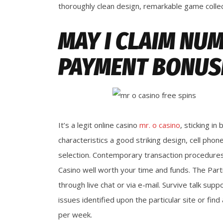
thoroughly clean design, remarkable game colle
MAY I CLAIM NU
PAYMENT BONUS
It’s a legit online casino
mr. o casino
, sticking i
characteristics a good striking design, cell pho
selection. Contemporary transaction procedures
Casino well worth your time and funds. The Parti
through live chat or via e-mail. Survive talk suppo
issues identified upon the particular site or fi
per week.