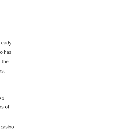
lready
no has
y the
ns,
ed
ns of
 casino