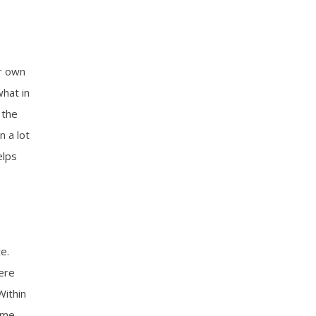
ur own
what in
 the
n a lot
elps
e.
here
Within
come