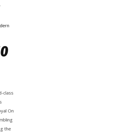
r
odern
50
d-class
s
Royal On
ambling
ng the