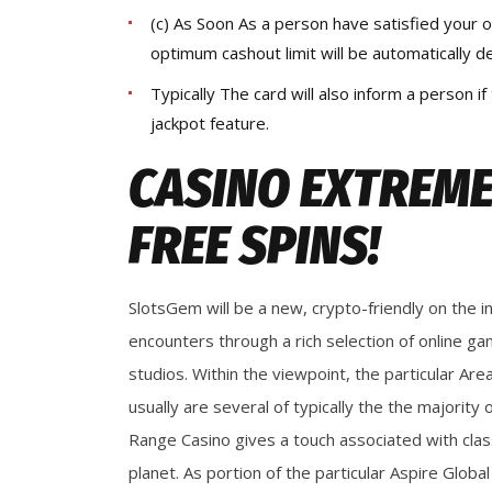
(c) As Soon As a person have satisfied your
optimum cashout limit will be automatically 
Typically The card will also inform a person i
jackpot feature.
CASINO EXTREME
FREE SPINS!
SlotsGem will be a new, crypto-friendly on the 
encounters through a rich selection of online ga
studios. Within the viewpoint, the particular Ar
usually are several of typically the the majority 
Range Casino gives a touch associated with clas
planet. As portion of the particular Aspire Global