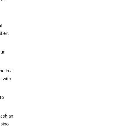
l
oker,
our
me in a
s with
 to
cash an
asino