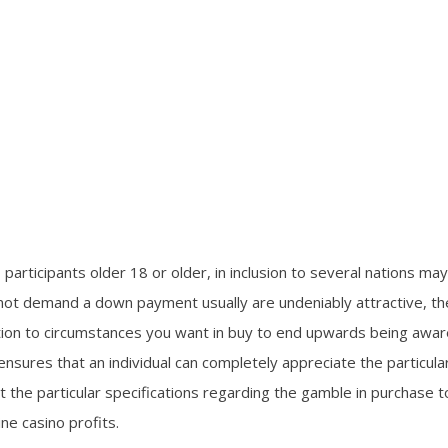
participants older 18 or older, in inclusion to several nations ma
m not demand a down payment usually are undeniably attractive, t
ition to circumstances you want in buy to end upwards being awar
nsures that an individual can completely appreciate the particula
t the particular specifications regarding the gamble in purchase to
e casino profits.