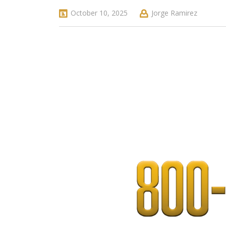
October 10, 2025
Jorge Ramirez