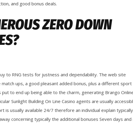
ction, and good bonus deals.
MEROUS ZERO DOWN
ES?
n buy to RNG tests for justness and dependability. The web site
ne match ups, a good pleasant added bonus, plus a different sport
 put to end up being able to the charm, generating Brango Onlin
cular Sunlight Building On Line Casino agents are usually accessib
rt is usually available 24/7 therefore an individual explain typicall
nd away concerning typically the additional bonuses Seven days and