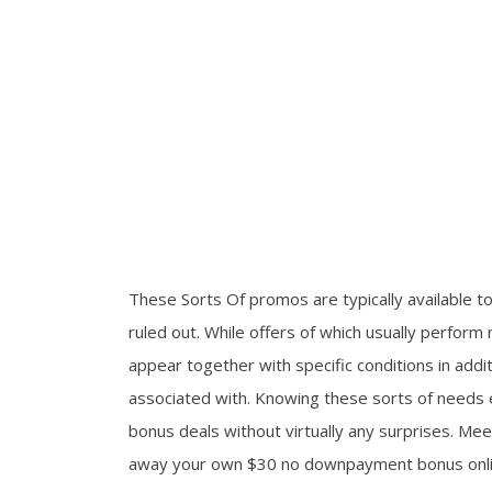
These Sorts Of promos are typically available to 
ruled out. While offers of which usually perfor
appear together with specific conditions in add
associated with. Knowing these sorts of needs e
bonus deals without virtually any surprises. Mee
away your own $30 no downpayment bonus onlin