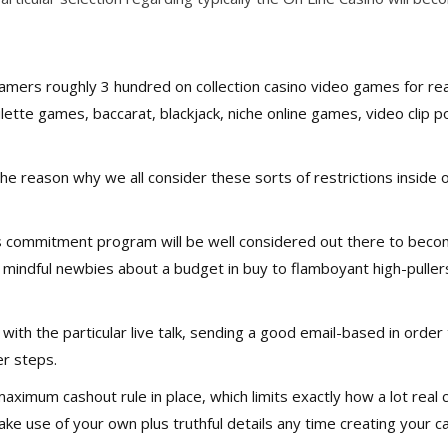
amers roughly 3 hundred on collection casino video games for rea
oulette games, baccarat, blackjack, niche online games, video clip p
n the reason why we all consider these sorts of restrictions inside 
’s commitment program will be well considered out there to beco
h mindful newbies about a budget in buy to flamboyant high-puller
with the particular live talk, sending a good email-based in order
r steps.
imum cashout rule in place, which limits exactly how a lot real 
ake use of your own plus truthful details any time creating your c