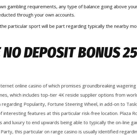
 own gambling requirements, any type of balance going above you
deducted through your own accounts.
f the particular sport will be part regarding typically the nearby m
 NO DEPOSIT BONUS 2
internet online casino of which promises groundbreaking wagering
mes, which includes top-tier 4K reside supplier options from worl
ea regarding Popularity, Fortune Steering Wheel, in add-on to Task
of interesting features at this particular risk-free location. Plaza 
s and luxury to end upwards being able to typically the on-line g
 Party, this particular on range casino is usually identified regardi