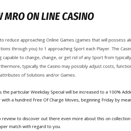
W MRO ON LINE CASINO
t to reduce approaching Online Games (games that will possess a
tions through you) to 1 approaching Sport each Player. The Casi
g capable to change, change, or get rid of any Sport from typicall
rthermore, typically the Casino may possibly adjust costs, functio
er attributes of Solutions and/or Games.
 the particular Weekday Special will be increased to a 100% Add
 with a hundred Free Of Charge Moves, beginning Friday by mea
review to discover out there even more about this on collection
proper match with regard to you.