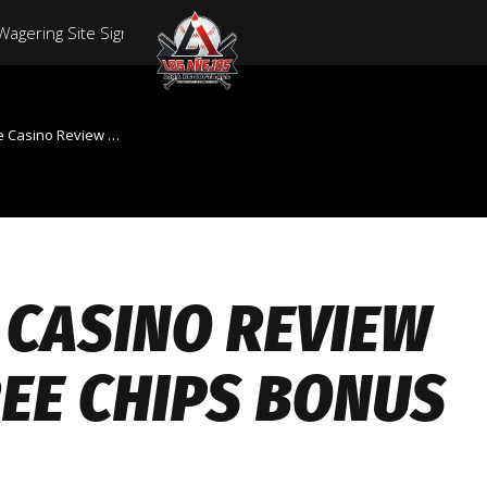
 Wagering Site Sign In Reward 715,Five-hundred Ngn
ial Site Down Load Software And Login
view 2025 $100 Free Chips Bonus
ablished Site Login
portsbook And On Range Casino With Respect To American Gamer
 In Inclusion To Wagering Site 500% Delightful Bonus
 CASINO REVIEW
REE CHIPS BONUS