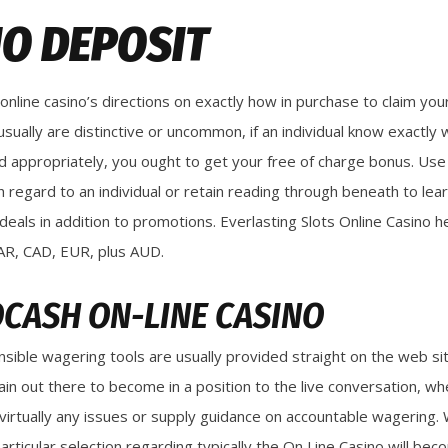
O DEPOSIT
he online casino’s directions on exactly how in purchase to claim yo
sually are distinctive or uncommon, if an individual know exactly 
d appropriately, you ought to get your free of charge bonus. Use
th regard to an individual or retain reading through beneath to lear
ls in addition to promotions. Everlasting Slots Online Casino h
AR, CAD, EUR, plus AUD.
CASH ON-LINE CASINO
nsible wagering tools are usually provided straight on the web sit
tain out there to become in a position to the live conversation, w
 virtually any issues or supply guidance on accountable wagering. 
particular selection regarding typically the On Line Casino will be