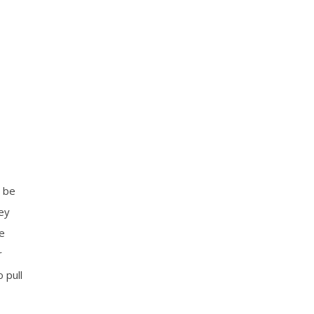
y be
hey
e
r
 pull