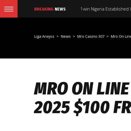
1win Nigeria Established
BREAKING
NEWS
1win Aviator Game ️ Offic
Liga Anejos
>
News
>
Mro Casino 307
>
Mro On Line Casino Re
Gambling Plus Casino Est
1win Usa: Best Online S
#1 On-line Online Casino
MRO ON LINE
2025 $100 F