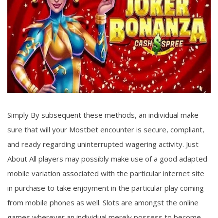
Simply By subsequent these methods, an individual make
sure that will your Mostbet encounter is secure, compliant,
and ready regarding uninterrupted wagering activity. Just
About All players may possibly make use of a good adapted
mobile variation associated with the particular internet site
in purchase to take enjoyment in the particular play coming
from mobile phones as well. Slots are amongst the online
games wherever an individual merely possess to become