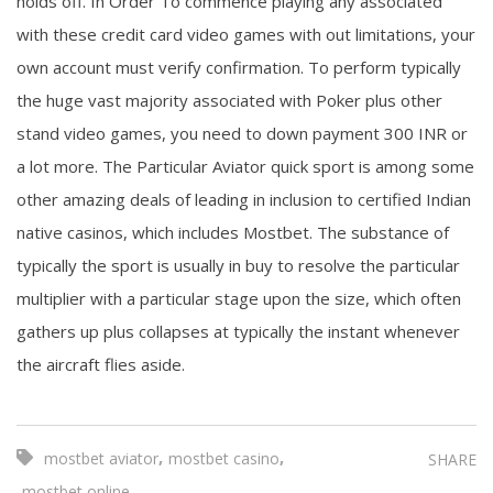
holds off. In Order To commence playing any associated
with these credit card video games with out limitations, your
own account must verify confirmation. To perform typically
the huge vast majority associated with Poker plus other
stand video games, you need to down payment 300 INR or
a lot more. The Particular Aviator quick sport is among some
other amazing deals of leading in inclusion to certified Indian
native casinos, which includes Mostbet. The substance of
typically the sport is usually in buy to resolve the particular
multiplier with a particular stage upon the size, which often
gathers up plus collapses at typically the instant whenever
the aircraft flies aside.
,
,
mostbet aviator
mostbet casino
SHARE
mostbet online