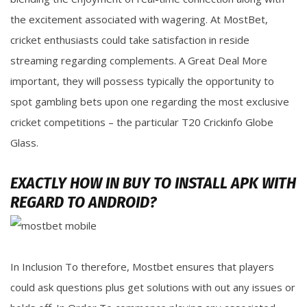
the excitement associated with wagering. At MostBet,
cricket enthusiasts could take satisfaction in reside
streaming regarding complements. A Great Deal More
important, they will possess typically the opportunity to
spot gambling bets upon one regarding the most exclusive
cricket competitions – the particular T20 Crickinfo Globe
Glass.
EXACTLY HOW IN BUY TO INSTALL APK WITH
REGARD TO ANDROID?
In Inclusion To therefore, Mostbet ensures that players
could ask questions plus get solutions with out any issues or