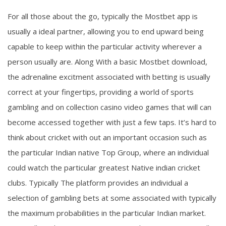
For all those about the go, typically the Mostbet app is
usually a ideal partner, allowing you to end upward being
capable to keep within the particular activity wherever a
person usually are. Along With a basic Mostbet download,
the adrenaline excitment associated with betting is usually
correct at your fingertips, providing a world of sports
gambling and on collection casino video games that will can
become accessed together with just a few taps. It’s hard to
think about cricket with out an important occasion such as
the particular Indian native Top Group, where an individual
could watch the particular greatest Native indian cricket
clubs. Typically The platform provides an individual a
selection of gambling bets at some associated with typically
the maximum probabilities in the particular Indian market.