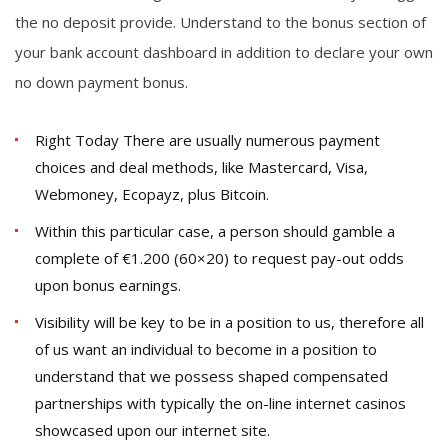
the no deposit provide. Understand to the bonus section of
your bank account dashboard in addition to declare your own
no down payment bonus.
Right Today There are usually numerous payment
choices and deal methods, like Mastercard, Visa,
Webmoney, Ecopayz, plus Bitcoin.
Within this particular case, a person should gamble a
complete of €1.200 (60×20) to request pay-out odds
upon bonus earnings.
Visibility will be key to be in a position to us, therefore all
of us want an individual to become in a position to
understand that we possess shaped compensated
partnerships with typically the on-line internet casinos
showcased upon our internet site.