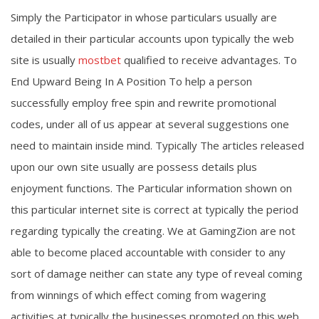
Simply the Participator in whose particulars usually are
detailed in their particular accounts upon typically the web
site is usually
mostbet
qualified to receive advantages. To
End Upward Being In A Position To help a person
successfully employ free spin and rewrite promotional
codes, under all of us appear at several suggestions one
need to maintain inside mind. Typically The articles released
upon our own site usually are possess details plus
enjoyment functions. The Particular information shown on
this particular internet site is correct at typically the period
regarding typically the creating. We at GamingZion are not
able to become placed accountable with consider to any
sort of damage neither can state any type of reveal coming
from winnings of which effect coming from wagering
activities at typically the businesses promoted on this web