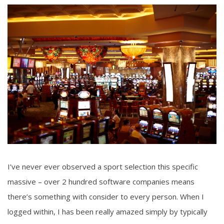
I’ve never ever observed a sport selection this specific
massive – over 2 hundred software companies means
there’s something with consider to every person. When I
logged within, I has been really amazed simply by typically