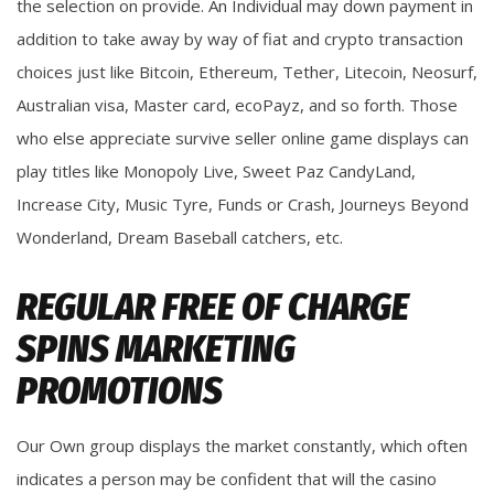
the selection on provide. An Individual may down payment in
addition to take away by way of fiat and crypto transaction
choices just like Bitcoin, Ethereum, Tether, Litecoin, Neosurf,
Australian visa, Master card, ecoPayz, and so forth. Those
who else appreciate survive seller online game displays can
play titles like Monopoly Live, Sweet Paz CandyLand,
Increase City, Music Tyre, Funds or Crash, Journeys Beyond
Wonderland, Dream Baseball catchers, etc.
REGULAR FREE OF CHARGE
SPINS MARKETING
PROMOTIONS
Our Own group displays the market constantly, which often
indicates a person may be confident that will the casino