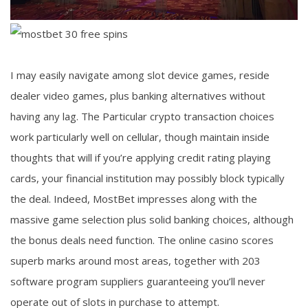
I may easily navigate among slot device games, reside
dealer video games, plus banking alternatives without
having any lag. The Particular crypto transaction choices
work particularly well on cellular, though maintain inside
thoughts that will if you’re applying credit rating playing
cards, your financial institution may possibly block typically
the deal. Indeed, MostBet impresses along with the
massive game selection plus solid banking choices, although
the bonus deals need function. The online casino scores
superb marks around most areas, together with 203
software program suppliers guaranteeing you’ll never
operate out of slots in purchase to attempt.