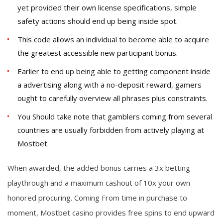
yet provided their own license specifications, simple
safety actions should end up being inside spot.
This code allows an individual to become able to acquire
the greatest accessible new participant bonus.
Earlier to end up being able to getting component inside
a advertising along with a no-deposit reward, gamers
ought to carefully overview all phrases plus constraints.
You Should take note that gamblers coming from several
countries are usually forbidden from actively playing at
Mostbet.
When awarded, the added bonus carries a 3x betting
playthrough and a maximum cashout of 10x your own
honored procuring. Coming From time in purchase to
moment, Mostbet casino provides free spins to end upward