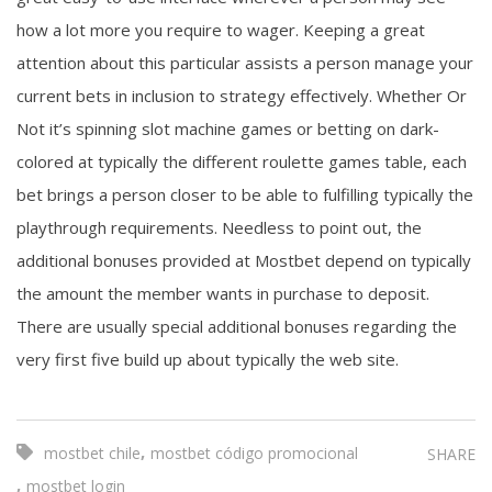
how a lot more you require to wager. Keeping a great
attention about this particular assists a person manage your
current bets in inclusion to strategy effectively. Whether Or
Not it’s spinning slot machine games or betting on dark-
colored at typically the different roulette games table, each
bet brings a person closer to be able to fulfilling typically the
playthrough requirements. Needless to point out, the
additional bonuses provided at Mostbet depend on typically
the amount the member wants in purchase to deposit.
There are usually special additional bonuses regarding the
very first five build up about typically the web site.
,
mostbet chile
mostbet código promocional
SHARE
,
mostbet login