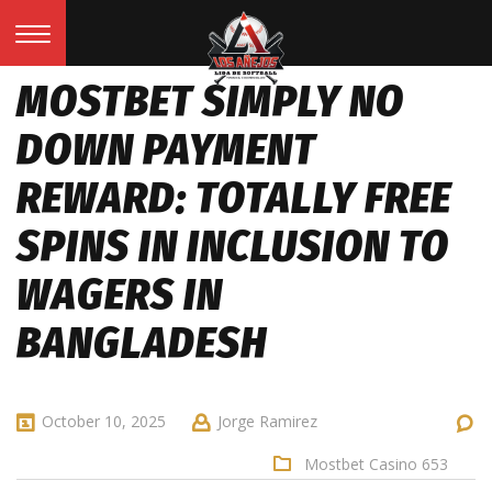
MOSTBET SIMPLY NO
DOWN PAYMENT
REWARD: TOTALLY FREE
SPINS IN INCLUSION TO
WAGERS IN
BANGLADESH
October 10, 2025
Jorge Ramirez
Mostbet Casino 653