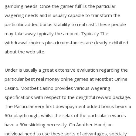
gambling needs. Once the gamer fulfills the particular
wagering needs and is usually capable to transform the
particular added bonus stability to real cash, these people
may take away typically the amount. Typically The
withdrawal choices plus circumstances are clearly exhibited
about the web site.
Under is usually a great extensive evaluation regarding the
particular best real money online games at Mostbet Online
Casino. Mostbet Casino provides various wagering
specifications with respect to the delightful reward package.
The Particular very first downpayment added bonus bears a
60x playthrough, whilst the relax of the particular rewards
have a 50x skidding necessity. On Another Hand, an
individual need to use these sorts of advantages, specially