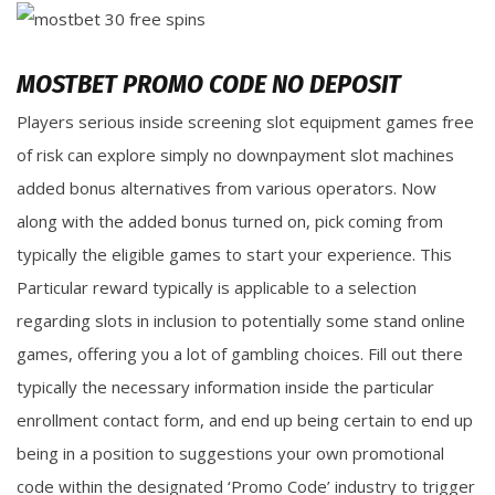
MOSTBET PROMO CODE NO DEPOSIT
Players serious inside screening slot equipment games free
of risk can explore simply no downpayment slot machines
added bonus alternatives from various operators. Now
along with the added bonus turned on, pick coming from
typically the eligible games to start your experience. This
Particular reward typically is applicable to a selection
regarding slots in inclusion to potentially some stand online
games, offering you a lot of gambling choices. Fill out there
typically the necessary information inside the particular
enrollment contact form, and end up being certain to end up
being in a position to suggestions your own promotional
code within the designated ‘Promo Code’ industry to trigger