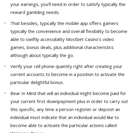
your earnings, you’ll need in order to satisfy typically the
reward gambling needs.
That besides, typically the mobile app offers gamers
typically the convenience and overall flexibility to become
able to swiftly accessibility Mostbet Casino’s video
games, bonus deals, plus additional characteristics
although about typically the go.
Verify your cell phone quantity right after creating your
current accounts to become in a position to activate the
particular delightful bonus.
Bear In Mind that will an individual might become paid for
your current first downpayment plus in order to carry out
this specific, any time a person register or deposit an
individual must indicate that an individual would like to
become able to activate the particular actions called