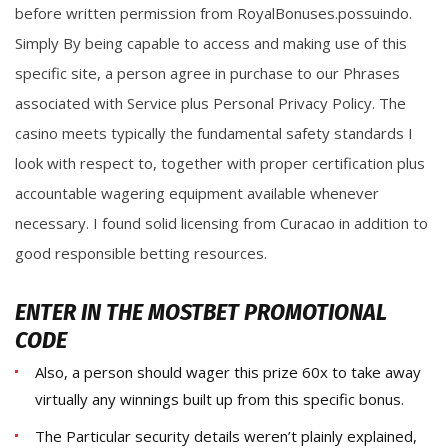
before written permission from RoyalBonuses.possuindo.
Simply By being capable to access and making use of this
specific site, a person agree in purchase to our Phrases
associated with Service plus Personal Privacy Policy. The
casino meets typically the fundamental safety standards I
look with respect to, together with proper certification plus
accountable wagering equipment available whenever
necessary. I found solid licensing from Curacao in addition to
good responsible betting resources.
ENTER IN THE MOSTBET PROMOTIONAL
CODE
Also, a person should wager this prize 60x to take away
virtually any winnings built up from this specific bonus.
The Particular security details weren’t plainly explained,