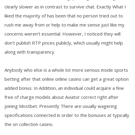
clearly slower as in contrast to survive chat. Exactly What I
liked the majority of has been that no person tried out to
rush me away from or help to make me sense just like my
concerns weren’t essential. However, I noticed they will
don’t publish RTP prices publicly, which usually might help
along with transparency.
Anybody who else is a whole lot more serious inside sports
betting after that online online casino can get a great option
added bonus. In Addition, an individual could acquire a few
free of charge models about Aviator correct right after
joining Mostbet. Presently There are usually wagering
specifications connected in order to the bonuses at typically
the on collection casino.