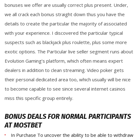
bonuses we offer are usually correct plus present. Under,
we all crack each bonus straight down thus you have the
details to create the particular the majority of associated
with your experience. I discovered the particular typical
suspects such as blackjack plus roulette, plus some more
exotic options. The Particular live seller segment runs about
Evolution Gaming’s platform, which often means expert
dealers in addition to clean streaming. Video poker gets
their personal dedicated area too, which usually will be nice
to become capable to see since several internet casinos
miss this specific group entirely.
BONUS DEALS FOR NORMAL PARTICIPANTS
AT MOSTBET
In Purchase To uncover the ability to be able to withdraw