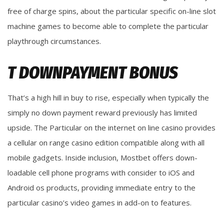
free of charge spins, about the particular specific on-line slot
machine games to become able to complete the particular
playthrough circumstances.
T DOWNPAYMENT BONUS
That’s a high hill in buy to rise, especially when typically the
simply no down payment reward previously has limited
upside. The Particular on the internet on line casino provides
a cellular on range casino edition compatible along with all
mobile gadgets. Inside inclusion, Mostbet offers down-
loadable cell phone programs with consider to iOS and
Android os products, providing immediate entry to the
particular casino’s video games in add-on to features.