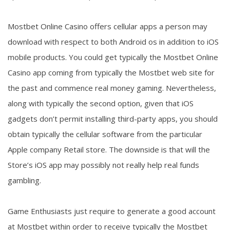
Mostbet Online Casino offers cellular apps a person may
download with respect to both Android os in addition to iOS
mobile products. You could get typically the Mostbet Online
Casino app coming from typically the Mostbet web site for
the past and commence real money gaming. Nevertheless,
along with typically the second option, given that iOS
gadgets don’t permit installing third-party apps, you should
obtain typically the cellular software from the particular
Apple company Retail store. The downside is that will the
Store’s iOS app may possibly not really help real funds
gambling.
Game Enthusiasts just require to generate a good account
at Mostbet within order to receive typically the Mostbet