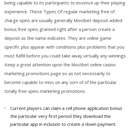
being capable to its participants to essence up their playing
experience. These Types Of regular marketing free of
charge spins are usually generally Mostbet deposit added
bonus free spins granted right after a person create a
deposit as the name indicates. They are online game
specific plus appear with conditions plus problems that you
must fulfill before you could take away virtually any winnings.
Keep a great attention upon the Mostbet online casino
marketing promotions page so as not necessarily to
become capable to miss on any sort of of the particular
totally free spins marketing promotions.
Current players can claim a cell phone application bonus
the particular very first period they download the
particular app in inclusion to create a down payment.