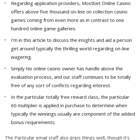
Regarding application providers, Mostbet Online Casino
offers above five thousand on-line on collection casino
games coming from even more as in contrast to one
hundred online game galleries.
I’m in this article to discuss the insights and aid a person
get around typically the thrilling world regarding on-line
wagering.
Simply No online casino owner has handle above the
evaluation process, and our staff continues to be totally
free of any sort of conflicts regarding interest.
In the particular totally free reward class, the particular
60 multiplier is applied in purchase to determine when
typically the winnings usually are component of the added
bonus requirements.
The Particular email staff also grips things well, though it’s