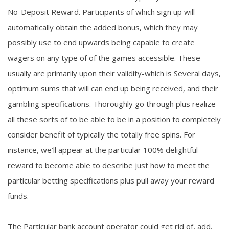
No-Deposit Reward. Participants of which sign up will
automatically obtain the added bonus, which they may
possibly use to end upwards being capable to create
wagers on any type of of the games accessible. These
usually are primarily upon their validity-which is Several days,
optimum sums that will can end up being received, and their
gambling specifications. Thoroughly go through plus realize
all these sorts of to be able to be in a position to completely
consider benefit of typically the totally free spins. For
instance, we’ll appear at the particular 100% delightful
reward to become able to describe just how to meet the
particular betting specifications plus pull away your reward
funds.
The Particular bank account operator could get rid of, add,