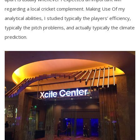
regarding a local cricket complement. Making Use Of my
analytical abilities, I studied typically the players’ efficiency,
typically the pitch problems, and actually typically the climate
prediction.