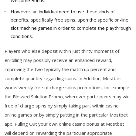
Welcome Bonus.
However, an individual need to use these kinds of
benefits, specifically free spins, upon the specific on-line
slot machine games in order to complete the playthrough
conditions.
Players who else deposit within just thirty moments of
enrolling may possibly receive an enhanced reward,
improving the two typically the match up percent and
complete quantity regarding spins. In Addition, Mostbet
works weekly free of charge spins promotions, for example
the Blessed Solution Promo, wherever participants may win
free of charge spins by simply taking part within casino
online games or by simply putting in the particular Mostbet
app. Pulling Out your own online casino bonus at Mostbet
will depend on rewarding the particular appropriate