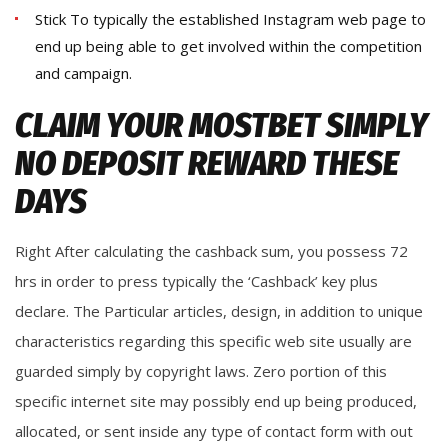
Stick To typically the established Instagram web page to
end up being able to get involved within the competition
and campaign.
CLAIM YOUR MOSTBET SIMPLY
NO DEPOSIT REWARD THESE
DAYS
Right After calculating the cashback sum, you possess 72
hrs in order to press typically the ‘Cashback’ key plus
declare. The Particular articles, design, in addition to unique
characteristics regarding this specific web site usually are
guarded simply by copyright laws. Zero portion of this
specific internet site may possibly end up being produced,
allocated, or sent inside any type of contact form with out