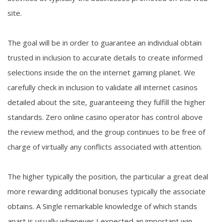
site.
The goal will be in order to guarantee an individual obtain
trusted in inclusion to accurate details to create informed
selections inside the on the internet gaming planet. We
carefully check in inclusion to validate all internet casinos
detailed about the site, guaranteeing they fulfill the higher
standards. Zero online casino operator has control above
the review method, and the group continues to be free of
charge of virtually any conflicts associated with attention.
The higher typically the position, the particular a great deal
more rewarding additional bonuses typically the associate
obtains. A Single remarkable knowledge of which stands
apart is usually whenever I expected an important win