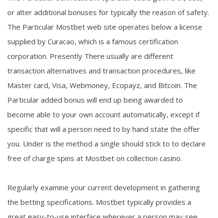
or alter additional bonuses for typically the reason of safety.
The Particular Mostbet web site operates below a license
supplied by Curacao, which is a famous certification
corporation. Presently There usually are different
transaction alternatives and transaction procedures, like
Master card, Visa, Webmoney, Ecopayz, and Bitcoin. The
Particular added bonus will end up being awarded to
become able to your own account automatically, except if
specific that will a person need to by hand state the offer
you. Under is the method a single should stick to to declare
free of charge spins at Mostbet on collection casino.
Regularly examine your current development in gathering
the betting specifications. Mostbet typically provides a
great easy-to-use interface wherever a person may see