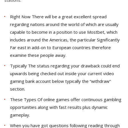
stations.
Right Now There will be a great excellent spread
regarding nations around the world of which are usually
capable to become in a position to use Mostbet, which
includes around the Americas, the particular Significantly
Far east in add-on to European countries therefore
examine these people away.
Typically The status regarding your drawback could end
upwards being checked out inside your current video
gaming bank account below typically the “withdraw”
section.
These Types Of online games offer continuous gambling
opportunities along with fast results plus dynamic
gameplay.
When you have got questions following reading through