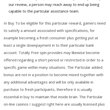
our review, a person may reach away to end up being
capable to the particular assistance team.
In Buy To be eligible for this particular reward, gamers need
to satisfy a amount associated with specifications, for
example becoming a fresh consumer plus getting put at
least a single downpayment in to their particular bank
account. Totally Free spin provides may likewise become
offered regarding a short period or restricted in order to a
specific game within many situations. The Particular added
bonus are not in a position to become mixed together with
any additional advantages and will be only available in
purchase to fresh participants, therefore it is usually
essential in buy to maintain that inside brain. The Particular
on-line casinos I suggest right here are usually licensed plus