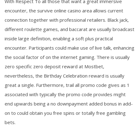
With Respect To all those that want a great immersive
encounter, the survive online casino area allows current
connection together with professional retailers. Black jack,
different roulette games, and baccarat are usually broadcast
inside large definition, enabling a soft plus practical
encounter. Participants could make use of live talk, enhancing
the social factor of on the internet gaming. There is usually
zero specific zero deposit reward at Mostbet,
nevertheless, the Birthday Celebration reward is usually
great a single. Furthermore, trail all promo code gives as 1
associated with typically the promo code provides might
end upwards being a no downpayment added bonus in add-
on to could obtain you free spins or totally free gambling
bets.