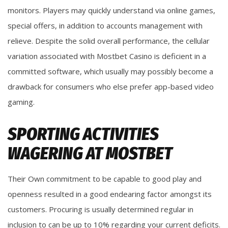
monitors. Players may quickly understand via online games,
special offers, in addition to accounts management with
relieve. Despite the solid overall performance, the cellular
variation associated with Mostbet Casino is deficient in a
committed software, which usually may possibly become a
drawback for consumers who else prefer app-based video
gaming.
SPORTING ACTIVITIES
WAGERING AT MOSTBET
Their Own commitment to be capable to good play and
openness resulted in a good endearing factor amongst its
customers. Procuring is usually determined regular in
inclusion to can be up to 10% regarding your current deficits.