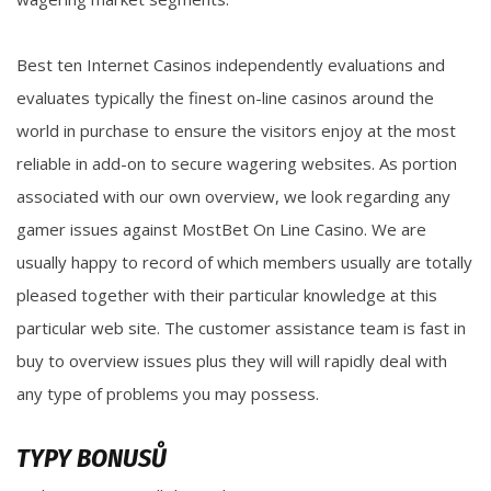
Best ten Internet Casinos independently evaluations and
evaluates typically the finest on-line casinos around the
world in purchase to ensure the visitors enjoy at the most
reliable in add-on to secure wagering websites. As portion
associated with our own overview, we look regarding any
gamer issues against MostBet On Line Casino. We are
usually happy to record of which members usually are totally
pleased together with their particular knowledge at this
particular web site. The customer assistance team is fast in
buy to overview issues plus they will will rapidly deal with
any type of problems you may possess.
TYPY BONUSŮ