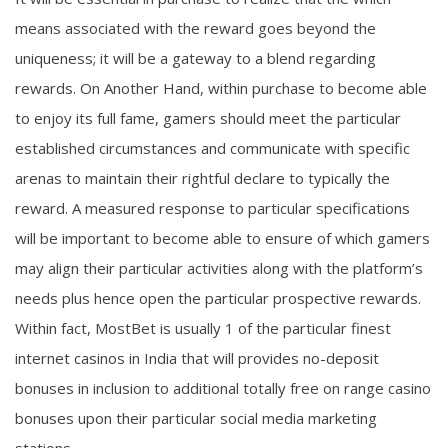
means associated with the reward goes beyond the
uniqueness; it will be a gateway to a blend regarding
rewards. On Another Hand, within purchase to become able
to enjoy its full fame, gamers should meet the particular
established circumstances and communicate with specific
arenas to maintain their rightful declare to typically the
reward. A measured response to particular specifications
will be important to become able to ensure of which gamers
may align their particular activities along with the platform’s
needs plus hence open the particular prospective rewards.
Within fact, MostBet is usually 1 of the particular finest
internet casinos in India that will provides no-deposit
bonuses in inclusion to additional totally free on range casino
bonuses upon their particular social media marketing