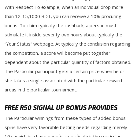
With Respect To example, when an individual drop more
than 12-15,1000 BDT, you can receive a 10% procuring
bonus​. To claim typically the cashback, a person must
stimulate it inside seventy two hours about typically the
“Your Status” webpage. At typically the conclusion regarding
the competition, a score will become put together
dependent about the particular quantity of factors obtained.
The Particular participant gets a certain prize when he or
she takes a single associated with the particular reward
areas in the particular tournament.
FREE R50 SIGNAL UP BONUS PROVIDES
The Particular winnings from these types of added bonus
spins have very favorable betting needs regarding merely
10x, which is a huge benefit, specifically if the particular