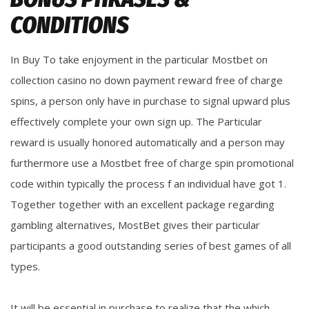
CONDITIONS
In Buy To take enjoyment in the particular Mostbet on
collection casino no down payment reward free of charge
spins, a person only have in purchase to signal upward plus
effectively complete your own sign up. The Particular
reward is usually honored automatically and a person may
furthermore use a Mostbet free of charge spin promotional
code within typically the process f an individual have got 1.
Together together with an excellent package regarding
gambling alternatives, MostBet gives their particular
participants a good outstanding series of best games of all
types.
It will be essential in purchase to realize that the which