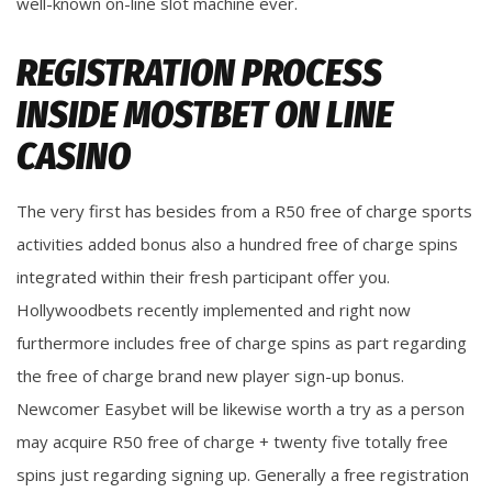
well-known on-line slot machine ever.
REGISTRATION PROCESS
INSIDE MOSTBET ON LINE
CASINO
The very first has besides from a R50 free of charge sports
activities added bonus also a hundred free of charge spins
integrated within their fresh participant offer you.
Hollywoodbets recently implemented and right now
furthermore includes free of charge spins as part regarding
the free of charge brand new player sign-up bonus.
Newcomer Easybet will be likewise worth a try as a person
may acquire R50 free of charge + twenty five totally free
spins just regarding signing up. Generally a free registration