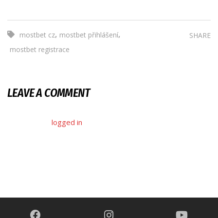
,
,
mostbet cz
mostbet přihlášení
SHARE
mostbet registrace
LEAVE A COMMENT
You must be
logged in
to post a comment.