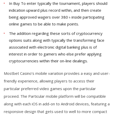
In Buy To enter typically the tournament, players should
indication upward plus record within, and then create
being approved wagers over 380 ৳ inside participating
online games to be able to make points.
The addition regarding these sorts of cryptocurrency
options suits along with typically the transforming face
associated with electronic digital banking plus is of
interest in order to gamers who else prefer applying
cryptocurrencies within their on-line dealings.
Mostbet Casino’s mobile variation provides a easy and user-
friendly experience, allowing players to access their
particular preferred video games upon the particular
proceed. The Particular mobile platform will be compatible
along with each iOS in add-on to Android devices, featuring a
responsive design that gets used to well to more compact