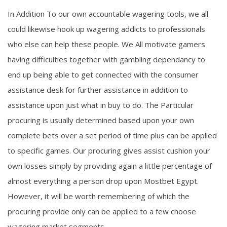
In Addition To our own accountable wagering tools, we all
could likewise hook up wagering addicts to professionals
who else can help these people. We All motivate gamers
having difficulties together with gambling dependancy to
end up being able to get connected with the consumer
assistance desk for further assistance in addition to
assistance upon just what in buy to do. The Particular
procuring is usually determined based upon your own
complete bets over a set period of time plus can be applied
to specific games. Our procuring gives assist cushion your
own losses simply by providing again a little percentage of
almost everything a person drop upon Mostbet Egypt.
However, it will be worth remembering of which the
procuring provide only can be applied to a few choose
wagering market segments.