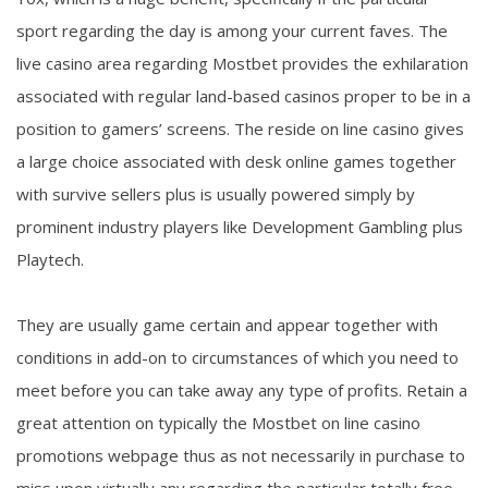
sport regarding the day is among your current faves. The
live casino area regarding Mostbet provides the exhilaration
associated with regular land-based casinos proper to be in a
position to gamers’ screens. The reside on line casino gives
a large choice associated with desk online games together
with survive sellers plus is usually powered simply by
prominent industry players like Development Gambling plus
Playtech.
They are usually game certain and appear together with
conditions in add-on to circumstances of which you need to
meet before you can take away any type of profits. Retain a
great attention on typically the Mostbet on line casino
promotions webpage thus as not necessarily in purchase to