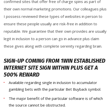
confirmed sites that offer free of charge spins as part of
their own normal marketing promotions. Our colleagues plus
I possess reviewed these types of websites in person to
ensure these people usually are risk-free in addition to
reputable. We guarantee that their own provides are usually
legit in inclusion to a person can go in advance plus claim
these gives along with complete serenity regarding brain.
SIGN-UP COMING FROM 1WIN ESTABLISHED
INTERNET SITE SIGN WITHIN PLUS GET A
500% REWARD
Available regarding single in inclusion to accumulator
gambling bets with the particular Bet Buyback symbol.
The major benefit of the particular software is of which
the source cannot be obstructed.