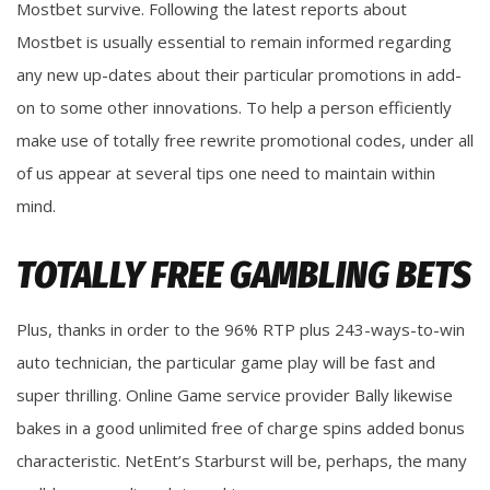
Mostbet survive. Following the latest reports about
Mostbet is usually essential to remain informed regarding
any new up-dates about their particular promotions in add-
on to some other innovations. To help a person efficiently
make use of totally free rewrite promotional codes, under all
of us appear at several tips one need to maintain within
mind.
TOTALLY FREE GAMBLING BETS
Plus, thanks in order to the 96% RTP plus 243-ways-to-win
auto technician, the particular game play will be fast and
super thrilling. Online Game service provider Bally likewise
bakes in a good unlimited free of charge spins added bonus
characteristic. NetEnt’s Starburst will be, perhaps, the many