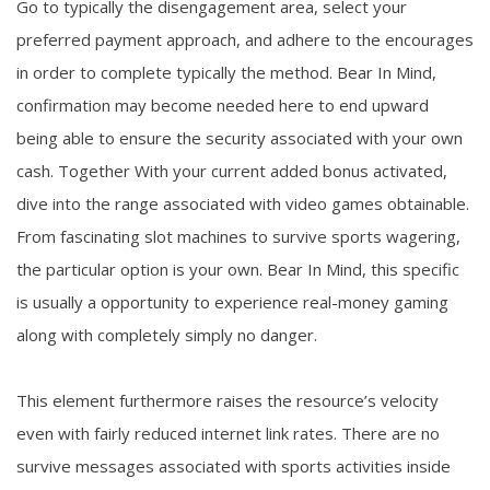
Go to typically the disengagement area, select your
preferred payment approach, and adhere to the encourages
in order to complete typically the method. Bear In Mind,
confirmation may become needed here to end upward
being able to ensure the security associated with your own
cash. Together With your current added bonus activated,
dive into the range associated with video games obtainable.
From fascinating slot machines to survive sports wagering,
the particular option is your own. Bear In Mind, this specific
is usually a opportunity to experience real-money gaming
along with completely simply no danger.
This element furthermore raises the resource’s velocity
even with fairly reduced internet link rates. There are no
survive messages associated with sports activities inside