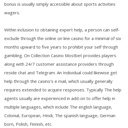
bonus is usually simply accessible about sports activities
wagers.
Within inclusion to obtaining expert help, a person can self-
exclude through the online on line casino for a minimal of six
months upward to five years to prohibit your self through
gambling. On Collection Casino Mostbet provides players
along with 24/7 customer assistance providers through
reside chat and Telegram. An Individual could likewise get
help through the casino’s e mail, which usually generally
requires extended to acquire responses. Typically The help
agents usually are experienced in add-on to offer help in
multiple languages, which include The english language,
Colonial, European, Hindi, The spanish language, German
born, Polish, Finnish, etc.