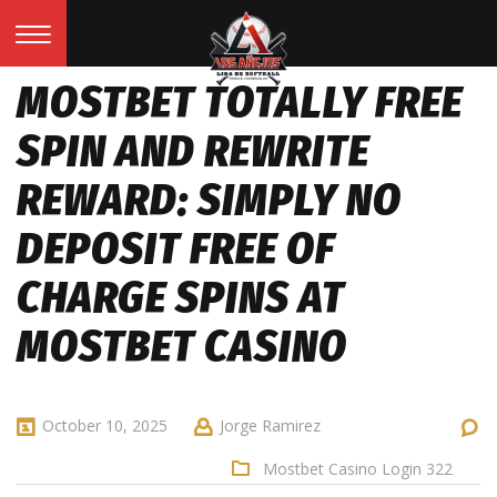
MOSTBET TOTALLY FREE
SPIN AND REWRITE
REWARD: SIMPLY NO
DEPOSIT FREE OF
CHARGE SPINS AT
MOSTBET CASINO
October 10, 2025
Jorge Ramirez
Mostbet Casino Login 322