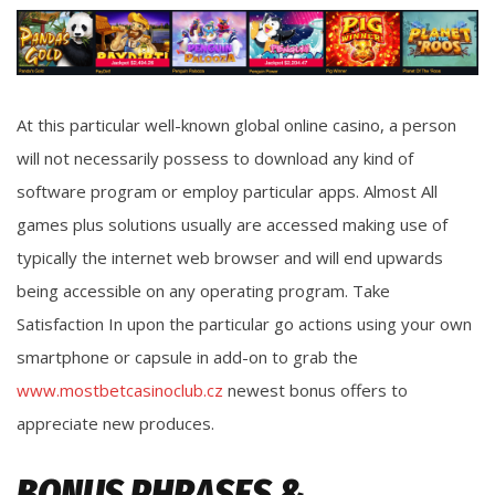
At this particular well-known global online casino, a person
will not necessarily possess to download any kind of
software program or employ particular apps. Almost All
games plus solutions usually are accessed making use of
typically the internet web browser and will end upwards
being accessible on any operating program. Take
Satisfaction In upon the particular go actions using your own
smartphone or capsule in add-on to grab the
www.mostbetcasinoclub.cz
newest bonus offers to
appreciate new produces.
BONUS PHRASES &