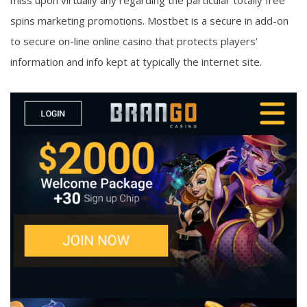
miss upon virtually any regarding the particular totally free
spins marketing promotions. Mostbet is a secure in add-on
to secure on-line online casino that protects players’
information and info kept at typically the internet site.