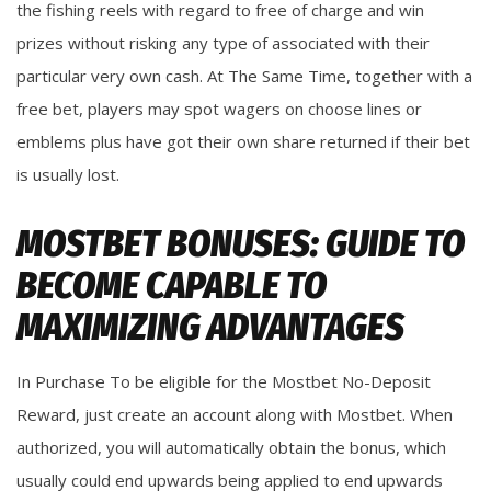
the fishing reels with regard to free of charge and win
prizes without risking any type of associated with their
particular very own cash. At The Same Time, together with a
free bet, players may spot wagers on choose lines or
emblems plus have got their own share returned if their bet
is usually lost.
MOSTBET BONUSES: GUIDE TO
BECOME CAPABLE TO
MAXIMIZING ADVANTAGES
In Purchase To be eligible for the Mostbet No-Deposit
Reward, just create an account along with Mostbet. When
authorized, you will automatically obtain the bonus, which
usually could end upwards being applied to end upwards