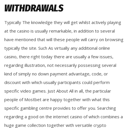
WITHDRAWALS
Typically The knowledge they will get whilst actively playing
at the casino is usually remarkable, in addition to several
have mentioned that will these people will carry on browsing
typically the site. Such As virtually any additional online
casino, there right today there are usually a few issues,
regarding illustration, not necessarily possessing several
kind of simply no down payment advantage, code, or
discount with which usually participants could perform
specific video games. Just About All in all, the particular
people of Mostbet are happy together with what this
specific gambling centre provides to offer you. Searching
regarding a good on the internet casino of which combines a
huge game collection together with versatile crypto