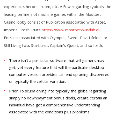
experience, heroes, room, etc. A Few regarding typically the
leading on-line slot machine games within the Mostbet
Casino lobby consist of Publication associated with Aztec,
Imperial Fresh Fruits
https://www.mostbet-winclub.cl
,
Entrance associated with Olympus, Sweet Paz, Lifeless or
Still Living two, Starburst, Captain’s Quest, and so forth.
There isn’t a particular software that will gamers may
get, yet every feature that will the particular desktop
computer version provides can end up being discovered
on typically the cellular variation.
Prior To scuba diving into typically the globe regarding
simply no downpayment bonus deals, create certain an
individual have got a comprehensive understanding
associated with the conditions plus problems.