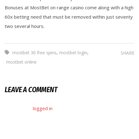
Bonuses at MostBet on range casino come along with a high
60x betting need that must be removed within just seventy
two several hours.
,
,
mostbet 30 free spins
mostbet login
SHARE
mostbet online
LEAVE A COMMENT
You must be
logged in
to post a comment.