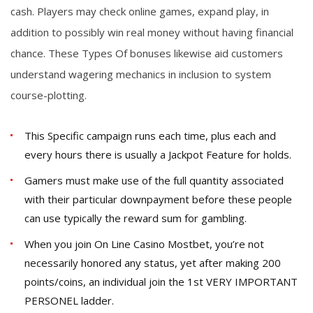
cash. Players may check online games, expand play, in
addition to possibly win real money without having financial
chance. These Types Of bonuses likewise aid customers
understand wagering mechanics in inclusion to system
course-plotting.
This Specific campaign runs each time, plus each and
every hours there is usually a Jackpot Feature for holds.
Gamers must make use of the full quantity associated
with their particular downpayment before these people
can use typically the reward sum for gambling.
When you join On Line Casino Mostbet, you’re not
necessarily honored any status, yet after making 200
points/coins, an individual join the 1st VERY IMPORTANT
PERSONEL ladder.