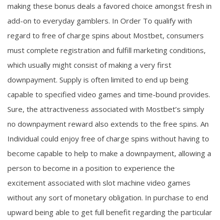
making these bonus deals a favored choice amongst fresh in
add-on to everyday gamblers. In Order To qualify with
regard to free of charge spins about Mostbet, consumers
must complete registration and fulfill marketing conditions,
which usually might consist of making a very first
downpayment. Supply is often limited to end up being
capable to specified video games and time-bound provides.
Sure, the attractiveness associated with Mostbet’s simply
no downpayment reward also extends to the free spins. An
Individual could enjoy free of charge spins without having to
become capable to help to make a downpayment, allowing a
person to become in a position to experience the
excitement associated with slot machine video games
without any sort of monetary obligation. In purchase to end
upward being able to get full benefit regarding the particular