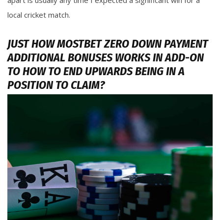
apart is usually any time I expected a significant win for a
local cricket match.
JUST HOW MOSTBET ZERO DOWN PAYMENT
ADDITIONAL BONUSES WORKS IN ADD-ON
TO HOW TO END UPWARDS BEING IN A
POSITION TO CLAIM?