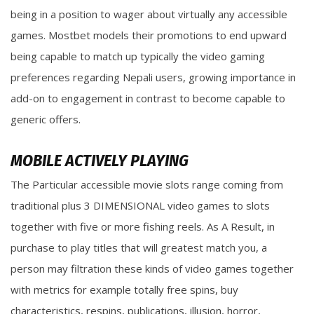
being in a position to wager about virtually any accessible
games. Mostbet models their promotions to end upward
being capable to match up typically the video gaming
preferences regarding Nepali users, growing importance in
add-on to engagement in contrast to become capable to
generic offers.
MOBILE ACTIVELY PLAYING
The Particular accessible movie slots range coming from
traditional plus 3 DIMENSIONAL video games to slots
together with five or more fishing reels. As A Result, in
purchase to play titles that will greatest match you, a
person may filtration these kinds of video games together
with metrics for example totally free spins, buy
characteristics, respins, publications, illusion, horror,