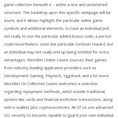
game collection beneath it – within a nice and uncluttered
structure. The backdrop upon this specific webpage will be
azure, and it allows highlight the particular online game
symbols and additional elements. In Case an individual pick
not really to use the particular added bonus code, a person
could nevertheless state the particular common reward, but
an individual may not really end up being entitled for extra
advantages. MostBet Online Casino sources their games
from industry-leading application providers such as
Development Gaming, Playtech, Yggdrasil, and a lot more.
MostBet On Collection Casino welcomes a selection
regarding repayment methods, which include traditional
options like cards and financial institution transactions, along
with e-wallets plus cryptocurrencies. All Of Us use advanced
SSL security to become capable to guard your own individual