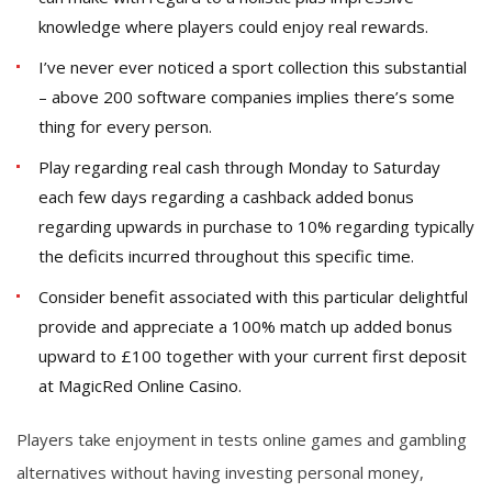
knowledge where players could enjoy real rewards.
I’ve never ever noticed a sport collection this substantial
– above 200 software companies implies there’s some
thing for every person.
Play regarding real cash through Monday to Saturday
each few days regarding a cashback added bonus
regarding upwards in purchase to 10% regarding typically
the deficits incurred throughout this specific time.
Consider benefit associated with this particular delightful
provide and appreciate a 100% match up added bonus
upward to £100 together with your current first deposit
at MagicRed Online Casino.
Players take enjoyment in tests online games and gambling
alternatives without having investing personal money,