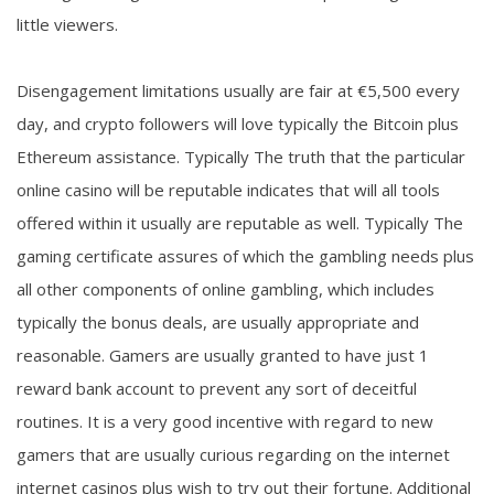
little viewers.
Disengagement limitations usually are fair at €5,500 every
day, and crypto followers will love typically the Bitcoin plus
Ethereum assistance. Typically The truth that the particular
online casino will be reputable indicates that will all tools
offered within it usually are reputable as well. Typically The
gaming certificate assures of which the gambling needs plus
all other components of online gambling, which includes
typically the bonus deals, are usually appropriate and
reasonable. Gamers are usually granted to have just 1
reward bank account to prevent any sort of deceitful
routines. It is a very good incentive with regard to new
gamers that are usually curious regarding on the internet
internet casinos plus wish to try out their fortune. Additional