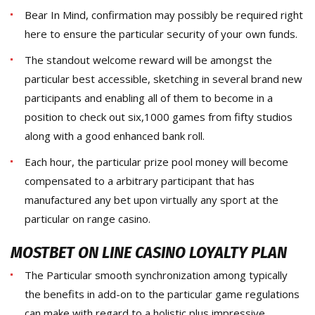
Bear In Mind, confirmation may possibly be required right
here to ensure the particular security of your own funds.
The standout welcome reward will be amongst the
particular best accessible, sketching in several brand new
participants and enabling all of them to become in a
position to check out six,1000 games from fifty studios
along with a good enhanced bank roll.
Each hour, the particular prize pool money will become
compensated to a arbitrary participant that has
manufactured any bet upon virtually any sport at the
particular on range casino.
MOSTBET ON LINE CASINO LOYALTY PLAN
The Particular smooth synchronization among typically
the benefits in add-on to the particular game regulations
can make with regard to a holistic plus impressive