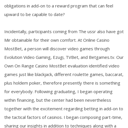
obligations in add-on to a reward program that can feel
upward to be capable to date?
Incidentally, participants coming from The ussr also have got
Mir obtainable for their own comfort. At Online Casino
MostBet, a person will discover video games through
Evolution Video Gaming, Ezugi, TVBet, and Betgames.tv. Our
Own On Range Casino MostBet evaluation identified video
games just like blackjack, different roulette games, baccarat,
plus holdem poker, therefore presently there is something
for everybody. Following graduating, I began operating
within financing, but the center had been nevertheless
together with the excitement regarding betting in add-on to
the tactical factors of casinos. I began composing part-time,
sharing our insights in addition to techniques along with a