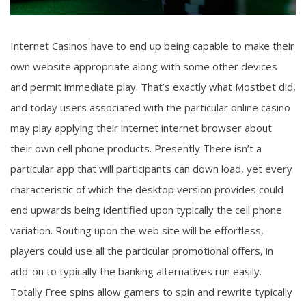
Internet Casinos have to end up being capable to make their
own website appropriate along with some other devices
and permit immediate play. That’s exactly what Mostbet did,
and today users associated with the particular online casino
may play applying their internet internet browser about
their own cell phone products. Presently There isn’t a
particular app that will participants can down load, yet every
characteristic of which the desktop version provides could
end upwards being identified upon typically the cell phone
variation. Routing upon the web site will be effortless,
players could use all the particular promotional offers, in
add-on to typically the banking alternatives run easily.
Totally Free spins allow gamers to spin and rewrite typically