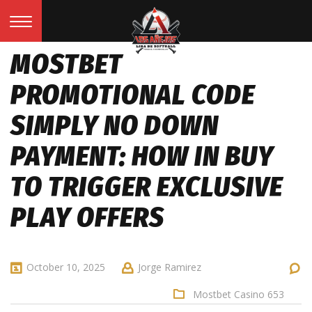
MOSTBET
PROMOTIONAL CODE
SIMPLY NO DOWN
PAYMENT: HOW IN BUY
TO TRIGGER EXCLUSIVE
PLAY OFFERS
October 10, 2025
Jorge Ramirez
Mostbet Casino 653