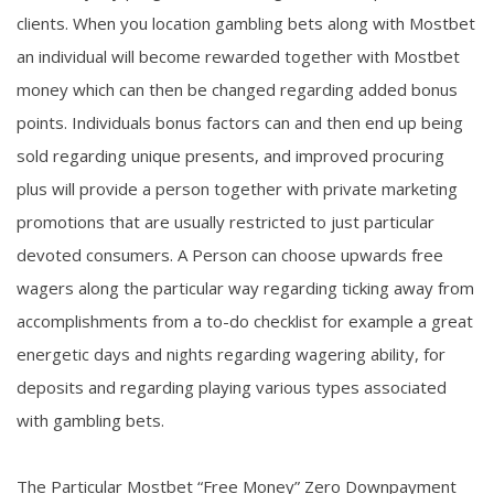
clients. When you location gambling bets along with Mostbet
an individual will become rewarded together with Mostbet
money which can then be changed regarding added bonus
points. Individuals bonus factors can and then end up being
sold regarding unique presents, and improved procuring
plus will provide a person together with private marketing
promotions that are usually restricted to just particular
devoted consumers. A Person can choose upwards free
wagers along the particular way regarding ticking away from
accomplishments from a to-do checklist for example a great
energetic days and nights regarding wagering ability, for
deposits and regarding playing various types associated
with gambling bets.
The Particular Mostbet “Free Money” Zero Downpayment