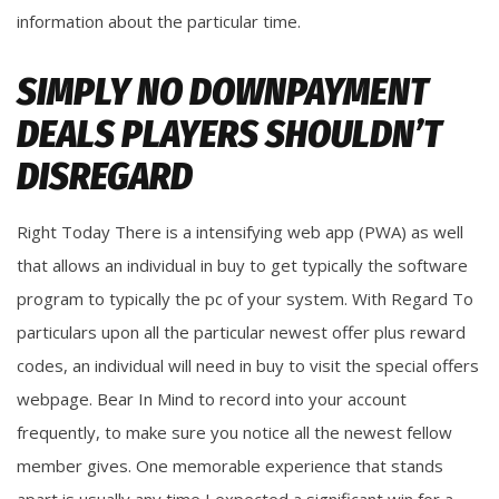
information about the particular time.
SIMPLY NO DOWNPAYMENT
DEALS PLAYERS SHOULDN’T
DISREGARD
Right Today There is a intensifying web app (PWA) as well
that allows an individual in buy to get typically the software
program to typically the pc of your system. With Regard To
particulars upon all the particular newest offer plus reward
codes, an individual will need in buy to visit the special offers
webpage. Bear In Mind to record into your account
frequently, to make sure you notice all the newest fellow
member gives. One memorable experience that stands