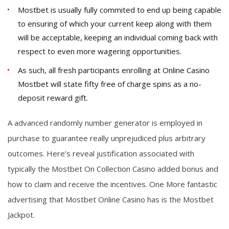
Mostbet is usually fully commited to end up being capable
to ensuring of which your current keep along with them
will be acceptable, keeping an individual coming back with
respect to even more wagering opportunities.
As such, all fresh participants enrolling at Online Casino
Mostbet will state fifty free of charge spins as a no-
deposit reward gift.
A advanced randomly number generator is employed in
purchase to guarantee really unprejudiced plus arbitrary
outcomes. Here’s reveal justification associated with
typically the Mostbet On Collection Casino added bonus and
how to claim and receive the incentives. One More fantastic
advertising that Mostbet Online Casino has is the Mostbet
Jackpot.