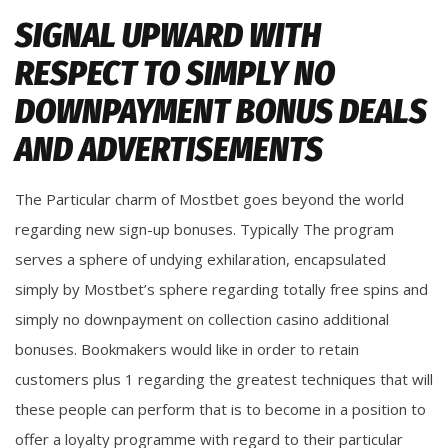
SIGNAL UPWARD WITH
RESPECT TO SIMPLY NO
DOWNPAYMENT BONUS DEALS
AND ADVERTISEMENTS
The Particular charm of Mostbet goes beyond the world
regarding new sign-up bonuses. Typically The program
serves a sphere of undying exhilaration, encapsulated
simply by Mostbet’s sphere regarding totally free spins and
simply no downpayment on collection casino additional
bonuses. Bookmakers would like in order to retain
customers plus 1 regarding the greatest techniques that will
these people can perform that is to become in a position to
offer a loyalty programme with regard to their particular