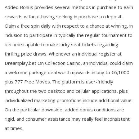
Added Bonus provides several methods in purchase to earn
rewards without having seeking in purchase to deposit.
Claim a free spin daily with respect to a chance at winning, in
inclusion to participate in typically the regular tournament to
become capable to make lucky seat tickets regarding
thrilling prize draws. Whenever an individual register at
Dreamplay.bet On Collection Casino, an individual could claim
a welcome package deal worth upwards in buy to €6,1000
plus 777 Free Moves. The platform is user-friendly
throughout the two desktop and cellular applications, plus
individualized marketing promotions include additional value.
On the particular downside, added bonus conditions are
rigid, and consumer assistance may really feel inconsistent
at times.