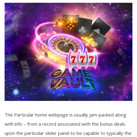
The Particular home webpage is usually jam-packed along
with info – from a record associated with the bonus deals
upon the particular slider panel to be capable to typically the