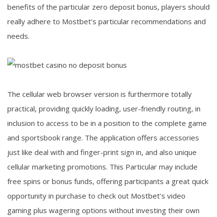
benefits of the particular zero deposit bonus, players should
really adhere to Mostbet’s particular recommendations and
needs.
The cellular web browser version is furthermore totally
practical, providing quickly loading, user-friendly routing, in
inclusion to access to be in a position to the complete game
and sportsbook range. The application offers accessories
just like deal with and finger-print sign in, and also unique
cellular marketing promotions. This Particular may include
free spins or bonus funds, offering participants a great quick
opportunity in purchase to check out Mostbet’s video
gaming plus wagering options without investing their own