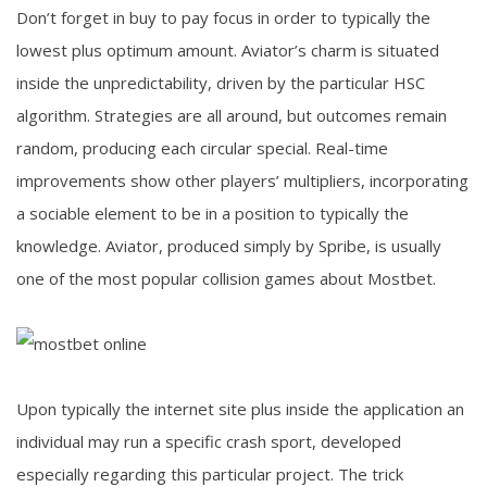
Don’t forget in buy to pay focus in order to typically the
lowest plus optimum amount. Aviator’s charm is situated
inside the unpredictability, driven by the particular HSC
algorithm. Strategies are all around, but outcomes remain
random, producing each circular special. Real-time
improvements show other players’ multipliers, incorporating
a sociable element to be in a position to typically the
knowledge. Aviator, produced simply by Spribe, is usually
one of the most popular collision games about Mostbet.
Upon typically the internet site plus inside the application an
individual may run a specific crash sport, developed
especially regarding this particular project. The trick