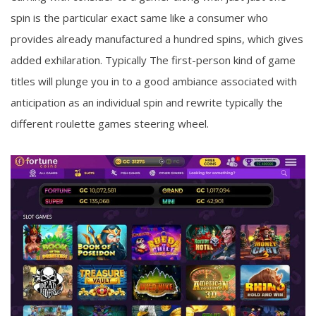
spin is the particular exact same like a consumer who
provides already manufactured a hundred spins, which gives
added exhilaration. Typically The first-person kind of game
titles will plunge you in to a good ambiance associated with
anticipation as an individual spin and rewrite typically the
different roulette games steering wheel.