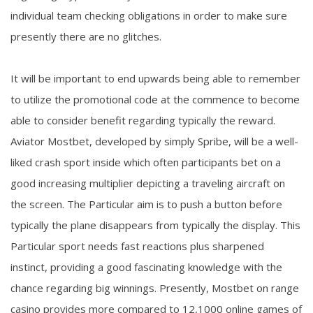
individual team checking obligations in order to make sure
presently there are no glitches.
It will be important to end upwards being able to remember
to utilize the promotional code at the commence to become
able to consider benefit regarding typically the reward.
Aviator Mostbet, developed by simply Spribe, will be a well-
liked crash sport inside which often participants bet on a
good increasing multiplier depicting a traveling aircraft on
the screen. The Particular aim is to push a button before
typically the plane disappears from typically the display. This
Particular sport needs fast reactions plus sharpened
instinct, providing a good fascinating knowledge with the
chance regarding big winnings. Presently, Mostbet on range
casino provides more compared to 12,1000 online games of