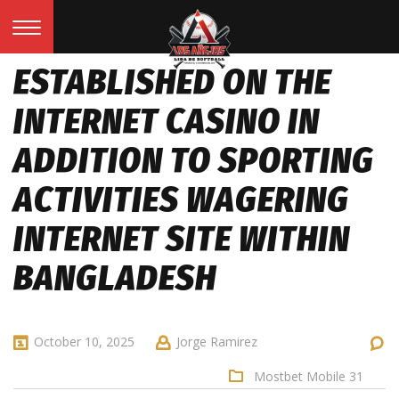
ESTABLISHED ON THE
INTERNET CASINO IN
ADDITION TO SPORTING
ACTIVITIES WAGERING
INTERNET SITE WITHIN
BANGLADESH
October 10, 2025
Jorge Ramirez
Mostbet Mobile 31