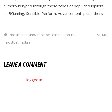
numerous types through these types of popular suppliers
as BGaming, Sensible Perform, Advancement, plus others.
,
,
mostbet casino
mostbet casino bonus
SHARE
mostbet mobile
LEAVE A COMMENT
You must be
logged in
to post a comment.