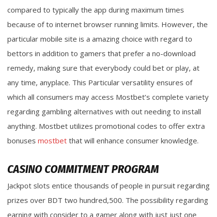
compared to typically the app during maximum times
because of to internet browser running limits. However, the
particular mobile site is a amazing choice with regard to
bettors in addition to gamers that prefer a no-download
remedy, making sure that everybody could bet or play, at
any time, anyplace. This Particular versatility ensures of
which all consumers may access Mostbet’s complete variety
regarding gambling alternatives with out needing to install
anything. Mostbet utilizes promotional codes to offer extra
bonuses
mostbet
that will enhance consumer knowledge.
CASINO COMMITMENT PROGRAM
Jackpot slots entice thousands of people in pursuit regarding
prizes over BDT two hundred,500. The possibility regarding
earning with consider to a gamer along with just just one