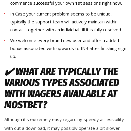
commence successful your own 1st sessions right now.
In Case your current problem seems to be unique,
typically the support team will actively maintain within
contact together with an individual till it is fully resolved.
We welcome every brand new user and offer a added
bonus associated with upwards to INR after finishing sign
up.
✔️ WHAT ARE TYPICALLY THE
VARIOUS TYPES ASSOCIATED
WITH WAGERS AVAILABLE AT
MOSTBET?
Although it’s extremely easy regarding speedy accessibility
with out a download, it may possibly operate a bit slower