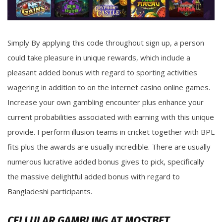
Simply By applying this code throughout sign up, a person
could take pleasure in unique rewards, which include a
pleasant added bonus with regard to sporting activities
wagering in addition to on the internet casino online games.
Increase your own gambling encounter plus enhance your
current probabilities associated with earning with this unique
provide. I perform illusion teams in cricket together with BPL
fits plus the awards are usually incredible. There are usually
numerous lucrative added bonus gives to pick, specifically
the massive delightful added bonus with regard to
Bangladeshi participants.
CELLULAR GAMBLING AT MOSTBET