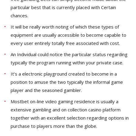
particular best that is currently placed with Certain
chances.
It will be really worth noting of which these types of
equipment are usually accessible to become capable to
every user entirely totally free associated with cost.
An Individual could notice the particular status regarding
typically the program running within your private case.
It’s a electronic playground created to become in a
position to amuse the two typically the informal game
player and the seasoned gambler.
Mostbet on-line video gaming residence is usually a
extensive gambling and on collection casino platform
together with an excellent selection regarding options in
purchase to players more than the globe.