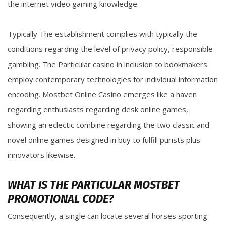
the internet video gaming knowledge.
Typically The establishment complies with typically the
conditions regarding the level of privacy policy, responsible
gambling. The Particular casino in inclusion to bookmakers
employ contemporary technologies for individual information
encoding. Mostbet Online Casino emerges like a haven
regarding enthusiasts regarding desk online games,
showing an eclectic combine regarding the two classic and
novel online games designed in buy to fulfill purists plus
innovators likewise.
WHAT IS THE PARTICULAR MOSTBET
PROMOTIONAL CODE?
Consequently, a single can locate several horses sporting