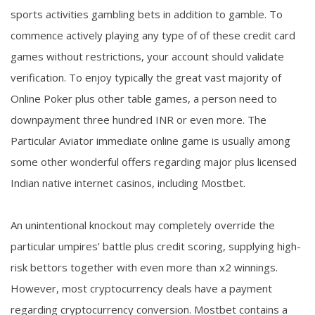
sports activities gambling bets in addition to gamble. To
commence actively playing any type of of these credit card
games without restrictions, your account should validate
verification. To enjoy typically the great vast majority of
Online Poker plus other table games, a person need to
downpayment three hundred INR or even more. The
Particular Aviator immediate online game is usually among
some other wonderful offers regarding major plus licensed
Indian native internet casinos, including Mostbet.
An unintentional knockout may completely override the
particular umpires’ battle plus credit scoring, supplying high-
risk bettors together with even more than x2 winnings.
However, most cryptocurrency deals have a payment
regarding cryptocurrency conversion. Mostbet contains a