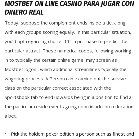
MOSTBET ON LINE CASINO PARA JUGAR CON
DINERO REAL
Today, suppose the complement ends inside a tie, along
with each groups scoring equally. In this particular situation,
you’d opt regarding choice “11” in purchase to predict the
particular attract. These numerical codes, following working
in to typically the certain online game, may screen as
Mostbet logon , which additional streamlines typically the
wagering process. A Person can examine out the survive
class on the particular correct associated with the
Sportsbook tab to end upwards being in a position to find all
the particular reside events going upon in add-on to location
a bet.
Pick the holdem poker edition a person such as finest and