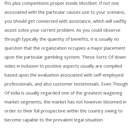
fits plus competitions proper inside Mostbet. If not one
associated with the particular causes use to your scenario,
you should get connected with assistance, which will swiftly
assist solve your current problem. As you could observe
through typically the quantity of benefits, it is usually no
question that the organization occupies a major placement
upon the particular gambling system. These Sorts Of down
sides in inclusion to positive aspects usually are compiled
based upon the evaluation associated with self-employed
professionals, and also customer testimonials. Even Though
Of india is usually regarded one of the greatest wagering
market segments, the market has not however bloomed in
order to their full prospective within the country owing to
become capable to the prevalent legal situation.