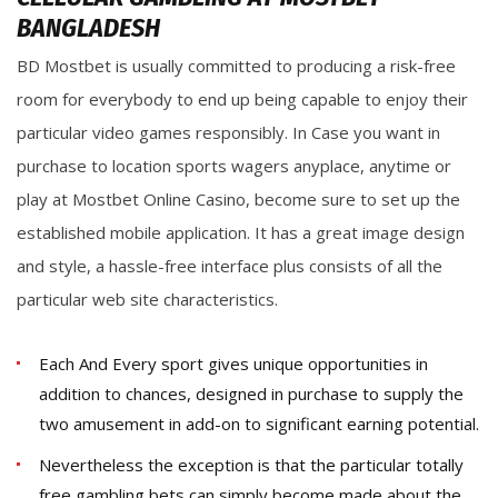
BANGLADESH
BD Mostbet is usually committed to producing a risk-free
room for everybody to end up being capable to enjoy their
particular video games responsibly. In Case you want in
purchase to location sports wagers anyplace, anytime or
play at Mostbet Online Casino, become sure to set up the
established mobile application. It has a great image design
and style, a hassle-free interface plus consists of all the
particular web site characteristics.
Each And Every sport gives unique opportunities in
addition to chances, designed in purchase to supply the
two amusement in add-on to significant earning potential.
Nevertheless the exception is that the particular totally
free gambling bets can simply become made about the