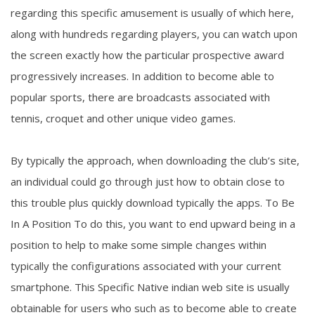
regarding this specific amusement is usually of which here,
along with hundreds regarding players, you can watch upon
the screen exactly how the particular prospective award
progressively increases. In addition to become able to
popular sports, there are broadcasts associated with
tennis, croquet and other unique video games.
By typically the approach, when downloading the club’s site,
an individual could go through just how to obtain close to
this trouble plus quickly download typically the apps. To Be
In A Position To do this, you want to end upward being in a
position to help to make some simple changes within
typically the configurations associated with your current
smartphone. This Specific Native indian web site is usually
obtainable for users who such as to become able to create