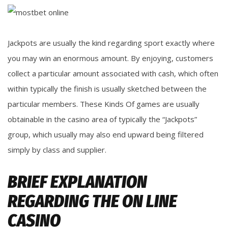
Jackpots are usually the kind regarding sport exactly where
you may win an enormous amount. By enjoying, customers
collect a particular amount associated with cash, which often
within typically the finish is usually sketched between the
particular members. These Kinds Of games are usually
obtainable in the casino area of typically the “Jackpots”
group, which usually may also end upward being filtered
simply by class and supplier.
BRIEF EXPLANATION
REGARDING THE ON LINE
CASINO