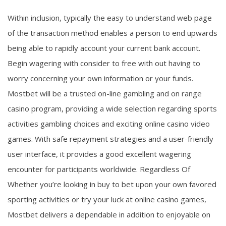
Within inclusion, typically the easy to understand web page
of the transaction method enables a person to end upwards
being able to rapidly account your current bank account.
Begin wagering with consider to free with out having to
worry concerning your own information or your funds.
Mostbet will be a trusted on-line gambling and on range
casino program, providing a wide selection regarding sports
activities gambling choices and exciting online casino video
games. With safe repayment strategies and a user-friendly
user interface, it provides a good excellent wagering
encounter for participants worldwide. Regardless Of
Whether you’re looking in buy to bet upon your own favored
sporting activities or try your luck at online casino games,
Mostbet delivers a dependable in addition to enjoyable on