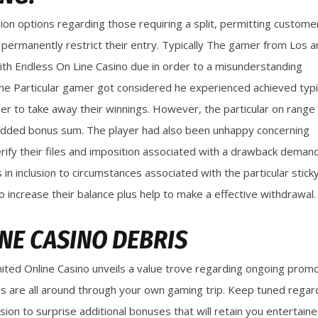
sion options regarding those requiring a split, permitting custome
or permanently restrict their entry. Typically The gamer from Los 
ith Endless On Line Casino due in order to a misunderstanding
he Particular gamer got considered he experienced achieved typi
er to take away their winnings. However, the particular on range
r added bonus sum. The player had also been unhappy concerning
 verify their files and imposition associated with a drawback demand
in inclusion to circumstances associated with the particular stick
 increase their balance plus help to make a effective withdrawal.
NE CASINO DEBRIS
mited Online Casino unveils a value trove regarding ongoing promo
ges are all around through your own gaming trip. Keep tuned regar
sion to surprise additional bonuses that will retain you entertain