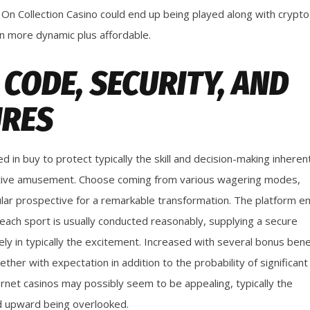
 On Collection Casino could end up being played along with crypto
n more dynamic plus affordable.
CODE, SECURITY, AND
URES
in buy to protect typically the skill and decision-making inherent
, active amusement. Choose coming from various wagering modes,
ular prospective for a remarkable transformation. The platform 
each sport is usually conducted reasonably, supplying a secure
ly in typically the excitement. Increased with several bonus bene
ther with expectation in addition to the probability of significant
ernet casinos may possibly seem to be appealing, typically the
d upward being overlooked.