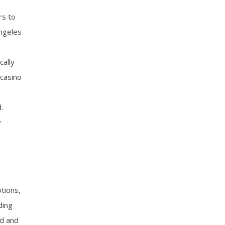
rs to
angeles
cally
 casino
.
y
tions,
ding
ed and