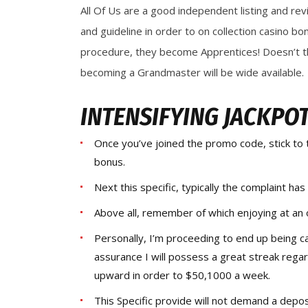
All Of Us are a good independent listing and rev
and guideline in order to on collection casino bon
procedure, they become Apprentices! Doesn’t th
becoming a Grandmaster will be wide available.
INTENSIFYING JACKPO
Once you’ve joined the promo code, stick to ty
bonus.
Next this specific, typically the complaint ha
Above all, remember of which enjoying at an 
Personally, I’m proceeding to end up being ca
assurance I will possess a great streak regar
upward in order to $50,1000 a week.
This Specific provide will not demand a depos