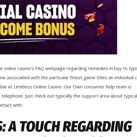
the online casino’s FAQ webpage regarding remedies in buy to typi
w associated with the particular finest game titles an individual 
ible at Limitless Online Casino. Our Own consumer help team is
r telephone. Just check out typically the support area about typical
ntact with.
S: A TOUCH REGARDING