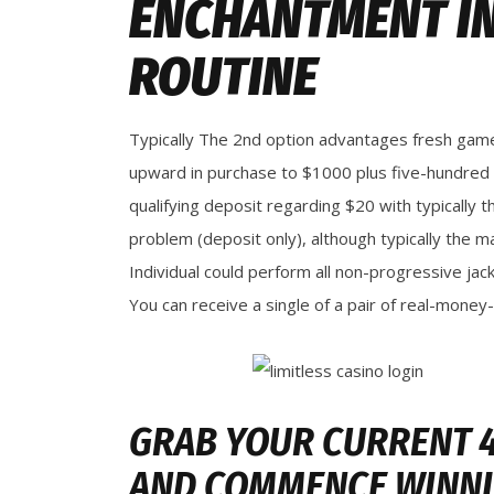
ENCHANTMENT IN
ROUTINE
Typically The 2nd option advantages fresh game
upward in purchase to $1000 plus five-hundred E
qualifying deposit regarding $20 with typically 
problem (deposit only), although typically the
Individual could perform all non-progressive jack
You can receive a single of a pair of real-money
GRAB YOUR CURRENT 
AND COMMENCE WINNI