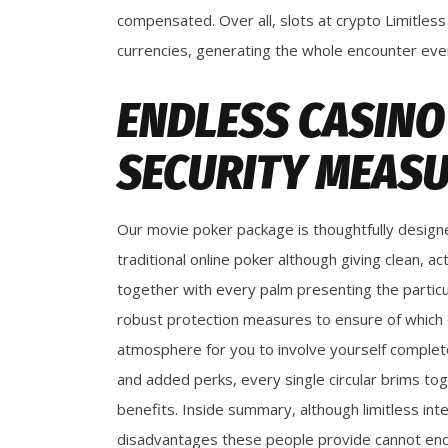
compensated. Over all, slots at crypto Limitless
currencies, generating the whole encounter eve
ENDLESS CASINO 
SECURITY MEAS
Our movie poker package is thoughtfully designed 
traditional online poker although giving clean
together with every palm presenting the partic
robust protection measures to ensure of which 
atmosphere for you to involve yourself complete
and added perks, every single circular brims toge
benefits. Inside summary, although limitless int
disadvantages these people provide cannot en