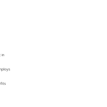
 in
employs
fits