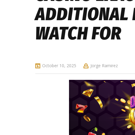
ADDITIONAL
WATCH FOR
October 10, 2025
Jorge Ramirez