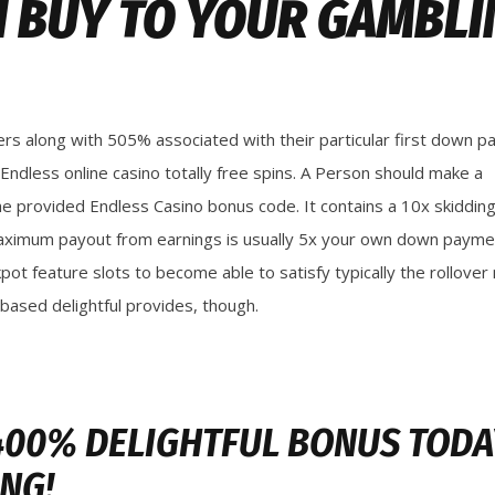
 BUY TO YOUR GAMBLI
rs along with 505% associated with their particular first down 
ndless online casino totally free spins. A Person should make a
the provided Endless Casino bonus code. It contains a 10x skiddin
 maximum payout from earnings is usually 5x your own down payme
pot feature slots to become able to satisfy typically the rollover
-based delightful provides, though.
400% DELIGHTFUL BONUS TODA
NG!