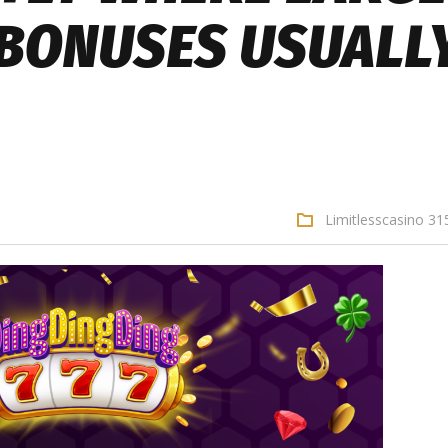
 BONUSES USUALL
Limitlesscasino 31