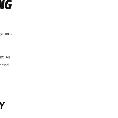
NG
payment
g
nt. An
 need.
Y