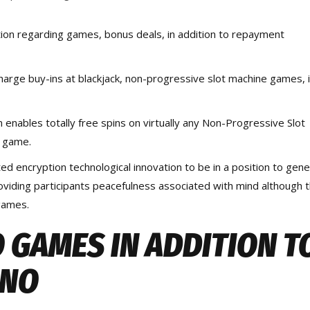
ction regarding games, bonus deals, in addition to repayment
harge buy-ins at blackjack, non-progressive slot machine games, 
n enables totally free spins on virtually any Non-Progressive Slot
e game.
ed encryption technological innovation to be in a position to gene
viding participants peacefulness associated with mind although 
 games.
 GAMES IN ADDITION T
INO