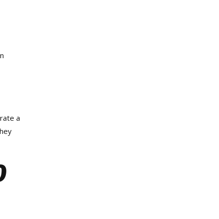
in
rate a
they
O