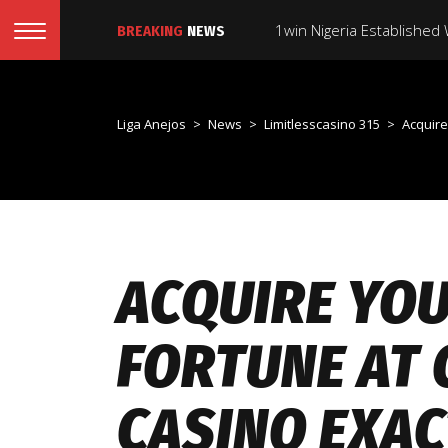
1win Nigeria Established
BREAKING
NEWS
1win Aviator Game ️ Offic
Liga Anejos
>
News
>
Limitlesscasino 315
>
Acquire Your Own Good Fortune At 
Gambling Plus Casino Est
1win Usa: Best Online S
#1 On-line Online Casino
ACQUIRE YO
FORTUNE AT 
CASINO EXAC