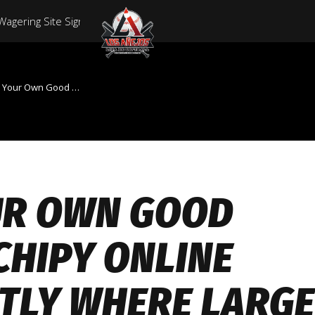
 Wagering Site Sign In Reward 715,Five-hundred Ngn
ial Site Down Load Software And Login
Chipy Online Casino Exactly Where Large Additional Bonuses Usually Watch For
ablished Site Login
portsbook And On Range Casino With Respect To American Gamer
 In Inclusion To Wagering Site 500% Delightful Bonus
UR OWN GOOD
CHIPY ONLINE
TLY WHERE LARGE