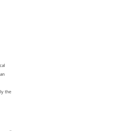
cal
can
ly the