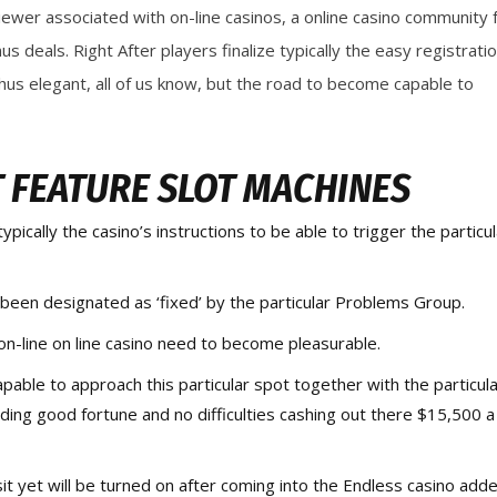
iewer associated with on-line casinos, a online casino community 
us deals. Right After players finalize typically the easy registrati
us elegant, all of us know, but the road to become capable to
T FEATURE SLOT MACHINES
pically the casino’s instructions to be able to trigger the particul
s been designated as ‘fixed’ by the particular Problems Group.
on-line on line casino need to become pleasurable.
pable to approach this particular spot together with the particul
ding good fortune and no difficulties cashing out there $15,500 a
it yet will be turned on after coming into the Endless casino add