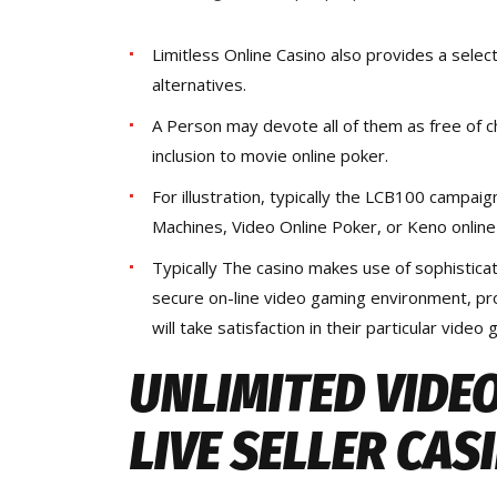
Limitless Online Casino also provides a sele
alternatives.
A Person may devote all of them as free of c
inclusion to movie online poker.
For illustration, typically the LCB100 campaig
Machines, Video Online Poker, or Keno onlin
Typically The casino makes use of sophisticat
secure on-line video gaming environment, pro
will take satisfaction in their particular video
UNLIMITED VIDEO
LIVE SELLER CAS