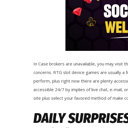
In Case brokers are unavailable, you may visit 
concerns. RTG slot device games are usually a fe
perform, plus right now there are plenty access
accessible 24/7 by implies of live chat, e-mail, o
site plus select your favored method of make co
DAILY SURPRISE