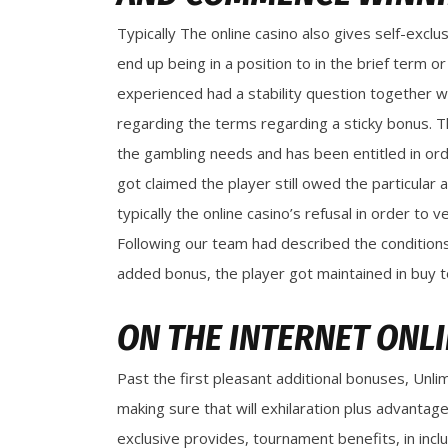
Typically The online casino also gives self-exclu
end up being in a position to in the brief term 
experienced had a stability question together w
regarding the terms regarding a sticky bonus. T
the gambling needs and has been entitled in ord
got claimed the player still owed the particula
typically the online casino’s refusal in order to
Following our team had described the conditions 
added bonus, the player got maintained in buy to
ON THE INTERNET ONLI
Past the first pleasant additional bonuses, Unli
making sure that will exhilaration plus advanta
exclusive provides, tournament benefits, in inclu