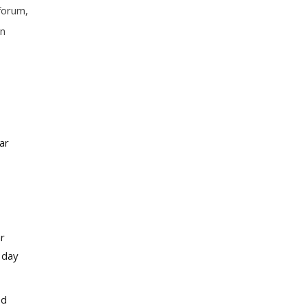
forum,
on
ar
ar
 day
ed