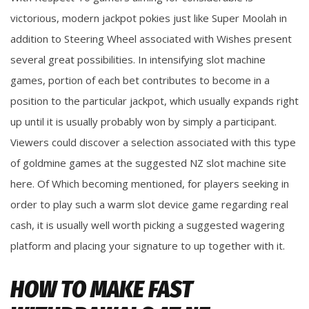
victorious, modern jackpot pokies just like Super Moolah in
addition to Steering Wheel associated with Wishes present
several great possibilities. In intensifying slot machine
games, portion of each bet contributes to become in a
position to the particular jackpot, which usually expands right
up until it is usually probably won by simply a participant.
Viewers could discover a selection associated with this type
of goldmine games at the suggested NZ slot machine site
here. Of Which becoming mentioned, for players seeking in
order to play such a warm slot device game regarding real
cash, it is usually well worth picking a suggested wagering
platform and placing your signature to up together with it.
HOW TO MAKE FAST