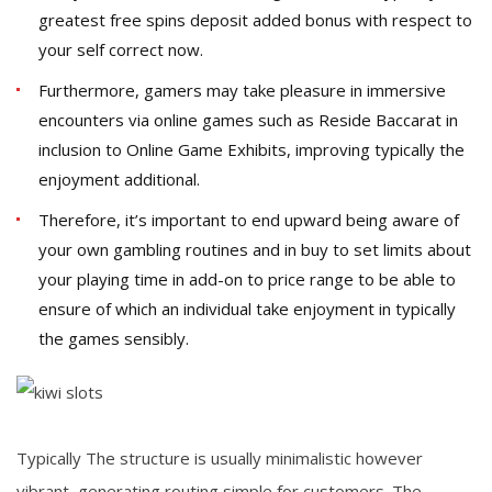
greatest free spins deposit added bonus with respect to
your self correct now.
Furthermore, gamers may take pleasure in immersive
encounters via online games such as Reside Baccarat in
inclusion to Online Game Exhibits, improving typically the
enjoyment additional.
Therefore, it’s important to end upward being aware of
your own gambling routines and in buy to set limits about
your playing time in add-on to price range to be able to
ensure of which an individual take enjoyment in typically
the games sensibly.
Typically The structure is usually minimalistic however
vibrant, generating routing simple for customers. The