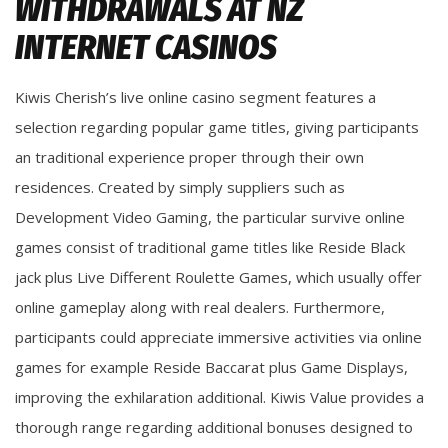
WITHDRAWALS AT NZ
INTERNET CASINOS
Kiwis Cherish’s live online casino segment features a
selection regarding popular game titles, giving participants
an traditional experience proper through their own
residences. Created by simply suppliers such as
Development Video Gaming, the particular survive online
games consist of traditional game titles like Reside Black
jack plus Live Different Roulette Games, which usually offer
online gameplay along with real dealers. Furthermore,
participants could appreciate immersive activities via online
games for example Reside Baccarat plus Game Displays,
improving the exhilaration additional. Kiwis Value provides a
thorough range regarding additional bonuses designed to