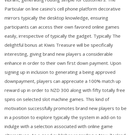
Particular on line casino’s cell phone platform decorative
mirrors typically the desktop knowledge, ensuring
participants can access their own favored online games
easily, irrespective of typically the gadget. Typically The
delightful bonus at Kiwis Treasure will be specifically
interesting, giving brand new players a considerable
enhance in order to their own first down payment. Upon
signing up in inclusion to generating a being approved
downpayment, players can appreciate a 100% match up
reward up in order to NZD 300 along with fifty totally free
spins on selected slot machine games. This kind of
motivation successfully promotes brand new players to be
in a position to explore typically the system in add-on to
indulge with a selection associated with online game