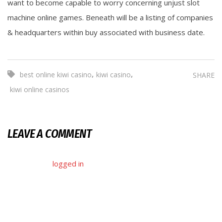
want to become capable to worry concerning unjust slot
machine online games. Beneath will be a listing of companies
& headquarters within buy associated with business date.
,
,
best online kiwi casino
kiwi casino
SHARE
kiwi online casinos
LEAVE A COMMENT
You must be
logged in
to post a comment.