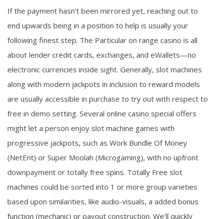
If the payment hasn’t been mirrored yet, reaching out to
end upwards being in a position to help is usually your
following finest step. The Particular on range casino is all
about lender credit cards, exchanges, and eWallets—no
electronic currencies inside sight. Generally, slot machines
along with modern jackpots in inclusion to reward models
are usually accessible in purchase to try out with respect to
free in demo setting. Several online casino special offers
might let a person enjoy slot machine games with
progressive jackpots, such as Work Bundle Of Money
(NetEnt) or Super Moolah (Microgaming), with no upfront
downpayment or totally free spins. Totally Free slot
machines could be sorted into 1 or more group varieties
based upon similarities, like audio-visuals, a added bonus
function (mechanic) or payout construction. We’ll quickly