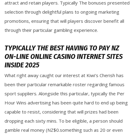
attract and retain players. Typically The bonuses presented
selection through delightful plans to ongoing marketing
promotions, ensuring that will players discover benefit all
through their particular gambling experience.
TYPICALLY THE BEST HAVING TO PAY NZ
ON-LINE ONLINE CASINO INTERNET SITES
INSIDE 2025
What right away caught our interest at Kiwi’s Cherish has
been their particular remarkable roster regarding famous
sport suppliers. Alongside this particular, typically the Per
Hour Wins advertising has been quite hard to end up being
capable to resist, considering that will prizes had been
dropping each sixty mins. To be eligible, a person should
gamble real money (NZ$0.something such as 20 or even