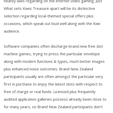
nearby laws regarding on the internet video gaming. Just
What sets Kiwis Treasure apart will be its distinctive
selection regarding local-themed special offers plus
occasions, which speak out loud well along with the Kiwi
audience.
Software companies often discharge brand new free slot
machine games, trying to press the particular envelope
along with modern functions & types, much better images
plus enhanced noise outcomes. Brand New Zealand
participants usually are often amongst the particular very
first in purchase to enjoy the latest slots with respect to
free of charge or real funds. Licensed plus frequently
audited application galleries possess already been close to
for many years, so Brand New Zealand participants don’t