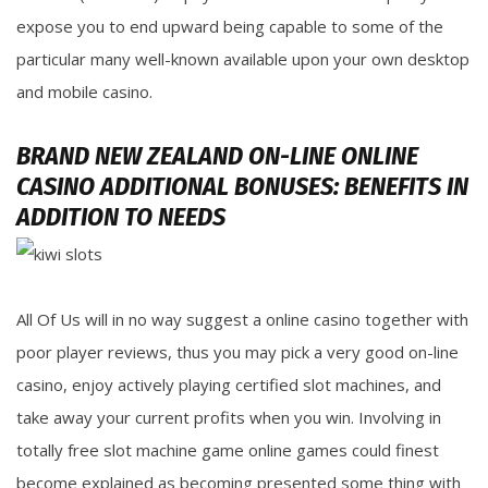
expose you to end upward being capable to some of the
particular many well-known available upon your own desktop
and mobile casino.
BRAND NEW ZEALAND ON-LINE ONLINE
CASINO ADDITIONAL BONUSES: BENEFITS IN
ADDITION TO NEEDS
All Of Us will in no way suggest a online casino together with
poor player reviews, thus you may pick a very good on-line
casino, enjoy actively playing certified slot machines, and
take away your current profits when you win. Involving in
totally free slot machine game online games could finest
become explained as becoming presented some thing with