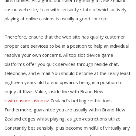
alternatives. As a good publisher regarding a New Zealand
casino web site, I can with certainty state of which actively
playing at online casinos is usually a good concept.
Therefore, ensure that the web site has quality customer
proper care services to be in a position to help an individual
resolve your own concerns. All top slot device game
platforms offer you quick services through reside chat,
telephone, and e-mail. You should become at the really least
eighteen years old to end upwards being in a position to
enjoy at Kiwis Value, inside line with Brand New
kiwitreasurecasino.nz
Zealand’s betting restrictions.
Furthermore, guarantee you are usually within Brand New
Zealand edges whilst playing, as geo-restrictions utilize.
Constantly bet sensibly, plus become mindful of virtually any