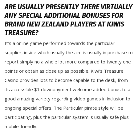
ARE USUALLY PRESENTLY THERE VIRTUALLY
ANY SPECIAL ADDITIONAL BONUSES FOR
BRAND NEW ZEALAND PLAYERS AT KIWIS
TREASURE?
It’s a online game performed towards the particular
supplier, inside which usually the aim is usually in purchase to
report simply no a whole lot more compared to twenty one
points or obtain as close up as possible. Kiwi’s Treasure
Casino provides lots to become capable to the desk, from
its accessible $1 downpayment welcome added bonus to a
good amazing variety regarding video games in inclusion to
ongoing special offers. The Particular pirate style will be
participating, plus the particular system is usually safe plus
mobile-friendly.