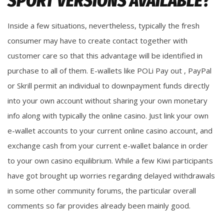
SPORT VERSIONS AVAILABLE?
Inside a few situations, nevertheless, typically the fresh
consumer may have to create contact together with
customer care so that this advantage will be identified in
purchase to all of them. E-wallets like POLi Pay out , PayPal
or Skrill permit an individual to downpayment funds directly
into your own account without sharing your own monetary
info along with typically the online casino. Just link your own
e-wallet accounts to your current online casino account, and
exchange cash from your current e-wallet balance in order
to your own casino equilibrium. While a few Kiwi participants
have got brought up worries regarding delayed withdrawals
in some other community forums, the particular overall
comments so far provides already been mainly good.