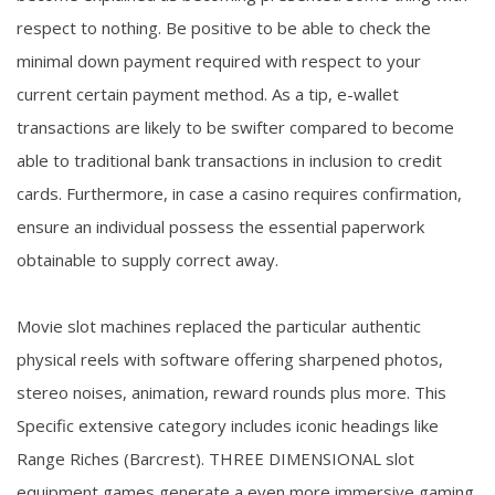
respect to nothing. Be positive to be able to check the
minimal down payment required with respect to your
current certain payment method. As a tip, e-wallet
transactions are likely to be swifter compared to become
able to traditional bank transactions in inclusion to credit
cards. Furthermore, in case a casino requires confirmation,
ensure an individual possess the essential paperwork
obtainable to supply correct away.
Movie slot machines replaced the particular authentic
physical reels with software offering sharpened photos,
stereo noises, animation, reward rounds plus more. This
Specific extensive category includes iconic headings like
Range Riches (Barcrest). THREE DIMENSIONAL slot
equipment games generate a even more immersive gaming