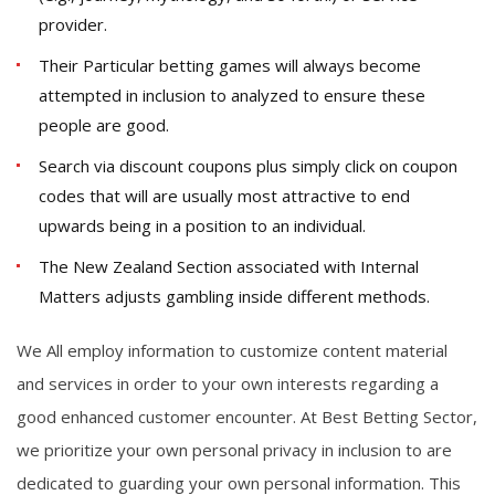
provider.
Their Particular betting games will always become
attempted in inclusion to analyzed to ensure these
people are good.
Search via discount coupons plus simply click on coupon
codes that will are usually most attractive to end
upwards being in a position to an individual.
The New Zealand Section associated with Internal
Matters adjusts gambling inside different methods.
We All employ information to customize content material
and services in order to your own interests regarding a
good enhanced customer encounter. At Best Betting Sector,
we prioritize your own personal privacy in inclusion to are
dedicated to guarding your own personal information. This