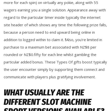
more for each spin) on virtually any pokie, along with 55
wagers earning you a single solution. Appearance away with
regard to the particular timer inside typically the internet
site header of which shows any time the following prize falls,
because a person need to end upward being online in
addition to logged within to claim it. ❗Also, you’re limited in
purchase to a maximum bet associated with NZ$8 per
rounded or NZ$0.fifty for each line whilst gambling the
particular added bonus. These Types Of gifts boost typically
the user encounter simply by supporting them connect and
communicate with players plus gratifying involvement.
WHAT USUALLY ARE THE
DIFFERENT SLOT MACHINE