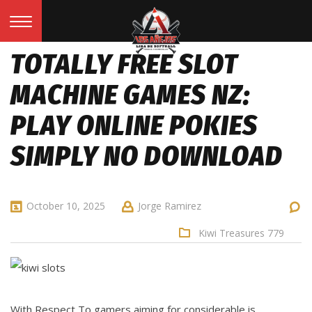
TOTALLY FREE SLOT
MACHINE GAMES NZ:
PLAY ONLINE POKIES
SIMPLY NO DOWNLOAD
October 10, 2025
Jorge Ramirez
Kiwi Treasures 779
With Respect To gamers aiming for considerable is