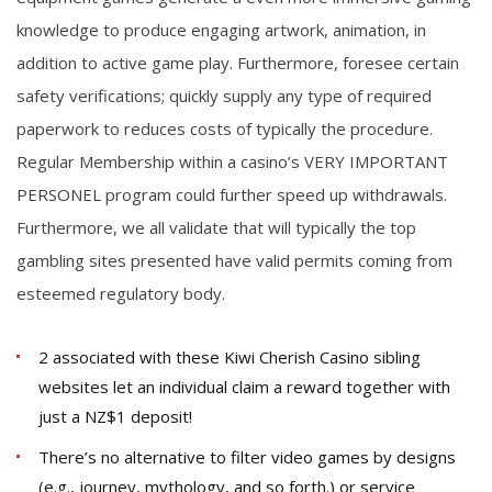
knowledge to produce engaging artwork, animation, in
addition to active game play. Furthermore, foresee certain
safety verifications; quickly supply any type of required
paperwork to reduces costs of typically the procedure.
Regular Membership within a casino’s VERY IMPORTANT
PERSONEL program could further speed up withdrawals.
Furthermore, we all validate that will typically the top
gambling sites presented have valid permits coming from
esteemed regulatory body.
2 associated with these Kiwi Cherish Casino sibling
websites let an individual claim a reward together with
just a NZ$1 deposit!
There’s no alternative to filter video games by designs
(e.g., journey, mythology, and so forth.) or service