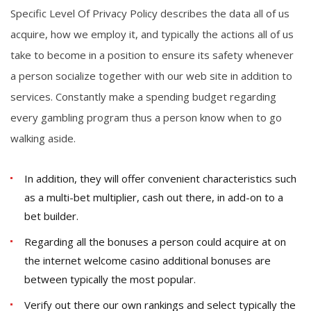
Specific Level Of Privacy Policy describes the data all of us
acquire, how we employ it, and typically the actions all of us
take to become in a position to ensure its safety whenever
a person socialize together with our web site in addition to
services. Constantly make a spending budget regarding
every gambling program thus a person know when to go
walking aside.
In addition, they will offer convenient characteristics such
as a multi-bet multiplier, cash out there, in add-on to a
bet builder.
Regarding all the bonuses a person could acquire at on
the internet welcome casino additional bonuses are
between typically the most popular.
Verify out there our own rankings and select typically the