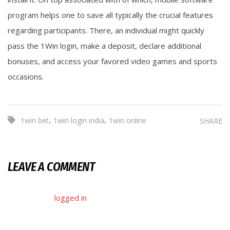
program helps one to save all typically the crucial features
regarding participants. There, an individual might quickly
pass the 1Win login, make a deposit, declare additional
bonuses, and access your favored video games and sports
occasions.
,
,
1win bet
1win login india
1win online
SHARE
LEAVE A COMMENT
You must be
logged in
to post a comment.