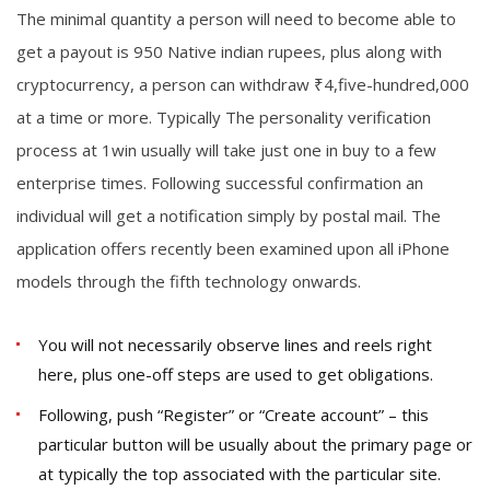
The minimal quantity a person will need to become able to
get a payout is 950 Native indian rupees, plus along with
cryptocurrency, a person can withdraw ₹4,five-hundred,000
at a time or more. Typically The personality verification
process at 1win usually will take just one in buy to a few
enterprise times. Following successful confirmation an
individual will get a notification simply by postal mail. The
application offers recently been examined upon all iPhone
models through the fifth technology onwards.
You will not necessarily observe lines and reels right
here, plus one-off steps are used to get obligations.
Following, push “Register” or “Create account” – this
particular button will be usually about the primary page or
at typically the top associated with the particular site.