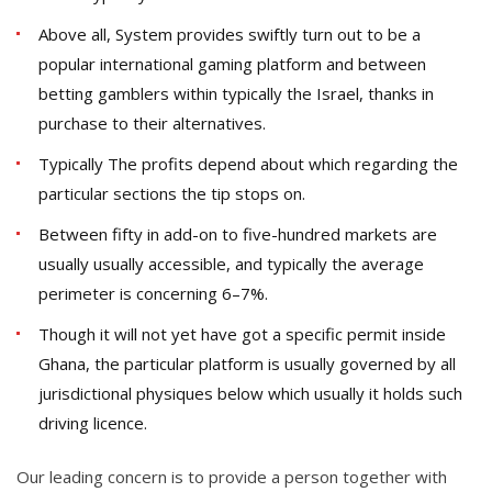
Above all, System provides swiftly turn out to be a
popular international gaming platform and between
betting gamblers within typically the Israel, thanks in
purchase to their alternatives.
Typically The profits depend about which regarding the
particular sections the tip stops on.
Between fifty in add-on to five-hundred markets are
usually usually accessible, and typically the average
perimeter is concerning 6–7%.
Though it will not yet have got a specific permit inside
Ghana, the particular platform is usually governed by all
jurisdictional physiques below which usually it holds such
driving licence.
Our leading concern is to provide a person together with