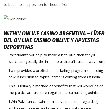
to become in a position to choose from.
WITHIN ONLINE CASINO ARGENTINA – LÍDER
DEL ON LINE CASINO ONLINE Y APUESTAS
DEPORTIVAS
Participants will help to make a bet, plus then they’ll
watch as typically the in-game ui aircraft takes away from.
1win provides a profitable marketing program regarding
new in inclusion to typical gamers coming from Of india.
This is usually a method of benefits that will works inside
the particular structure regarding accumulating points.
1Win Pakistan contains a massive selection regarding
additional bonuses and special offers in its arsenal,