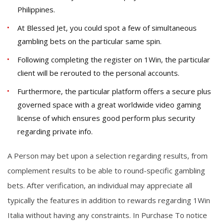
Philippines.
At Blessed Jet, you could spot a few of simultaneous
gambling bets on the particular same spin.
Following completing the register on 1Win, the particular
client will be rerouted to the personal accounts.
Furthermore, the particular platform offers a secure plus
governed space with a great worldwide video gaming
license of which ensures good perform plus security
regarding private info.
A Person may bet upon a selection regarding results, from
complement results to be able to round-specific gambling
bets. After verification, an individual may appreciate all
typically the features in addition to rewards regarding 1Win
Italia without having any constraints. In Purchase To notice