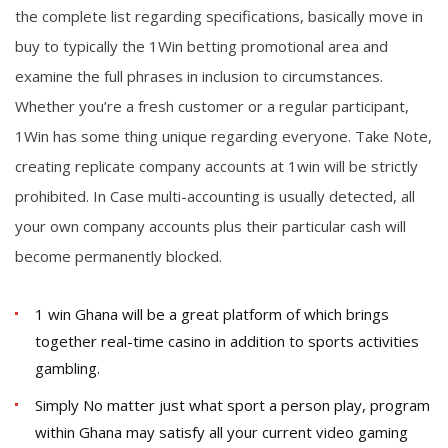
the complete list regarding specifications, basically move in
buy to typically the 1Win betting promotional area and
examine the full phrases in inclusion to circumstances.
Whether you’re a fresh customer or a regular participant,
1Win has some thing unique regarding everyone. Take Note,
creating replicate company accounts at 1win will be strictly
prohibited. In Case multi-accounting is usually detected, all
your own company accounts plus their particular cash will
become permanently blocked.
1 win Ghana will be a great platform of which brings
together real-time casino in addition to sports activities
gambling.
Simply No matter just what sport a person play, program
within Ghana may satisfy all your current video gaming