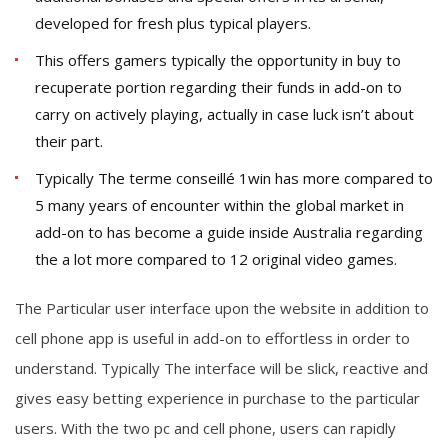
developed for fresh plus typical players.
This offers gamers typically the opportunity in buy to
recuperate portion regarding their funds in add-on to
carry on actively playing, actually in case luck isn’t about
their part.
Typically The terme conseillé 1win has more compared to
5 many years of encounter within the global market in
add-on to has become a guide inside Australia regarding
the a lot more compared to 12 original video games.
The Particular user interface upon the website in addition to
cell phone app is useful in add-on to effortless in order to
understand. Typically The interface will be slick, reactive and
gives easy betting experience in purchase to the particular
users. With the two pc and cell phone, users can rapidly