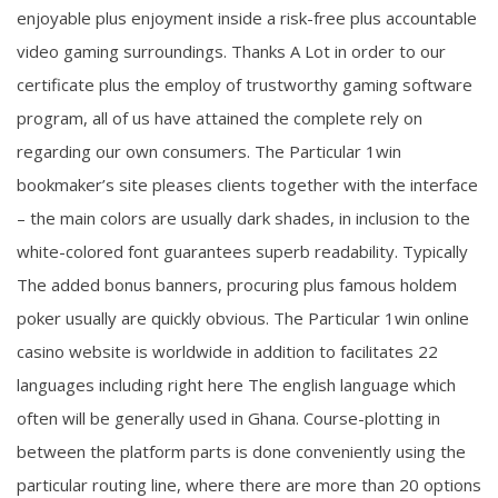
enjoyable plus enjoyment inside a risk-free plus accountable
video gaming surroundings. Thanks A Lot in order to our
certificate plus the employ of trustworthy gaming software
program, all of us have attained the complete rely on
regarding our own consumers. The Particular 1win
bookmaker’s site pleases clients together with the interface
– the main colors are usually dark shades, in inclusion to the
white-colored font guarantees superb readability. Typically
The added bonus banners, procuring plus famous holdem
poker usually are quickly obvious. The Particular 1win online
casino website is worldwide in addition to facilitates 22
languages including right here The english language which
often will be generally used in Ghana. Course-plotting in
between the platform parts is done conveniently using the
particular routing line, where there are more than 20 options