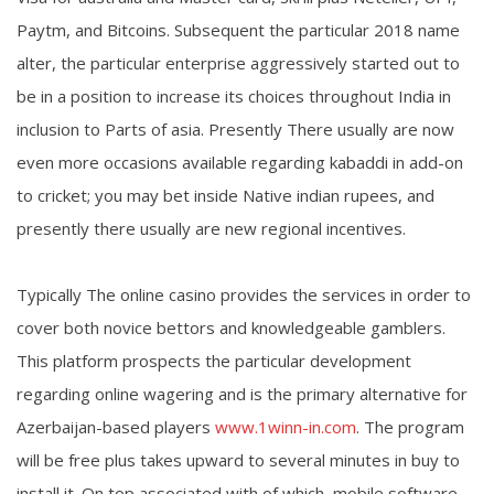
Paytm, and Bitcoins. Subsequent the particular 2018 name
alter, the particular enterprise aggressively started out to
be in a position to increase its choices throughout India in
inclusion to Parts of asia. Presently There usually are now
even more occasions available regarding kabaddi in add-on
to cricket; you may bet inside Native indian rupees, and
presently there usually are new regional incentives.
Typically The online casino provides the services in order to
cover both novice bettors and knowledgeable gamblers.
This platform prospects the particular development
regarding online wagering and is the primary alternative for
Azerbaijan-based players
www.1winn-in.com
. The program
will be free plus takes upward to several minutes in buy to
install it. On top associated with of which, mobile software