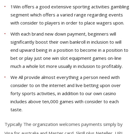
1Win offers a good extensive sporting activities gambling
segment which offers a varied range regarding events
with consider to players in order to place wagers upon.
With each brand new down payment, beginners will
significantly boost their own bankroll in inclusion to will
end upward being in a position to become in a position to
bet or play just one win slot equipment games on-line
much a whole lot more usually in inclusion to profitably.
We All provide almost everything a person need with
consider to on the internet and live betting upon over
forty sports activities, in addition to our own casino
includes above ten,000 games with consider to each
taste.
Typically The organization welcomes payments simply by
Visa for australia and Master card, Skrill plus Neteller, UPI,