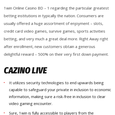
1win Online Casino BD – 1 regarding the particular greatest
betting institutions in typically the nation. Consumers are
usually offered a huge assortment of enjoyment – slots,
credit card video games, survive games, sports activities
betting, and very much a great deal more. Right Away right
after enrollment, new customers obtain a generous
delightful reward – 500% on their very first down payment.
CAZINO LIVE
It utilizes security technologies to end upwards being
capable to safeguard your private in inclusion to economic
information, making sure a risk-free in inclusion to clear
video gaming encounter.
Sure, 1win is fully accessible to players from the