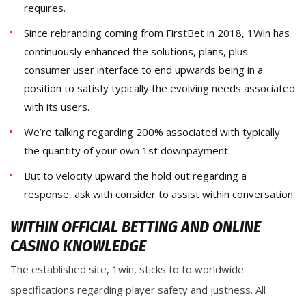
requires.
Since rebranding coming from FirstBet in 2018, 1Win has
continuously enhanced the solutions, plans, plus
consumer user interface to end upwards being in a
position to satisfy typically the evolving needs associated
with its users.
We’re talking regarding 200% associated with typically
the quantity of your own 1st downpayment.
But to velocity upward the hold out regarding a
response, ask with consider to assist within conversation.
WITHIN OFFICIAL BETTING AND ONLINE
CASINO KNOWLEDGE
The established site, 1win, sticks to to worldwide
specifications regarding player safety and justness. All