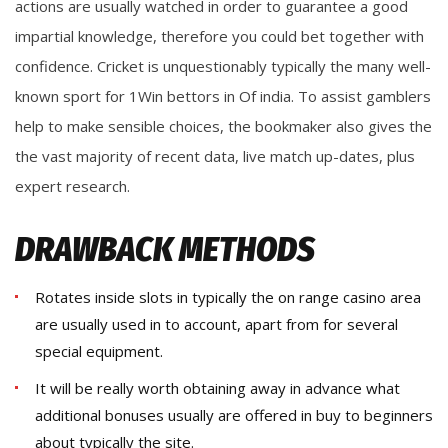
actions are usually watched in order to guarantee a good
impartial knowledge, therefore you could bet together with
confidence. Cricket is unquestionably typically the many well-
known sport for 1Win bettors in Of india. To assist gamblers
help to make sensible choices, the bookmaker also gives the
the vast majority of recent data, live match up-dates, plus
expert research.
DRAWBACK METHODS
Rotates inside slots in typically the on range casino area
are usually used in to account, apart from for several
special equipment.
It will be really worth obtaining away in advance what
additional bonuses usually are offered in buy to beginners
about typically the site.