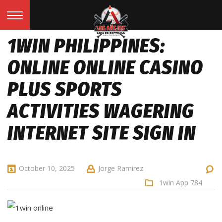
1WIN PHILIPPINES:
ONLINE ONLINE CASINO
PLUS SPORTS
ACTIVITIES WAGERING
INTERNET SITE SIGN IN
October 10, 2025
Jorge Ramirez
1win App 784