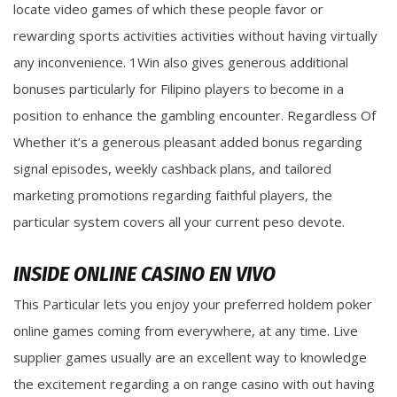
locate video games of which these people favor or
rewarding sports activities activities without having virtually
any inconvenience. 1Win also gives generous additional
bonuses particularly for Filipino players to become in a
position to enhance the gambling encounter. Regardless Of
Whether it’s a generous pleasant added bonus regarding
signal episodes, weekly cashback plans, and tailored
marketing promotions regarding faithful players, the
particular system covers all your current peso devote.
INSIDE ONLINE CASINO EN VIVO
This Particular lets you enjoy your preferred holdem poker
online games coming from everywhere, at any time. Live
supplier games usually are an excellent way to knowledge
the excitement regarding a on range casino with out having