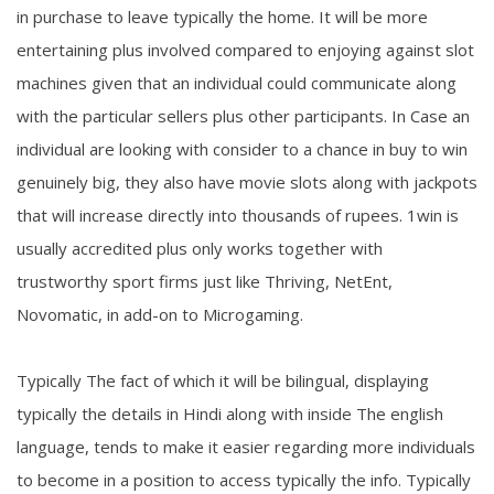
in purchase to leave typically the home. It will be more
entertaining plus involved compared to enjoying against slot
machines given that an individual could communicate along
with the particular sellers plus other participants. In Case an
individual are looking with consider to a chance in buy to win
genuinely big, they also have movie slots along with jackpots
that will increase directly into thousands of rupees. 1win is
usually accredited plus only works together with
trustworthy sport firms just like Thriving, NetEnt,
Novomatic, in add-on to Microgaming.
Typically The fact of which it will be bilingual, displaying
typically the details in Hindi along with inside The english
language, tends to make it easier regarding more individuals
to become in a position to access typically the info. Typically