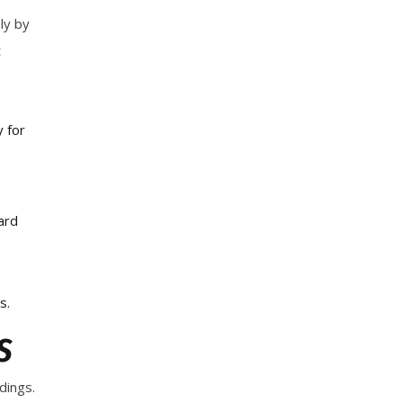
ly by
t
 for
ard
s.
S
dings.