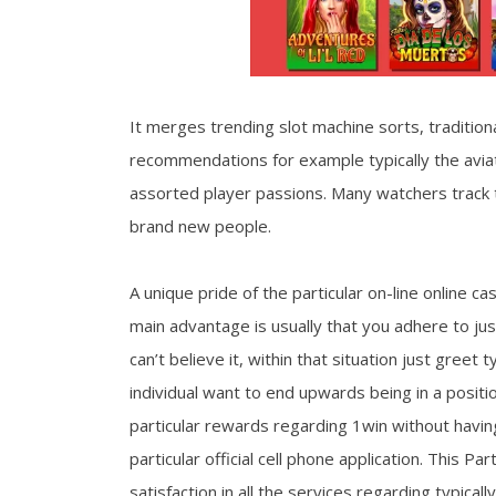
It merges trending slot machine sorts, traditional
recommendations for example typically the avia
assorted player passions. Many watchers track 
brand new people.
A unique pride of the particular on-line online cas
main advantage is usually that you adhere to just
can’t believe it, within that situation just greet ty
individual want to end upwards being in a position
particular rewards regarding 1win without having
particular official cell phone application. This 
satisfaction in all the services regarding typic