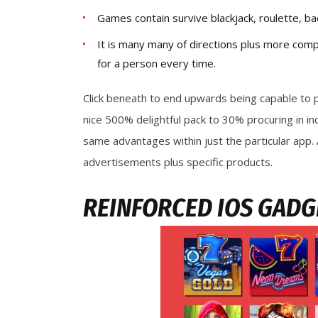
Games contain survive blackjack, roulette, b
It is many many of directions plus more comp
for a person every time.
Click beneath to end upwards being capable to p
nice 500% delightful pack to 30% procuring in i
same advantages within just the particular app. A
advertisements plus specific products.
REINFORCED IOS GADG