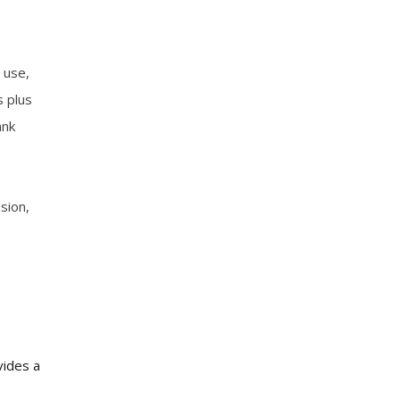
 use,
s plus
ank
sion,
vides a