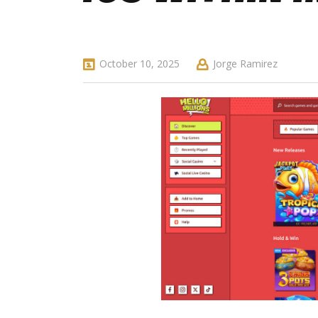
October 10, 2025
Jorge Ramirez