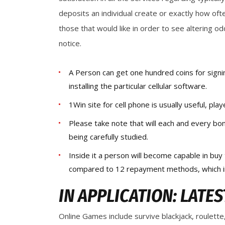
deposits an individual create or exactly how ofte
those that would like in order to see altering o
notice.
A Person can get one hundred coins for signi
installing the particular cellular software.
1Win site for cell phone is usually useful, p
Please take note that will each and every bo
being carefully studied.
Inside it a person will become capable in buy 
compared to 12 repayment methods, which inc
IN APPLICATION: LATE
Online Games include survive blackjack, roulett