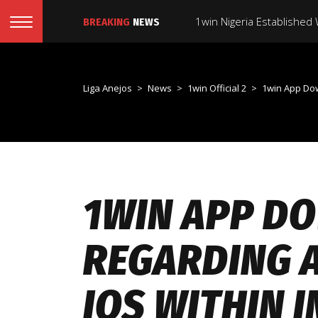
1win Nigeria Established
BREAKING
NEWS
1win Aviator Game ️ Offic
Liga Anejos
>
News
>
1win Official 2
>
1win App Download Regarding A
Gambling Plus Casino Est
1win Usa: Best Online S
#1 On-line Online Casino
1WIN APP D
REGARDING 
IOS WITHIN I