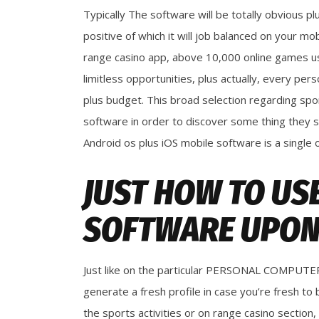
Typically The software will be totally obvious plu
positive of which it will job balanced on your mo
range casino app, above 10,000 online games usua
limitless opportunities, plus actually, every p
plus budget. This broad selection regarding spo
software in order to discover some thing they s
Android os plus iOS mobile software is a single o
JUST HOW TO US
SOFTWARE UPON 
Just like on the particular PERSONAL COMPUTER,
generate a fresh profile in case you’re fresh t
the sports activities or on range casino section,