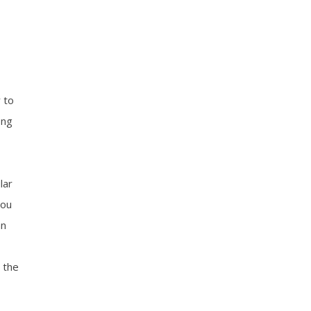
 to
ong
lar
you
an
 the