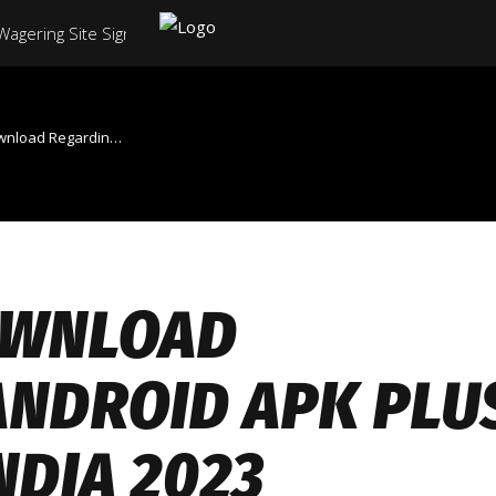
 Wagering Site Sign In Reward 715,Five-hundred Ngn
ial Site Down Load Software And Login
ndroid Apk Plus Ios Within India 2023
ablished Site Login
portsbook And On Range Casino With Respect To American Gamer
 In Inclusion To Wagering Site 500% Delightful Bonus
OWNLOAD
ANDROID APK PLU
NDIA 2023