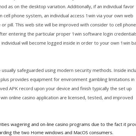
od as on the desktop variation. Additionally, if an individual favor
 cell phone system, an individual access 1win via your own web
 pill. This web site will be improved with consider to cell phone
er entering the particular proper 1win software login credential
 individual will become logged inside in order to your own 1win b
are usually safeguarded using modern security methods. Inside inclu
 plus provides equipment for environment gambling limitations in
saved APK record upon your device and finish typically the set up
1win online casino application are licensed, tested, and improved
vities wagering and on-line casino programs due to the fact it pro
garding the two Home windows and MacOS consumers.