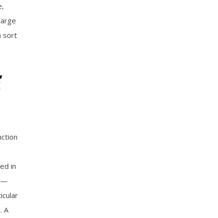
e,
large
n sort
E
nction
ed in
f —
icular
. A