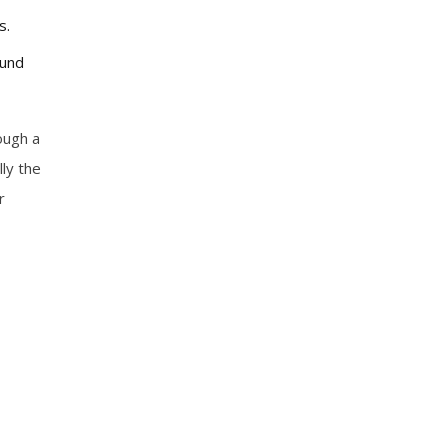
s.
ound
ough a
ly the
r