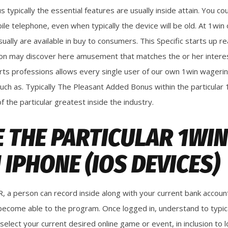
s typically the essential features are usually inside attain. You co
bile telephone, even when typically the device will be old. At 1win
lly are available in buy to consumers. This Specific starts up rea
erson may discover here amusement that matches the or her intere
rts professions allows every single user of our own 1win wageri
uch as. Typically The Pleasant Added Bonus within the particular 
f the particular greatest inside the industry.
E THE PARTICULAR 1WIN
IPHONE (IOS DEVICES)
 a person can record inside along with your current bank accoun
o become able to the program. Once logged in, understand to typic
 select your current desired online game or event, in inclusion to l