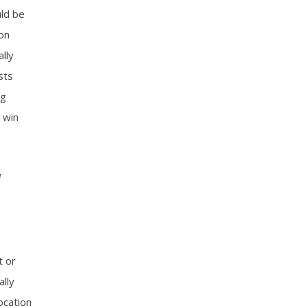
uld be
 on
lly
sts
ng
1win
t or
ally
ocation