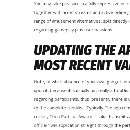
You may take pleasure in a fully impressive on 
together with hi def streams and active online g
range of amusement alternatives, split directly i
regarding gameplay plus user passions.
UPDATING THE A
MOST RECENT VA
Note, of which absence of your own gadget about 
upon it, because it is usually not really a total li
regarding participants, thus presently there is u
to the complete checklist. Typically The app re
cricket, Teen Patti, or Aviator — plus transmits 
official 1win application straight through the pa