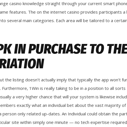
range casino knowledge straight through your current smart phon
ame features. The on the internet casino provides participants a 
nto several main categories. Each area will be tailored to a certai
PK IN PURCHASE TO TH
RIATION
the listing doesn’t actually imply that typically the app won’t fu
st. Furthermore, 1Win is really taking to be in a position to all sorts
sually a very higher chance that will your system is likewise includ
members exactly what an individual bet about the vast majority o
a person only related up-dates. An Individual could obtain the part
rticular site within simply one minute — no tech expertise required