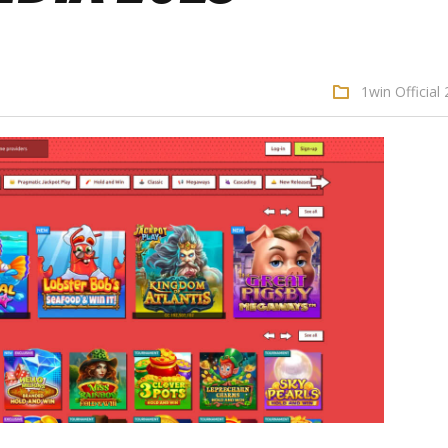
1win Official 