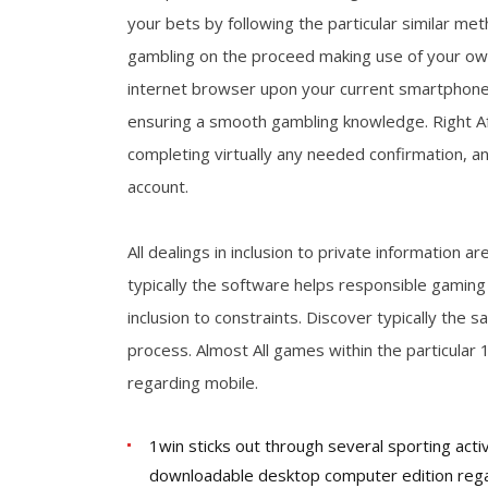
your bets by following the particular similar meth
gambling on the proceed making use of your own
internet browser upon your current smartphone or
ensuring a smooth gambling knowledge. Right Aft
completing virtually any needed confirmation, an
account.
All dealings in inclusion to private information 
typically the software helps responsible gaming
inclusion to constraints. Discover typically the 
process. Almost All games within the particular 
regarding mobile.
1win sticks out through several sporting acti
downloadable desktop computer edition re