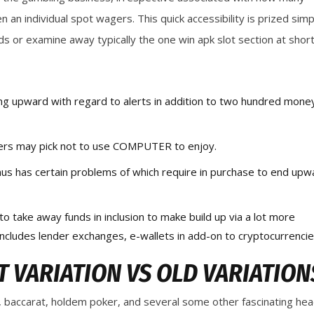
n an individual spot wagers. This quick accessibility is prized simp
dds or examine away typically the one win apk slot section at shor
ng upward with regard to alerts in addition to two hundred money
layers may pick not to use COMPUTER to enjoy.
nus has certain problems of which require in purchase to end upw
to take away funds in inclusion to make build up via a lot more
ludes lender exchanges, e-wallets in add-on to cryptocurrencie
ST VARIATION VS OLD VARIATION
e, baccarat, holdem poker, and several some other fascinating hea