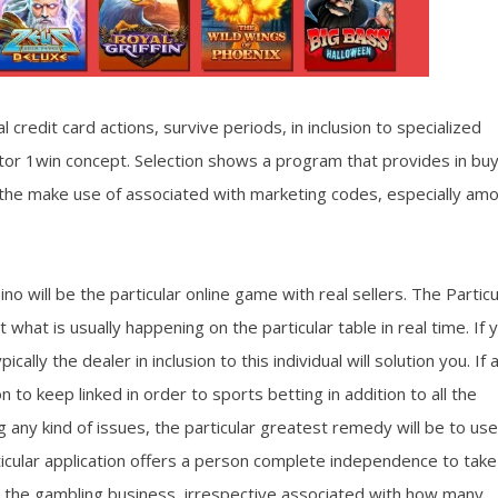
 credit card actions, survive periods, in inclusion to specialized
tor 1win concept. Selection shows a program that provides in buy
the make use of associated with marketing codes, especially am
ino will be the particular online game with real sellers. The Particu
 what is usually happening on the particular table in real time. If 
pically the dealer in inclusion to this individual will solution you. If 
 to keep linked in order to sports betting in addition to all the
 any kind of issues, the particular greatest remedy will be to use
Particular application offers a person complete independence to take
ally the gambling business, irrespective associated with how many