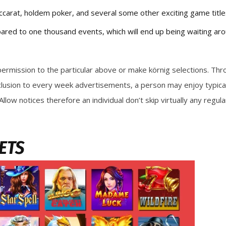
accarat, holdem poker, and several some other exciting game title
ared to one thousand events, which will end up being waiting ar
ermission to the particular above or make körnig selections. Thr
nclusion to every week advertisements, a person may enjoy typical
llow notices therefore an individual don’t skip virtually any regula
ETS