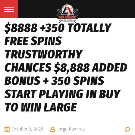
$8888 +350 TOTALLY
FREE SPINS
TRUSTWORTHY
CHANCES $8,888 ADDED
BONUS + 350 SPINS
START PLAYING IN BUY
TO WIN LARGE
October 9, 2025
Jorge Ramirez