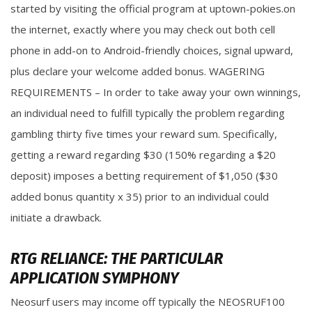
started by visiting the official program at uptown-pokies.on
the internet, exactly where you may check out both cell
phone in add-on to Android-friendly choices, signal upward,
plus declare your welcome added bonus. WAGERING
REQUIREMENTS – In order to take away your own winnings,
an individual need to fulfill typically the problem regarding
gambling thirty five times your reward sum. Specifically,
getting a reward regarding $30 (150% regarding a $20
deposit) imposes a betting requirement of $1,050 ($30
added bonus quantity x 35) prior to an individual could
initiate a drawback.
RTG RELIANCE: THE PARTICULAR
APPLICATION SYMPHONY
Neosurf users may income off typically the NEOSRUF100