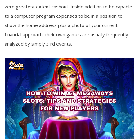
zero greatest extent cashout. Inside addition to be capable
to a computer program expenses to be in a position to
show the home address plus a photo of your current
financial approach, their own games are usually frequently
analyzed by simply 3 rd events.