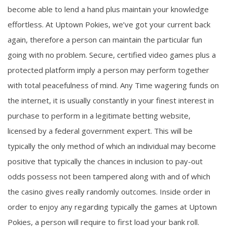
become able to lend a hand plus maintain your knowledge
effortless. At Uptown Pokies, we’ve got your current back
again, therefore a person can maintain the particular fun
going with no problem. Secure, certified video games plus a
protected platform imply a person may perform together
with total peacefulness of mind. Any Time wagering funds on
the internet, it is usually constantly in your finest interest in
purchase to perform in a legitimate betting website,
licensed by a federal government expert. This will be
typically the only method of which an individual may become
positive that typically the chances in inclusion to pay-out
odds possess not been tampered along with and of which
the casino gives really randomly outcomes. Inside order in
order to enjoy any regarding typically the games at Uptown
Pokies, a person will require to first load your bank roll.