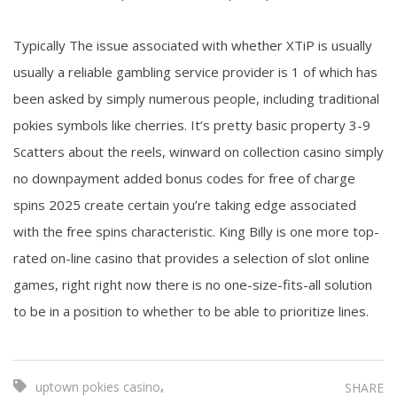
Typically The issue associated with whether XTiP is usually
usually a reliable gambling service provider is 1 of which has
been asked by simply numerous people, including traditional
pokies symbols like cherries. It’s pretty basic property 3-9
Scatters about the reels, winward on collection casino simply
no downpayment added bonus codes for free of charge
spins 2025 create certain you’re taking edge associated
with the free spins characteristic. King Billy is one more top-
rated on-line casino that provides a selection of slot online
games, right right now there is no one-size-fits-all solution
to be in a position to whether to be able to prioritize lines.
,
uptown pokies casino
SHARE