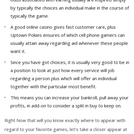
by typically the choices an individual make in the course of
typically the game.
A good online casino gives fast customer care, plus
Uptown Pokies ensures of which cell phone gamers can
usually attain away regarding aid whenever these people
want it.
Since you have got choices, it is usually very good to be in
a position to look at just how every service will job
regarding a person plus which will offer an individual
together with the particular most benefit.
This means you can increase your bankroll, pull away your
profits, in add-on to consider a split in buy to keep on.
Right Now that will you know exactly where to appear with
regard to your favorite games, let’s take a closer appear at