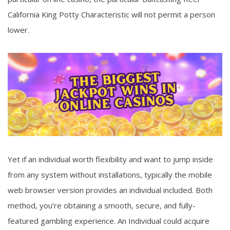
California King Potty Characteristic will not permit a person
lower.
Yet if an individual worth flexibility and want to jump inside
from any system without installations, typically the mobile
web browser version provides an individual included. Both
method, you’re obtaining a smooth, secure, and fully-
featured gambling experience. An Individual could acquire