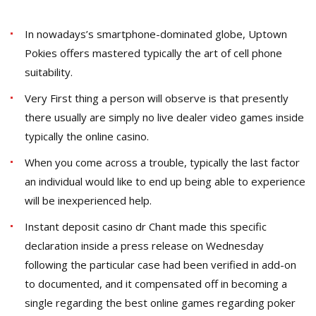
In nowadays’s smartphone-dominated globe, Uptown
Pokies offers mastered typically the art of cell phone
suitability.
Very First thing a person will observe is that presently
there usually are simply no live dealer video games inside
typically the online casino.
When you come across a trouble, typically the last factor
an individual would like to end up being able to experience
will be inexperienced help.
Instant deposit casino dr Chant made this specific
declaration inside a press release on Wednesday
following the particular case had been verified in add-on
to documented, and it compensated off in becoming a
single regarding the best online games regarding poker