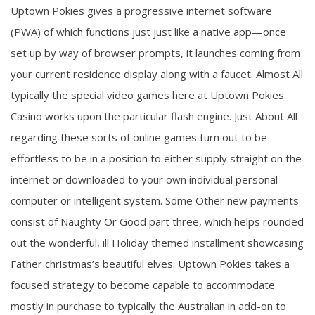
Uptown Pokies gives a progressive internet software
(PWA) of which functions just just like a native app—once
set up by way of browser prompts, it launches coming from
your current residence display along with a faucet. Almost All
typically the special video games here at Uptown Pokies
Casino works upon the particular flash engine. Just About All
regarding these sorts of online games turn out to be
effortless to be in a position to either supply straight on the
internet or downloaded to your own individual personal
computer or intelligent system. Some Other new payments
consist of Naughty Or Good part three, which helps rounded
out the wonderful, ill Holiday themed installment showcasing
Father christmas’s beautiful elves. Uptown Pokies takes a
focused strategy to become capable to accommodate
mostly in purchase to typically the Australian in add-on to