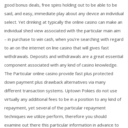
good bonus deals, free spins holding out to be able to be
said, and easy, immediate play about any device an individual
select. Yet drinking at typically the online casino can make an
individual shed view associated with the particular main aim
– in purchase to win cash, when you’re searching with regard
to an on the internet on line casino that will gives fast
withdrawals. Deposits and withdrawals are a great essential
component associated with any kind of casino knowledge.
The Particular online casino provide fast plus protected
down payment plus drawback alternatives via many
different transaction systems. Uptown Pokies do not use
virtually any additional fees to be in a position to any kind of
repayment, yet several of the particular repayment
techniques we utilize perform, therefore you should
examine out there this particular information in advance to