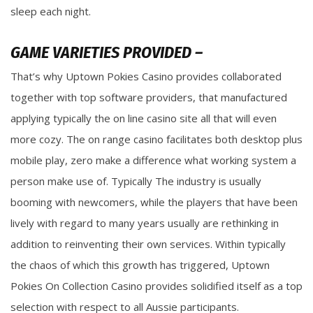
sleep each night.
GAME VARIETIES PROVIDED –
That’s why Uptown Pokies Casino provides collaborated
together with top software providers, that manufactured
applying typically the on line casino site all that will even
more cozy. The on range casino facilitates both desktop plus
mobile play, zero make a difference what working system a
person make use of. Typically The industry is usually
booming with newcomers, while the players that have been
lively with regard to many years usually are rethinking in
addition to reinventing their own services. Within typically
the chaos of which this growth has triggered, Uptown
Pokies On Collection Casino provides solidified itself as a top
selection with respect to all Aussie participants.