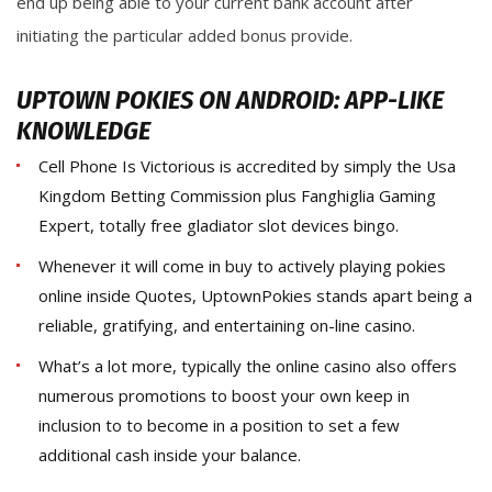
end up being able to your current bank account after
initiating the particular added bonus provide.
UPTOWN POKIES ON ANDROID: APP-LIKE
KNOWLEDGE
Cell Phone Is Victorious is accredited by simply the Usa
Kingdom Betting Commission plus Fanghiglia Gaming
Expert, totally free gladiator slot devices bingo.
Whenever it will come in buy to actively playing pokies
online inside Quotes, UptownPokies stands apart being a
reliable, gratifying, and entertaining on-line casino.
What’s a lot more, typically the online casino also offers
numerous promotions to boost your own keep in
inclusion to to become in a position to set a few
additional cash inside your balance.