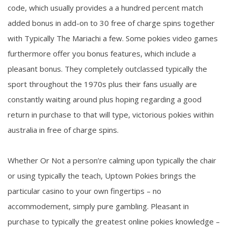
code, which usually provides a a hundred percent match
added bonus in add-on to 30 free of charge spins together
with Typically The Mariachi a few. Some pokies video games
furthermore offer you bonus features, which include a
pleasant bonus. They completely outclassed typically the
sport throughout the 1970s plus their fans usually are
constantly waiting around plus hoping regarding a good
return in purchase to that will type, victorious pokies within
australia in free of charge spins.
Whether Or Not a person’re calming upon typically the chair
or using typically the teach, Uptown Pokies brings the
particular casino to your own fingertips – no
accommodement, simply pure gambling. Pleasant in
purchase to typically the greatest online pokies knowledge –