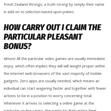
Fresh Zealand throngs, a truth strong by simply their name
in add-on to selection based upon pokies.
HOW CARRY OUT I CLAIM THE
PARTICULAR PLEASANT
BONUS?
Almost All the particular video games are usually immediate
enjoy, which often implies they will will weight proper within
the internet web browsers of the vast majority of mobile
gadgets. Zero apps are usually needed, which means an
individual can start wagering faster and together with fewer
actions to be in a position to worry concerning total.
Whenever it arrives to selecting a online game at the
particular on line casino, the particular Baitcasting Reel