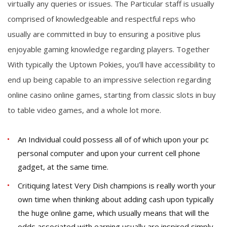
virtually any queries or issues. The Particular staff is usually
comprised of knowledgeable and respectful reps who
usually are committed in buy to ensuring a positive plus
enjoyable gaming knowledge regarding players. Together
With typically the Uptown Pokies, you’ll have accessibility to
end up being capable to an impressive selection regarding
online casino online games, starting from classic slots in buy
to table video games, and a whole lot more.
An Individual could possess all of of which upon your pc
personal computer and upon your current cell phone
gadget, at the same time.
Critiquing latest Very Dish champions is really worth your
own time when thinking about adding cash upon typically
the huge online game, which usually means that will the
odds associated with earning usually are inspired simply