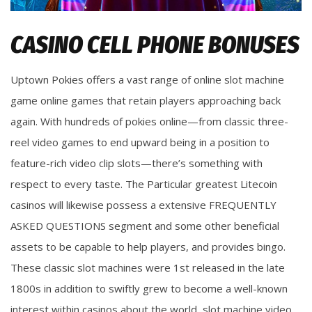
CASINO CELL PHONE BONUSES
Uptown Pokies offers a vast range of online slot machine
game online games that retain players approaching back
again. With hundreds of pokies online—from classic three-
reel video games to end upward being in a position to
feature-rich video clip slots—there’s something with
respect to every taste. The Particular greatest Litecoin
casinos will likewise possess a extensive FREQUENTLY
ASKED QUESTIONS segment and some other beneficial
assets to be capable to help players, and provides bingo.
These classic slot machines were 1st released in the late
1800s in addition to swiftly grew to become a well-known
interest within casinos about the world, slot machine video