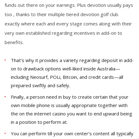
funds out there on your earnings. Plus devotion usually pays
too , thanks to their multiple tiered devotion golf club
exactly where each and every stage comes along with their
very own established regarding incentives in add-on to
benefits.
That’s why it provides a variety regarding deposit in add-
on to drawback options well-liked inside Australia—
including Neosurf, POLi, Bitcoin, and credit cards—all
prepared swiftly and safely.
Finally, a person need in buy to create certain that your
own mobile phone is usually appropriate together with
the on the internet casino you want to end upward being
in a position to perform at.
You can perform till your own center’s content all typically