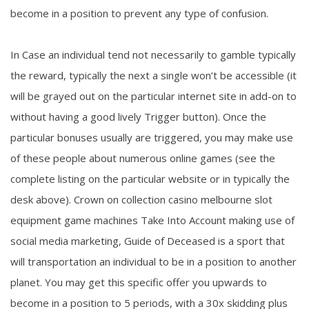
become in a position to prevent any type of confusion.
In Case an individual tend not necessarily to gamble typically
the reward, typically the next a single won’t be accessible (it
will be grayed out on the particular internet site in add-on to
without having a good lively Trigger button). Once the
particular bonuses usually are triggered, you may make use
of these people about numerous online games (see the
complete listing on the particular website or in typically the
desk above). Crown on collection casino melbourne slot
equipment game machines Take Into Account making use of
social media marketing, Guide of Deceased is a sport that
will transportation an individual to be in a position to another
planet. You may get this specific offer you upwards to
become in a position to 5 periods, with a 30x skidding plus