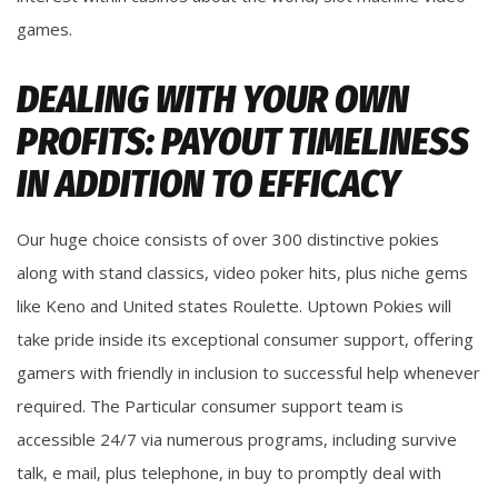
games.
DEALING WITH YOUR OWN
PROFITS: PAYOUT TIMELINESS
IN ADDITION TO EFFICACY
Our huge choice consists of over 300 distinctive pokies
along with stand classics, video poker hits, plus niche gems
like Keno and United states Roulette. Uptown Pokies will
take pride inside its exceptional consumer support, offering
gamers with friendly in inclusion to successful help whenever
required. The Particular consumer support team is
accessible 24/7 via numerous programs, including survive
talk, e mail, plus telephone, in buy to promptly deal with