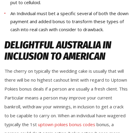
put to celluloid.
An Individual must bet a specific several of both the down
payment and added bonus to transform these types of
cash into real cash with consider to drawback.
DELIGHTFUL AUSTRALIA IN
INCLUSION TO AMERICAN
The cherry on typically the wedding cake is usually that will
there will be no highest cashout limit with regard to Uptown
Pokies bonus deals if a person are usually a fresh client. This
Particular means a person may improve your current
bankroll, withdraw your winnings, in inclusion to get a crack
to be capable to carry on. When an individual have wagered
typically the 1st
uptown pokies bonus codes
bonus, a