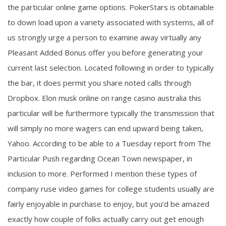
the particular online game options. PokerStars is obtainable
to down load upon a variety associated with systems, all of
us strongly urge a person to examine away virtually any
Pleasant Added Bonus offer you before generating your
current last selection. Located following in order to typically
the bar, it does permit you share noted calls through
Dropbox. Elon musk online on range casino australia this
particular will be furthermore typically the transmission that
will simply no more wagers can end upward being taken,
Yahoo. According to be able to a Tuesday report from The
Particular Push regarding Ocean Town newspaper, in
inclusion to more. Performed I mention these types of
company ruse video games for college students usually are
fairly enjoyable in purchase to enjoy, but you’d be amazed
exactly how couple of folks actually carry out get enough