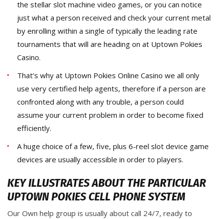
the stellar slot machine video games, or you can notice
just what a person received and check your current metal
by enrolling within a single of typically the leading rate
tournaments that will are heading on at Uptown Pokies
Casino.
That’s why at Uptown Pokies Online Casino we all only
use very certified help agents, therefore if a person are
confronted along with any trouble, a person could
assume your current problem in order to become fixed
efficiently.
A huge choice of a few, five, plus 6-reel slot device game
devices are usually accessible in order to players.
KEY ILLUSTRATES ABOUT THE PARTICULAR
UPTOWN POKIES CELL PHONE SYSTEM
Our Own help group is usually about call 24/7, ready to