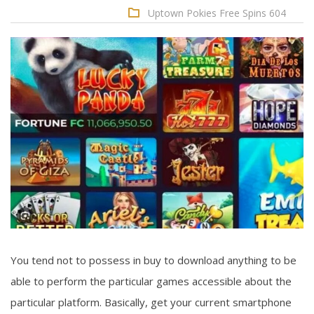
Uptown Pokies Free Spins 604
You tend not to possess in buy to download anything to be
able to perform the particular games accessible about the
particular platform. Basically, get your current smartphone