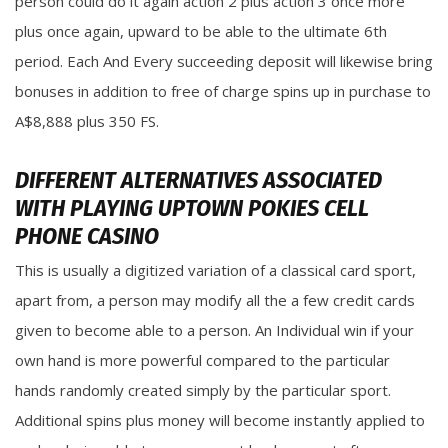
person could do it again action 2 plus action 3 once more
plus once again, upward to be able to the ultimate 6th
period. Each And Every succeeding deposit will likewise bring
bonuses in addition to free of charge spins up in purchase to
A$8,888 plus 350 FS.
DIFFERENT ALTERNATIVES ASSOCIATED
WITH PLAYING UPTOWN POKIES CELL
PHONE CASINO
This is usually a digitized variation of a classical card sport,
apart from, a person may modify all the a few credit cards
given to become able to a person. An Individual win if your
own hand is more powerful compared to the particular
hands randomly created simply by the particular sport.
Additional spins plus money will become instantly applied to