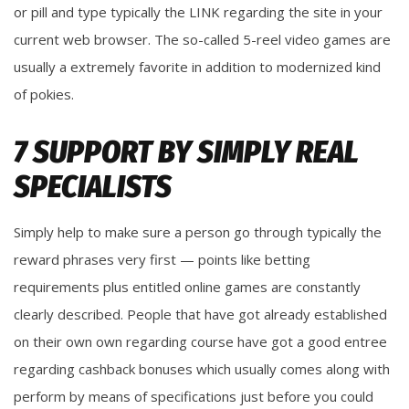
or pill and type typically the LINK regarding the site in your
current web browser. The so-called 5-reel video games are
usually a extremely favorite in addition to modernized kind
of pokies.
7 SUPPORT BY SIMPLY REAL
SPECIALISTS
Simply help to make sure a person go through typically the
reward phrases very first — points like betting
requirements plus entitled online games are constantly
clearly described. People that have got already established
on their own own regarding course have got a good entree
regarding cashback bonuses which usually comes along with
perform by means of specifications just before you could