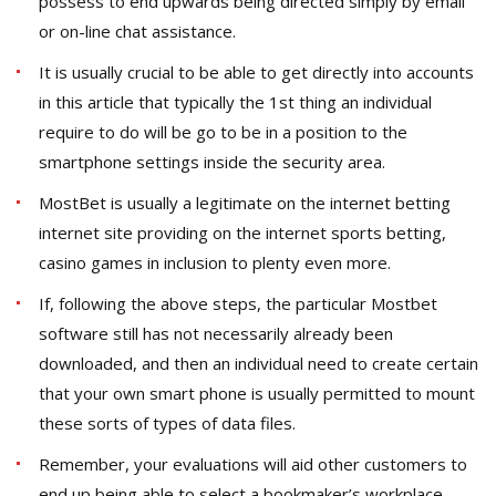
possess to end upwards being directed simply by email
or on-line chat assistance.
It is usually crucial to be able to get directly into accounts
in this article that typically the 1st thing an individual
require to do will be go to be in a position to the
smartphone settings inside the security area.
MostBet is usually a legitimate on the internet betting
internet site providing on the internet sports betting,
casino games in inclusion to plenty even more.
If, following the above steps, the particular Mostbet
software still has not necessarily already been
downloaded, and then an individual need to create certain
that your own smart phone is usually permitted to mount
these sorts of types of data files.
Remember, your evaluations will aid other customers to
end up being able to select a bookmaker’s workplace.