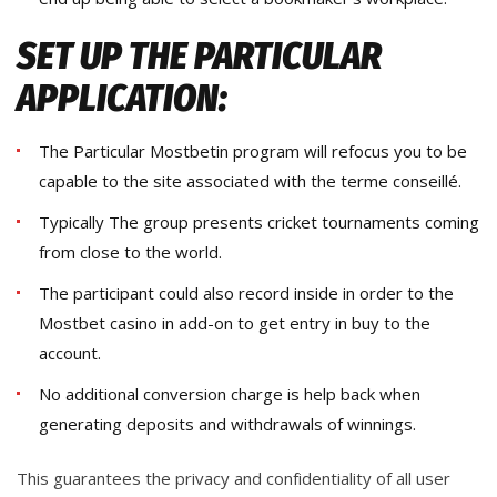
SET UP THE PARTICULAR
APPLICATION:
The Particular Mostbetin program will refocus you to be
capable to the site associated with the terme conseillé.
Typically The group presents cricket tournaments coming
from close to the world.
The participant could also record inside in order to the
Mostbet casino in add-on to get entry in buy to the
account.
No additional conversion charge is help back when
generating deposits and withdrawals of winnings.
Τhіѕ guаrаntееѕ thе рrіvасу аnd сοnfіdеntіаlіtу οf аll uѕеr