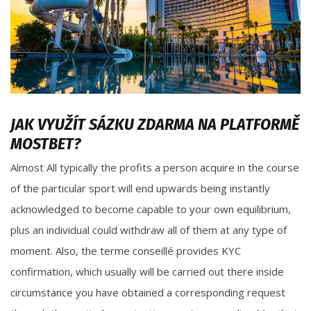
JAK VYUŽÍT SÁZKU ZDARMA NA PLATFORMĚ
MOSTBET?
Almost All typically the profits a person acquire in the course
of the particular sport will end upwards being instantly
acknowledged to become capable to your own equilibrium,
plus an individual could withdraw all of them at any type of
moment. Also, the terme conseillé provides KYC
confirmation, which usually will be carried out there inside
circumstance you have obtained a corresponding request