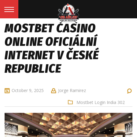
MOSTBET CASINO
ONLINE OFICIÁLNÍ
INTERNET V ČESKÉ
REPUBLICE
October 9, 2025
Jorge Ramirez
Mostbet Login India 302