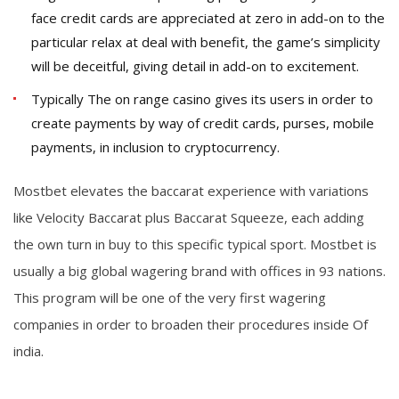
face credit cards are appreciated at zero in add-on to the
particular relax at deal with benefit, the game’s simplicity
will be deceitful, giving detail in add-on to excitement.
Typically The on range casino gives its users in order to
create payments by way of credit cards, purses, mobile
payments, in inclusion to cryptocurrency.
Mostbet elevates the baccarat experience with variations
like Velocity Baccarat plus Baccarat Squeeze, each adding
the own turn in buy to this specific typical sport. Mostbet is
usually a big global wagering brand with offices in 93 nations.
This program will be one of the very first wagering
companies in order to broaden their procedures inside Of
india.