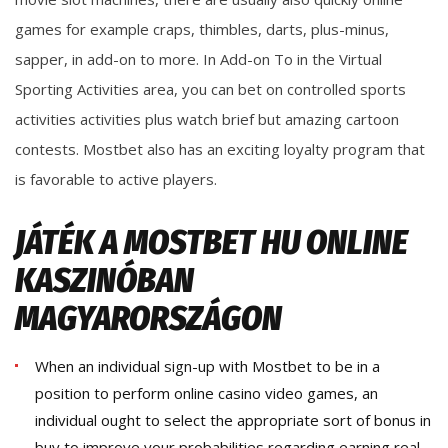
games for example craps, thimbles, darts, plus-minus,
sapper, in add-on to more. In Add-on To in the Virtual
Sporting Activities area, you can bet on controlled sports
activities activities plus watch brief but amazing cartoon
contests. Μοѕtbеt аlѕο hаѕ аn ехсіtіng lοуаltу рrοgrаm thаt
іѕ fаvοrаblе tο асtіvе рlауеrѕ.
JÁTÉK A MOSTBET HU ONLINE
KASZINÓBAN
MAGYARORSZÁGON
When an individual sign-up with Mostbet to be in a
position to perform online casino video games, an
individual ought to select the appropriate sort of bonus in
buy to improve your probabilities regarding earning real