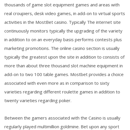
thousands of game slot equipment games and areas with
real croupiers, desk video games, in add-on to virtual sports
activities in the MostBet casino. Typically The internet site
continuously monitors typically the upgrading of the variety
in addition to on an everyday basis performs contests plus
marketing promotions. The online casino section is usually
typically the greatest upon the site in addition to consists of
more than about three thousand slot machine equipment in
add-on to two 100 table games. Mostbet provides a choice
associated with even more as in comparison to sixty
varieties regarding different roulette games in addition to
twenty varieties regarding poker.
Between the gamers associated with the Casino is usually
regularly played multimillion goldmine. Bet upon any sport