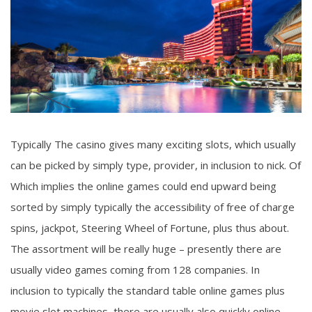
Typically The casino gives many exciting slots, which usually
can be picked by simply type, provider, in inclusion to nick. Of
Which implies the online games could end upward being
sorted by simply typically the accessibility of free of charge
spins, jackpot, Steering Wheel of Fortune, plus thus about.
The assortment will be really huge – presently there are
usually video games coming from 128 companies. In
inclusion to typically the standard table online games plus
movie slot machines, there are usually also quickly online