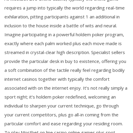
requires a jump into typically the world regarding real-time
exhilaration, pitting participants against 1 an additional in
inclusion to the house inside a battle of wits and neural.
Imagine participating in a powerful holdem poker program,
exactly where each palm worked plus each move made is
streamed in crystal-clear high description. Specialist sellers
provide the particular desk in buy to existence, offering you
a soft combination of the tactile really feel regarding bodily
internet casinos together with typically the comfort
associated with on the internet enjoy. It’s not really simply a
sport night; it’s holdem poker redefined, welcoming an
individual to sharpen your current technique, go through
your current competitors, plus go all-in coming from the
particular comfort and ease regarding your residing room.
To play Mostbet on line casino online games plus spot