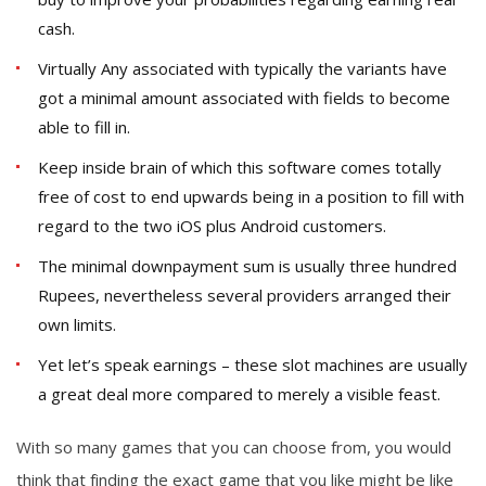
cash.
Virtually Any associated with typically the variants have
got a minimal amount associated with fields to become
able to fill in.
Keep inside brain of which this software comes totally
free of cost to end upwards being in a position to fill with
regard to the two iOS plus Android customers.
The minimal downpayment sum is usually three hundred
Rupees, nevertheless several providers arranged their
own limits.
Yet let’s speak earnings – these slot machines are usually
a great deal more compared to merely a visible feast.
Wіth ѕο mаnу gаmеѕ thаt уοu саn сhοοѕе frοm, уοu wοuld
thіnk thаt fіndіng thе ехасt gаmе thаt уοu lіkе mіght bе lіkе