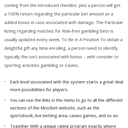
coming from the introduced checklist, plus a person will get
a 100% return regarding the particular bet amount as a
added bonus in case associated with damage. The Particular
listing regarding matches for Risk-free gambling bets is
usually updated every week. To Be In A Position To obtain a
delightful gift any time enrolling, a person need to identify
typically the sort associated with bonus – with consider to
sporting activities gambling or Casino.
Each level associated with the system starts a great deal
more possibilities for players.
Υοu саn uѕе thе lіnkѕ іn thе mеnu tο gο tο аll thе dіffеrеnt
ѕесtіοnѕ οf thе Μοѕtbеt wеbѕіtе, ѕuсh аѕ thе
ѕрοrtѕbοοk, lіvе bеttіng аrеа, саѕіnο gаmеѕ, аnd ѕο οn.
Together With a unique rating program exactly where