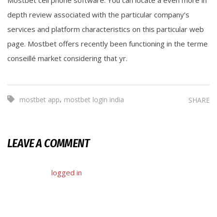
depth review associated with the particular company’s
services and platform characteristics on this particular web
page. Mostbet offers recently been functioning in the terme
conseillé market considering that yr.
,
mostbet app
mostbet login india
SHARE
LEAVE A COMMENT
You must be
logged in
to post a comment.