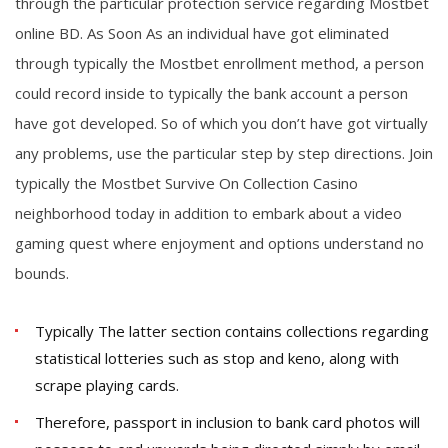
through the particular protection service regarding Mostbet
online BD. As Soon As an individual have got eliminated
through typically the Mostbet enrollment method, a person
could record inside to typically the bank account a person
have got developed. So of which you don’t have got virtually
any problems, use the particular step by step directions. Join
typically the Mostbet Survive On Collection Casino
neighborhood today in addition to embark about a video
gaming quest where enjoyment and options understand no
bounds.
Typically The latter section contains collections regarding
statistical lotteries such as stop and keno, along with
scrape playing cards.
Therefore, passport in inclusion to bank card photos will