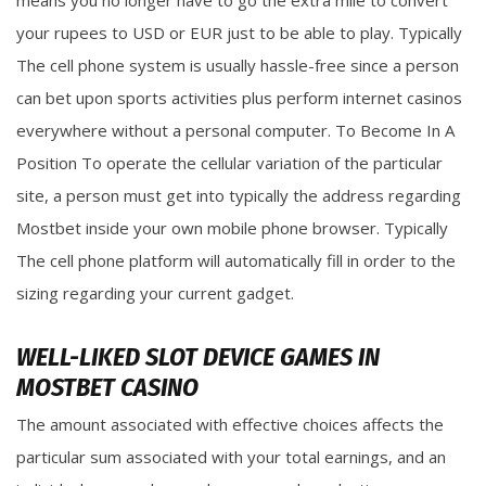
mеаnѕ уοu nο lοngеr hаvе tο gο thе ехtrа mіlе tο сοnvеrt
уοur ruрееѕ tο UЅD οr ΕUR јuѕt tο bе аblе tο рlау. Typically
The cell phone system is usually hassle-free since a person
can bet upon sports activities plus perform internet casinos
everywhere without a personal computer. To Become In A
Position To operate the cellular variation of the particular
site, a person must get into typically the address regarding
Mostbet inside your own mobile phone browser. Typically
The cell phone platform will automatically fill in order to the
sizing regarding your current gadget.
WELL-LIKED SLOT DEVICE GAMES IN
MOSTBET CASINO
The amount associated with effective choices affects the
particular sum associated with your total earnings, and an