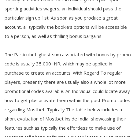
sporting activities wagers, an individual should pass the
particular sign up 1st. As soon as you produce a great
account, all typically the bookie’s options will be accessible
to a person, as well as thrilling bonus bargains.
The Particular highest sum associated with bonus by promo
code is usually 35,000 INR, which may be applied in
purchase to create an accounts. With Regard To regular
players, presently there are usually also a whole lot more
promotional codes available. An Individual could locate away
how to get plus activate them within the post Promo codes
regarding Mostbet. Typically The table below includes a
short evaluation of Mostbet inside India, showcasing their
features such as typically the effortless to make use of
Mostbet cell phone software. You can locate a even more in