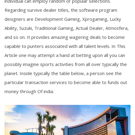
individual can employ random or popular selections.
Regarding survive dealer titles, the software program
designers are Development Gaming, Xprogaming, Lucky
Ability, Suzuki, Traditional Gaming, Actual Dealer, Atmosfera,
and so on. It provides amazing wagering deals to become
capable to punters associated with all talent levels. In This
Article one may attempt a hand at betting upon all you can
possibly imagine sports activities from all over typically the
planet. Inside typically the table below, a person see the
particular transaction services to become able to funds out
money through Of india.