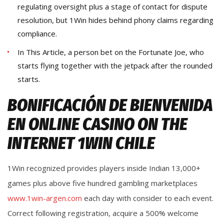
regulating oversight plus a stage of contact for dispute
resolution, but 1Win hides behind phony claims regarding
compliance.
In This Article, a person bet on the Fortunate Joe, who
starts flying together with the jetpack after the rounded
starts.
BONIFICACIÓN DE BIENVENIDA
EN ONLINE CASINO ON THE
INTERNET 1WIN CHILE
1Win recognized provides players inside Indian 13,000+
games plus above five hundred gambling marketplaces
www.1win-argen.com
each day with consider to each event.
Correct following registration, acquire a 500% welcome