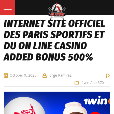
INTERNET SITE OFFICIEL
DES PARIS SPORTIFS ET
DU ON LINE CASINO
ADDED BONUS 500%
October 9, 2025
Jorge Ramirez
1win App 370