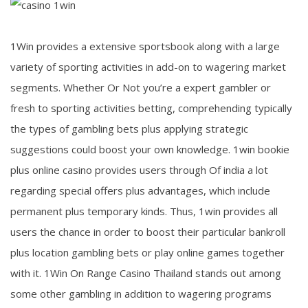
1Win provides a extensive sportsbook along with a large
variety of sporting activities in add-on to wagering market
segments. Whether Or Not you’re a expert gambler or
fresh to sporting activities betting, comprehending typically
the types of gambling bets plus applying strategic
suggestions could boost your own knowledge. 1win bookie
plus online casino provides users through Of india a lot
regarding special offers plus advantages, which include
permanent plus temporary kinds. Thus, 1win provides all
users the chance in order to boost their particular bankroll
plus location gambling bets or play online games together
with it. 1Win On Range Casino Thailand stands out among
some other gambling in addition to wagering programs