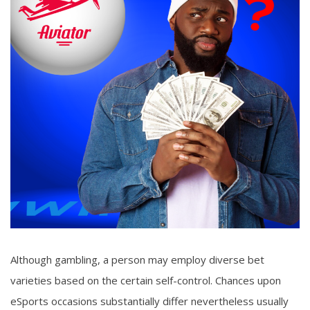
Although gambling, a person may employ diverse bet
varieties based on the certain self-control. Chances upon
eSports occasions substantially differ nevertheless usually