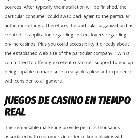
sources. After typically the installation will be finished, the
particular consumer could swap back again to the particular
authentic settings. Therefore, the particular organization has
created its application regarding correct lovers regarding
on-line casinos. Plus you could accessibility it directly about
the established web site of the particular company. 1Win is
committed to offering excellent customer support to end up
being capable to make sure a easy plus pleasant experience
with consider to all gamers.
JUEGOS DE CASINO EN TIEMPO
REAL
This remarkable marketing provide permits thousands
associated with customers in order to keep playing with