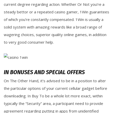
current degree regarding action. Whether Or Not you’re a
steady bettor or a repeated casino gamer, 1Win guarantees
of which you’re constantly compensated. 1Win is usually a
solid system with amazing rewards like a broad range of
wagering choices, superior quality online games, in addition
to very good consumer help.
IN BONUSES AND SPECIAL OFFERS
On The Other Hand, it’s advised to be in a position to alter
the particular options of your current cellular gadget before
downloading. In Buy To be a whole lot more exact, within
typically the “Security” area, a participant need to provide
agreement regarding putting in apps from unidentified