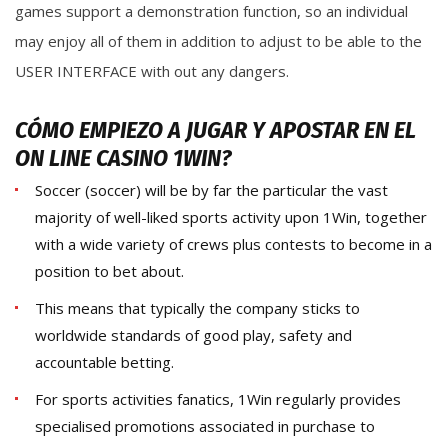
games support a demonstration function, so an individual
may enjoy all of them in addition to adjust to be able to the
USER INTERFACE with out any dangers.
CÓMO EMPIEZO A JUGAR Y APOSTAR EN EL
ON LINE CASINO 1WIN?
Soccer (soccer) will be by far the particular the vast
majority of well-liked sports activity upon 1Win, together
with a wide variety of crews plus contests to become in a
position to bet about.
This means that typically the company sticks to
worldwide standards of good play, safety and
accountable betting.
For sports activities fanatics, 1Win regularly provides
specialised promotions associated in purchase to