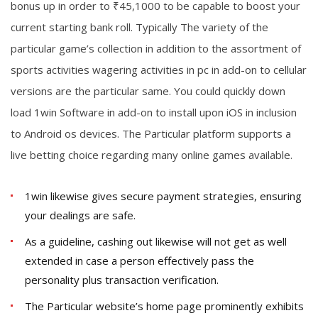
bonus up in order to ₹45,1000 to be capable to boost your
current starting bank roll. Typically The variety of the
particular game’s collection in addition to the assortment of
sports activities wagering activities in pc in add-on to cellular
versions are the particular same. You could quickly down
load 1win Software in add-on to install upon iOS in inclusion
to Android os devices. The Particular platform supports a
live betting choice regarding many online games available.
1win likewise gives secure payment strategies, ensuring
your dealings are safe.
As a guideline, cashing out likewise will not get as well
extended in case a person effectively pass the
personality plus transaction verification.
The Particular website’s home page prominently exhibits