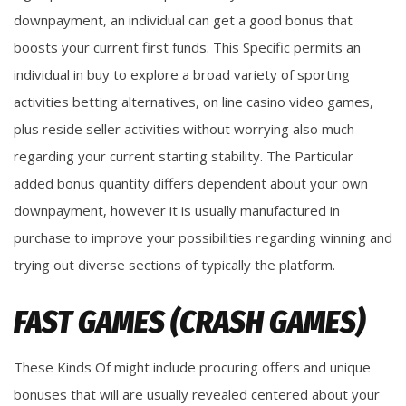
downpayment, an individual can get a good bonus that
boosts your current first funds. This Specific permits an
individual in buy to explore a broad variety of sporting
activities betting alternatives, on line casino video games,
plus reside seller activities without worrying also much
regarding your current starting stability. The Particular
added bonus quantity differs dependent about your own
downpayment, however it is usually manufactured in
purchase to improve your possibilities regarding winning and
trying out diverse sections of typically the platform.
FAST GAMES (CRASH GAMES)
These Kinds Of might include procuring offers and unique
bonuses that will are usually revealed centered about your