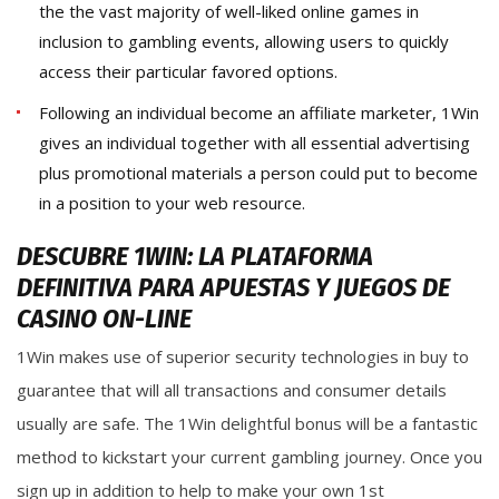
the the vast majority of well-liked online games in
inclusion to gambling events, allowing users to quickly
access their particular favored options.
Following an individual become an affiliate marketer, 1Win
gives an individual together with all essential advertising
plus promotional materials a person could put to become
in a position to your web resource.
DESCUBRE 1WIN: LA PLATAFORMA
DEFINITIVA PARA APUESTAS Y JUEGOS DE
CASINO ON-LINE
1Win makes use of superior security technologies in buy to
guarantee that will all transactions and consumer details
usually are safe. The 1Win delightful bonus will be a fantastic
method to kickstart your current gambling journey. Once you
sign up in addition to help to make your own 1st