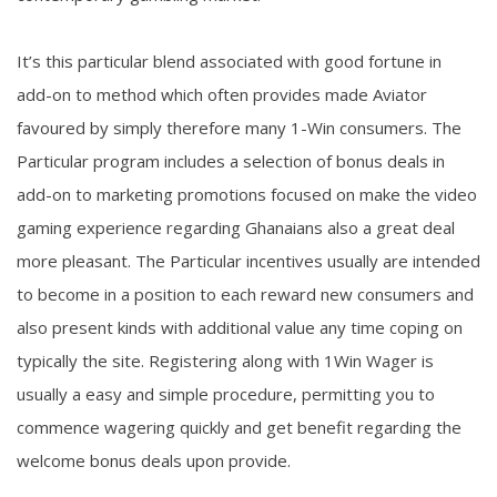
It’s this particular blend associated with good fortune in
add-on to method which often provides made Aviator
favoured by simply therefore many 1-Win consumers. The
Particular program includes a selection of bonus deals in
add-on to marketing promotions focused on make the video
gaming experience regarding Ghanaians also a great deal
more pleasant. The Particular incentives usually are intended
to become in a position to each reward new consumers and
also present kinds with additional value any time coping on
typically the site. Registering along with 1Win Wager is
usually a easy and simple procedure, permitting you to
commence wagering quickly and get benefit regarding the
welcome bonus deals upon provide.