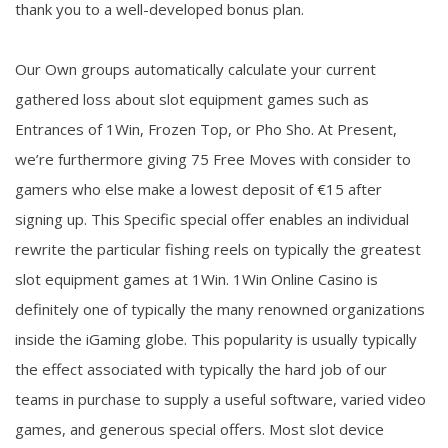
thank you to a well-developed bonus plan.
Our Own groups automatically calculate your current
gathered loss about slot equipment games such as
Entrances of 1Win, Frozen Top, or Pho Sho. At Present,
we’re furthermore giving 75 Free Moves with consider to
gamers who else make a lowest deposit of €15 after
signing up. This Specific special offer enables an individual
rewrite the particular fishing reels on typically the greatest
slot equipment games at 1Win. 1Win Online Casino is
definitely one of typically the many renowned organizations
inside the iGaming globe. This popularity is usually typically
the effect associated with typically the hard job of our
teams in purchase to supply a useful software, varied video
games, and generous special offers. Most slot device