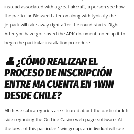
instead associated with a great aircraft, a person see how
the particular Blessed Later on along with typically the
jetpack will take away right after the round starts. Right
After you have got saved the APK document, open up it to
begin the particular installation procedure.
👤 ¿CÓMO REALIZAR EL
PROCESO DE INSCRIPCIÓN
ENTRE MA CUENTA EN 1WIN
DESDE CHILE?
All these subcategories are situated about the particular left
side regarding the On Line Casino web page software. At
the best of this particular 1win group, an individual will see