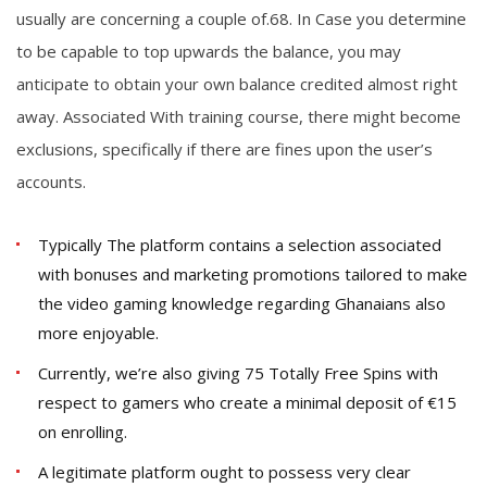
usually are concerning a couple of.68. In Case you determine
to be capable to top upwards the balance, you may
anticipate to obtain your own balance credited almost right
away. Associated With training course, there might become
exclusions, specifically if there are fines upon the user’s
accounts.
Typically The platform contains a selection associated
with bonuses and marketing promotions tailored to make
the video gaming knowledge regarding Ghanaians also
more enjoyable.
Currently, we’re also giving 75 Totally Free Spins with
respect to gamers who create a minimal deposit of €15
on enrolling.
A legitimate platform ought to possess very clear