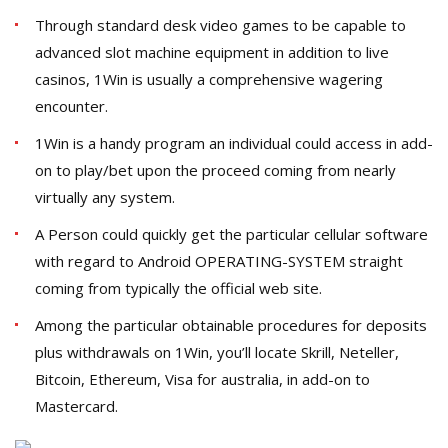
Through standard desk video games to be capable to
advanced slot machine equipment in addition to live
casinos, 1Win is usually a comprehensive wagering
encounter.
1Win is a handy program an individual could access in add-
on to play/bet upon the proceed coming from nearly
virtually any system.
A Person could quickly get the particular cellular software
with regard to Android OPERATING-SYSTEM straight
coming from typically the official web site.
Among the particular obtainable procedures for deposits
plus withdrawals on 1Win, you’ll locate Skrill, Neteller,
Bitcoin, Ethereum, Visa for australia, in add-on to
Mastercard.