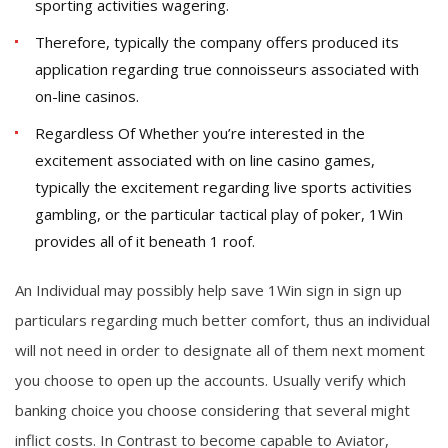
sporting activities wagering.
Therefore, typically the company offers produced its
application regarding true connoisseurs associated with
on-line casinos.
Regardless Of Whether you’re interested in the
excitement associated with on line casino games,
typically the excitement regarding live sports activities
gambling, or the particular tactical play of poker, 1Win
provides all of it beneath 1 roof.
An Individual may possibly help save 1Win sign in sign up
particulars regarding much better comfort, thus an individual
will not need in order to designate all of them next moment
you choose to open up the accounts. Usually verify which
banking choice you choose considering that several might
inflict costs. In Contrast to become capable to Aviator,