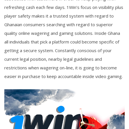
refreshing cash each few days. 1Win’s focus on visibility plus
player safety makes it a trusted system with regard to
Ghanaian consumers searching with regard to superior
quality online wagering and gaming solutions. Inside Ghana
all individuals that pick a platform could become specific of
getting a secure system. Constantly conscious of your
current legal position, nearby legal guidelines and
restrictions when wagering on-line, it is going to become
easier in purchase to keep accountable inside video gaming.