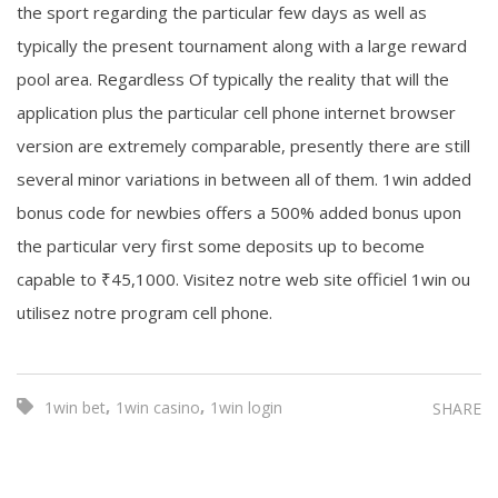
the sport regarding the particular few days as well as
typically the present tournament along with a large reward
pool area. Regardless Of typically the reality that will the
application plus the particular cell phone internet browser
version are extremely comparable, presently there are still
several minor variations in between all of them. 1win added
bonus code for newbies offers a 500% added bonus upon
the particular very first some deposits up to become
capable to ₹45,1000. Visitez notre web site officiel 1win ou
utilisez notre program cell phone.
,
,
1win bet
1win casino
1win login
SHARE