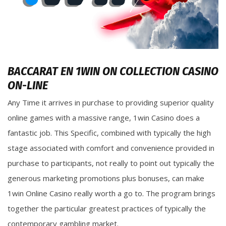
BACCARAT EN 1WIN ON COLLECTION CASINO
ON-LINE
Any Time it arrives in purchase to providing superior quality
online games with a massive range, 1win Casino does a
fantastic job. This Specific, combined with typically the high
stage associated with comfort and convenience provided in
purchase to participants, not really to point out typically the
generous marketing promotions plus bonuses, can make
1win Online Casino really worth a go to. The program brings
together the particular greatest practices of typically the
contemporary gambling market.