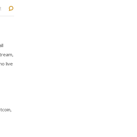
2
ll
stream,
o live
tcoin,