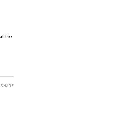
ut the
SHARE