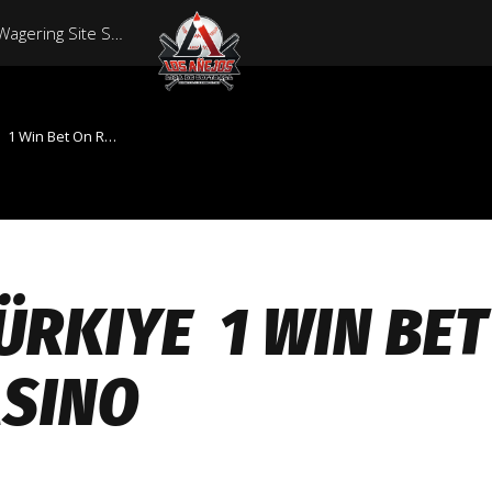
1win Nigeria Established Wagering Site Sign In Reward 715,Five-hundred Ngn
n Bet On Range Casino ️
ÜRKIYE ️ 1 WIN BET
SINO ️