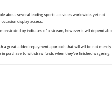
ible about several leading sports activities worldwide, yet not
e occasion display access.
monstrated by indicates of a stream, however it will depend abo
ith a great added repayment approach that will will be not merely
le in purchase to withdraw funds when they’ve finished wagering.