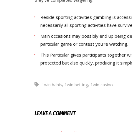
they’ve completed wagering.
Reside sporting activities gambling is access
necessarily all sporting activities have surviv
Main occasions may possibly end up being de
particular game or contest you’re watching.
This Particular gives participants together w
protected but also quickly, producing it simp
,
,
1win bahis
1win betting
1win casino
LEAVE A COMMENT