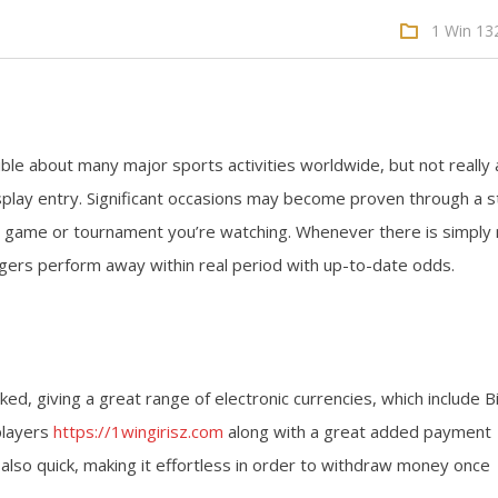
1 Win 13
sible about many major sports activities worldwide, but not really a
isplay entry. Significant occasions may become proven through a 
r game or tournament you’re watching. Whenever there is simply n
gers perform away within real period with up-to-date odds.
d, giving a great range of electronic currencies, which include Bi
 players
https://1wingirisz.com
along with a great added payment
t also quick, making it effortless in order to withdraw money once