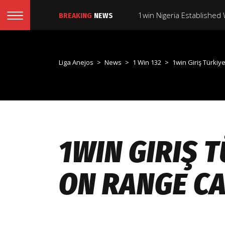
BREAKING
NEWS
Liga Anejos
>
News
>
1 Win 132
>
1win Giriş Türkiye ️ 1 Wi
1WIN GIRIŞ T
ON RANGE CA