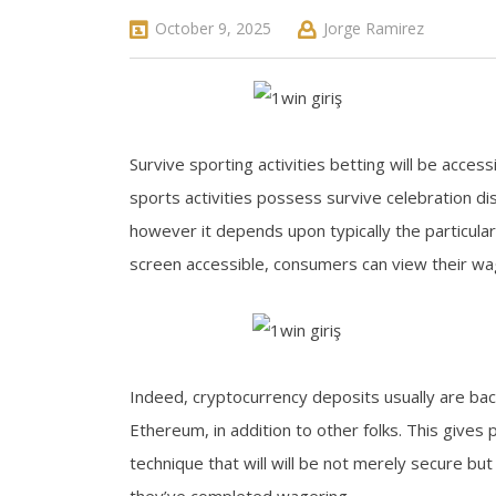
October 9, 2025
Jorge Ramirez
Survive sporting activities betting will be acces
sports activities possess survive celebration d
however it depends upon typically the particula
screen accessible, consumers can view their wa
Indeed, cryptocurrency deposits usually are backe
Ethereum, in addition to other folks. This gives
technique that will will be not merely secure bu