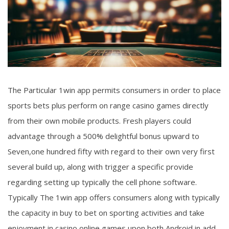
The Particular 1win app permits consumers in order to place
sports bets plus perform on range casino games directly
from their own mobile products. Fresh players could
advantage through a 500% delightful bonus upward to
Seven,one hundred fifty with regard to their own very first
several build up, along with trigger a specific provide
regarding setting up typically the cell phone software.
Typically The 1win app offers consumers along with typically
the capacity in buy to bet on sporting activities and take
enjoyment in casino online games upon both Android in add-