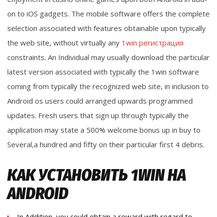
on to iOS gadgets. The mobile software offers the complete
selection associated with features obtainable upon typically
the web site, without virtually any
1win регистрация
constraints. An Individual may usually download the particular
latest version associated with typically the 1win software
coming from typically the recognized web site, in inclusion to
Android os users could arranged upwards programmed
updates. Fresh users that sign up through typically the
application may state a 500% welcome bonus up in buy to
Several,a hundred and fifty on their particular first 4 debris.
КАК УСТАНОВИТЬ 1WIN НА
ANDROID
In Addition, you could obtain a reward with regard to