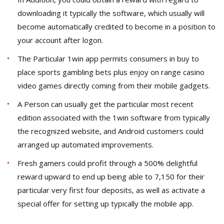
downloading it typically the software, which usually will
become automatically credited to become in a position to
your account after logon.
The Particular 1win app permits consumers in buy to
place sports gambling bets plus enjoy on range casino
video games directly coming from their mobile gadgets.
A Person can usually get the particular most recent
edition associated with the 1win software from typically
the recognized website, and Android customers could
arranged up automated improvements.
Fresh gamers could profit through a 500% delightful
reward upward to end up being able to 7,150 for their
particular very first four deposits, as well as activate a
special offer for setting up typically the mobile app.