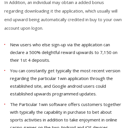
In Addition, an individual may obtain a added bonus
regarding downloading it the application, which usually will
end upward being automatically credited in buy to your own
account upon logon.
New users who else sign-up via the application can
declare a 500% delightful reward upwards to 7,150 on
their 1st 4 deposits.
You can constantly get typically the most recent version
regarding the particular 1win application through the
established site, and Google android users could
established upwards programmed updates.
The Particular 1win software offers customers together
with typically the capability in purchase to bet about
sports activities in addition to take enjoyment in online
casino games on the two Android and iOS devices.