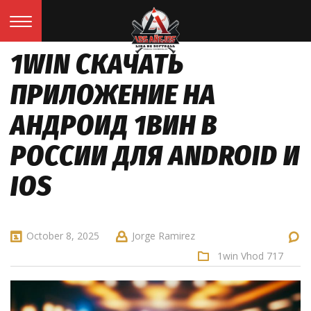
1WIN СКАЧАТЬ
ПРИЛОЖЕНИЕ НА
АНДРОИД 1ВИН В
РОССИИ ДЛЯ ANDROID И
IOS
October 8, 2025
Jorge Ramirez
1win Vhod 717