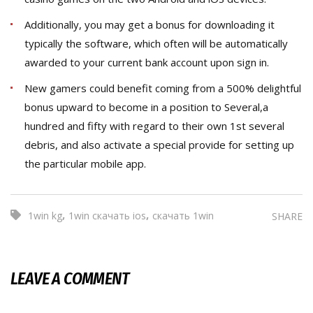
Additionally, you may get a bonus for downloading it
typically the software, which often will be automatically
awarded to your current bank account upon sign in.
New gamers could benefit coming from a 500% delightful
bonus upward to become in a position to Several,a
hundred and fifty with regard to their own 1st several
debris, and also activate a special provide for setting up
the particular mobile app.
,
,
1win kg
1win скачать ios
скачать 1win
SHARE
LEAVE A COMMENT