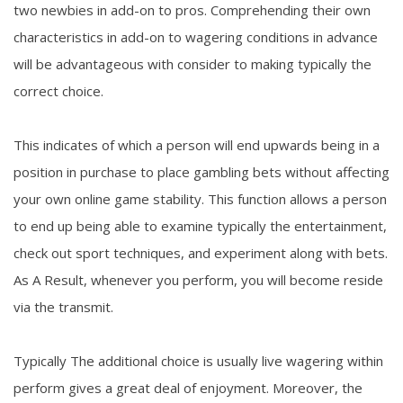
two newbies in add-on to pros. Comprehending their own
characteristics in add-on to wagering conditions in advance
will be advantageous with consider to making typically the
correct choice.
This indicates of which a person will end upwards being in a
position in purchase to place gambling bets without affecting
your own online game stability. This function allows a person
to end up being able to examine typically the entertainment,
check out sport techniques, and experiment along with bets.
As A Result, whenever you perform, you will become reside
via the transmit.
Typically The additional choice is usually live wagering within
perform gives a great deal of enjoyment. Moreover, the