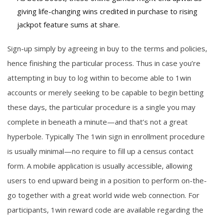
giving life-changing wins credited in purchase to rising
jackpot feature sums at share.
Sign-up simply by agreeing in buy to the terms and policies,
hence finishing the particular process. Thus in case you’re
attempting in buy to log within to become able to 1win
accounts or merely seeking to be capable to begin betting
these days, the particular procedure is a single you may
complete in beneath a minute—and that’s not a great
hyperbole. Typically The 1win sign in enrollment procedure
is usually minimal—no require to fill up a census contact
form. A mobile application is usually accessible, allowing
users to end upward being in a position to perform on-the-
go together with a great world wide web connection. For
participants, 1win reward code are available regarding the