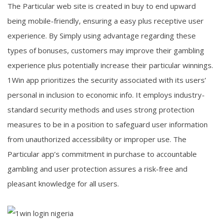
The Particular web site is created in buy to end upward
being mobile-friendly, ensuring a easy plus receptive user
experience. By Simply using advantage regarding these
types of bonuses, customers may improve their gambling
experience plus potentially increase their particular winnings.
1Win app prioritizes the security associated with its users’
personal in inclusion to economic info. It employs industry-
standard security methods and uses strong protection
measures to be in a position to safeguard user information
from unauthorized accessibility or improper use. The
Particular app’s commitment in purchase to accountable
gambling and user protection assures a risk-free and
pleasant knowledge for all users.