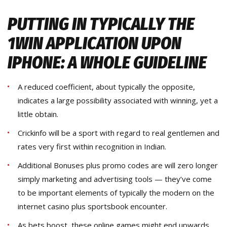
PUTTING IN TYPICALLY THE
1WIN APPLICATION UPON
IPHONE: A WHOLE GUIDELINE
A reduced coefficient, about typically the opposite,
indicates a large possibility associated with winning, yet a
little obtain.
Crickinfo will be a sport with regard to real gentlemen and
rates very first within recognition in Indian.
Additional Bonuses plus promo codes are will zero longer
simply marketing and advertising tools — they’ve come
to be important elements of typically the modern on the
internet casino plus sportsbook encounter.
As bets boost, these online games might end upwards