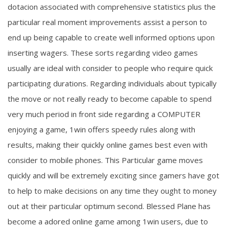
dotacion associated with comprehensive statistics plus the
particular real moment improvements assist a person to
end up being capable to create well informed options upon
inserting wagers. These sorts regarding video games
usually are ideal with consider to people who require quick
participating durations. Regarding individuals about typically
the move or not really ready to become capable to spend
very much period in front side regarding a COMPUTER
enjoying a game, 1win offers speedy rules along with
results, making their quickly online games best even with
consider to mobile phones. This Particular game moves
quickly and will be extremely exciting since gamers have got
to help to make decisions on any time they ought to money
out at their particular optimum second. Blessed Plane has
become a adored online game among 1win users, due to