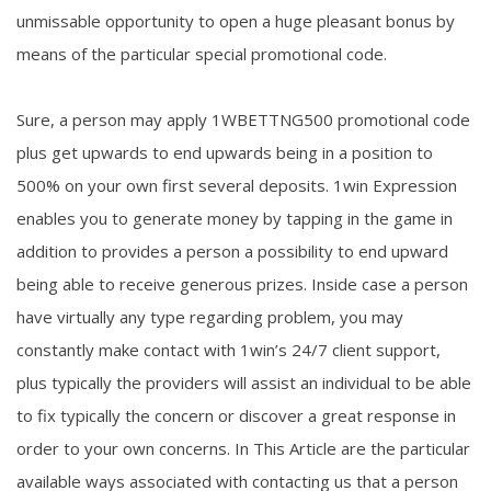
unmissable opportunity to open a huge pleasant bonus by
means of the particular special promotional code.
Sure, a person may apply 1WBETTNG500 promotional code
plus get upwards to end upwards being in a position to
500% on your own first several deposits. 1win Expression
enables you to generate money by tapping in the game in
addition to provides a person a possibility to end upward
being able to receive generous prizes. Inside case a person
have virtually any type regarding problem, you may
constantly make contact with 1win’s 24/7 client support,
plus typically the providers will assist an individual to be able
to fix typically the concern or discover a great response in
order to your own concerns. In This Article are the particular
available ways associated with contacting us that a person