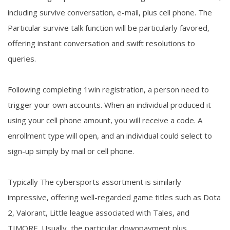
including survive conversation, e-mail, plus cell phone. The
Particular survive talk function will be particularly favored,
offering instant conversation and swift resolutions to
queries.
Following completing 1win registration, a person need to
trigger your own accounts. When an individual produced it
using your cell phone amount, you will receive a code. A
enrollment type will open, and an individual could select to
sign-up simply by mail or cell phone.
Typically The cybersports assortment is similarly
impressive, offering well-regarded game titles such as Dota
2, Valorant, Little league associated with Tales, and
TIMORE. Usually, the particular downpayment plus