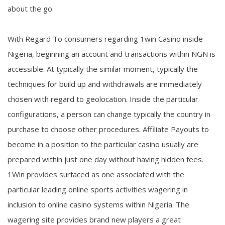
about the go.
With Regard To consumers regarding 1win Casino inside
Nigeria, beginning an account and transactions within NGN is
accessible. At typically the similar moment, typically the
techniques for build up and withdrawals are immediately
chosen with regard to geolocation. Inside the particular
configurations, a person can change typically the country in
purchase to choose other procedures. Affiliate Payouts to
become in a position to the particular casino usually are
prepared within just one day without having hidden fees.
1Win provides surfaced as one associated with the
particular leading online sports activities wagering in
inclusion to online casino systems within Nigeria. The
wagering site provides brand new players a great