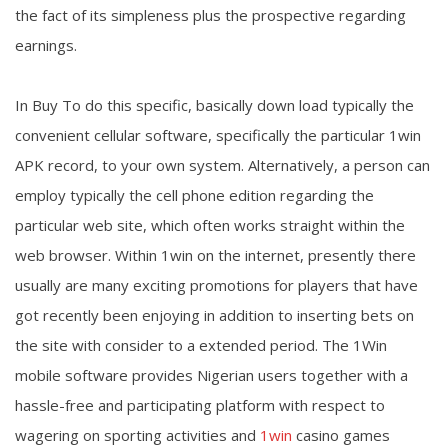
the fact of its simpleness plus the prospective regarding
earnings.
In Buy To do this specific, basically down load typically the
convenient cellular software, specifically the particular 1win
APK record, to your own system. Alternatively, a person can
employ typically the cell phone edition regarding the
particular web site, which often works straight within the
web browser. Within 1win on the internet, presently there
usually are many exciting promotions for players that have
got recently been enjoying in addition to inserting bets on
the site with consider to a extended period. The 1Win
mobile software provides Nigerian users together with a
hassle-free and participating platform with respect to
wagering on sporting activities and
1win
casino games