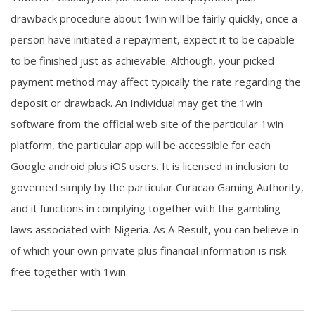
drawback procedure about 1win will be fairly quickly, once a
person have initiated a repayment, expect it to be capable
to be finished just as achievable. Although, your picked
payment method may affect typically the rate regarding the
deposit or drawback. An Individual may get the 1win
software from the official web site of the particular 1win
platform, the particular app will be accessible for each
Google android plus iOS users. It is licensed in inclusion to
governed simply by the particular Curacao Gaming Authority,
and it functions in complying together with the gambling
laws associated with Nigeria. As A Result, you can believe in
of which your own private plus financial information is risk-
free together with 1win.