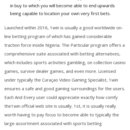
in buy to which you will become able to end upwards
being capable to location your own very first bets.
Launched within 2016, 1win is usually a good worldwide on-
line betting program of which has gained considerable
traction force inside Nigeria. The Particular program offers a
comprehensive suite associated with betting alternatives,
which includes sports activities gambling, on collection casino
games, survive dealer games, and even more. Licensed
under typically the Curaçao Video Gaming Specialist, 1win
ensures a safe and good gaming surroundings for the users.
Each And Every user could appreciate exactly how comfy
the1win official web site is usually. 1st, it is usually really
worth having to pay focus to become able to typically the
large assortment associated with sports betting