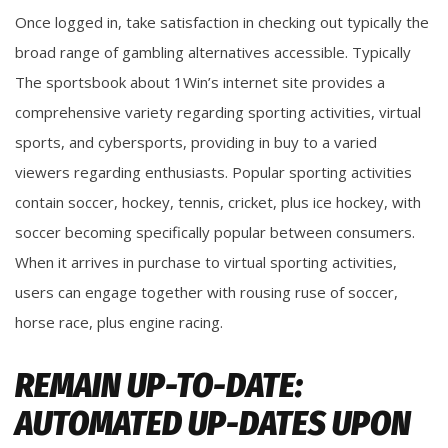
Once logged in, take satisfaction in checking out typically the
broad range of gambling alternatives accessible. Typically
The sportsbook about 1Win’s internet site provides a
comprehensive variety regarding sporting activities, virtual
sports, and cybersports, providing in buy to a varied
viewers regarding enthusiasts. Popular sporting activities
contain soccer, hockey, tennis, cricket, plus ice hockey, with
soccer becoming specifically popular between consumers.
When it arrives in purchase to virtual sporting activities,
users can engage together with rousing ruse of soccer,
horse race, plus engine racing.
REMAIN UP-TO-DATE:
AUTOMATED UP-DATES UPON