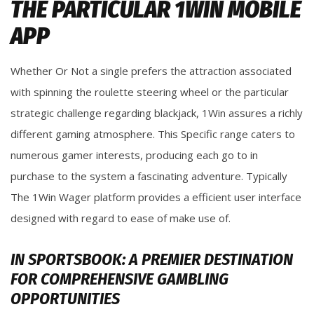
THE PARTICULAR 1WIN MOBILE
APP
Whether Or Not a single prefers the attraction associated
with spinning the roulette steering wheel or the particular
strategic challenge regarding blackjack, 1Win assures a richly
different gaming atmosphere. This Specific range caters to
numerous gamer interests, producing each go to in
purchase to the system a fascinating adventure. Typically
The 1Win Wager platform provides a efficient user interface
designed with regard to ease of make use of.
IN SPORTSBOOK: A PREMIER DESTINATION
FOR COMPREHENSIVE GAMBLING
OPPORTUNITIES