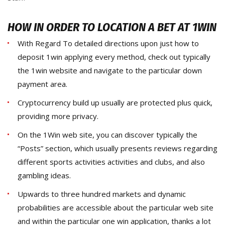
HOW IN ORDER TO LOCATION A BET AT 1WIN
With Regard To detailed directions upon just how to
deposit 1win applying every method, check out typically
the 1win website and navigate to the particular down
payment area.
Cryptocurrency build up usually are protected plus quick,
providing more privacy.
On the 1Win web site, you can discover typically the
“Posts” section, which usually presents reviews regarding
different sports activities activities and clubs, and also
gambling ideas.
Upwards to three hundred markets and dynamic
probabilities are accessible about the particular web site
and within the particular one win application, thanks a lot