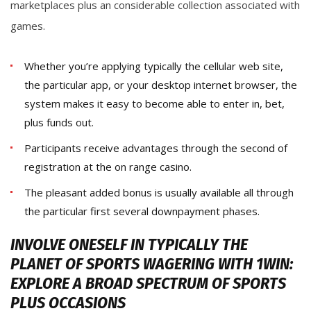
marketplaces plus an considerable collection associated with
games.
Whether you’re applying typically the cellular web site,
the particular app, or your desktop internet browser, the
system makes it easy to become able to enter in, bet,
plus funds out.
Participants receive advantages through the second of
registration at the on range casino.
The pleasant added bonus is usually available all through
the particular first several downpayment phases.
INVOLVE ONESELF IN TYPICALLY THE
PLANET OF SPORTS WAGERING WITH 1WIN:
EXPLORE A BROAD SPECTRUM OF SPORTS
PLUS OCCASIONS