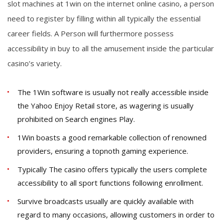
slot machines at 1win on the internet online casino, a person
need to register by filling within all typically the essential
career fields. A Person will furthermore possess
accessibility in buy to all the amusement inside the particular
casino’s variety.
The 1Win software is usually not really accessible inside
the Yahoo Enjoy Retail store, as wagering is usually
prohibited on Search engines Play.
1Win boasts a good remarkable collection of renowned
providers, ensuring a topnoth gaming experience.
Typically The casino offers typically the users complete
accessibility to all sport functions following enrollment.
Survive broadcasts usually are quickly available with
regard to many occasions, allowing customers in order to