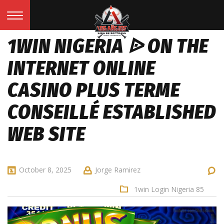
1WIN NIGERIA ᐉ ON THE
INTERNET ONLINE
CASINO PLUS TERME
CONSEILLÉ ESTABLISHED
WEB SITE
October 8, 2025
Jorge Ramirez
1win Login Nigeria 85