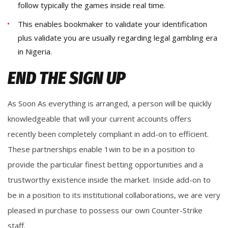
follow typically the games inside real time.
This enables bookmaker to validate your identification
plus validate you are usually regarding legal gambling era
in Nigeria.
END THE SIGN UP
As Soon As everything is arranged, a person will be quickly
knowledgeable that will your current accounts offers
recently been completely compliant in add-on to efficient.
These partnerships enable 1win to be in a position to
provide the particular finest betting opportunities and a
trustworthy existence inside the market. Inside add-on to
be in a position to its institutional collaborations, we are very
pleased in purchase to possess our own Counter-Strike
staff.