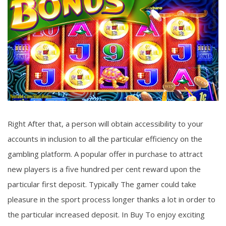
Right After that, a person will obtain accessibility to your
accounts in inclusion to all the particular efficiency on the
gambling platform. A popular offer in purchase to attract
new players is a five hundred per cent reward upon the
particular first deposit. Typically The gamer could take
pleasure in the sport process longer thanks a lot in order to
the particular increased deposit. In Buy To enjoy exciting