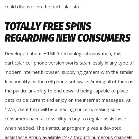
could discover on the particular site.
TOTALLY FREE SPINS
REGARDING NEW CONSUMERS
Developed about HTML5 technological innovation, this
particular cell phone version works seamlessly in any type of
modern internet browser, supplying gamers with the similar
functionality as the cell phone software. Among all of them is
the particular ability to end upward being capable to place
bets inside current and enjoy on the internet messages. At
1Win, client help will be a leading concern, making sure
consumers have accessibility in buy to regular assistance
when needed. The Particular program gives a devoted
assistance group available 24/7 through numerous channels,