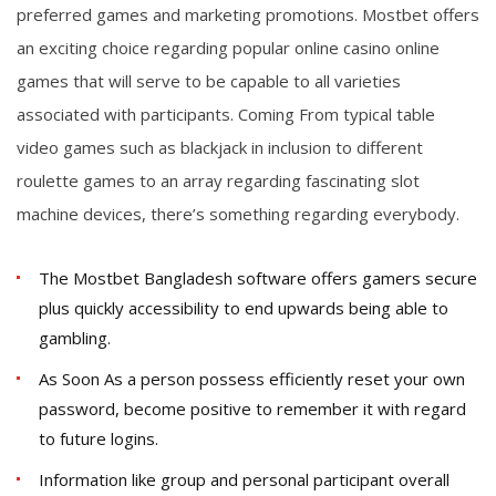
preferred games and marketing promotions. Mostbet offers
an exciting choice regarding popular online casino online
games that will serve to be capable to all varieties
associated with participants. Coming From typical table
video games such as blackjack in inclusion to different
roulette games to an array regarding fascinating slot
machine devices, there’s something regarding everybody.
The Mostbet Bangladesh software offers gamers secure
plus quickly accessibility to end upwards being able to
gambling.
As Soon As a person possess efficiently reset your own
password, become positive to remember it with regard
to future logins.
Information like group and personal participant overall