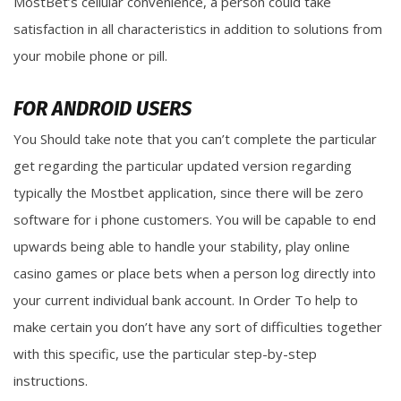
MostBet’s cellular convenience, a person could take
satisfaction in all characteristics in addition to solutions from
your mobile phone or pill.
FOR ANDROID USERS
You Should take note that you can’t complete the particular
get regarding the particular updated version regarding
typically the Mostbet application, since there will be zero
software for i phone customers. You will be capable to end
upwards being able to handle your stability, play online
casino games or place bets when a person log directly into
your current individual bank account. In Order To help to
make certain you don’t have any sort of difficulties together
with this specific, use the particular step-by-step
instructions.