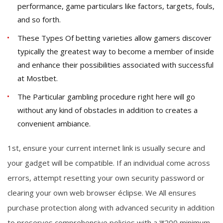
performance, game particulars like factors, targets, fouls,
and so forth.
These Types Of betting varieties allow gamers discover
typically the greatest way to become a member of inside
and enhance their possibilities associated with successful
at Mostbet.
The Particular gambling procedure right here will go
without any kind of obstacles in addition to creates a
convenient ambiance.
1st, ensure your current internet link is usually secure and
your gadget will be compatible. If an individual come across
errors, attempt resetting your own security password or
clearing your own web browser éclipse. We All ensures
purchase protection along with advanced security in addition
to preserves comprehensive policies with a ळ200 minimum