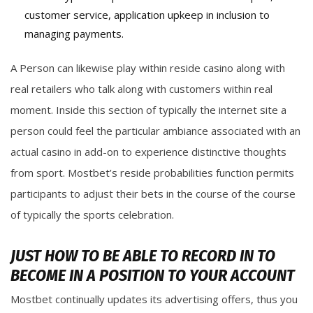
customer service, application upkeep in inclusion to
managing payments.
A Person can likewise play within reside casino along with
real retailers who talk along with customers within real
moment. Inside this section of typically the internet site a
person could feel the particular ambiance associated with an
actual casino in add-on to experience distinctive thoughts
from sport. Mostbet’s reside probabilities function permits
participants to adjust their bets in the course of the course
of typically the sports celebration.
JUST HOW TO BE ABLE TO RECORD IN TO
BECOME IN A POSITION TO YOUR ACCOUNT
Mostbet continually updates its advertising offers, thus you