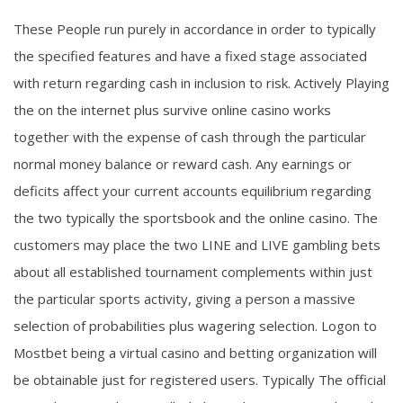
These People run purely in accordance in order to typically
the specified features and have a fixed stage associated
with return regarding cash in inclusion to risk. Actively Playing
the on the internet plus survive online casino works
together with the expense of cash through the particular
normal money balance or reward cash. Any earnings or
deficits affect your current accounts equilibrium regarding
the two typically the sportsbook and the online casino. The
customers may place the two LINE and LIVE gambling bets
about all established tournament complements within just
the particular sports activity, giving a person a massive
selection of probabilities plus wagering selection. Logon to
Mostbet being a virtual casino and betting organization will
be obtainable just for registered users. Typically The official