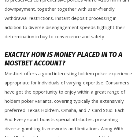
downpayment, together together with user-friendly
withdrawal restrictions. Instant deposit processing in
addition to diverse disengagement speeds highlight their
determination in buy to convenience and safety .
EXACTLY HOW IS MONEY PLACED IN TO A
MOSTBET ACCOUNT?
Mostbet offers a good interesting holdem poker experience
appropriate for individuals of varying expertise. Consumers
have got the opportunity to enjoy within a great range of
holdem poker variants, covering typically the extensively
preferred Texas Hold’em, Omaha, and 7-Card Stud. Each
And Every sport boasts special attributes, presenting
diverse gambling frameworks and limitations. Along With