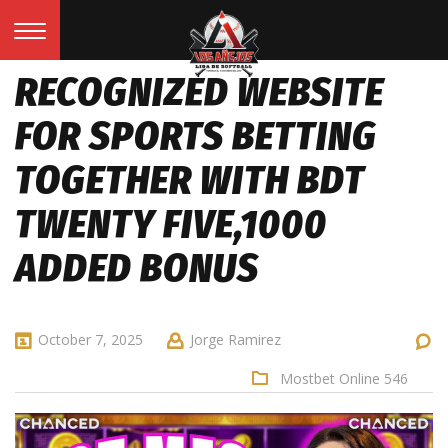
RECOGNIZED WEBSITE
FOR SPORTS BETTING
TOGETHER WITH BDT
TWENTY FIVE,1000
ADDED BONUS
October 7, 2025
Jorge Ramirez
Mostbet Online 546