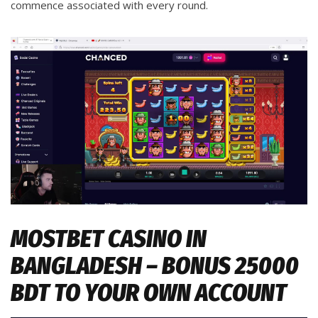
commence associated with every round.
MOSTBET CASINO IN
BANGLADESH – BONUS 25000
BDT TO YOUR OWN ACCOUNT