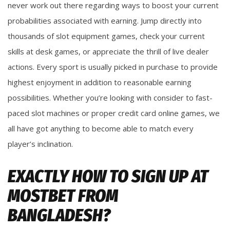
never work out there regarding ways to boost your current
probabilities associated with earning. Jump directly into
thousands of slot equipment games, check your current
skills at desk games, or appreciate the thrill of live dealer
actions. Every sport is usually picked in purchase to provide
highest enjoyment in addition to reasonable earning
possibilities. Whether you’re looking with consider to fast-
paced slot machines or proper credit card online games, we
all have got anything to become able to match every
player’s inclination.
EXACTLY HOW TO SIGN UP AT
MOSTBET FROM
BANGLADESH?