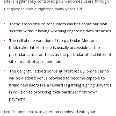
site is legitimately controlled plus welcomes users through
Bangladesh above eighteen many years old.
These steps ensure consumers can bet about our own
system without having worrying regarding data breaches.
The cell phone variation of the particular Mostbet
bookmaker internet site is usually accessible at the
particular similar address as the particular official internet
site – mostbet.apresentando.
The delightful added bonus at Mostbet BD online casino
will be a added bonus provided to become capable to
brand new users like a reward regarding signing upwards
in inclusion to producing their particular first down
payment.
Notifications maintain a person employed with your