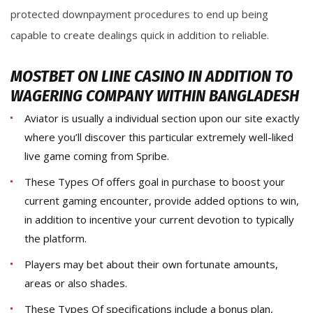
protected downpayment procedures to end up being
capable to create dealings quick in addition to reliable.
MOSTBET ON LINE CASINO IN ADDITION TO
WAGERING COMPANY WITHIN BANGLADESH
Aviator is usually a individual section upon our site exactly
where you’ll discover this particular extremely well-liked
live game coming from Spribe.
These Types Of offers goal in purchase to boost your
current gaming encounter, provide added options to win,
in addition to incentive your current devotion to typically
the platform.
Players may bet about their own fortunate amounts,
areas or also shades.
These Types Of specifications include a bonus plan,