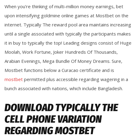
When you’re thinking of multi-million money earnings, bet
upon intensifying goldmine online games at Mostbet on the
internet. Typically The reward pool area maintains increasing
until a single associated with typically the participants makes
it in buy to typically the top! Leading designs consist of Huge
Moolah, Work Fortune, Joker Hundreds Of Thousands,
Arabian Evenings, Mega Bundle Of Money Dreams. Sure,
Mostbet functions below a Curacao certificate and is
mostbet
permitted plus accessible regarding wagering in a
bunch associated with nations, which include Bangladesh.
DOWNLOAD TYPICALLY THE
CELL PHONE VARIATION
REGARDING MOSTBET