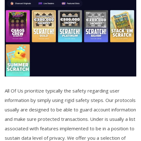
All Of Us prioritize typically the safety regarding user
information by simply using rigid safety steps. Our protocols
usually are designed to be able to guard account information
and make sure protected transactions. Under is usually a list
associated with features implemented to be in a position to
sustain data level of privacy. We offer you a selection of