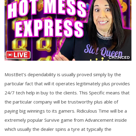
MostBet’s dependability is usually proved simply by the
particular fact that will it operates legitimately plus provides
24/7 tech help in buy to the clients. This Specific means that
the particular company will be trustworthy plus able of
paying big winnings to its gamers. Ridiculous Time will be a
extremely popular Survive game from Advancement inside
which usually the dealer spins a tyre at typically the